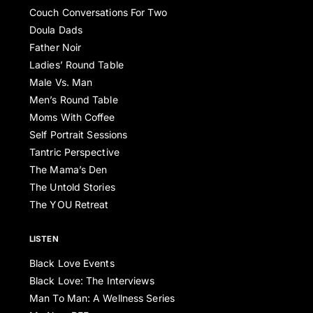
Couch Conversations For Two
Doula Dads
Father Noir
Ladies’ Round Table
Male Vs. Man
Men’s Round Table
Moms With Coffee
Self Portrait Sessions
Tantric Perspective
The Mama’s Den
The Untold Stories
The YOU Retreat
LISTEN
Black Love Events
Black Love: The Interviews
Man To Man: A Wellness Series