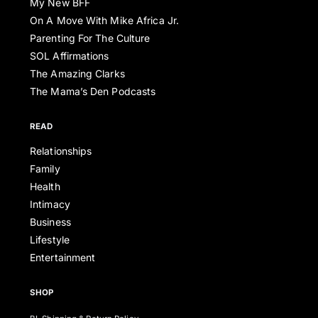
My New BFF
On A Move With Mike Africa Jr.
Parenting For The Culture
SOL Affirmations
The Amazing Clarks
The Mama’s Den Podcasts
READ
Relationships
Family
Health
Intimacy
Business
Lifestyle
Entertainment
SHOP