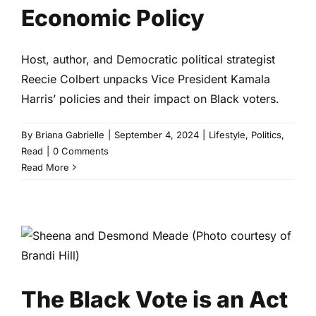
Economic Policy
Host, author, and Democratic political strategist
Reecie Colbert unpacks Vice President Kamala
Harris’ policies and their impact on Black voters.
By
Briana Gabrielle
|
September 4, 2024
|
Lifestyle
,
Politics
,
Read
|
0 Comments
Read More
The Black Vote is an Act of
Black Love
Culture
Entertainment
Read
The Black Vote is an Act