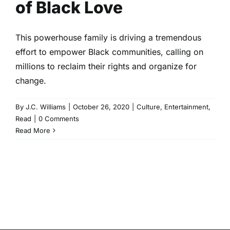
of Black Love
This powerhouse family is driving a tremendous
effort to empower Black communities, calling on
millions to reclaim their rights and organize for
change.
By
J.C. Williams
|
October 26, 2020
|
Culture
,
Entertainment
,
Read
|
0 Comments
Read More