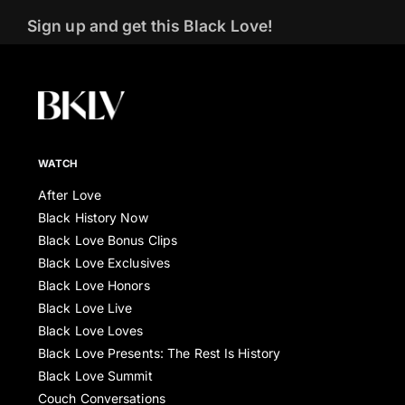
Sign up and get this Black Love!
WATCH
After Love
Black History Now
Black Love Bonus Clips
Black Love Exclusives
Black Love Honors
Black Love Live
Black Love Loves
Black Love Presents: The Rest Is History
Black Love Summit
Couch Conversations