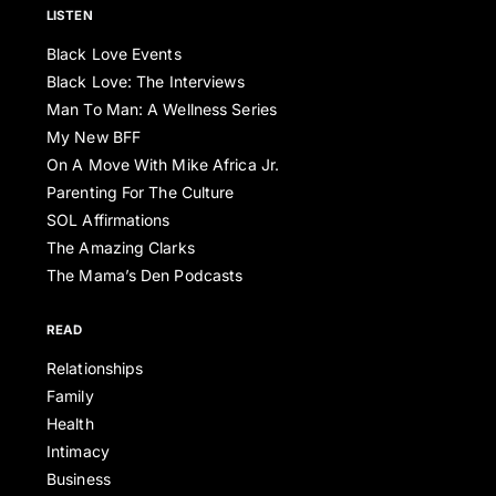
LISTEN
Black Love Events
Black Love: The Interviews
Man To Man: A Wellness Series
My New BFF
On A Move With Mike Africa Jr.
Parenting For The Culture
SOL Affirmations
The Amazing Clarks
The Mama’s Den Podcasts
READ
Relationships
Family
Health
Intimacy
Business