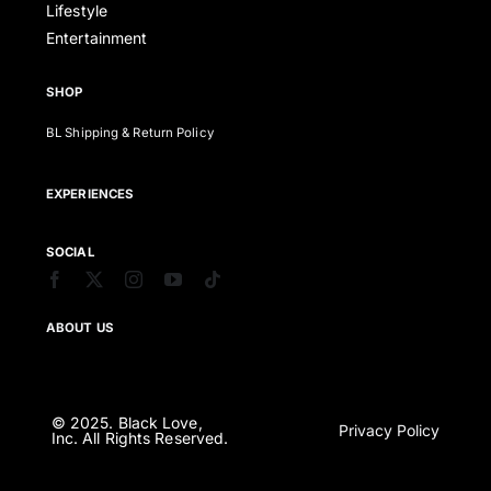
Lifestyle
Entertainment
SHOP
BL Shipping & Return Policy
EXPERIENCES
SOCIAL
ABOUT US
© 2025. Black Love,
Privacy Policy
Inc. All Rights Reserved.