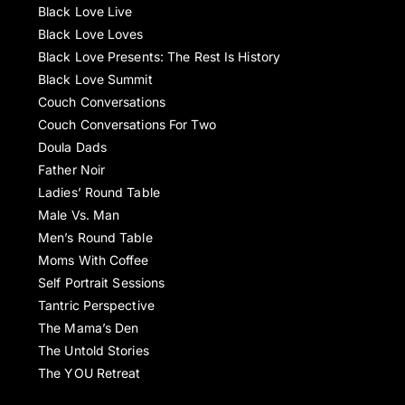
Black Love Live
Black Love Loves
Black Love Presents: The Rest Is History
Black Love Summit
Couch Conversations
Couch Conversations For Two
Doula Dads
Father Noir
Ladies’ Round Table
Male Vs. Man
Men’s Round Table
Moms With Coffee
Self Portrait Sessions
Tantric Perspective
The Mama’s Den
The Untold Stories
The YOU Retreat