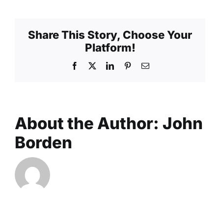
Share This Story, Choose Your
Platform!
Facebook
X
LinkedIn
Pinterest
Email
About the Author:
John
Borden