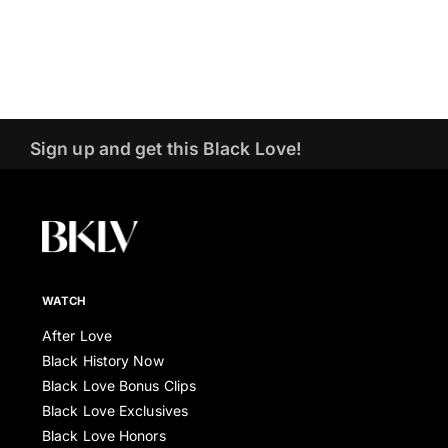
Sign up and get this Black Love!
WATCH
After Love
Black History Now
Black Love Bonus Clips
Black Love Exclusives
Black Love Honors