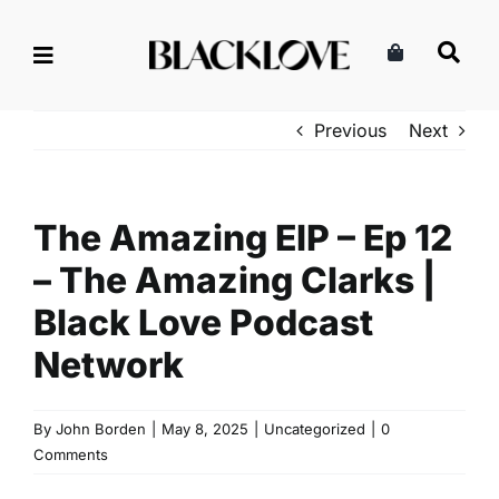
Skip
to
content
Previous
Next
The Amazing EIP – Ep 12
– The Amazing Clarks |
Black Love Podcast
Network
By
John Borden
|
May 8, 2025
|
Uncategorized
|
0
Comments