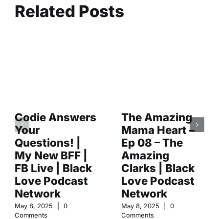
Related Posts
Codie Answers
The Amazing
Your
Mama Heart –
Questions! |
Ep 08 – The
My New BFF |
Amazing
FB Live | Black
Clarks | Black
Love Podcast
Love Podcast
Network
Network
May 8, 2025
|
0
May 8, 2025
|
0
Comments
Comments