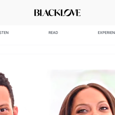
ISTEN
READ
EXPERIE