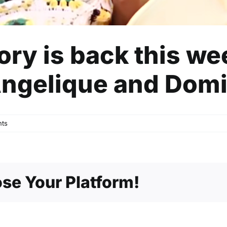
tory is back this w
Angelique and Dom
ts
se Your Platform!