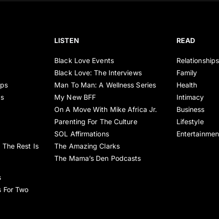
LISTEN
READ
Black Love Events
Relationship
Black Love: The Interviews
Family
ips
Man To Man: A Wellness Series
Health
es
My New BFF
Intimacy
On A Move With Mike Africa Jr.
Business
Parenting For The Culture
Lifestyle
SOL Affirmations
Entertainmen
 The Rest Is
The Amazing Clarks
The Mama’s Den Podcasts
s
s For Two