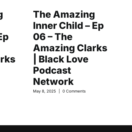
g
The Amazing
C
Inner Child – Ep
Y
Ep
06 – The
|
Amazing Clarks
F
rks
| Black Love
L
Podcast
N
Network
May
May 8, 2025
|
0 Comments