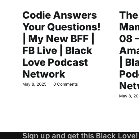
Codie Answers
The
Your Questions!
Mam
| My New BFF |
08 
FB Live | Black
Ama
Love Podcast
| Bl
Network
Pod
Net
May 8, 2025
|
0 Comments
May 8, 20
Sign up and get this Black Love!