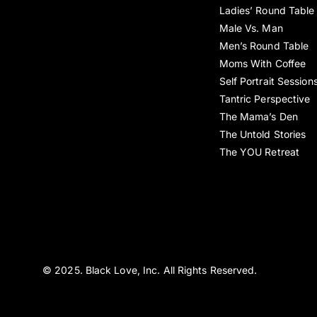
Ladies’ Round Table
Male Vs. Man
Men’s Round Table
Moms With Coffee
Self Portrait Session
Tantric Perspective
The Mama’s Den
The Untold Stories
The YOU Retreat
© 2025. Black Love, Inc. All Rights Reserved.