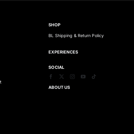
SHOP
BL Shipping & Return Policy
s
EXPERIENCES
SOCIAL
t
ABOUT US