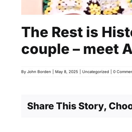
The Rest is His
couple – meet 
By
John Borden
|
May 8, 2025
|
Uncategorized
|
0 Commen
Share This Story, Choo