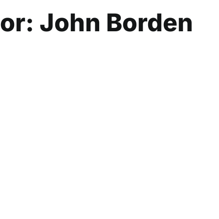
hor:
John Borden