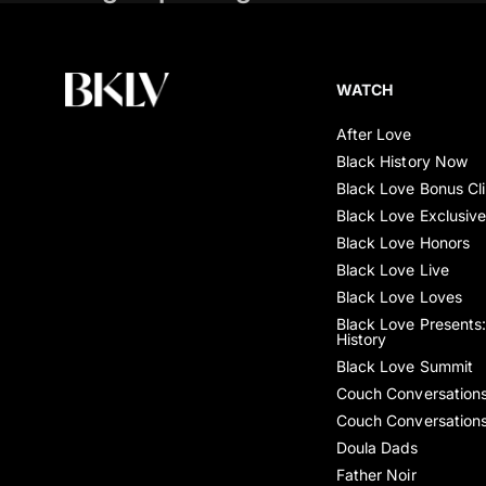
WATCH
After Love
Black History Now
Black Love Bonus Cl
Black Love Exclusiv
Black Love Honors
Black Love Live
Black Love Loves
Black Love Presents:
History
Black Love Summit
Couch Conversation
Couch Conversation
Doula Dads
Father Noir