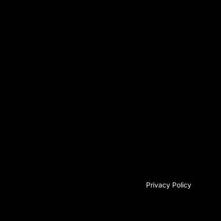
Privacy Policy