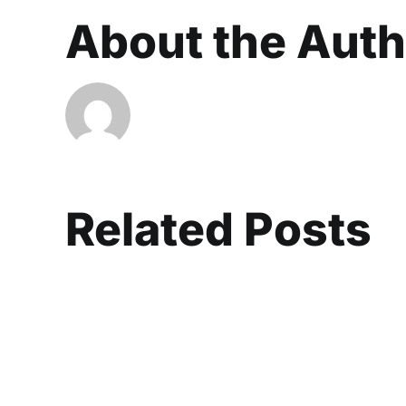
About the Aut
Related Posts