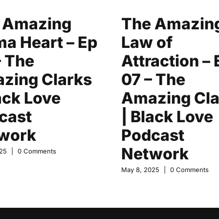
 Amazing
The Amazin
a Heart – Ep
Law of
– The
Attraction – 
zing Clarks
07 – The
ack Love
Amazing Cla
cast
| Black Love
work
Podcast
Network
25
|
0 Comments
May 8, 2025
|
0 Comments