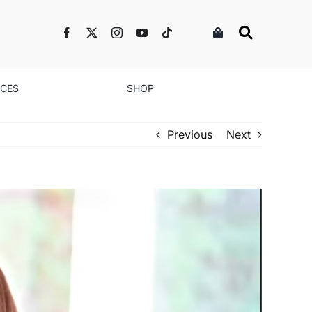
NCES
SHOP
Previous
Next