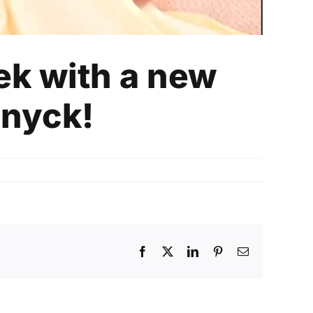
eek with a new
inyck!
Facebook
X
LinkedIn
Pinterest
Email