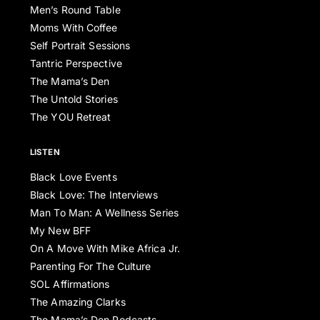
Men’s Round Table
Moms With Coffee
Self Portrait Sessions
Tantric Perspective
The Mama’s Den
The Untold Stories
The YOU Retreat
LISTEN
Black Love Events
Black Love: The Interviews
Man To Man: A Wellness Series
My New BFF
On A Move With Mike Africa Jr.
Parenting For The Culture
SOL Affirmations
The Amazing Clarks
The Mama’s Den Podcasts