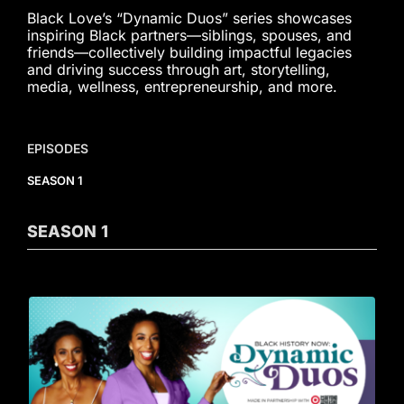
Black Love’s “Dynamic Duos” series showcases
inspiring Black partners—siblings, spouses, and
friends—collectively building impactful legacies
and driving success through art, storytelling,
media, wellness, entrepreneurship, and more.
EPISODES
SEASON 1
SEASON
1