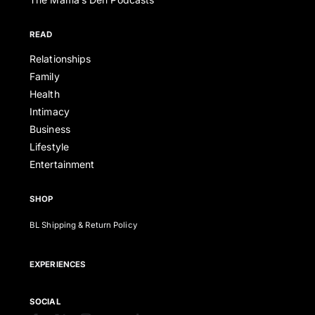
READ
Relationships
Family
Health
Intimacy
Business
Lifestyle
Entertainment
SHOP
BL Shipping & Return Policy
EXPERIENCES
SOCIAL