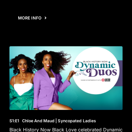
MORE INFO
S1
:E
1
Chloe And Maud | Syncopated Ladies
Black History Now Black Love celebrated Dynamic