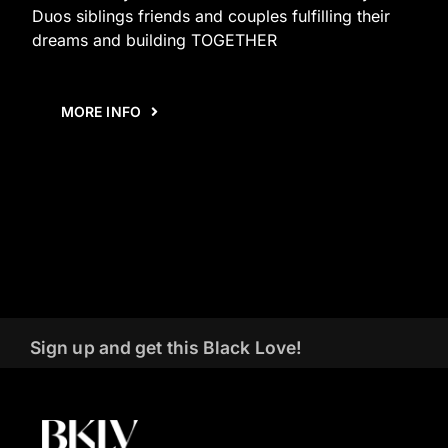
Duos siblings friends and couples fulfilling their
dreams and building TOGETHER
MORE INFO
Sign up and get this Black Love!