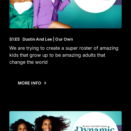
S1
:E
5
Dustin And Lee | Our Own
We are trying to create a super roster of amazing
kids that grow up to be amazing adults that
change the world
MORE INFO