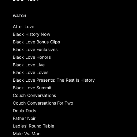
WATCH
After Love
Black History Now
Black Love Bonus Clips
Black Love Exclusives
Black Love Honors
Black Love Live
Black Love Loves
Black Love Presents: The Rest Is History
Black Love Summit
Couch Conversations
Couch Conversations For Two
Doula Dads
Father Noir
Ladies’ Round Table
Male Vs. Man