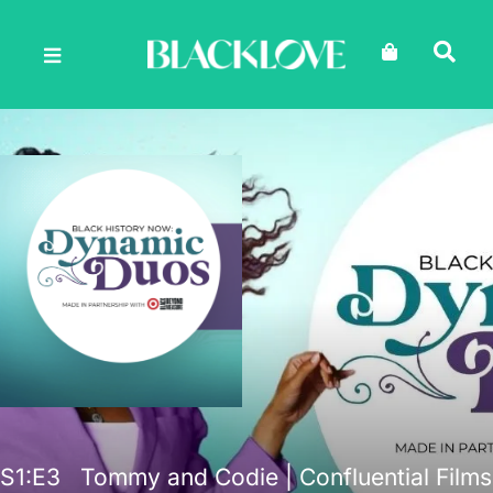
Skip
to
content
S1
:E
3
Tommy and Codie | Confluential Films