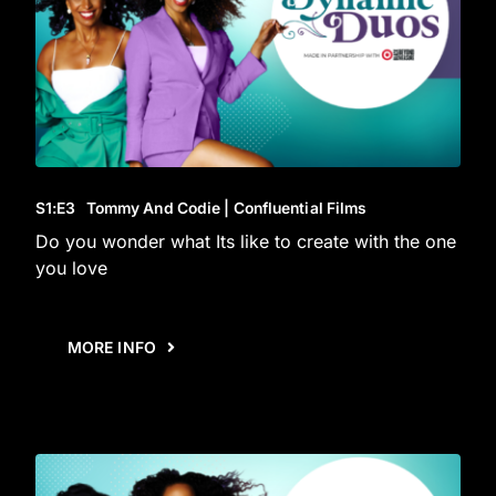
S1
:E
3
Tommy And Codie | Confluential Films
Do you wonder what Its like to create with the one
you love
MORE INFO