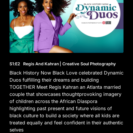
S1
:E
2
Regis And Kahran | Creative Soul Photography
Black History Now Black Love celebrated Dynamic
Duos fulfilling their dreams and building
TOGETHER Meet Regis Kahran an Atlanta married
couple that showcases thoughtprovoking imagery
of children across the African Diaspora
highlighting past present and future visions of
black culture to build a society where all kids are
treated equally and feel confident in their authentic
selves