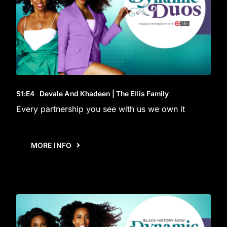
S1
:E
4
Devale And Khadeen | The Ellis Family
Every partnership you see with us we own it
MORE INFO