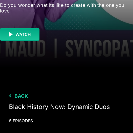
Do you wonder what Its like to create with the one you
love
WATCH
BACK
Black History Now: Dynamic Duos
6 EPISODES