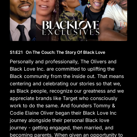
S1
:E
21
On The Couch: The Story Of Black Love
Personally and professionally, The Olivers and
Black Love Inc. are committed to uplifting the
Black community from the inside out. That means
centering and celebrating our stories so that we,
as Black people, recognize our greatness and we
appreciate brands like Target who consciously
work to do the same. And founders Tommy &
Codie Elaine Oliver began their Black Love Inc
journey alongside their personal Black love
journey - getting engaged, then married, and
becoming parents. When given an opportunity to