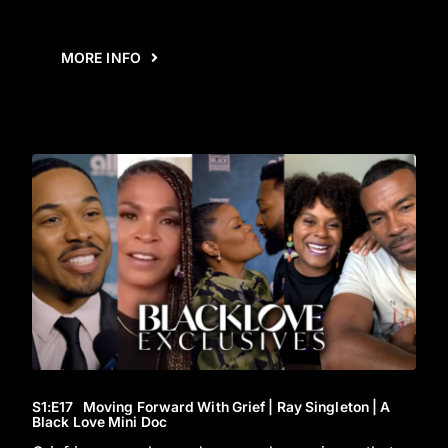
MORE INFO
S1
:E
17
Moving Forward With Grief | Ray Singleton | A
Black Love Mini Doc