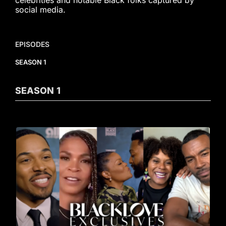
celebrities and notable Black folks captured by
social media.
EPISODES
SEASON 1
SEASON
1