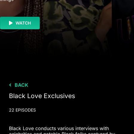
WATCH
BACK
Black Love Exclusives
22 EPISODES
Black Love conducts various interviews with