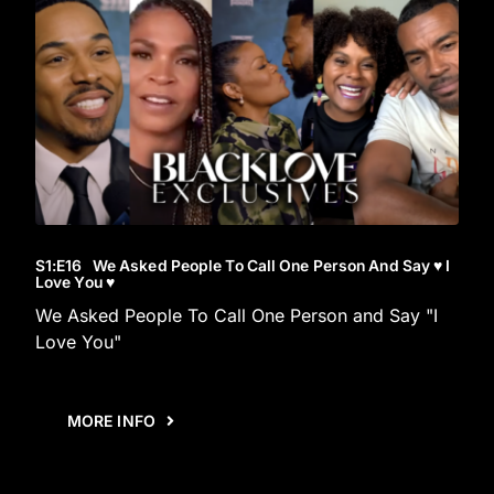
S1
:E
16
We Asked People To Call One Person And Say ♥︎ I
Love You ♥︎
We Asked People To Call One Person and Say "I
Love You"
MORE INFO