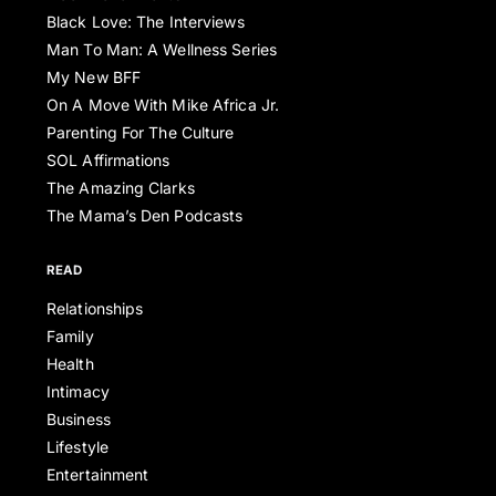
Black Love: The Interviews
Man To Man: A Wellness Series
My New BFF
On A Move With Mike Africa Jr.
Parenting For The Culture
SOL Affirmations
The Amazing Clarks
The Mama’s Den Podcasts
READ
Relationships
Family
Health
Intimacy
Business
Lifestyle
Entertainment