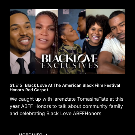
S1
:E
15
Black Love At The American Black Film Festival
Honors Red Carpet
We caught up with larenztate TomasinaTate at this
year ABFF Honors to talk about community family
and celebrating Black Love ABFFHonors
MORE INFO