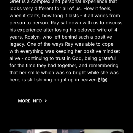
Grief is a complex and personal experience that
looks very different for all of us. How it feels,
when it starts, how long it lasts - it all varies from
person to person. Ray sat down with us to discuss
his experience after losing his beloved wife of 4
years, Roslyn, who left behind such a positive
legacy. One of the ways Ray was able to cope
with everything was keeping her positive mindset
alive - continuing to trust in God, being grateful
for the time they had together, and remembering
that her smile which was so bright while she was
here, is still shining bright up in heaven 🙌🏾
MORE INFO