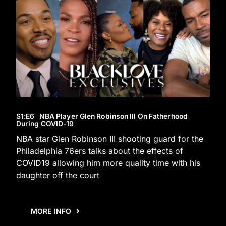
S1
:E
6
NBA Player Glen Robinson III On Fatherhood
During COVID-19
NBA star Glen Robinson III shooting guard for the
Philadelphia 76ers talks about the effects of
COVID19 allowing him more quality time with his
daughter off the court
MORE INFO