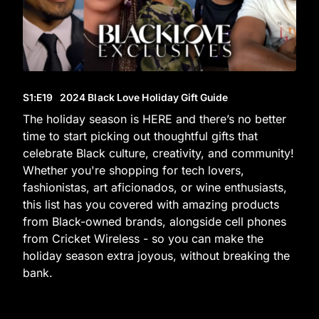
S1
:E
19
2024 Black Love Holiday Gift Guide
The holiday season is HERE and there’s no better
time to start picking out thoughtful gifts that
celebrate Black culture, creativity, and community!
Whether you're shopping for tech lovers,
fashionistas, art aficionados, or wine enthusiasts,
this list has you covered with amazing products
from Black-owned brands, alongside cell phones
from Cricket Wireless - so you can make the
holiday season extra joyous, without breaking the
bank.