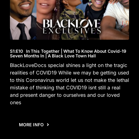
S1
:E
10
In This Together | What To Know About Covid-19
Seven Months In | A Black Love Town Hall
BlackLoveDocs special shines a light on the tragic
realities of COVID19 While we may be getting used
to this Coronavirus world let us not make the lethal
mistake of thinking that COVID19 isnt still a real
and present danger to ourselves and our loved
ones
MORE INFO