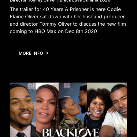
Director Tommy Oliver | Black Love Summit 2020
The trailer for 40 Years A Prisoner is here Codie
Elaine Oliver sat down with her husband producer
and director Tommy Oliver to discuss the new film
coming to HBO Max on Dec 8th 2020
MORE INFO