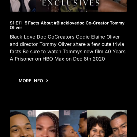
S1
:E
11
5 Facts About #blacklovedoc Co-Creator Tommy
Oliver
Black Love Doc CoCreators Codie Elaine Oliver
and director Tommy Oliver share a few cute trivia
facts Be sure to watch Tommys new film 40 Years
A Prisoner on HBO Max on Dec 8th 2020
MORE INFO