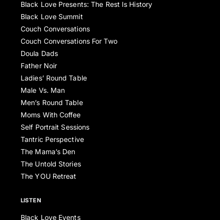
Black Love Presents: The Rest Is History
Black Love Summit
Couch Conversations
Couch Conversations For Two
Doula Dads
Father Noir
Ladies’ Round Table
Male Vs. Man
Men’s Round Table
Moms With Coffee
Self Portrait Sessions
Tantric Perspective
The Mama’s Den
The Untold Stories
The YOU Retreat
LISTEN
Black Love Events