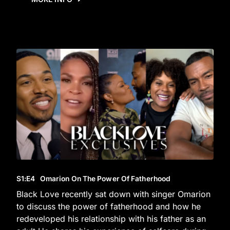
S1
:E
4
Omarion On The Power Of Fatherhood
Black Love recently sat down with singer Omarion
to discuss the power of fatherhood and how he
redeveloped his relationship with his father as an