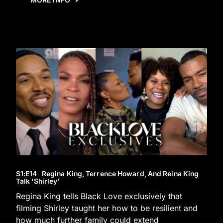
S1
:E
14
Regina King, Terrence Howard, And Reina King
Talk ‘Shirley’
Regina King tells Black Love exclusively that
filming Shirley taught her how to be resilient and
how much further family could extend