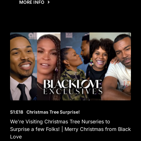
MORE INFO
S1
:E
18
Christmas Tree Surprise!
We're Visiting Christmas Tree Nurseries to
Surprise a few Folks! | Merry Christmas from Black
Love