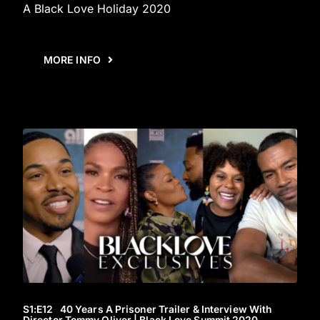
A Black Love Holiday 2020
MORE INFO
S1
:E
12
40 Years A Prisoner Trailer & Interview With