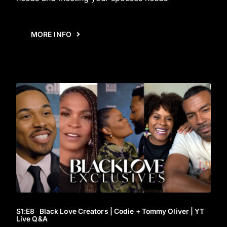
MORE INFO
S1
:E
8
Black Love Creators | Codie + Tommy Oliver | YT
Live Q&A