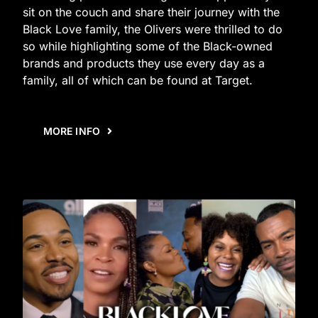
sit on the couch and share their journey with the
Black Love family, the Olivers were thrilled to do
so while highlighting some of the Black-owned
brands and products they use every day as a
family, all of which can be found at Target.
MORE INFO