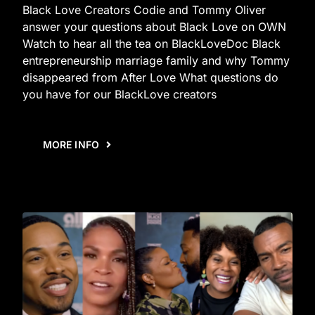
Black Love Creators Codie and Tommy Oliver
answer your questions about Black Love on OWN
Watch to hear all the tea on BlackLoveDoc Black
entrepreneurship marriage family and why Tommy
disappeared from After Love What questions do
you have for our BlackLove creators
MORE INFO