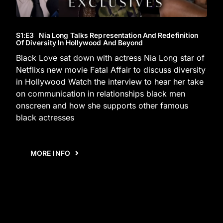
S1
:E
3
Nia Long Talks Representation And Redefinition
Of Diversity In Hollywood And Beyond
Black Love sat down with actress Nia Long star of
Netflixs new movie Fatal Affair to discuss diversity
in Hollywood Watch the interview to hear her take
on communication in relationships black men
onscreen and how she supports other famous
black actresses
MORE INFO