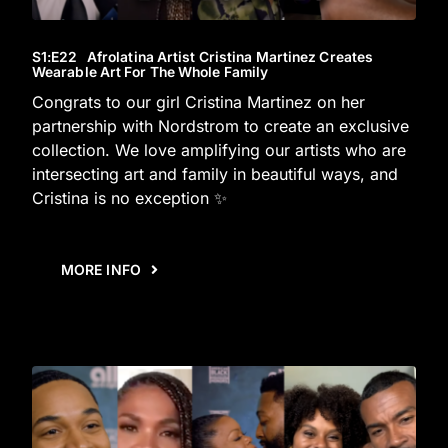
S1
:E
22
Afrolatina Artist Cristina Martinez Creates
Wearable Art For The Whole Family
Congrats to our girl Cristina Martinez on her
partnership with Nordstrom to create an exclusive
collection. We love amplifying our artists who are
intersecting art and family in beautiful ways, and
Cristina is no exception ✨
MORE INFO