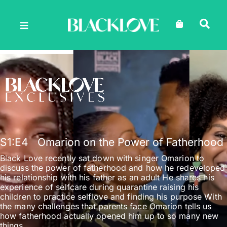
Skip
to
content
S1
:E
4
Omarion on the Power of Fatherhood
Black Love recently sat down with singer Omarion to
discuss the power of fatherhood and how he redeveloped
his relationship with his father as an adult He shares his
experience of selfcare during quarantine raising his
children to practice selflove and finding his purpose With
the many challenges that parents face Omarion tells us
how fatherhood actually opened him up to so many new
things