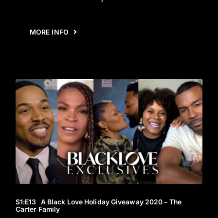
MORE INFO
S1
:E
13
A Black Love Holiday Giveaway 2020 – The
Carter Family