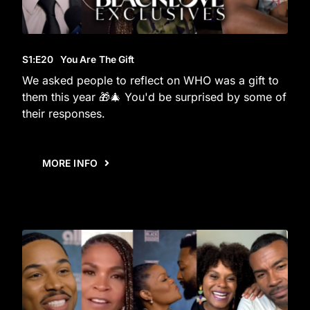
S1
:E
20
You Are The Gift
We asked people to reflect on WHO was a gift to
them this year 🎁🎄 You'd be surprised by some of
their responses.
MORE INFO