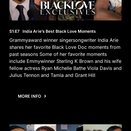
S1
:E
7
India Arie’s Best Black Love Moments
Grammyaward winner singersongwriter India Arie
shares her favorite Black Love Doc moments from
past seasons Some of her favorite moments
include Emmywinner Sterling K Brown and his wife
fellow actress Ryan Michelle Bathe Viola Davis and
Julius Tennon and Tamia and Grant Hill
MORE INFO