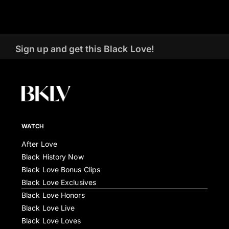
Sign up and get this Black Love!
WATCH
After Love
Black History Now
Black Love Bonus Clips
Black Love Exclusives
Black Love Honors
Black Love Live
Black Love Loves