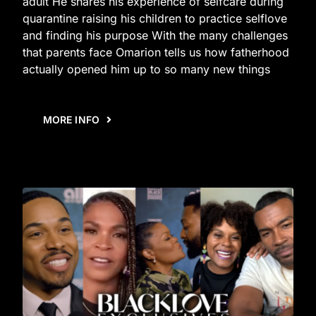
adult He shares his experience of selfcare during
quarantine raising his children to practice selflove
and finding his purpose With the many challenges
that parents face Omarion tells us how fatherhood
actually opened him up to so many new things
MORE INFO