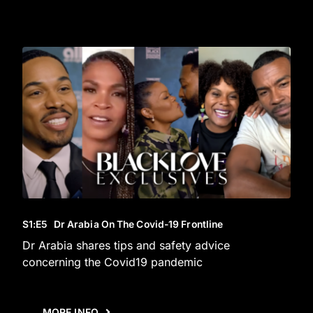
S1
:E
5
Dr Arabia On The Covid-19 Frontline
Dr Arabia shares tips and safety advice
concerning the Covid19 pandemic
MORE INFO