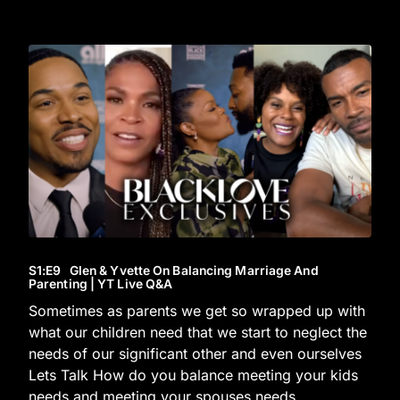
S1
:E
9
Glen & Yvette On Balancing Marriage And
Parenting | YT Live Q&A
Sometimes as parents we get so wrapped up with
what our children need that we start to neglect the
needs of our significant other and even ourselves
Lets Talk How do you balance meeting your kids
needs and meeting your spouses needs