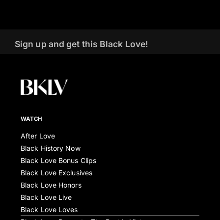
Sign up and get this Black Love!
WATCH
After Love
Black History Now
Black Love Bonus Clips
Black Love Exclusives
Black Love Honors
Black Love Live
Black Love Loves