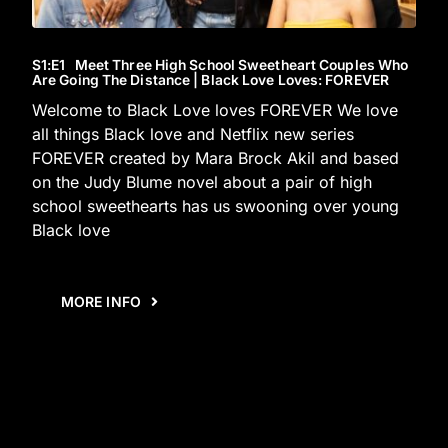
S1
:E
1
Meet Three High School Sweetheart Couples Who
Are Going The Distance | Black Love Loves: FOREVER
Welcome to Black Love loves FOREVER We love
all things Black love and Netflix new series
FOREVER created by Mara Brock Akil and based
on the Judy Blume novel about a pair of high
school sweethearts has us swooning over young
Black love
MORE INFO