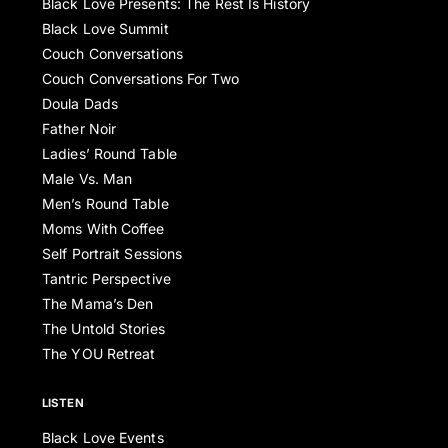
Black Love Presents: The Rest Is History
Black Love Summit
Couch Conversations
Couch Conversations For Two
Doula Dads
Father Noir
Ladies’ Round Table
Male Vs. Man
Men’s Round Table
Moms With Coffee
Self Portrait Sessions
Tantric Perspective
The Mama’s Den
The Untold Stories
The YOU Retreat
LISTEN
Black Love Events