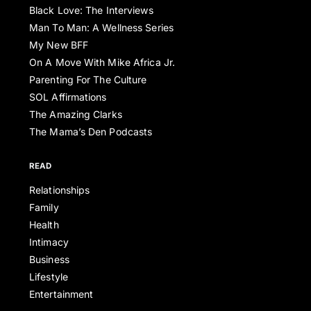
Black Love: The Interviews
Man To Man: A Wellness Series
My New BFF
On A Move With Mike Africa Jr.
Parenting For The Culture
SOL Affirmations
The Amazing Clarks
The Mama’s Den Podcasts
READ
Relationships
Family
Health
Intimacy
Business
Lifestyle
Entertainment