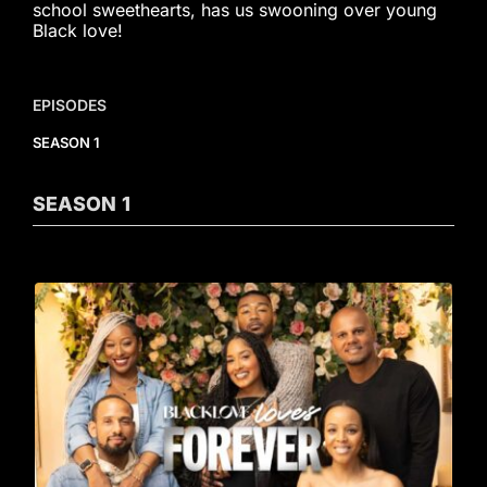
school sweethearts, has us swooning over young
Black love!
EPISODES
SEASON 1
SEASON
1