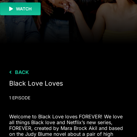
WATCH
BACK
Black Love Loves
1 EPISODE
Welcome to Black Love loves FOREVER! We love
all things Black love and Netflix’s new series,
FOREVER, created by Mara Brock Akil and based
on the Judy Blume novel about a pair of high