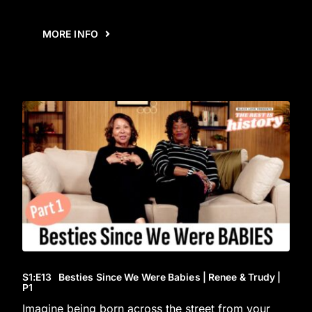
MORE INFO
S1
:E
13
Besties Since We Were Babies | Renee & Trudy |
P1
Imagine being born across the street from your