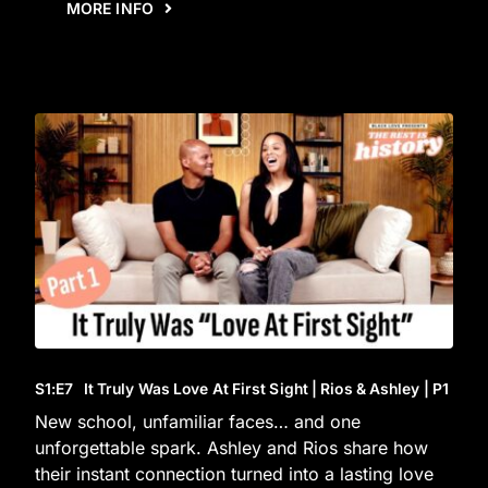
MORE INFO
S1
:E
7
It Truly Was Love At First Sight | Rios & Ashley | P1
New school, unfamiliar faces… and one
unforgettable spark. Ashley and Rios share how
their instant connection turned into a lasting love