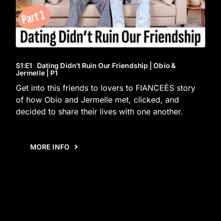
S1
:E
1
Dating Didn’t Ruin Our Friendship | Obio &
Jermelle | P1
Get into this friends to lovers to FIANCEÈS story
of how Obio and Jermelle met, clicked, and
decided to share their lives with one another.
MORE INFO