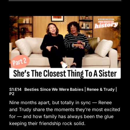
S1
:E
14
Besties Since We Were Babies | Renee & Trudy |
P2
Nine months apart, but totally in sync — Renee
and Trudy share the moments they’re most excited
for — and how family has always been the glue
keeping their friendship rock solid.