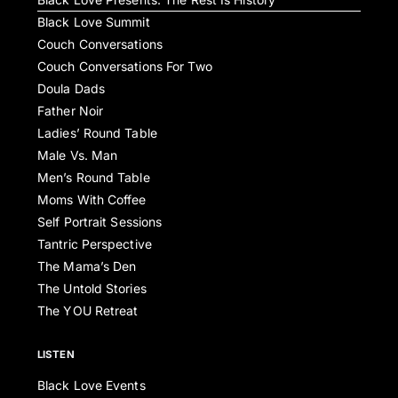
Black Love Summit
Couch Conversations
Couch Conversations For Two
Doula Dads
Father Noir
Ladies’ Round Table
Male Vs. Man
Men’s Round Table
Moms With Coffee
Self Portrait Sessions
Tantric Perspective
The Mama’s Den
The Untold Stories
The YOU Retreat
LISTEN
Black Love Events