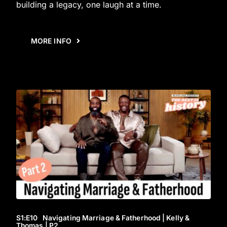
building a legacy, one laugh at a time.
MORE INFO
S1
:E
10
Navigating Marriage & Fatherhood | Kelly &
Thomas | P2