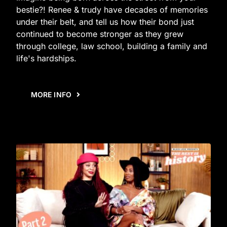
bestie?! Renee & trudy have decades of memories
under their belt, and tell us how their bond just
continued to become stronger as they grew
through college, law school, building a family and
life's hardships.
MORE INFO