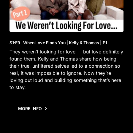
S1
:E
9
When Love Finds You | Kelly & Thomas | P1
They weren’t looking for love — but love definitely
found them. Kelly and Thomas share how being
their true, unfiltered selves led to a connection so
real, it was impossible to ignore. Now they’re
loving out loud and building something that’s here
to stay.
MORE INFO