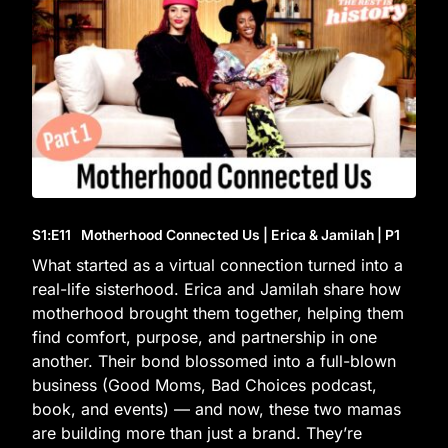
S1
:E
11
Motherhood Connected Us | Erica & Jamilah | P1
What started as a virtual connection turned into a
real-life sisterhood. Erica and Jamilah share how
motherhood brought them together, helping them
find comfort, purpose, and partnership in one
another. Their bond blossomed into a full-blown
business (Good Moms, Bad Choices podcast,
book, and events) — and now, these two mamas
are building more than just a brand. They’re