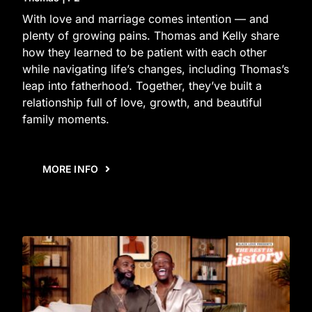
With love and marriage comes intention — and
plenty of growing pains. Thomas and Kelly share
how they learned to be patient with each other
while navigating life’s changes, including Thomas’s
leap into fatherhood. Together, they’ve built a
relationship full of love, growth, and beautiful
family moments.
MORE INFO