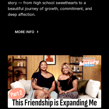
story — from high school sweethearts to a
beautiful journey of growth, commitment, and
deep affection.
MORE INFO