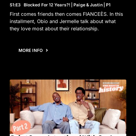
S1
:E
3
Blocked For 12 Years?! | Paige & Justin | P1
First comes friends then comes FIANCEÈS. In this
installment, Obio and Jermelle talk about what
they love most about their relationship.
MORE INFO