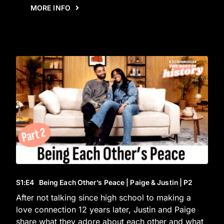
MORE INFO
S1
:E
4
Being Each Other’s Peace | Paige & Justin | P2
After not talking since high school to making a
love connection 12 years later, Justin and Paige
share what they adore about each other and what