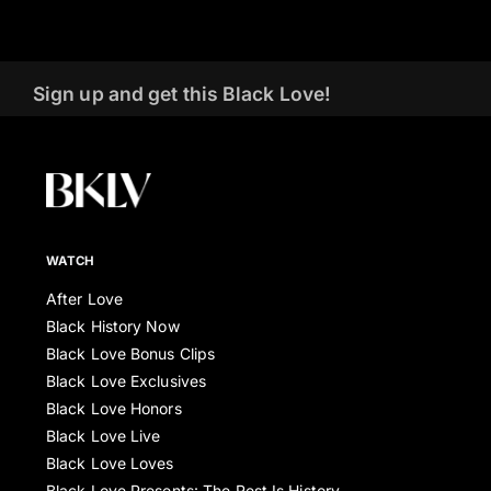
Sign up and get this Black Love!
WATCH
After Love
Black History Now
Black Love Bonus Clips
Black Love Exclusives
Black Love Honors
Black Love Live
Black Love Loves
Black Love Presents: The Rest Is History