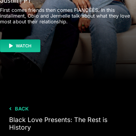
Justin | P1
First comes friends then comes FIANCEÈS. In this
installment, Obio and Jermelle talk about what they love
most about their relationship.
WATCH
BACK
Black Love Presents: The Rest is
History