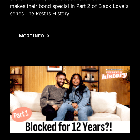
makes their bond special in Part 2 of Black Love's
series The Rest Is History.
MORE INFO