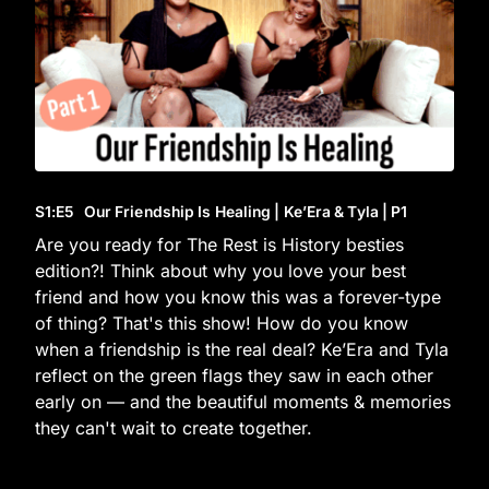
S1
:E
5
Our Friendship Is Healing | Ke’Era & Tyla | P1
Are you ready for The Rest is History besties
edition?! Think about why you love your best
friend and how you know this was a forever-type
of thing? That's this show! How do you know
when a friendship is the real deal? Ke’Era and Tyla
reflect on the green flags they saw in each other
early on — and the beautiful moments & memories
they can't wait to create together.