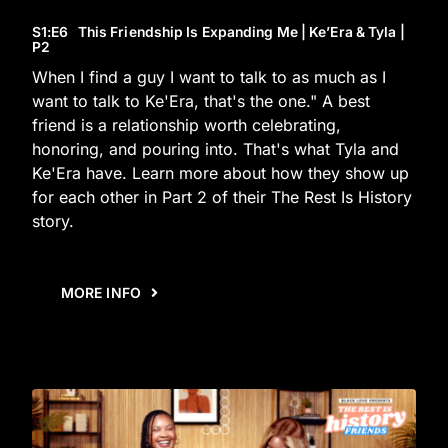
S1
:E
6
This Friendship Is Expanding Me | Ke’Era & Tyla |
P2
When I find a guy I want to talk to as much as I
want to talk to Ke'Era, that's the one." A best
friend is a relationship worth celebrating,
honoring, and pouring into. That's what Tyla and
Ke'Era have. Learn more about how they show up
for each other in Part 2 of their The Rest Is History
story.
MORE INFO