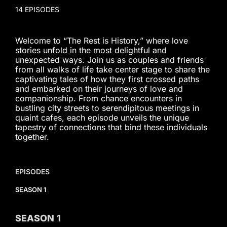
14 EPISODES
Welcome to “The Rest is History,” where love
stories unfold in the most delightful and
unexpected ways. Join us as couples and friends
from all walks of life take center stage to share the
captivating tales of how they first crossed paths
and embarked on their journeys of love and
companionship. From chance encounters in
bustling city streets to serendipitous meetings in
quaint cafes, each episode unveils the unique
tapestry of connections that bind these individuals
together.
EPISODES
SEASON 1
SEASON
1