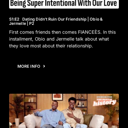
S1
:E
2
Dating Didn’t Ruin Our Friendship | Obio &
Jermelle | P2
First comes friends then comes FIANCEÈS. In this
installment, Obio and Jermelle talk about what
they love most about their relationship.
MORE INFO