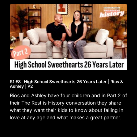
S1
:E
8
High School Sweethearts 26 Years Later | Rios &
Ashley | P2
Rios and Ashley have four children and in Part 2 of
their The Rest is History conversation they share
what they want their kids to know about falling in
love at any age and what makes a great partner.