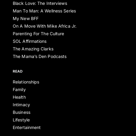
Black Love: The Interviews
Man To Man: A Wellness Series
My New BFF
On A Move With Mike Africa Jr.
Parenting For The Culture
SOL Affirmations
The Amazing Clarks
The Mama’s Den Podcasts
READ
Relationships
Family
Health
Intimacy
Business
Lifestyle
Entertainment