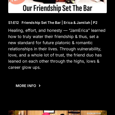
S1
:E
12
Friendship Set The Bar | Erica & Jamilah | P2
Healing, effort, and honesty — “JamErica” learned
how to truly water their friendship & thus, set a
new standard for future platonic & romantic
relationships in their lives. Through vulnerability,
love, and a whole lot of trust, the friend duo has
leaned on each other through the highs, lows &
career glow ups.
MORE INFO