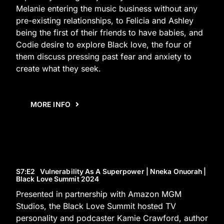
Melanie entering the music business without any
pre-existing relationships, to Felicia and Ashley
being the first of their friends to have babies, and
Codie desire to explore Black love, the four of
them discuss pressing past fear and anxiety to
create what they seek.
MORE INFO
S7
:E
2
Vulnerability As A Superpower | Nneka Onuorah |
Black Love Summit 2024
Presented in partnership with Amazon MGM
Studios, the Black Love Summit hosted TV
personality and podcaster Kamie Crawford, author