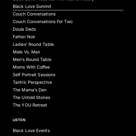
Black Love Summit
Couch Conversations
Couch Conversations For Two
Doula Dads
Father Noir
Ladies’ Round Table
Male Vs. Man
Men’s Round Table
Moms With Coffee
Self Portrait Sessions
Tantric Perspective
The Mama’s Den
The Untold Stories
The YOU Retreat
LISTEN
Black Love Events