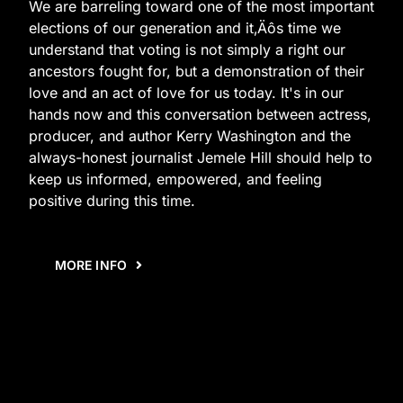
We are barreling toward one of the most important
elections of our generation and it‚Äôs time we
understand that voting is not simply a right our
ancestors fought for, but a demonstration of their
love and an act of love for us today. It's in our
hands now and this conversation between actress,
producer, and author Kerry Washington and the
always-honest journalist Jemele Hill should help to
keep us informed, empowered, and feeling
positive during this time.
MORE INFO