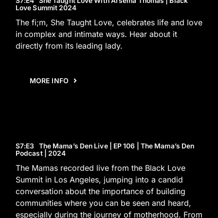
S7
:E
4
She Taught Love With Arsema Thomas | Black
Love Summit 2024
The fi;m, She Taught Love, celebrates life and love
in complex and intimate ways. Hear about it
directly from its leading lady.
MORE INFO
S7
:E
3
The Mama’s Den Live | EP 106 | The Mama’s Den
Podcast | 2024
The Mamas recorded live from the Black Love
Summit in Los Angeles, jumping into a candid
conversation about the importance of building
communities where you can be seen and heard,
especially during the journey of motherhood. From