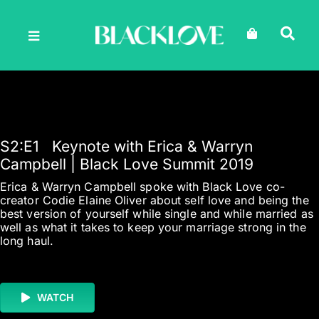
Skip
to
content
S2
:E
1
Keynote with Erica & Warryn
Campbell | Black Love Summit 2019
Erica & Warryn Campbell spoke with Black Love co-
creator Codie Elaine Oliver about self love and being the
best version of yourself while single and while married as
well as what it takes to keep your marriage strong in the
long haul.
WATCH