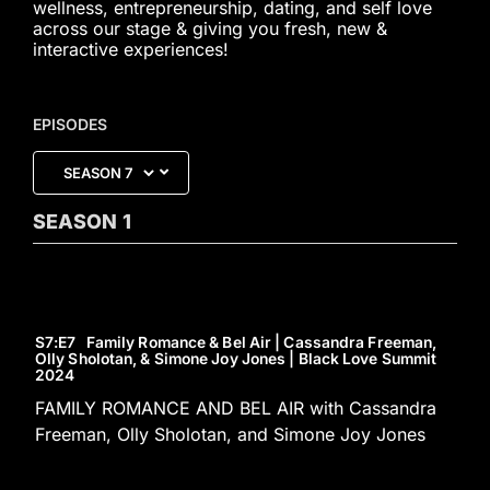
wellness, entrepreneurship, dating, and self love
across our stage & giving you fresh, new &
interactive experiences!
EPISODES
SEASON
1
S7
:E
7
Family Romance & Bel Air | Cassandra Freeman,
Olly Sholotan, & Simone Joy Jones | Black Love Summit
2024
FAMILY ROMANCE AND BEL AIR with Cassandra
Freeman, Olly Sholotan, and Simone Joy Jones