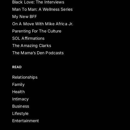
Black Love: The Interviews
Man To Man: A Wellness Series
My New BFF
On A Move With Mike Africa Jr.
Parenting For The Culture
SOL Affirmations
The Amazing Clarks
The Mama’s Den Podcasts
READ
Relationships
Family
Health
Intimacy
Business
Lifestyle
Entertainment