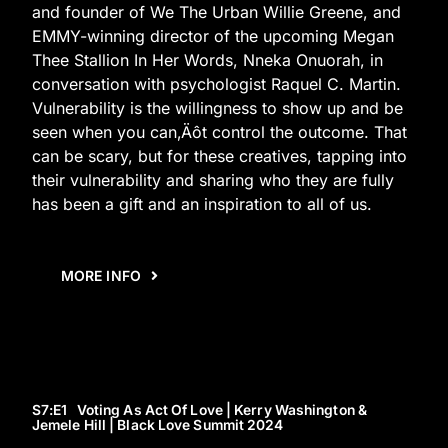
and founder of We The Urban Willie Greene, and
EMMY-winning director of the upcoming Megan
Thee Stallion In Her Words, Nneka Onuorah, in
conversation with psychologist Raquel C. Martin.
Vulnerability is the willingness to show up and be
seen when you can‚Äôt control the outcome. That
can be scary, but for these creatives, tapping into
their vulnerability and sharing who they are fully
has been a gift and an inspiration to all of us.
MORE INFO
S7
:E
1
Voting As Act Of Love | Kerry Washington &
Jemele Hill | Black Love Summit 2024