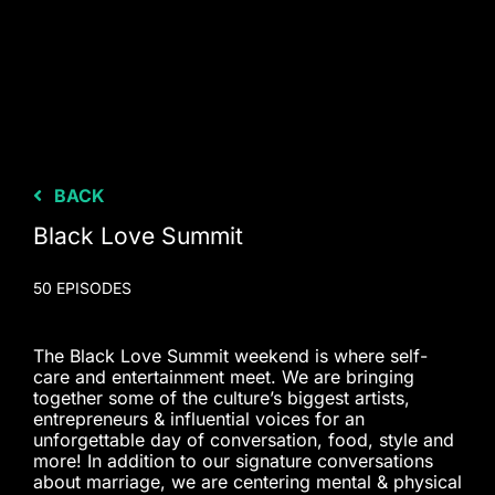
BACK
Black Love Summit
50 EPISODES
The Black Love Summit weekend is where self-
care and entertainment meet. We are bringing
together some of the culture’s biggest artists,
entrepreneurs & influential voices for an
unforgettable day of conversation, food, style and
more! In addition to our signature conversations
about marriage, we are centering mental & physical