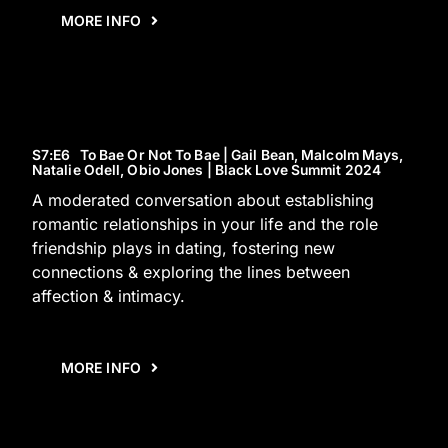
MORE INFO
S7
:E
6
To Bae Or Not To Bae | Gail Bean, Malcolm Mays,
Natalie Odell, Obio Jones | Black Love Summit 2024
A moderated conversation about establishing
romantic relationships in your life and the role
friendship plays in dating, fostering new
connections & exploring the lines between
affection & intimacy.
MORE INFO