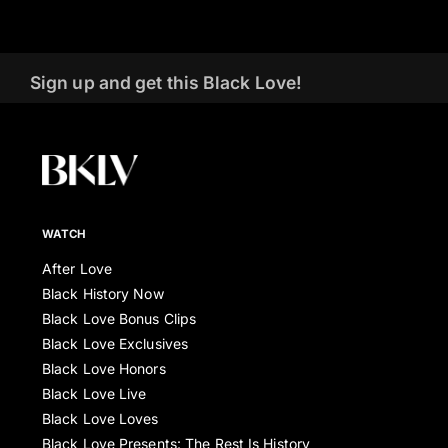
Sign up and get this Black Love!
WATCH
After Love
Black History Now
Black Love Bonus Clips
Black Love Exclusives
Black Love Honors
Black Love Live
Black Love Loves
Black Love Presents: The Rest Is History