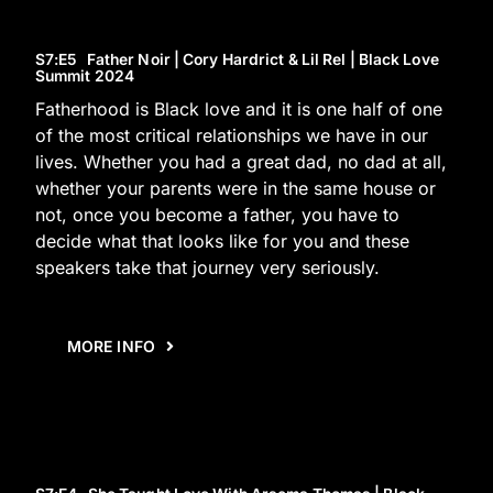
S7
:E
5
Father Noir | Cory Hardrict & Lil Rel | Black Love
Summit 2024
Fatherhood is Black love and it is one half of one
of the most critical relationships we have in our
lives. Whether you had a great dad, no dad at all,
whether your parents were in the same house or
not, once you become a father, you have to
decide what that looks like for you and these
speakers take that journey very seriously.
MORE INFO