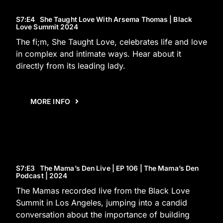
S7
:E
4
She Taught Love With Arsema Thomas | Black
Love Summit 2024
The fi;m, She Taught Love, celebrates life and love
in complex and intimate ways. Hear about it
directly from its leading lady.
MORE INFO
S7
:E
3
The Mama’s Den Live | EP 106 | The Mama’s Den
Podcast | 2024
The Mamas recorded live from the Black Love
Summit in Los Angeles, jumping into a candid
conversation about the importance of building