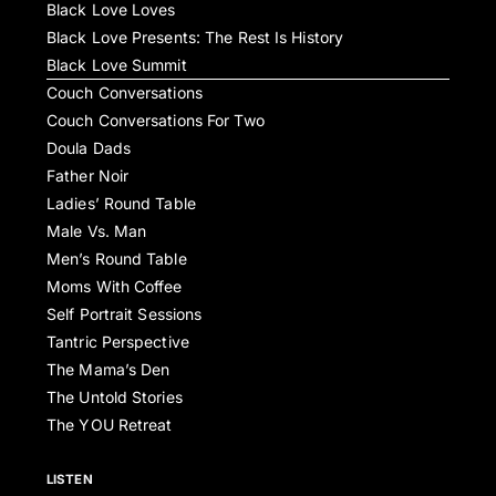
Black Love Loves
Black Love Presents: The Rest Is History
Black Love Summit
Couch Conversations
Couch Conversations For Two
Doula Dads
Father Noir
Ladies’ Round Table
Male Vs. Man
Men’s Round Table
Moms With Coffee
Self Portrait Sessions
Tantric Perspective
The Mama’s Den
The Untold Stories
The YOU Retreat
LISTEN