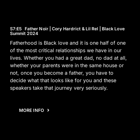
S7
:E
5
Father Noir | Cory Hardrict & Lil Rel | Black Love
Summit 2024
Fatherhood is Black love and it is one half of one
of the most critical relationships we have in our
lives. Whether you had a great dad, no dad at all,
whether your parents were in the same house or
not, once you become a father, you have to
decide what that looks like for you and these
speakers take that journey very seriously.
MORE INFO