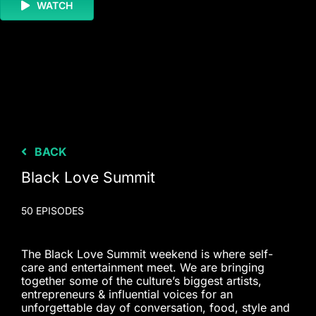
WATCH
BACK
Black Love Summit
50 EPISODES
The Black Love Summit weekend is where self-
care and entertainment meet. We are bringing
together some of the culture’s biggest artists,
entrepreneurs & influential voices for an
unforgettable day of conversation, food, style and