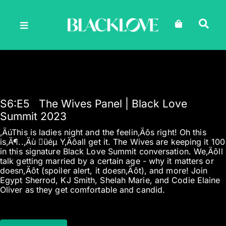
Skip
to
content
S6
:E
5
The Wives Panel | Black Love
Summit 2023
‚ÄúThis is ladies night and the feelin‚Äôs right! Oh this
is‚Ä¶..‚Äù üéµ Y‚Äôall get it. The Wives are keeping it 100
in this signature Black Love Summit conversation. We‚Äôll
talk getting married by a certain age - why it matters or
doesn‚Äôt (spoiler alert, it doesn‚Äôt), and more! Join
Egypt Sherrod, KJ Smith, Shelah Marie, and Codie Elaine
Oliver as they get comfortable and candid.