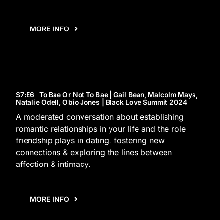
MORE INFO
S7
:E
6
To Bae Or Not To Bae | Gail Bean, Malcolm Mays,
Natalie Odell, Obio Jones | Black Love Summit 2024
A moderated conversation about establishing
romantic relationships in your life and the role
friendship plays in dating, fostering new
connections & exploring the lines between
affection & intimacy.
MORE INFO