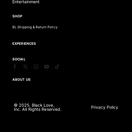
Entertainment
SHOP
BL Shipping & Return Policy
EXPERIENCES
SOCIAL
ABOUT US
© 2025. Black Love,
Privacy Policy
Inc. All Rights Reserved.