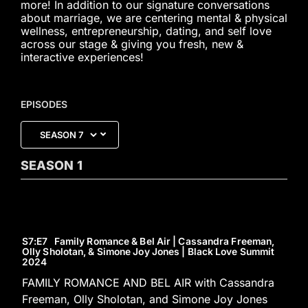
more! In addition to our signature conversations
about marriage, we are centering mental & physical
wellness, entrepreneurship, dating, and self love
across our stage & giving you fresh, new &
interactive experiences!
EPISODES
SEASON
1
S7
:E
7
Family Romance & Bel Air | Cassandra Freeman,
Olly Sholotan, & Simone Joy Jones | Black Love Summit
2024
FAMILY ROMANCE AND BEL AIR with Cassandra
Freeman, Olly Sholotan, and Simone Joy Jones