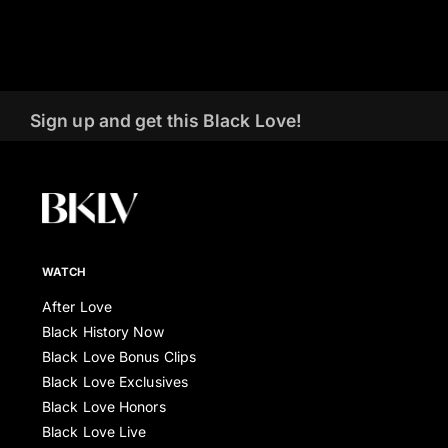
Sign up and get this Black Love!
WATCH
After Love
Black History Now
Black Love Bonus Clips
Black Love Exclusives
Black Love Honors
Black Love Live