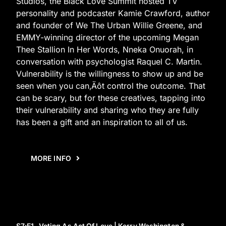
Studios, the Black Love Summit hosted TV
personality and podcaster Kamie Crawford, author
and founder of We The Urban Willie Greene, and
EMMY-winning director of the upcoming Megan
Thee Stallion In Her Words, Nneka Onuorah, in
conversation with psychologist Raquel C. Martin.
Vulnerability is the willingness to show up and be
seen when you can‚Äôt control the outcome. That
can be scary, but for these creatives, tapping into
their vulnerability and sharing who they are fully
has been a gift and an inspiration to all of us.
MORE INFO
S7
:E
1
Voting As Act Of Love | Kerry Washington &