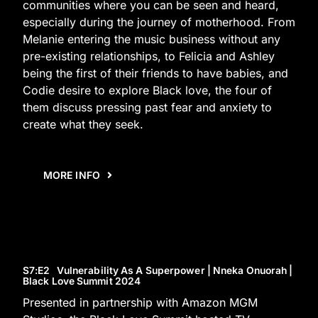
communities where you can be seen and heard,
especially during the journey of motherhood. From
Melanie entering the music business without any
pre-existing relationships, to Felicia and Ashley
being the first of their friends to have babies, and
Codie desire to explore Black love, the four of
them discuss pressing past fear and anxiety to
create what they seek.
MORE INFO
S7
:E
2
Vulnerability As A Superpower | Nneka Onuorah |
Black Love Summit 2024
Presented in partnership with Amazon MGM