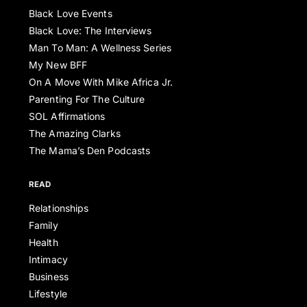
Black Love Events
Black Love: The Interviews
Man To Man: A Wellness Series
My New BFF
On A Move With Mike Africa Jr.
Parenting For The Culture
SOL Affirmations
The Amazing Clarks
The Mama’s Den Podcasts
READ
Relationships
Family
Health
Intimacy
Business
Lifestyle