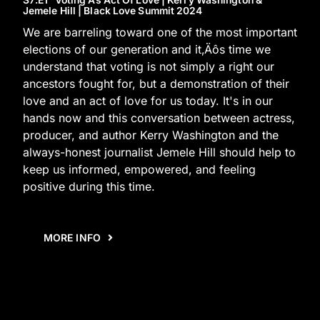
Jemele Hill | Black Love Summit 2024
We are barreling toward one of the most important
elections of our generation and it‚Äôs time we
understand that voting is not simply a right our
ancestors fought for, but a demonstration of their
love and an act of love for us today. It's in our
hands now and this conversation between actress,
producer, and author Kerry Washington and the
always-honest journalist Jemele Hill should help to
keep us informed, empowered, and feeling
positive during this time.
MORE INFO