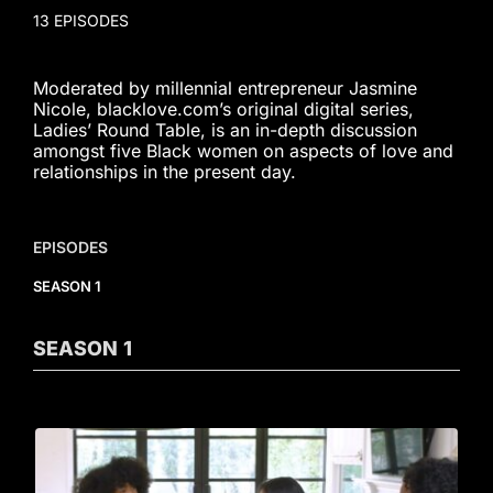
13 EPISODES
Moderated by millennial entrepreneur Jasmine
Nicole, blacklove.com’s original digital series,
Ladies’ Round Table, is an in-depth discussion
amongst five Black women on aspects of love and
relationships in the present day.
EPISODES
SEASON 1
SEASON
1