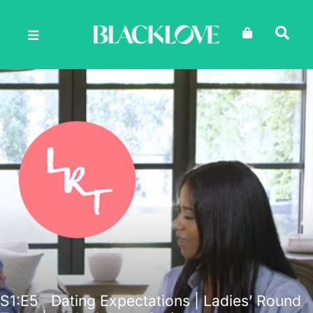
Skip
to
content
S1
:E
5
Dating Expectations | Ladies’ Round