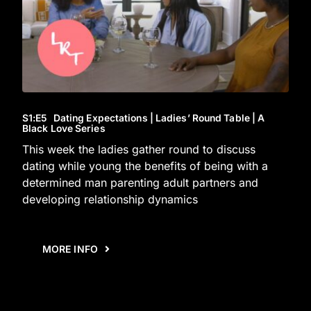
S1
:E
5
Dating Expectations | Ladies’ Round Table | A
Black Love Series
This week the ladies gather round to discuss
dating while young the benefits of being with a
determined man parenting adult partners and
developing relationship dynamics
MORE INFO