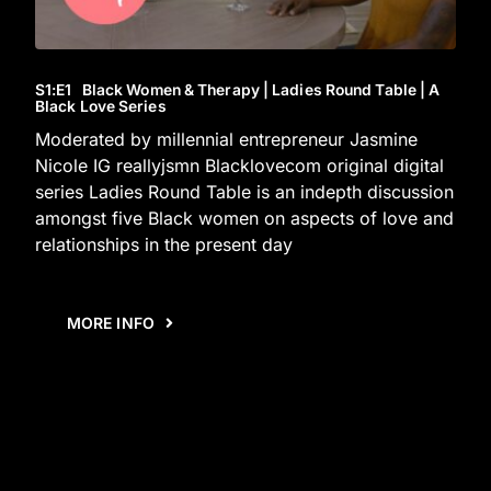
S1
:E
1
Black Women & Therapy | Ladies Round Table | A
Black Love Series
Moderated by millennial entrepreneur Jasmine
Nicole IG reallyjsmn Blacklovecom original digital
series Ladies Round Table is an indepth discussion
amongst five Black women on aspects of love and
relationships in the present day
MORE INFO