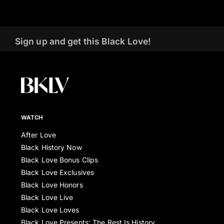
Sign up and get this Black Love!
WATCH
After Love
Black History Now
Black Love Bonus Clips
Black Love Exclusives
Black Love Honors
Black Love Live
Black Love Loves
Black Love Presents: The Rest Is History