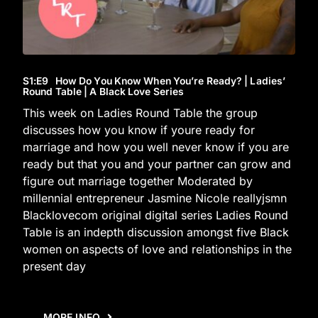
S1
:E
9
How Do You Know When You’re Ready? | Ladies’
Round Table | A Black Love Series
This week on Ladies Round Table the group
discusses how you know if youre ready for
marriage and how you well never know if you are
ready but that you and your partner can grow and
figure out marriage together Moderated by
millennial entrepreneur Jasmine Nicole reallyjsmn
Blacklovecom original digital series Ladies Round
Table is an indepth discussion amongst five Black
women on aspects of love and relationships in the
present day
MORE INFO