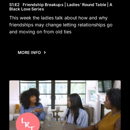
S1
:E
2
Friendship Breakups | Ladies’ Round Table | A
Black Love Series
This week the ladies talk about how and why
friendships may change letting relationships go
and moving on from old ties
MORE INFO