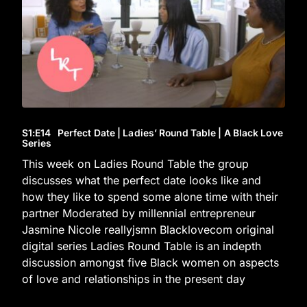
S1
:E
14
Perfect Date | Ladies’ Round Table | A Black Love
Series
This week on Ladies Round Table the group
discusses what the perfect date looks like and
how they like to spend some alone time with their
partner Moderated by millennial entrepreneur
Jasmine Nicole reallyjsmn Blacklovecom original
digital series Ladies Round Table is an indepth
discussion amongst five Black women on aspects
of love and relationships in the present day