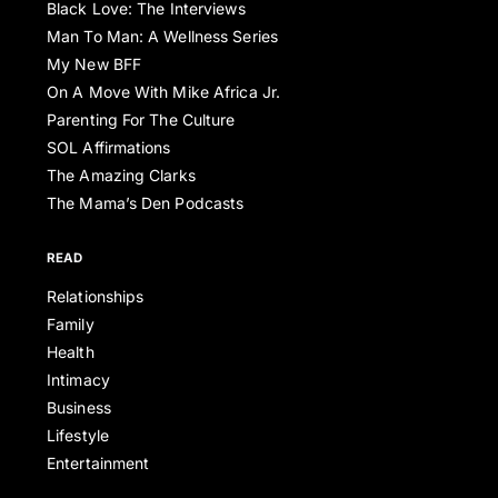
Black Love: The Interviews
Man To Man: A Wellness Series
My New BFF
On A Move With Mike Africa Jr.
Parenting For The Culture
SOL Affirmations
The Amazing Clarks
The Mama’s Den Podcasts
READ
Relationships
Family
Health
Intimacy
Business
Lifestyle
Entertainment