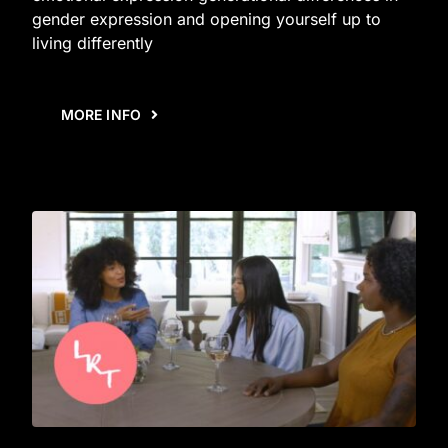
gender expression and opening yourself up to
living differently
MORE INFO