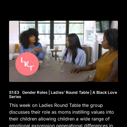
S1
:E
3
Gender Roles | Ladies’ Round Table | A Black Love
Series
This week on Ladies Round Table the group
discusses their role as moms instilling values into
their children allowing children a wide range of
emotional expression generational differences in