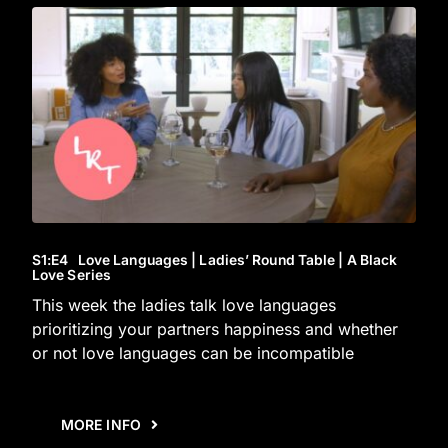
S1
:E
4
Love Languages | Ladies’ Round Table | A Black
Love Series
This week the ladies talk love languages
prioritizing your partners happiness and whether
or not love languages can be incompatible
MORE INFO