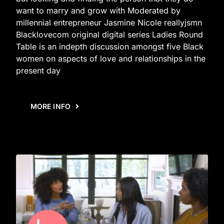
want to marry and grow with Moderated by
millennial entrepreneur Jasmine Nicole reallyjsmn
Blacklovecom original digital series Ladies Round
Table is an indepth discussion amongst five Black
women on aspects of love and relationships in the
present day
MORE INFO