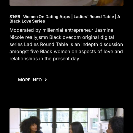
S1
:E
6
Women On Dating Apps | Ladies’ Round Table | A
Black Love Series
Moderated by millennial entrepreneur Jasmine
Nicole reallyjsmn Blacklovecom original digital
series Ladies Round Table is an indepth discussion
amongst five Black women on aspects of love and
relationships in the present day
MORE INFO