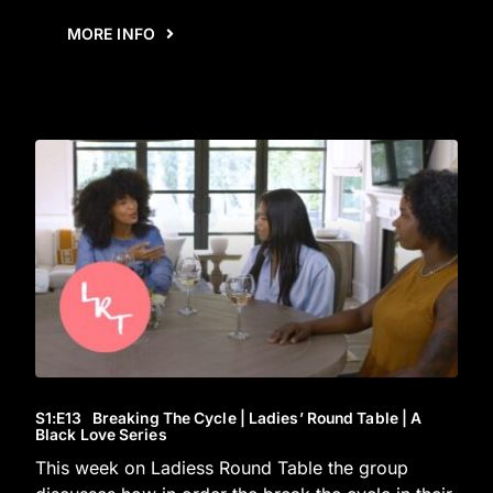
MORE INFO
S1
:E
13
Breaking The Cycle | Ladies’ Round Table | A
Black Love Series
This week on Ladiess Round Table the group