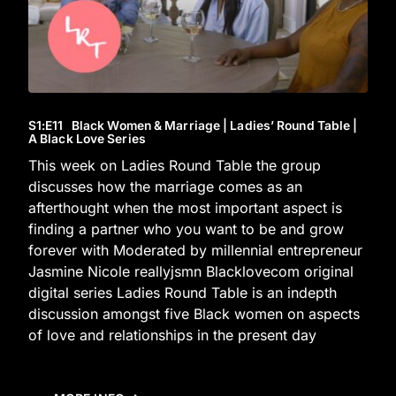
S1
:E
11
Black Women & Marriage | Ladies’ Round Table |
A Black Love Series
This week on Ladies Round Table the group
discusses how the marriage comes as an
afterthought when the most important aspect is
finding a partner who you want to be and grow
forever with Moderated by millennial entrepreneur
Jasmine Nicole reallyjsmn Blacklovecom original
digital series Ladies Round Table is an indepth
discussion amongst five Black women on aspects
of love and relationships in the present day