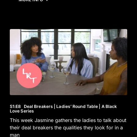
S1
:E
8
Deal Breakers | Ladies’ Round Table | A Black
Love Series
This week Jasmine gathers the ladies to talk about
their deal breakers the qualities they look for in a
man