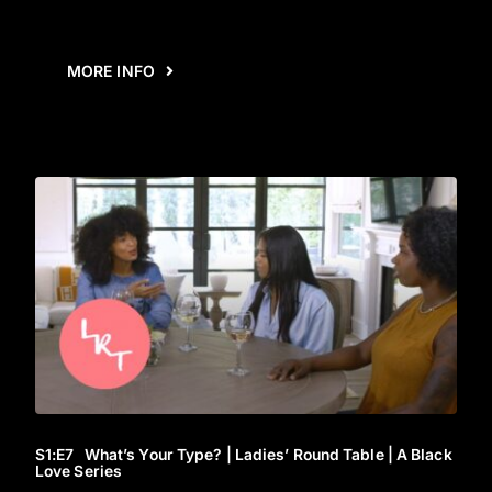
MORE INFO
S1
:E
7
What’s Your Type? | Ladies’ Round Table | A Black
Love Series