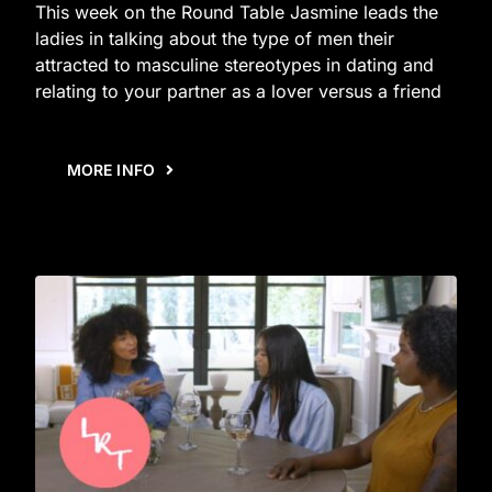
This week on the Round Table Jasmine leads the
ladies in talking about the type of men their
attracted to masculine stereotypes in dating and
relating to your partner as a lover versus a friend
MORE INFO