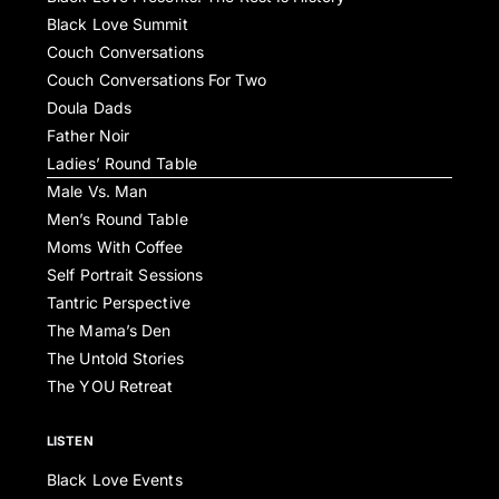
Black Love Summit
Couch Conversations
Couch Conversations For Two
Doula Dads
Father Noir
Ladies’ Round Table
Male Vs. Man
Men’s Round Table
Moms With Coffee
Self Portrait Sessions
Tantric Perspective
The Mama’s Den
The Untold Stories
The YOU Retreat
LISTEN
Black Love Events