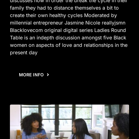
discusses how in order the break the cycle in their
family they had to distance themselves a bit to
create their own healthy cycles Moderated by
millennial entrepreneur Jasmine Nicole reallyjsmn
Blacklovecom original digital series Ladies Round
Table is an indepth discussion amongst five Black
women on aspects of love and relationships in the
present day
MORE INFO