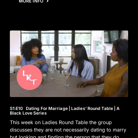
MORE INFO
S1
:E
10
Dating For Marriage | Ladies’ Round Table | A
Black Love Series
This week on Ladies Round Table the group
discusses they are not necessarily dating to marry
but looking and finding the person that they do