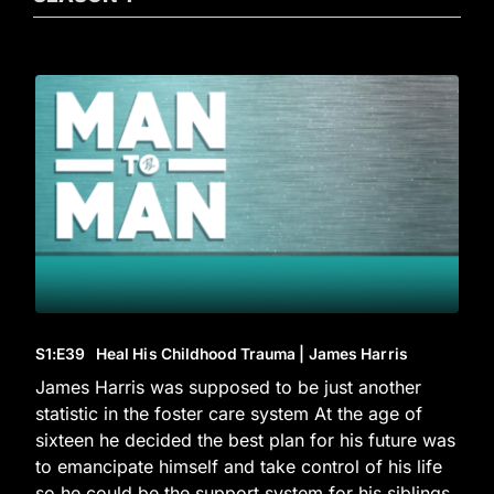
S1
:E
39
Heal His Childhood Trauma | James Harris
James Harris was supposed to be just another
statistic in the foster care system At the age of
sixteen he decided the best plan for his future was
to emancipate himself and take control of his life
so he could be the support system for his siblings