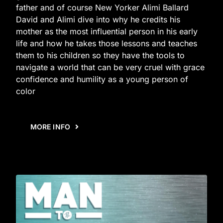
father and of course New Yorker Alimi Ballard
David and Alimi dive into why he credits his
mother as the most influential person in his early
life and how he takes those lessons and teaches
them to his children so they have the tools to
navigate a world that can be very cruel with grace
confidence and humility as a young person of
color
MORE INFO