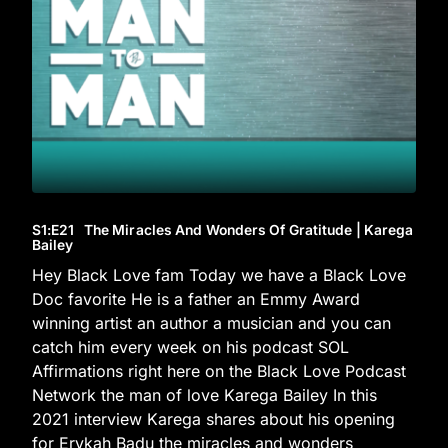
S1
:E
21
The Miracles And Wonders Of Gratitude | Karega
Bailey
Hey Black Love fam Today we have a Black Love
Doc favorite He is a father an Emmy Award
winning artist an author a musician and you can
catch him every week on his podcast SOL
Affirmations right here on the Black Love Podcast
Network the man of love Karega Bailey In this
2021 interview Karega shares about his opening
for Erykah Badu the miracles and wonders