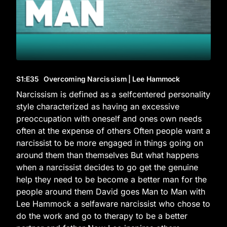
S1
:E
35
Overcoming Narcissism | Lee Hammock
Narcissism is defined as a selfcentered personality
style characterized as having an excessive
preoccupation with oneself and ones own needs
often at the expense of others Often people want a
narcissist to be more engaged in things going on
around them than themselves But what happens
when a narcissist decides to go get the genuine
help they need to be become a better man for the
people around them David goes Man to Man with
Lee Hammock a selfaware narcissist who chose to
do the work and go to therapy to be a better