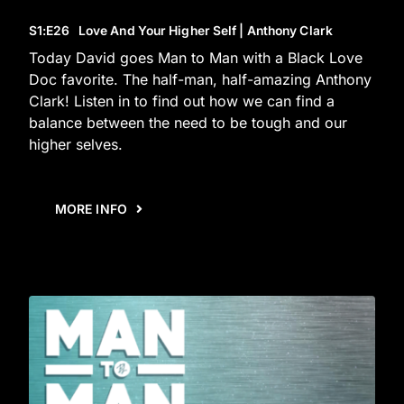
S1
:E
26
Love And Your Higher Self | Anthony Clark
Today David goes Man to Man with a Black Love
Doc favorite. The half-man, half-amazing Anthony
Clark! Listen in to find out how we can find a
balance between the need to be tough and our
higher selves.
MORE INFO