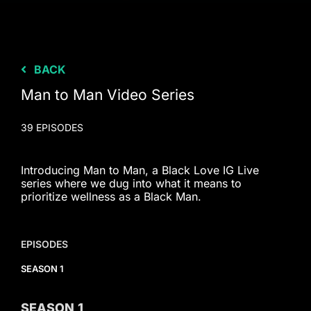
BACK
Man to Man Video Series
39 EPISODES
Introducing Man to Man, a Black Love IG Live
series where we dug into what it means to
prioritize wellness as a Black Man.
EPISODES
SEASON 1
SEASON
1