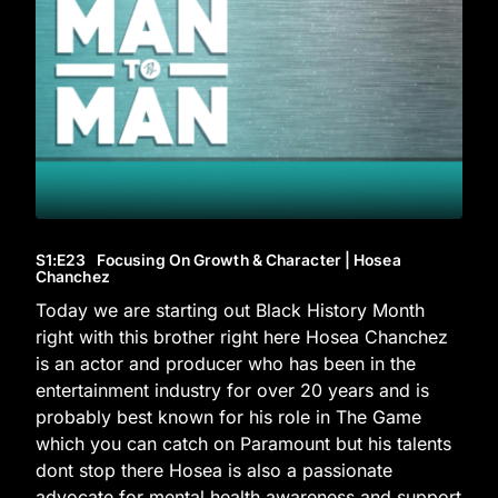
S1
:E
23
Focusing On Growth & Character | Hosea
Chanchez
Today we are starting out Black History Month
right with this brother right here Hosea Chanchez
is an actor and producer who has been in the
entertainment industry for over 20 years and is
probably best known for his role in The Game
which you can catch on Paramount but his talents
dont stop there Hosea is also a passionate
advocate for mental health awareness and support