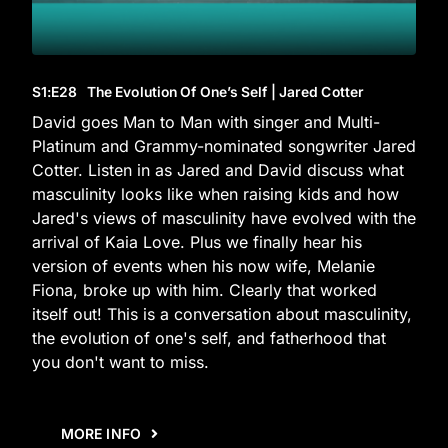
S1
:E
28
The Evolution Of One’s Self | Jared Cotter
David goes Man to Man with singer and Multi-
Platinum and Grammy-nominated songwriter Jared
Cotter. Listen in as Jared and David discuss what
masculinity looks like when raising kids and how
Jared's views of masculinity have evolved with the
arrival of Kaia Love. Plus we finally hear his
version of events when his now wife, Melanie
Fiona, broke up with him. Clearly that worked
itself out! This is a conversation about masculinity,
the evolution of one's self, and fatherhood that
you don't want to miss.
MORE INFO