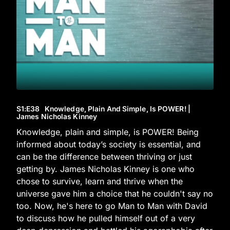
S1
:E
38
Knowledge, Plain And Simple, Is POWER! |
James Nicholas Kinney
Knowledge, plain and simple, is POWER! Being
informed about today’s society is essential, and
can be the difference between thriving or just
getting by. James Nicholas Kinney is one who
chose to survive, learn and thrive when the
universe gave him a choice that he couldn't say no
too. Now, he's here to go Man to Man with David
to discuss how he pulled himself out of a very