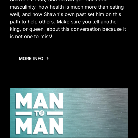
masculinity, how health is much more than eating
well, and how Shawn's own past set him on this
path to help others. Make sure you tell another
king, or queen, about this conversation because it
is not one to miss!
MORE INFO