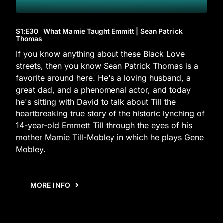
S1
:E
30
What Mamie Taught Emmitt | Sean Patrick
Thomas
If you know anything about these Black Love
streets, then you know Sean Patrick Thomas is a
favorite around here. He's a loving husband, a
great dad, and a phenomenal actor, and today
he's sitting with David to talk about Till the
heartbreaking true story of the historic lynching of
14-year-old Emmett Till through the eyes of his
mother Mamie Till-Mobley in which he plays Gene
Mobley.
MORE INFO