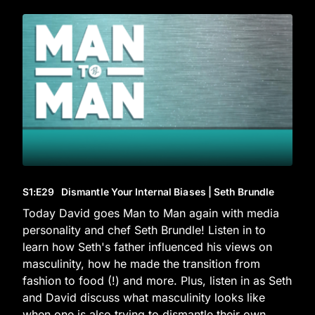
S1
:E
29
Dismantle Your Internal Biases | Seth Brundle
Today David goes Man to Man again with media
personality and chef Seth Brundle! Listen in to
learn how Seth's father influenced his views on
masculinity, how he made the transition from
fashion to food (!) and more. Plus, listen in as Seth
and David discuss what masculinity looks like
when one is also trying to dismantle their own