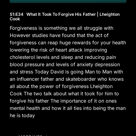
S1
:E
34
What It Took To Forgive His Father | Lheighton
Cook
Forgiveness is something we all struggle with
However studies have found that the act of
forgiveness can reap huge rewards for your health
lowering the risk of heart attack improving
cholesterol levels and sleep and reducing pain
blood pressure and levels of anxiety depression
and stress Today David is going Man to Man with
an influencer father and skateboarder who knows
all about the power of forgiveness Lheighton
Cook The two talk about what it took for him to
forgive his father The importance of it on ones
mental health and how it all ties into being the man
he is today