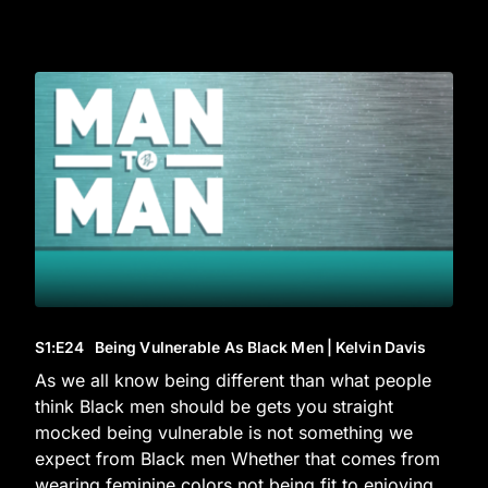
S1
:E
24
Being Vulnerable As Black Men | Kelvin Davis
As we all know being different than what people
think Black men should be gets you straight
mocked being vulnerable is not something we
expect from Black men Whether that comes from
wearing feminine colors not being fit to enjoying