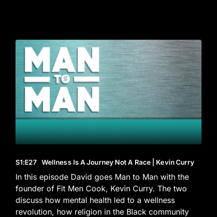
S1
:E
27
Wellness Is A Journey Not A Race | Kevin Curry
In this episode David goes Man to Man with the
founder of Fit Men Cook, Kevin Curry. The two
discuss how mental health led to a wellness
revolution, how religion in the Black community