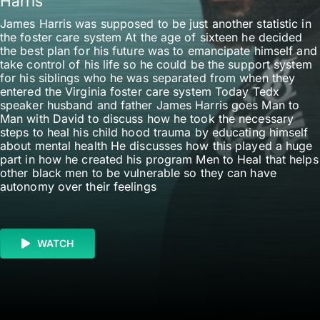
Harris
James Harris was supposed to be just another statistic in
the foster care system At the age of sixteen he decided
the best plan for his future was to emancipate himself and
take control of his life so he could be the support system
for his siblings who he was separated from when they
entered the Virginia foster care system Today Tedx
speaker husband and father James Harris goes Man to
Man with David to discuss how he took the necessary
steps to heal his child hood trauma by educating himself
about mental health He discusses how this played a huge
part in how he created his program Men to Heal that helps
other black men to be vulnerable so they can have
autonomy over their feelings
WATCH