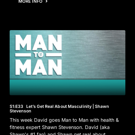
MORE INFO
S1
:E
33
Let’s Get Real About Masculinity | Shawn
Stevenson
This week David goes Man to Man with health &
fitness expert Shawn Stevenson. David (aka
Shawn's #1 fan) and Shawn get real about