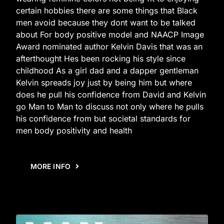
certain hobbies there are some things that Black
men avoid because they dont want to be talked
about For body positive model and NAACP Image
Award nominated author Kelvin Davis that was an
afterthought Hes been rocking his style since
childhood As a girl dad and a dapper gentleman
Kelvin spreads joy just by being him but where
does he pull his confidence from David and Kelvin
go Man to Man to discuss not only where he pulls
his confidence from but societal standards for
men body positivity and health
MORE INFO