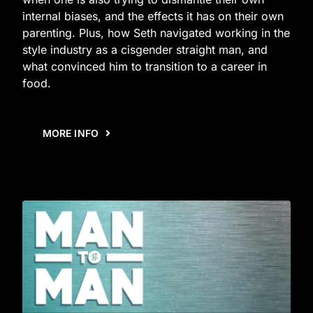
internal biases, and the effects it has on their own
parenting. Plus, how Seth navigated working in the
style industry as a cisgender straight man, and
what convinced him to transition to a career in
food.
MORE INFO