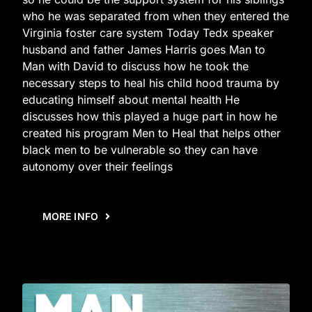
who he was separated from when they entered the
Virginia foster care system Today Tedx speaker
husband and father James Harris goes Man to
Man with David to discuss how he took the
necessary steps to heal his child hood trauma by
educating himself about mental health He
discusses how this played a huge part in how he
created his program Men to Heal that helps other
black men to be vulnerable so they can have
autonomy over their feelings
MORE INFO