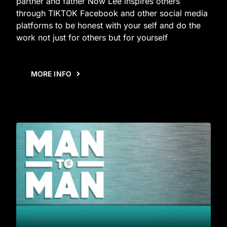
partner and father Now Lee inspires others
through TIKTOK Facebook and other social media
platforms to be honest with your self and do the
work not just for others but for yourself
MORE INFO