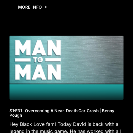
MORE INFO
S1
:E
31
Overcoming A Near-Death Car Crash | Benny
Pough
Hey Black Love fam! Today David is back with a
legend in the music game. He has worked with all