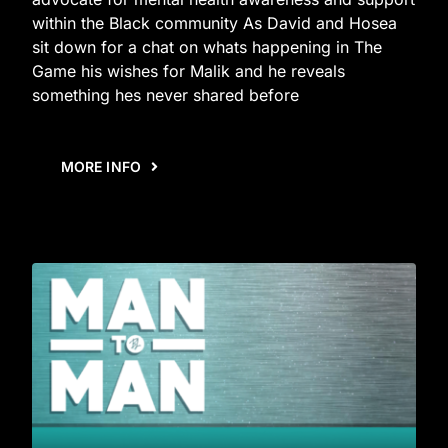
within the Black community As David and Hosea
sit down for a chat on whats happening in The
Game his wishes for Malik and he reveals
something hes never shared before
MORE INFO