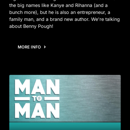
the big names like Kanye and Rihanna (and a
bunch more), but he is also an entrepreneur, a
family man, and a brand new author. We're talking
about Benny Pough!
MORE INFO