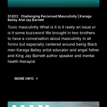
S1
:E
22
Challenging Perceived Masculinity | Karega
Bailey And Jay Barnett
Toxic masculinity What is it Is it really an issue or
is it some buzzword We brought in two brothers
to have a conversation about masculinity in all
forms but especially centered around being Black
men Karega Bailey artist educator and angel father
and King Jay Barnett author speaker and mental
health therapist
MORE INFO