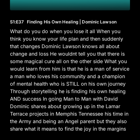
S1
:E
37
Finding His Own Healing | Dominic Lawson
What do you do when you lose it all When you
think you know your life plan and then suddenly
that changes Dominic Lawson knows all about
change and loss He wouldnt tell you that there is
some magical cure all on the other side What you
would learn from him is that he is a man of service
a man who loves his community and a champion
of mental health who is STILL on his own journey
Through storytelling he is finding his own healing
AND success In going Man to Man with David
Dominic shares about growing up in the Lamar
Terrace projects in Memphis Tennessee his time in
the Army and being an Angel parent but they also
share what it means to find the joy in the margins