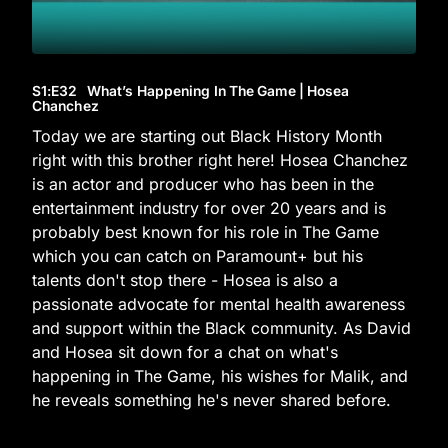
S1
:E
32
What’s Happening In The Game | Hosea
Chanchez
Today we are starting out Black History Month
right with this brother right here! Hosea Chanchez
is an actor and producer who has been in the
entertainment industry for over 20 years and is
probably best known for his role in The Game
which you can catch on Paramount+ but his
talents don't stop there - Hosea is also a
passionate advocate for mental health awareness
and support within the Black community. As David
and Hosea sit down for a chat on what's
happening in The Game, his wishes for Malik, and
he reveals something he's never shared before.