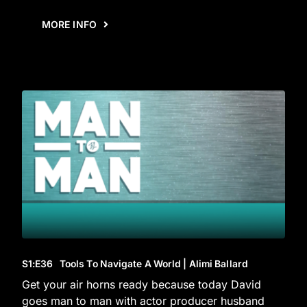
MORE INFO
S1
:E
36
Tools To Navigate A World | Alimi Ballard
Get your air horns ready because today David
goes man to man with actor producer husband