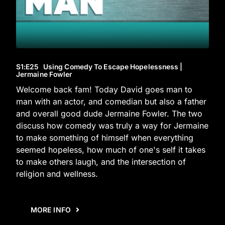
S1
:E
25
Using Comedy To Escape Hopelessness |
Jermaine Fowler
Welcome back fam! Today David goes man to
man with an actor, and comedian but also a father
and overall good dude Jermaine Fowler. The two
discuss how comedy was truly a way for Jermaine
to make something of himself when everything
seemed hopeless, how much of one's self it takes
to make others laugh, and the intersection of
religion and wellness.
MORE INFO