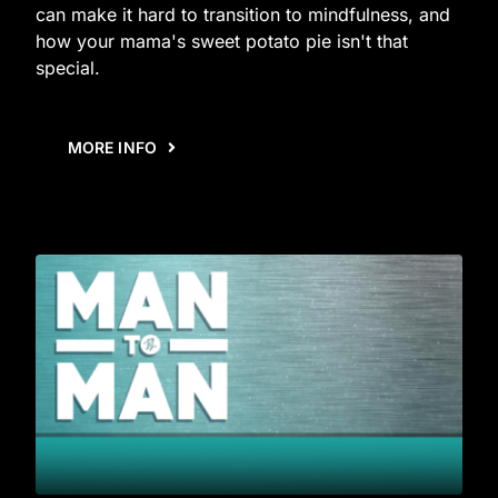
can make it hard to transition to mindfulness, and
how your mama's sweet potato pie isn't that
special.
MORE INFO