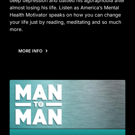
deep depression and battled his agoraphobia after
almost losing his life. Listen as America’s Mental
Health Motivator speaks on how you can change
your life just by reading, meditating and so much
more.
MORE INFO