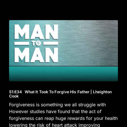
S1
:E
34
What It Took To Forgive His Father | Lheighton
Cook
Forgiveness is something we all struggle with
However studies have found that the act of
forgiveness can reap huge rewards for your health
lowering the risk of heart attack improving