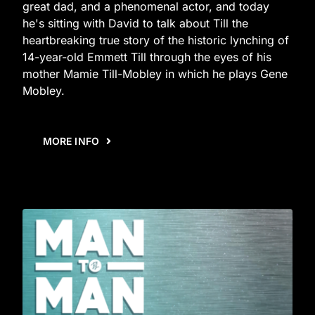
great dad, and a phenomenal actor, and today
he's sitting with David to talk about Till the
heartbreaking true story of the historic lynching of
14-year-old Emmett Till through the eyes of his
mother Mamie Till-Mobley in which he plays Gene
Mobley.
MORE INFO