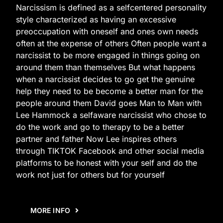
Narcissism is defined as a selfcentered personality
style characterized as having an excessive
preoccupation with oneself and ones own needs
often at the expense of others Often people want a
narcissist to be more engaged in things going on
around them than themselves But what happens
when a narcissist decides to go get the genuine
help they need to be become a better man for the
people around them David goes Man to Man with
Lee Hammock a selfaware narcissist who chose to
do the work and go to therapy to be a better
partner and father Now Lee inspires others
through TIKTOK Facebook and other social media
platforms to be honest with your self and do the
work not just for others but for yourself
MORE INFO