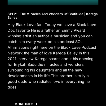
S1
:E
21
The Miracles And Wonders Of Gratitude | Karega
Bailey
Hey Black Love fam Today we have a Black Love
Doc favorite He is a father an Emmy Award
winning artist an author a musician and you can
catch him every week on his podcast SOL
Affirmations right here on the Black Love Podcast
Network the man of love Karega Bailey In this
2021 interview Karega shares about his opening
for Erykah Badu the miracles and wonders
surrounding his daughters and all the new
developments in his life This brother is truly a
good dude who radiates love in everything he
does
MORE INFO