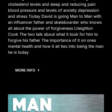
cholesterol levels and sleep and reducing pain
blood pressure and levels of anxiety depression
and stress Today David is going Man to Man with
an influencer father and skateboarder who knows
all about the power of forgiveness Lheighton
Cook The two talk about what it took for him to
forgive his father The importance of it on ones
mental health and how it all ties into being the man
he is today
MORE INFO