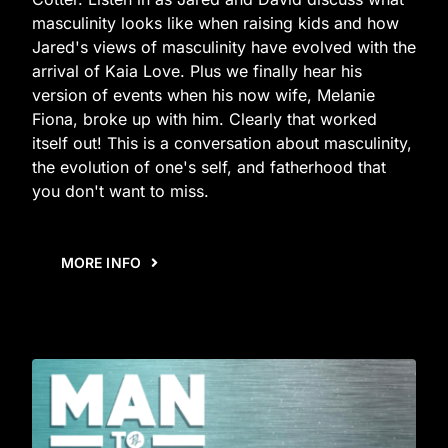
masculinity looks like when raising kids and how
Jared's views of masculinity have evolved with the
arrival of Kaia Love. Plus we finally hear his
version of events when his now wife, Melanie
Fiona, broke up with him. Clearly that worked
itself out! This is a conversation about masculinity,
the evolution of one's self, and fatherhood that
you don't want to miss.
MORE INFO