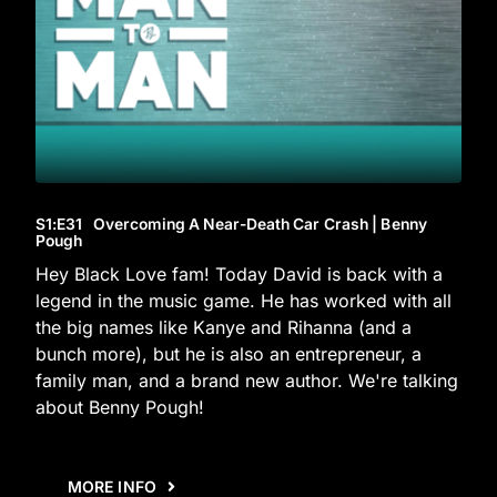
S1
:E
31
Overcoming A Near-Death Car Crash | Benny
Pough
Hey Black Love fam! Today David is back with a
legend in the music game. He has worked with all
the big names like Kanye and Rihanna (and a
bunch more), but he is also an entrepreneur, a
family man, and a brand new author. We're talking
about Benny Pough!
MORE INFO