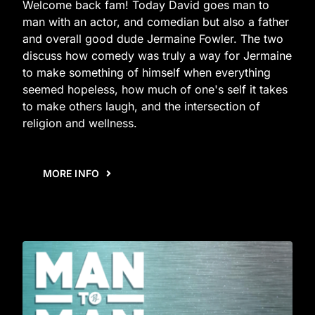
Welcome back fam! Today David goes man to
man with an actor, and comedian but also a father
and overall good dude Jermaine Fowler. The two
discuss how comedy was truly a way for Jermaine
to make something of himself when everything
seemed hopeless, how much of one's self it takes
to make others laugh, and the intersection of
religion and wellness.
MORE INFO