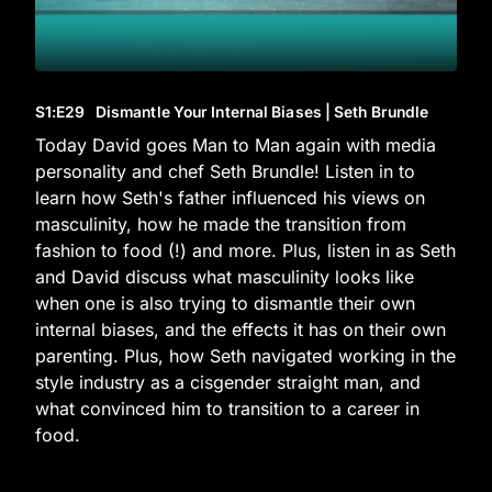
S1
:E
29
Dismantle Your Internal Biases | Seth Brundle
Today David goes Man to Man again with media
personality and chef Seth Brundle! Listen in to
learn how Seth's father influenced his views on
masculinity, how he made the transition from
fashion to food (!) and more. Plus, listen in as Seth
and David discuss what masculinity looks like
when one is also trying to dismantle their own
internal biases, and the effects it has on their own
parenting. Plus, how Seth navigated working in the
style industry as a cisgender straight man, and
what convinced him to transition to a career in
food.