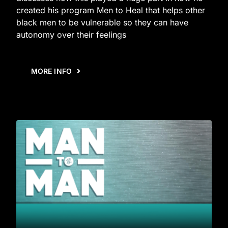
created his program Men to Heal that helps other
black men to be vulnerable so they can have
autonomy over their feelings
MORE INFO