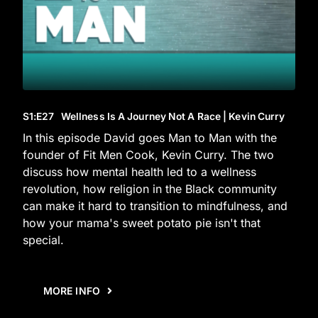
S1
:E
27
Wellness Is A Journey Not A Race | Kevin Curry
In this episode David goes Man to Man with the
founder of Fit Men Cook, Kevin Curry. The two
discuss how mental health led to a wellness
revolution, how religion in the Black community
can make it hard to transition to mindfulness, and
how your mama's sweet potato pie isn't that
special.
MORE INFO