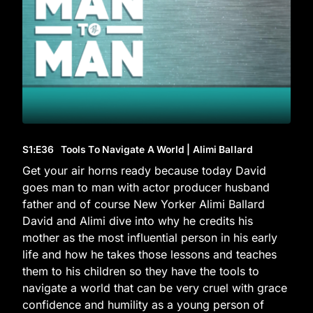
S1
:E
36
Tools To Navigate A World | Alimi Ballard
Get your air horns ready because today David
goes man to man with actor producer husband
father and of course New Yorker Alimi Ballard
David and Alimi dive into why he credits his
mother as the most influential person in his early
life and how he takes those lessons and teaches
them to his children so they have the tools to
navigate a world that can be very cruel with grace
confidence and humility as a young person of