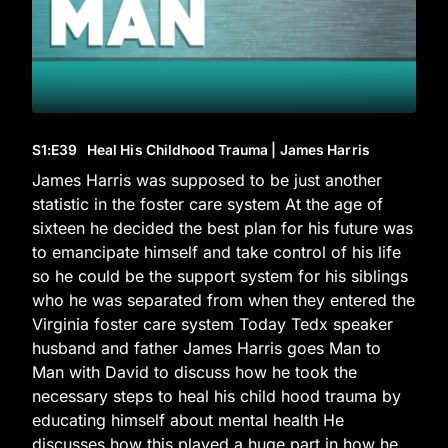
S1
:E
39
Heal His Childhood Trauma | James Harris
James Harris was supposed to be just another
statistic in the foster care system At the age of
sixteen he decided the best plan for his future was
to emancipate himself and take control of his life
so he could be the support system for his siblings
who he was separated from when they entered the
Virginia foster care system Today Tedx speaker
husband and father James Harris goes Man to
Man with David to discuss how he took the
necessary steps to heal his child hood trauma by
educating himself about mental health He
discusses how this played a huge part in how he