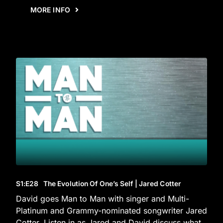
MORE INFO
S1
:E
28
The Evolution Of One’s Self | Jared Cotter
David goes Man to Man with singer and Multi-
Platinum and Grammy-nominated songwriter Jared
Cotter. Listen in as Jared and David discuss what