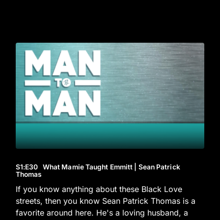
S1
:E
30
What Mamie Taught Emmitt | Sean Patrick
Thomas
If you know anything about these Black Love
streets, then you know Sean Patrick Thomas is a
favorite around here. He's a loving husband, a