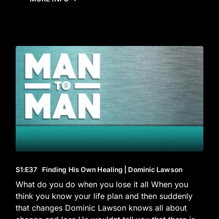
S1
:E
37
Finding His Own Healing | Dominic Lawson
What do you do when you lose it all When you
think you know your life plan and then suddenly
that changes Dominic Lawson knows all about