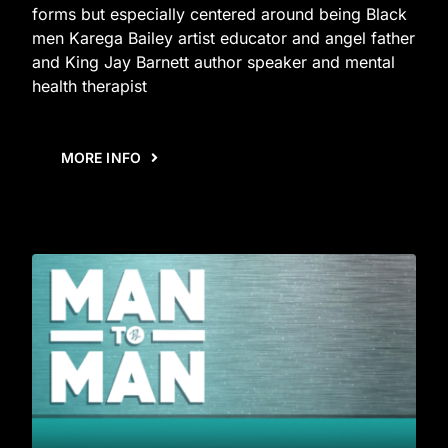
forms but especially centered around being Black
men Karega Bailey artist educator and angel father
and King Jay Barnett author speaker and mental
health therapist
MORE INFO