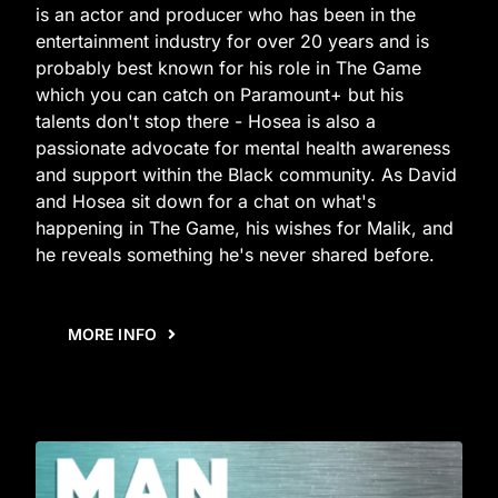
is an actor and producer who has been in the
entertainment industry for over 20 years and is
probably best known for his role in The Game
which you can catch on Paramount+ but his
talents don't stop there - Hosea is also a
passionate advocate for mental health awareness
and support within the Black community. As David
and Hosea sit down for a chat on what's
happening in The Game, his wishes for Malik, and
he reveals something he's never shared before.
MORE INFO