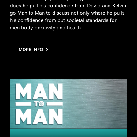
does he pull his confidence from David and Kelvin
go Man to Man to discuss not only where he pulls
his confidence from but societal standards for
men body positivity and health
MORE INFO