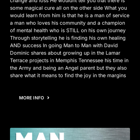
change and loss He wouldnt tell you that there is
some magical cure all on the other side What you
would learn from him is that he is a man of service
a man who loves his community and a champion
of mental health who is STILL on his own journey
Through storytelling he is finding his own healing
AND success In going Man to Man with David
Dominic shares about growing up in the Lamar
Terrace projects in Memphis Tennessee his time in
the Army and being an Angel parent but they also
share what it means to find the joy in the margins
MORE INFO