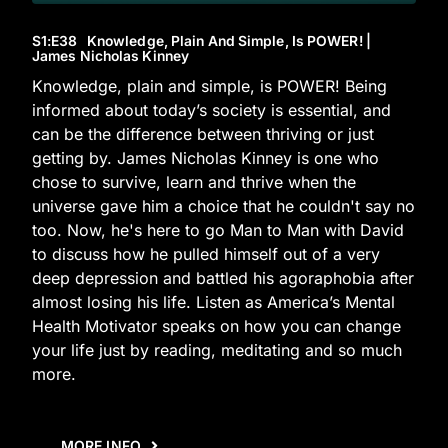
S1
:E
38
Knowledge, Plain And Simple, Is POWER! |
James Nicholas Kinney
Knowledge, plain and simple, is POWER! Being
informed about today’s society is essential, and
can be the difference between thriving or just
getting by. James Nicholas Kinney is one who
chose to survive, learn and thrive when the
universe gave him a choice that he couldn't say no
too. Now, he's here to go Man to Man with David
to discuss how he pulled himself out of a very
deep depression and battled his agoraphobia after
almost losing his life. Listen as America’s Mental
Health Motivator speaks on how you can change
your life just by reading, meditating and so much
more.
MORE INFO