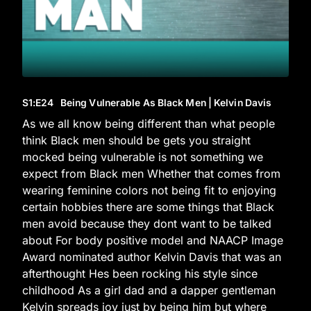
S1
:E
24
Being Vulnerable As Black Men | Kelvin Davis
As we all know being different than what people
think Black men should be gets you straight
mocked being vulnerable is not something we
expect from Black men Whether that comes from
wearing feminine colors not being fit to enjoying
certain hobbies there are some things that Black
men avoid because they dont want to be talked
about For body positive model and NAACP Image
Award nominated author Kelvin Davis that was an
afterthought Hes been rocking his style since
childhood As a girl dad and a dapper gentleman
Kelvin spreads joy just by being him but where