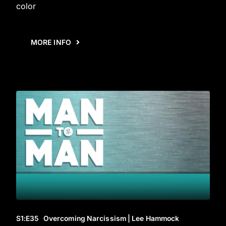
color
MORE INFO
S1
:E
35
Overcoming Narcissism | Lee Hammock