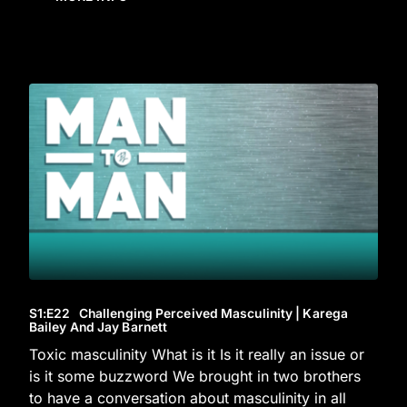
S1
:E
22
Challenging Perceived Masculinity | Karega
Bailey And Jay Barnett
Toxic masculinity What is it Is it really an issue or
is it some buzzword We brought in two brothers
to have a conversation about masculinity in all