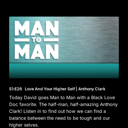
S1
:E
26
Love And Your Higher Self | Anthony Clark
Today David goes Man to Man with a Black Love
Doc favorite. The half-man, half-amazing Anthony
Clark! Listen in to find out how we can find a
balance between the need to be tough and our
higher selves.