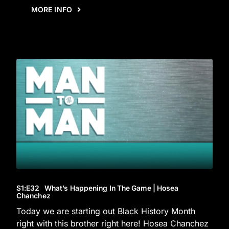
MORE INFO
S1
:E
32
What’s Happening In The Game | Hosea
Chanchez
Today we are starting out Black History Month
right with this brother right here! Hosea Chanchez