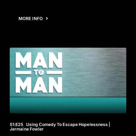
MORE INFO
S1
:E
25
Using Comedy To Escape Hopelessness |
Jermaine Fowler