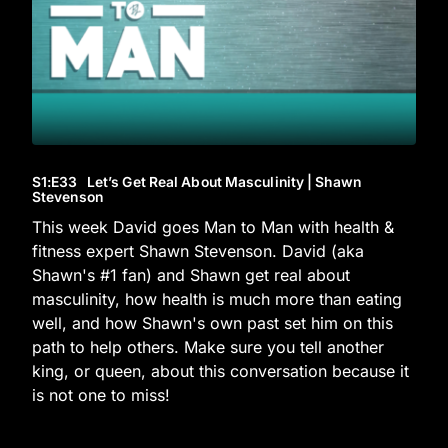
S1
:E
33
Let’s Get Real About Masculinity | Shawn
Stevenson
This week David goes Man to Man with health &
fitness expert Shawn Stevenson. David (aka
Shawn's #1 fan) and Shawn get real about
masculinity, how health is much more than eating
well, and how Shawn's own past set him on this
path to help others. Make sure you tell another
king, or queen, about this conversation because it
is not one to miss!