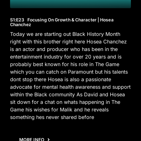
S1
:E
23
Focusing On Growth & Character | Hosea
Chanchez
Today we are starting out Black History Month
right with this brother right here Hosea Chanchez
is an actor and producer who has been in the
entertainment industry for over 20 years and is
probably best known for his role in The Game
which you can catch on Paramount but his talents
dont stop there Hosea is also a passionate
advocate for mental health awareness and support
within the Black community As David and Hosea
sit down for a chat on whats happening in The
Game his wishes for Malik and he reveals
something hes never shared before
MORE INFO