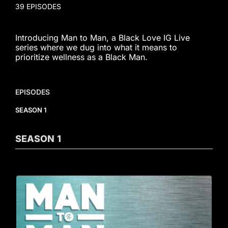
39 EPISODES
Introducing Man to Man, a Black Love IG Live
series where we dug into what it means to
prioritize wellness as a Black Man.
EPISODES
SEASON 1
SEASON
1