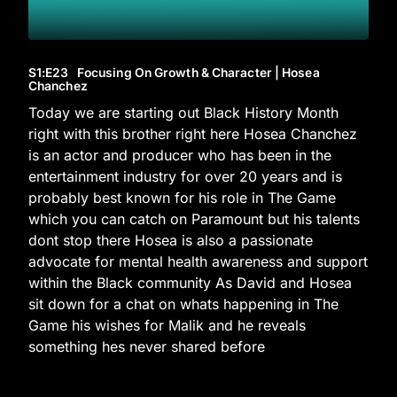
S1
:E
23
Focusing On Growth & Character | Hosea
Chanchez
Today we are starting out Black History Month
right with this brother right here Hosea Chanchez
is an actor and producer who has been in the
entertainment industry for over 20 years and is
probably best known for his role in The Game
which you can catch on Paramount but his talents
dont stop there Hosea is also a passionate
advocate for mental health awareness and support
within the Black community As David and Hosea
sit down for a chat on whats happening in The
Game his wishes for Malik and he reveals
something hes never shared before