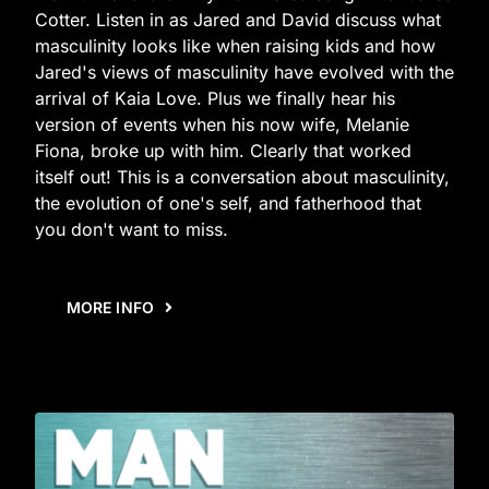
Cotter. Listen in as Jared and David discuss what
masculinity looks like when raising kids and how
Jared's views of masculinity have evolved with the
arrival of Kaia Love. Plus we finally hear his
version of events when his now wife, Melanie
Fiona, broke up with him. Clearly that worked
itself out! This is a conversation about masculinity,
the evolution of one's self, and fatherhood that
you don't want to miss.
MORE INFO