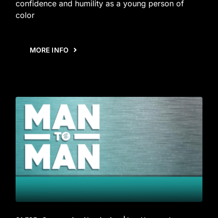
confidence and humility as a young person of
color
MORE INFO