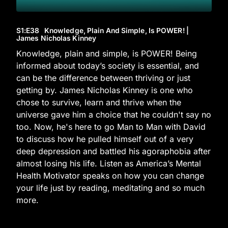
S1
:E
38
Knowledge, Plain And Simple, Is POWER! |
James Nicholas Kinney
Knowledge, plain and simple, is POWER! Being
informed about today’s society is essential, and
can be the difference between thriving or just
getting by. James Nicholas Kinney is one who
chose to survive, learn and thrive when the
universe gave him a choice that he couldn't say no
too. Now, he's here to go Man to Man with David
to discuss how he pulled himself out of a very
deep depression and battled his agoraphobia after
almost losing his life. Listen as America’s Mental
Health Motivator speaks on how you can change
your life just by reading, meditating and so much
more.