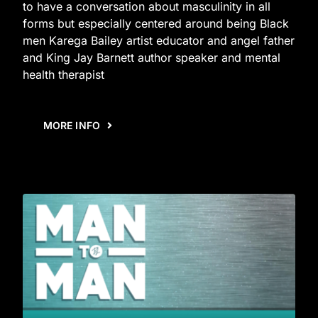
to have a conversation about masculinity in all
forms but especially centered around being Black
men Karega Bailey artist educator and angel father
and King Jay Barnett author speaker and mental
health therapist
MORE INFO