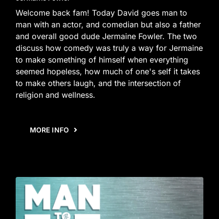
Welcome back fam! Today David goes man to
man with an actor, and comedian but also a father
and overall good dude Jermaine Fowler. The two
discuss how comedy was truly a way for Jermaine
to make something of himself when everything
seemed hopeless, how much of one's self it takes
to make others laugh, and the intersection of
religion and wellness.
MORE INFO