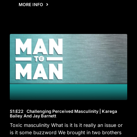
MORE INFO
S1
:E
22
Challenging Perceived Masculinity | Karega
Bailey And Jay Barnett
Toxic masculinity What is it Is it really an issue or
is it some buzzword We brought in two brothers