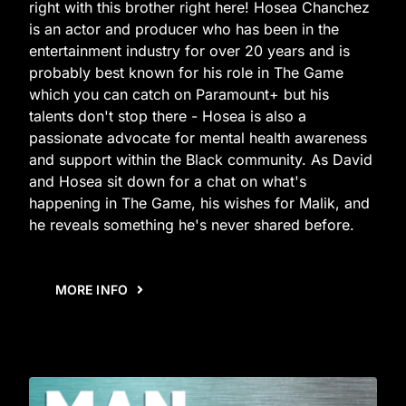
right with this brother right here! Hosea Chanchez
is an actor and producer who has been in the
entertainment industry for over 20 years and is
probably best known for his role in The Game
which you can catch on Paramount+ but his
talents don't stop there - Hosea is also a
passionate advocate for mental health awareness
and support within the Black community. As David
and Hosea sit down for a chat on what's
happening in The Game, his wishes for Malik, and
he reveals something he's never shared before.
MORE INFO