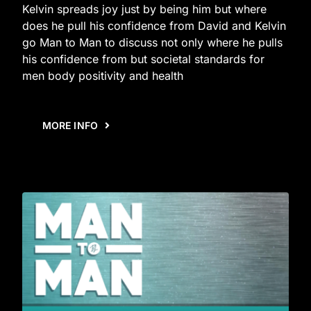
Kelvin spreads joy just by being him but where
does he pull his confidence from David and Kelvin
go Man to Man to discuss not only where he pulls
his confidence from but societal standards for
men body positivity and health
MORE INFO