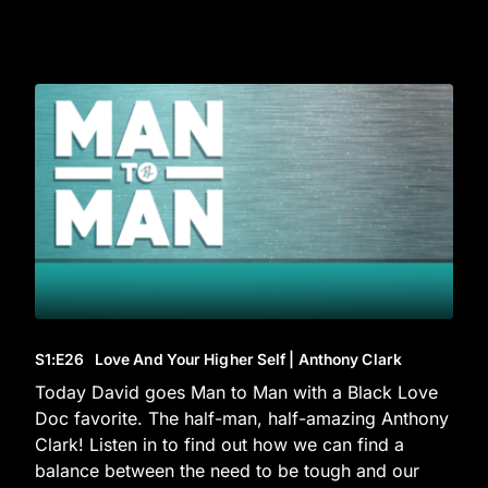
S1
:E
26
Love And Your Higher Self | Anthony Clark
Today David goes Man to Man with a Black Love
Doc favorite. The half-man, half-amazing Anthony
Clark! Listen in to find out how we can find a
balance between the need to be tough and our