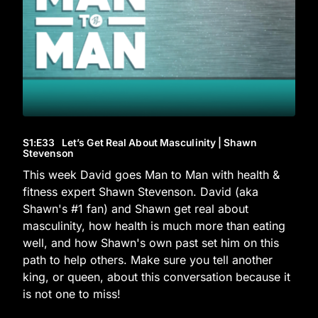
S1
:E
33
Let’s Get Real About Masculinity | Shawn
Stevenson
This week David goes Man to Man with health &
fitness expert Shawn Stevenson. David (aka
Shawn's #1 fan) and Shawn get real about
masculinity, how health is much more than eating
well, and how Shawn's own past set him on this
path to help others. Make sure you tell another
king, or queen, about this conversation because it
is not one to miss!