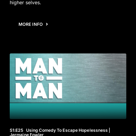
higher selves.
MORE INFO
S1
:E
25
Using Comedy To Escape Hopelessness |
Jermaine Fowler