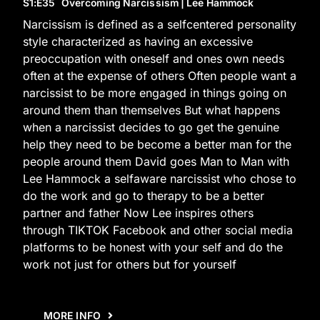
S1
:E
35
Overcoming Narcissism | Lee Hammock
Narcissism is defined as a selfcentered personality
style characterized as having an excessive
preoccupation with oneself and ones own needs
often at the expense of others Often people want a
narcissist to be more engaged in things going on
around them than themselves But what happens
when a narcissist decides to go get the genuine
help they need to be become a better man for the
people around them David goes Man to Man with
Lee Hammock a selfaware narcissist who chose to
do the work and go to therapy to be a better
partner and father Now Lee inspires others
through TIKTOK Facebook and other social media
platforms to be honest with your self and do the
work not just for others but for yourself
MORE INFO