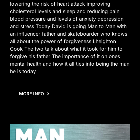
lowering the risk of heart attack improving
cholesterol levels and sleep and reducing pain
blood pressure and levels of anxiety depression
and stress Today David is going Man to Man with
an influencer father and skateboarder who knows
all about the power of forgiveness Lheighton
Cook The two talk about what it took for him to
forgive his father The importance of it on ones
mental health and how it all ties into being the man
he is today
MORE INFO