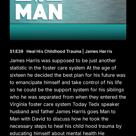
S1
:E
39
Heal His Childhood Trauma | James Harris
James Harris was supposed to be just another
statistic in the foster care system At the age of
sixteen he decided the best plan for his future was
to emancipate himself and take control of his life
so he could be the support system for his siblings
who he was separated from when they entered the
Virginia foster care system Today Tedx speaker
husband and father James Harris goes Man to
Man with David to discuss how he took the
necessary steps to heal his child hood trauma by
educating himself about mental health He