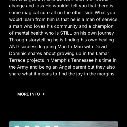
change and loss He wouldnt tell you that there is
some magical cure all on the other side What you
would learn from him is that he is a man of service
a man who loves his community and a champion
of mental health who is STILL on his own journey
Through storytelling he is finding his own healing
AND success In going Man to Man with David
Dominic shares about growing up in the Lamar
Terrace projects in Memphis Tennessee his time in
the Army and being an Angel parent but they also
share what it means to find the joy in the margins
MORE INFO