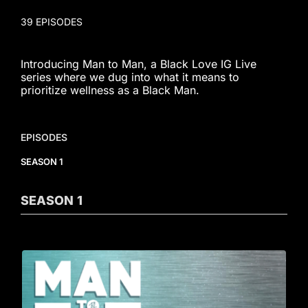
39 EPISODES
Introducing Man to Man, a Black Love IG Live
series where we dug into what it means to
prioritize wellness as a Black Man.
EPISODES
SEASON 1
SEASON
1