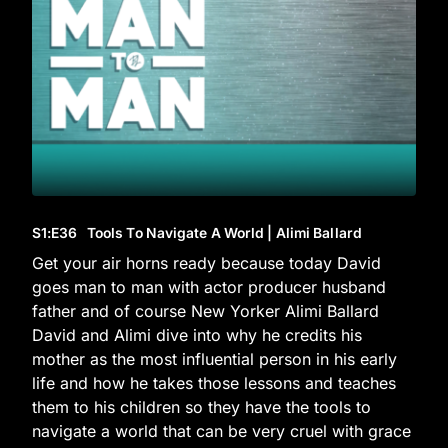
S1
:E
36
Tools To Navigate A World | Alimi Ballard
Get your air horns ready because today David
goes man to man with actor producer husband
father and of course New Yorker Alimi Ballard
David and Alimi dive into why he credits his
mother as the most influential person in his early
life and how he takes those lessons and teaches
them to his children so they have the tools to
navigate a world that can be very cruel with grace