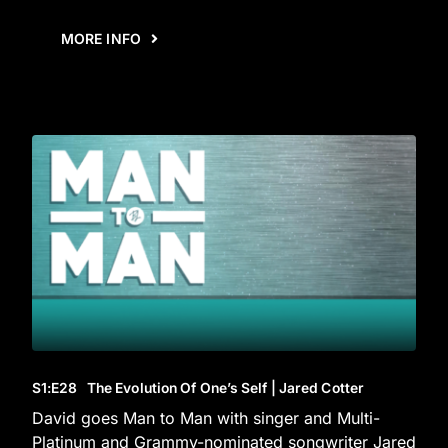
MORE INFO
S1
:E
28
The Evolution Of One’s Self | Jared Cotter
David goes Man to Man with singer and Multi-
Platinum and Grammy-nominated songwriter Jared