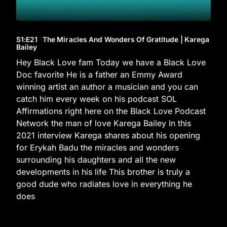
S1
:E
21
The Miracles And Wonders Of Gratitude | Karega
Bailey
Hey Black Love fam Today we have a Black Love
Doc favorite He is a father an Emmy Award
winning artist an author a musician and you can
catch him every week on his podcast SOL
Affirmations right here on the Black Love Podcast
Network the man of love Karega Bailey In this
2021 interview Karega shares about his opening
for Erykah Badu the miracles and wonders
surrounding his daughters and all the new
developments in his life This brother is truly a
good dude who radiates love in everything he
does