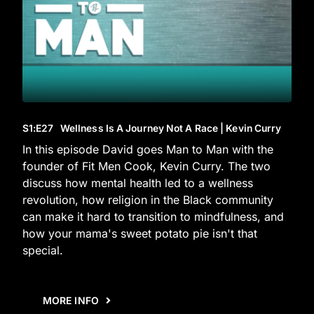
S1
:E
27
Wellness Is A Journey Not A Race | Kevin Curry
In this episode David goes Man to Man with the
founder of Fit Men Cook, Kevin Curry. The two
discuss how mental health led to a wellness
revolution, how religion in the Black community
can make it hard to transition to mindfulness, and
how your mama's sweet potato pie isn't that
special.
MORE INFO