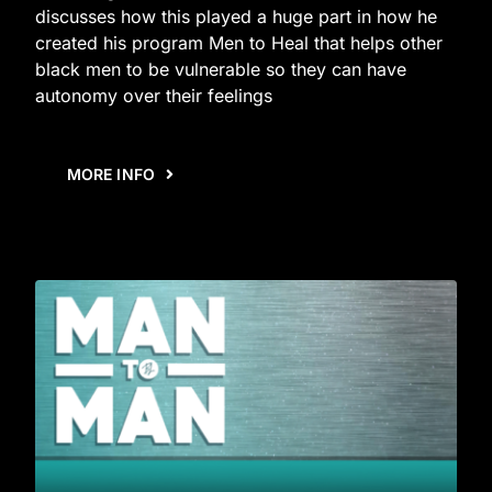
discusses how this played a huge part in how he
created his program Men to Heal that helps other
black men to be vulnerable so they can have
autonomy over their feelings
MORE INFO