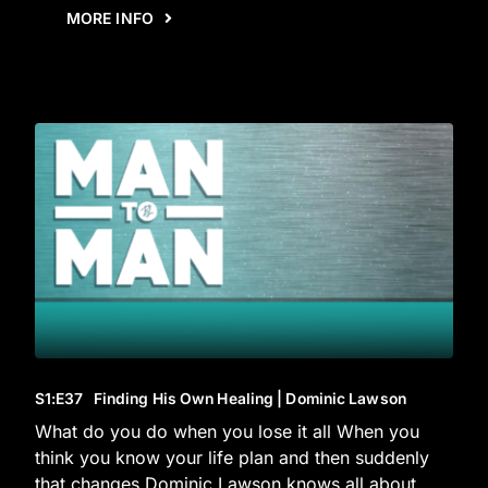
MORE INFO
S1
:E
37
Finding His Own Healing | Dominic Lawson
What do you do when you lose it all When you
think you know your life plan and then suddenly
that changes Dominic Lawson knows all about