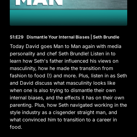
S1
:E
29
Dismantle Your Internal Biases | Seth Brundle
Today David goes Man to Man again with media
personality and chef Seth Brundle! Listen in to
learn how Seth's father influenced his views on
masculinity, how he made the transition from
fashion to food (!) and more. Plus, listen in as Seth
and David discuss what masculinity looks like
when one is also trying to dismantle their own
internal biases, and the effects it has on their own
parenting. Plus, how Seth navigated working in the
style industry as a cisgender straight man, and
what convinced him to transition to a career in
food.