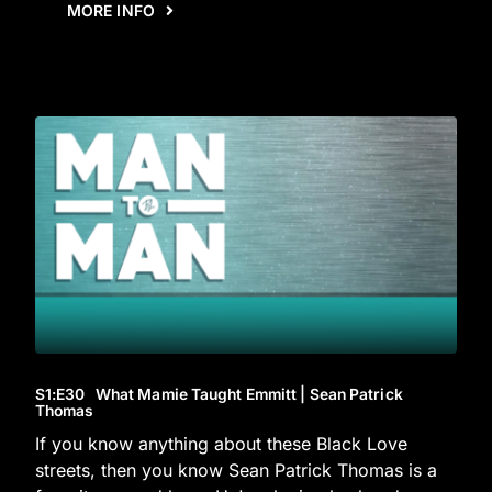
MORE INFO
S1
:E
30
What Mamie Taught Emmitt | Sean Patrick
Thomas
If you know anything about these Black Love
streets, then you know Sean Patrick Thomas is a