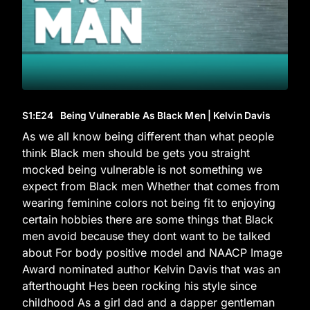
S1
:E
24
Being Vulnerable As Black Men | Kelvin Davis
As we all know being different than what people
think Black men should be gets you straight
mocked being vulnerable is not something we
expect from Black men Whether that comes from
wearing feminine colors not being fit to enjoying
certain hobbies there are some things that Black
men avoid because they dont want to be talked
about For body positive model and NAACP Image
Award nominated author Kelvin Davis that was an
afterthought Hes been rocking his style since
childhood As a girl dad and a dapper gentleman