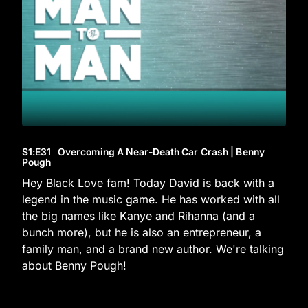
S1
:E
31
Overcoming A Near-Death Car Crash | Benny
Pough
Hey Black Love fam! Today David is back with a
legend in the music game. He has worked with all
the big names like Kanye and Rihanna (and a
bunch more), but he is also an entrepreneur, a
family man, and a brand new author. We're talking
about Benny Pough!