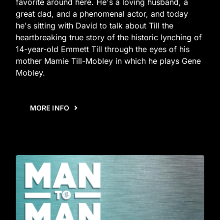
favorite around here. He's a loving husband, a
great dad, and a phenomenal actor, and today
he's sitting with David to talk about Till the
heartbreaking true story of the historic lynching of
14-year-old Emmett Till through the eyes of his
mother Mamie Till-Mobley in which he plays Gene
Mobley.
MORE INFO