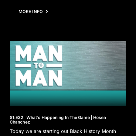
MORE INFO
S1
:E
32
What’s Happening In The Game | Hosea
Chanchez
Today we are starting out Black History Month