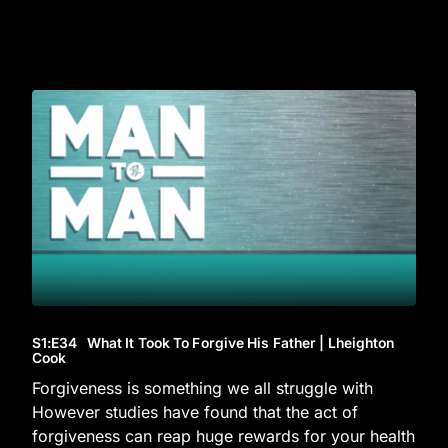
S1
:E
34
What It Took To Forgive His Father | Lheighton
Cook
Forgiveness is something we all struggle with
However studies have found that the act of
forgiveness can reap huge rewards for your health