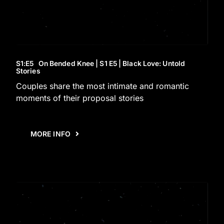
S1
:E
5
On Bended Knee | S1 E5 | Black Love: Untold
Stories
Couples share the most intimate and romantic
moments of their proposal stories
MORE INFO