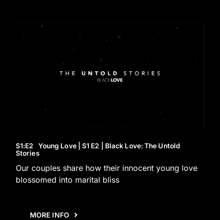
S1
:E
2
Young Love | S1 E2 | Black Love: The Untold
Stories
Our couples share how their innocent young love
blossomed into marital bliss
MORE INFO