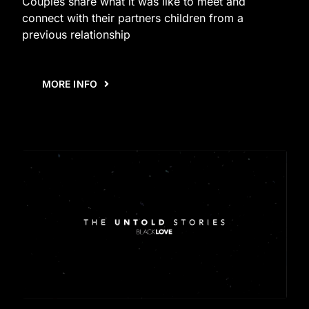
Couples share what it was like to meet and
connect with their partners children from a
previous relationship
MORE INFO