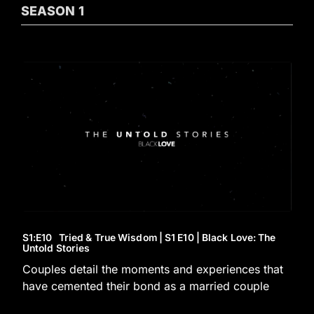
SEASON
1
S1
:E
10
Tried & True Wisdom | S1 E10 | Black Love: The
Untold Stories
Couples detail the moments and experiences that
have cemented their bond as a married couple