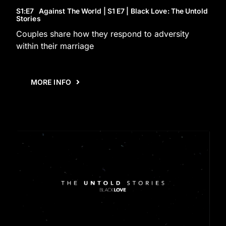
S1
:E
7
Against The World | S1 E7 | Black Love: The Untold
Stories
Couples share how they respond to adversity
within their marriage
MORE INFO