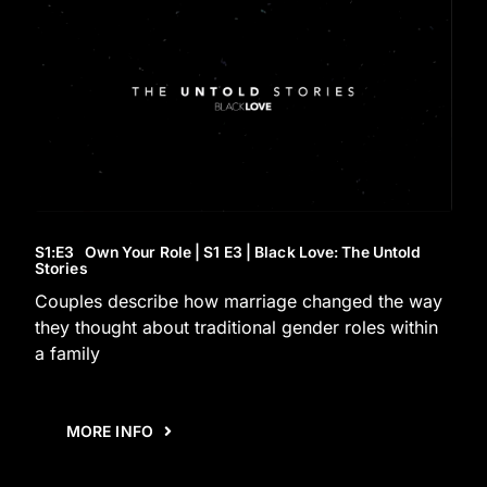
S1
:E
3
Own Your Role | S1 E3 | Black Love: The Untold
Stories
Couples describe how marriage changed the way
they thought about traditional gender roles within
a family
MORE INFO