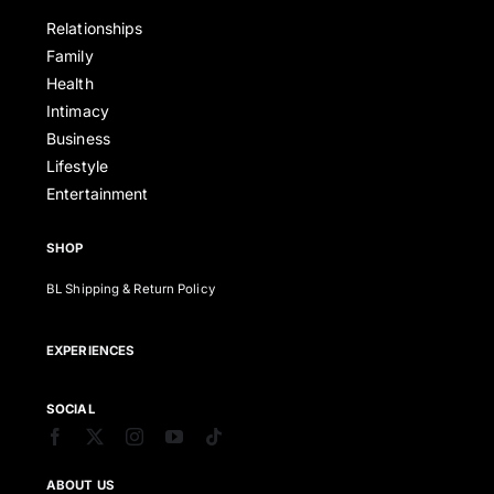
Relationships
Family
Health
Intimacy
Business
Lifestyle
Entertainment
SHOP
BL Shipping & Return Policy
EXPERIENCES
SOCIAL
ABOUT US