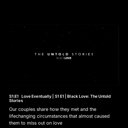
S1
:E
1
Love Eventually | S1 E1 | Black Love: The Untold
Stories
Our couples share how they met and the
lifechanging circumstances that almost caused
them to miss out on love