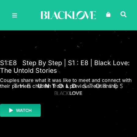
Skip
to
content
S1
:E
8
Step By Step | S1 : E8 | Black Love:
The Untold Stories
Couples share what it was like to meet and connect with
their partners children from a previous relationship
WATCH