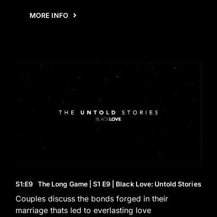
MORE INFO
S1
:E
9
The Long Game | S1 E9 | Black Love: Untold Stories
Couples discuss the bonds forged in their
marriage thats led to everlasting love