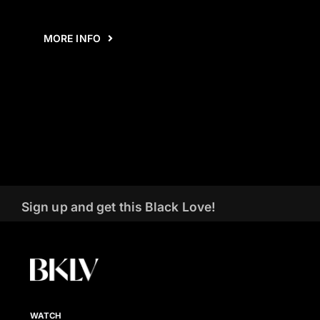
MORE INFO
Sign up and get this Black Love!
WATCH