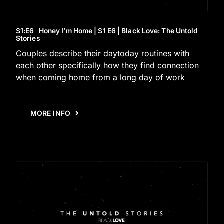
S1
:E
6
Honey I’m Home | S1 E6 | Black Love: The Untold
Stories
Couples describe their daytoday routines with
each other specifically how they find connection
when coming home from a long day of work
MORE INFO