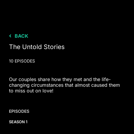
BACK
The Untold Stories
10 EPISODES
Our couples share how they met and the life-
changing circumstances that almost caused them
to miss out on love!
EPISODES
SEASON 1