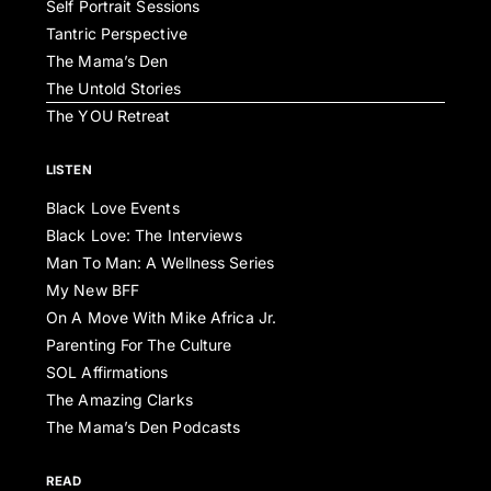
Self Portrait Sessions
Tantric Perspective
The Mama’s Den
The Untold Stories
The YOU Retreat
LISTEN
Black Love Events
Black Love: The Interviews
Man To Man: A Wellness Series
My New BFF
On A Move With Mike Africa Jr.
Parenting For The Culture
SOL Affirmations
The Amazing Clarks
The Mama’s Den Podcasts
READ