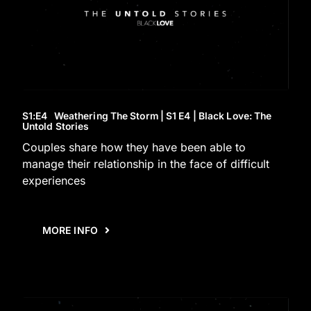
S1
:E
4
Weathering The Storm | S1 E4 | Black Love: The
Untold Stories
Couples share how they have been able to
manage their relationship in the face of difficult
experiences
MORE INFO