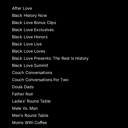
After Love
Black History Now
Black Love Bonus Clips
Black Love Exclusives
Black Love Honors
Black Love Live
Black Love Loves
Black Love Presents: The Rest Is History
Black Love Summit
Couch Conversations
Couch Conversations For Two
Doula Dads
Father Noir
Ladies’ Round Table
Male Vs. Man
Men’s Round Table
Moms With Coffee