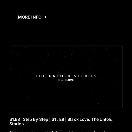
MORE INFO
S1
:E
8
Step By Step | S1 : E8 | Black Love: The Untold
Stories