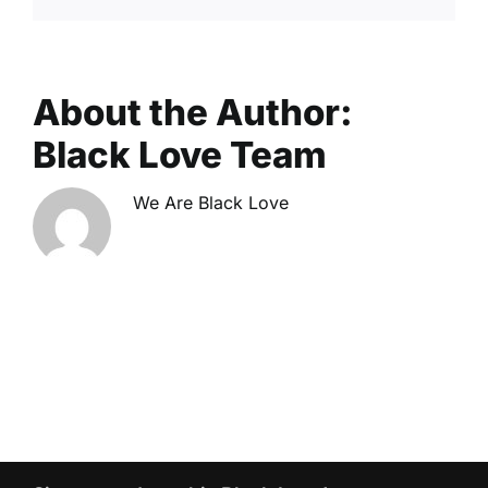
About the Author:
Black Love Team
We Are Black Love