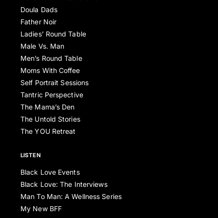
Doula Dads
Father Noir
Ladies’ Round Table
Male Vs. Man
Men’s Round Table
Moms With Coffee
Self Portrait Sessions
Tantric Perspective
The Mama’s Den
The Untold Stories
The YOU Retreat
LISTEN
Black Love Events
Black Love: The Interviews
Man To Man: A Wellness Series
My New BFF