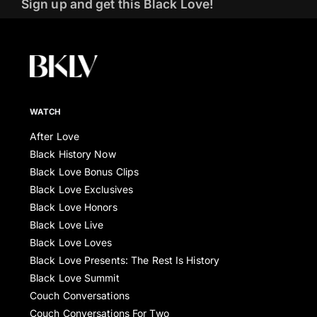
Sign up and get this Black Love!
WATCH
After Love
Black History Now
Black Love Bonus Clips
Black Love Exclusives
Black Love Honors
Black Love Live
Black Love Loves
Black Love Presents: The Rest Is History
Black Love Summit
Couch Conversations
Couch Conversations For Two