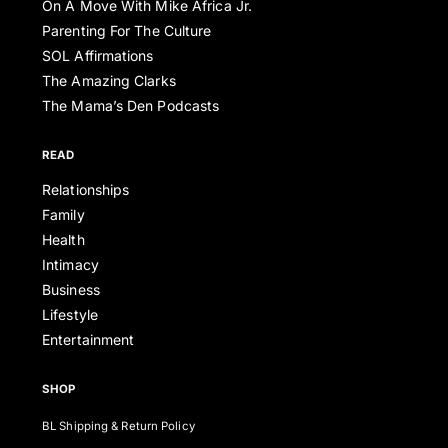
On A Move With Mike Africa Jr.
Parenting For The Culture
SOL Affirmations
The Amazing Clarks
The Mama’s Den Podcasts
READ
Relationships
Family
Health
Intimacy
Business
Lifestyle
Entertainment
SHOP
BL Shipping & Return Policy