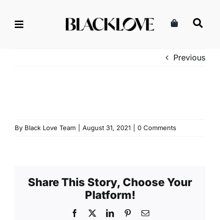
Skip
to
content
Previous
By
Black Love Team
|
August 31, 2021
|
0 Comments
Share This Story, Choose Your
Platform!
Facebook
X
LinkedIn
Pinterest
Email