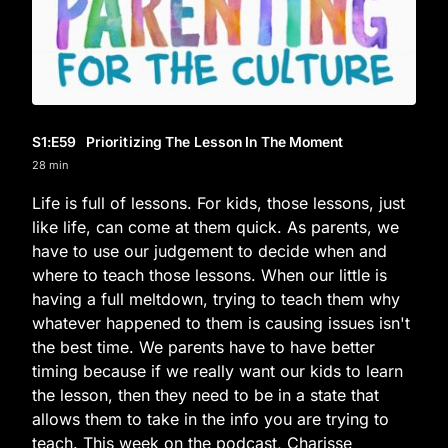
S1
:E
59
Prioritizing The Lesson In The Moment
28 min
Life is full of lessons. For kids, those lessons, just
like life, can come at them quick. As parents, we
have to use our judgement to decide when and
where to teach those lessons. When our little is
having a full meltdown, trying to teach them why
whatever happened to them is causing issues isn't
the best time. We parents have to have better
timing because if we really want our kids to learn
the lesson, then they need to be in a state that
allows them to take in the info you are trying to
teach. This week on the podcast, Charisse