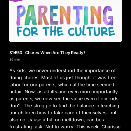
S1
:E
50
Chores When Are They Ready?
26 min
As kids, we never understood the importance of
doing chores. Most of us just thought it was free
labor for our parents, which at the time seemed
unfair. Now, as adults and even more importantly
as parents, we now see the value even if our kids
don't. The struggle to find the balance in teaching
our children how to take care of themselves, but
also not cause a full on meltdown, can be a
frustrating task. Not to worry! This week, Charisse