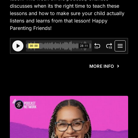
discusses when its the right time to teach these
lessons and how to make sure your child actually
listens and learns from that lesson! Happy
Parenting Friends!
MORE INFO