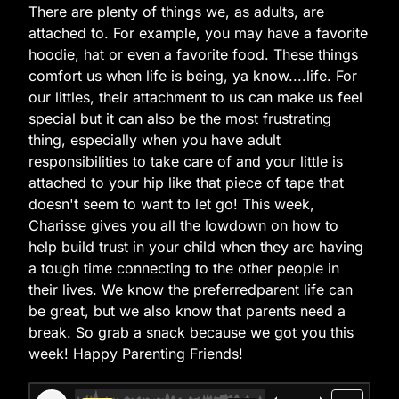
There are plenty of things we, as adults, are
attached to. For example, you may have a favorite
hoodie, hat or even a favorite food. These things
comfort us when life is being, ya know....life. For
our littles, their attachment to us can make us feel
special but it can also be the most frustrating
thing, especially when you have adult
responsibilities to take care of and your little is
attached to your hip like that piece of tape that
doesn't seem to want to let go! This week,
Charisse gives you all the lowdown on how to
help build trust in your child when they are having
a tough time connecting to the other people in
their lives. We know the preferredparent life can
be great, but we also know that parents need a
break. So grab a snack because we got you this
week! Happy Parenting Friends!