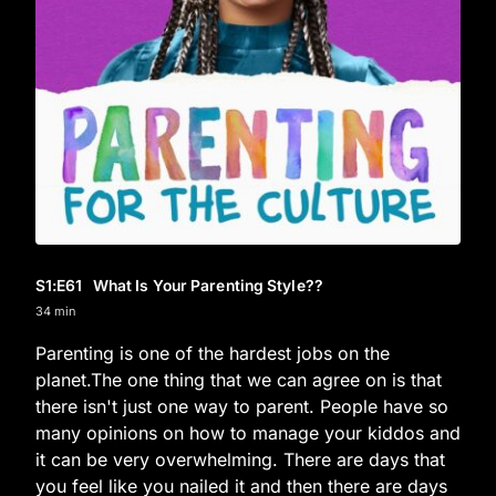
S1
:E
61
What Is Your Parenting Style??
34 min
Parenting is one of the hardest jobs on the
planet.The one thing that we can agree on is that
there isn't just one way to parent. People have so
many opinions on how to manage your kiddos and
it can be very overwhelming. There are days that
you feel like you nailed it and then there are days