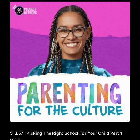
S1
:E
57
Picking The Right School For Your Child Part 1