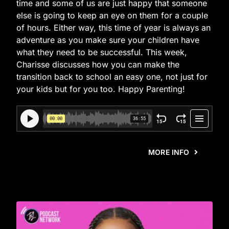
time and some of us are just happy that someone
else is going to keep an eye on them for a couple
of hours. Either way, this time of year is always an
adventure as you make sure your children have
what they need to be successful. This week,
Charisse discusses how you can make the
transition back to school an easy one, not just for
your kids but for you too. Happy Parenting!
MORE INFO