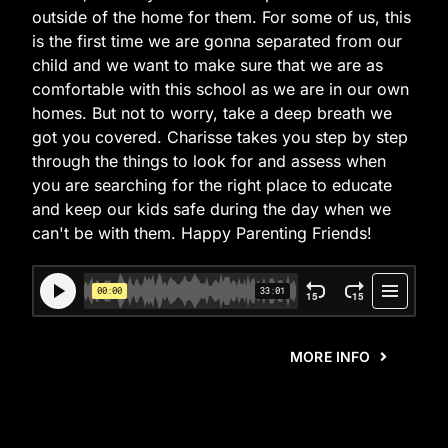
outside of the home for them. For some of us, this
is the first time we are gonna separated from our
child and we want to make sure that we are as
comfortable with this school as we are in our own
homes. But not to worry, take a deep breath we
got you covered. Charisse takes you step by step
through the things to look for and assess when
you are searching for the right place to educate
and keep our kids safe during the day when we
can't be with them. Happy Parenting Friends!
MORE INFO