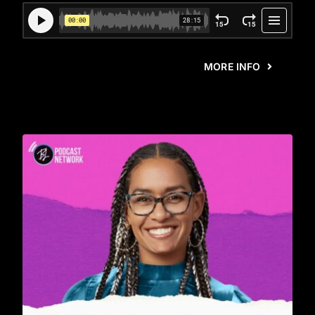
MORE INFO