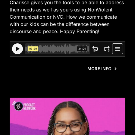
Charisse gives you the tools to be able to address
their needs as well as yours using NonViolent
Communication or NVC. How we communicate
with our kids can be the difference between
discourse and peace. Happy Parenting!
MORE INFO