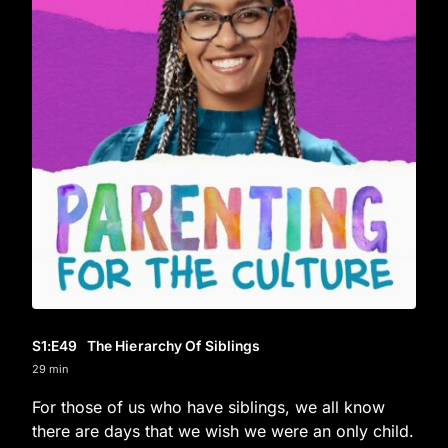
S1
:E
49
The Hierarchy Of Siblings
29 min
For those of us who have siblings, we all know
there are days that we wish we were an only child.