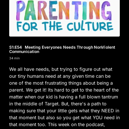
S1
:E
54
Meeting Everyones Needs Through NonViolent
Communication
34 min
We all have needs, but trying to figure out what
our tiny humans need at any given time can be
one of the most frustrating things about being a
parent. We get it! Its hard to get to the heart of the
matter when our kid is having a full blown tantrum
in the middle of Target. But, there's a path to
making sure that your little gets what they NEED in
that moment but also so you get what YOU need in
that moment too. This week on the podcast,