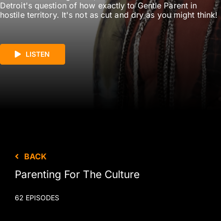
Detroit's question of how exactly to Gentle Parent in
hostile territory. It's not as cut and dry as you might think!
LISTEN
BACK
Parenting For The Culture
62 EPISODES