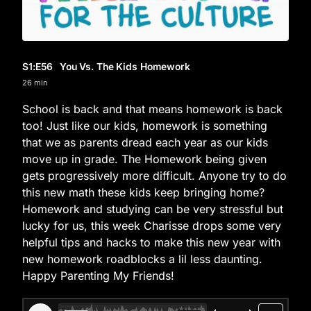
S1
:E
56
You Vs. The Kids Homework
26 min
School is back and that means homework is back
too! Just like our kids, homework is something
that we as parents dread each year as our kids
move up in grade. The Homework being given
gets progressively more difficult. Anyone try to do
this new math these kids keep bringing home?
Homework and studying can be very stressful but
lucky for us, this week Charisse drops some very
helpful tips and hacks to make this new year with
new homework roadblocks a lil less daunting.
Happy Parenting My Friends!