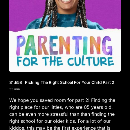
S1
:E
58
Picking The Right School For Your Child Part 2
33 min
We hope you saved room for part 2! Finding the
right place for our littles, who are 05 years old,
can be even more stressful than than finding the
right school for our older kids. For a lot of our
kiddos, this may be the first experience that is