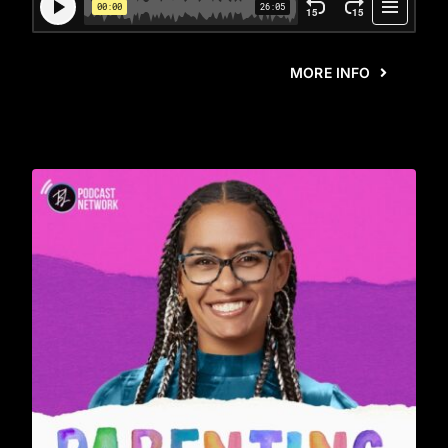
MORE INFO