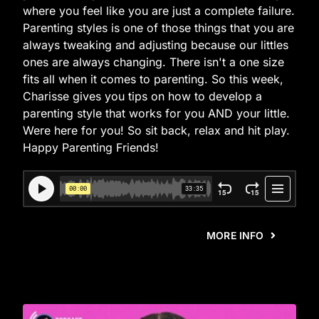
where you feel like you are just a complete failure.
Parenting styles is one of those things that you are
always tweaking and adjusting because our littles
ones are always changing. There isn't a one size
fits all when it comes to parenting. So this week,
Charisse gives you tips on how to develop a
parenting style that works for you AND your little.
Were here for you! So sit back, relax and hit play.
Happy Parenting Friends!
MORE INFO