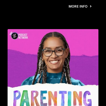
MORE INFO