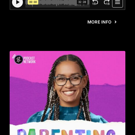
MORE INFO