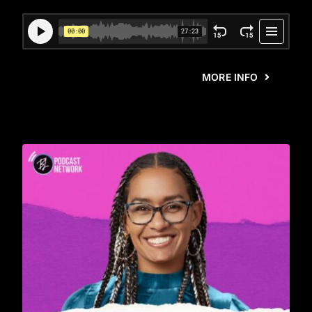
MORE INFO