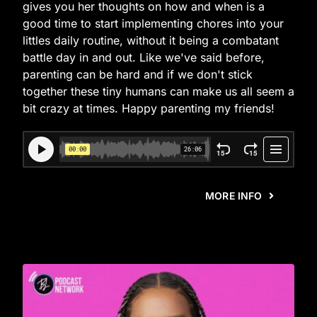
gives you her thoughts on how and when is a
good time to start implementing chores into your
littles daily routine, without it being a combatant
battle day in and out. Like we've said before,
parenting can be hard and if we don't stick
together these tiny humans can make us all seem a
bit crazy at times. Happy parenting my friends!
MORE INFO