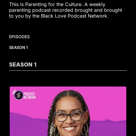
This is Parenting for the Culture. A weekly
parenting podcast recorded brought and brought
to you by the Black Love Podcast Network.
EPISODES
SEASON 1
SEASON
1