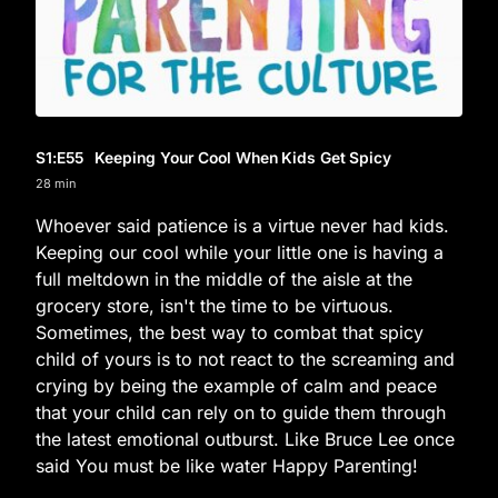
S1
:E
55
Keeping Your Cool When Kids Get Spicy
28 min
Whoever said patience is a virtue never had kids.
Keeping our cool while your little one is having a
full meltdown in the middle of the aisle at the
grocery store, isn't the time to be virtuous.
Sometimes, the best way to combat that spicy
child of yours is to not react to the screaming and
crying by being the example of calm and peace
that your child can rely on to guide them through
the latest emotional outburst. Like Bruce Lee once
said You must be like water Happy Parenting!