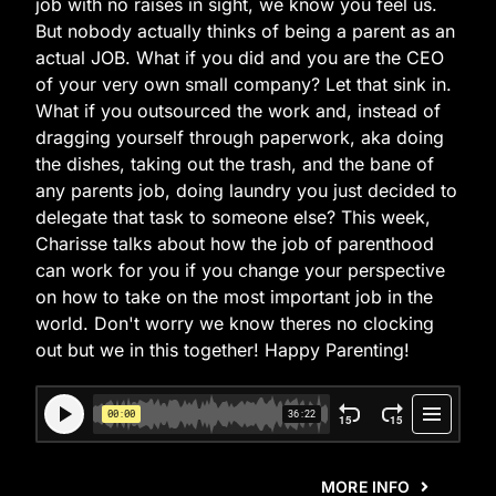
job with no raises in sight, we know you feel us.
But nobody actually thinks of being a parent as an
actual JOB. What if you did and you are the CEO
of your very own small company? Let that sink in.
What if you outsourced the work and, instead of
dragging yourself through paperwork, aka doing
the dishes, taking out the trash, and the bane of
any parents job, doing laundry you just decided to
delegate that task to someone else? This week,
Charisse talks about how the job of parenthood
can work for you if you change your perspective
on how to take on the most important job in the
world. Don't worry we know theres no clocking
out but we in this together! Happy Parenting!
MORE INFO