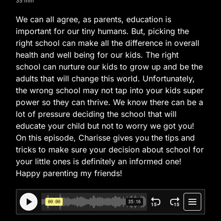
35 min
We can all agree, as parents, education is
important for our tiny humans. But, picking the
right school can make all the difference in overall
health and well being for our kids. The right
school can nurture our kids to grow up and be the
adults that will change this world. Unfortunately,
the wrong school may not tap into your kids super
power so they can thrive. We know there can be a
lot of pressure deciding the school that will
educate your child but not to worry we got you!
On this episode, Charisse gives you the tips and
tricks to make sure your decision about school for
your little ones is definitely an informed one!
Happy parenting my friends!