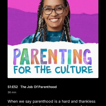
S1
:E
52
The Job Of Parenthood
36 min
When we say parenthood is a hard and thankless