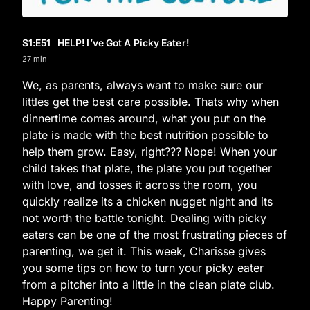
S1
:E
51
HELP! I’ve Got A Picky Eater!
27 min
We, as parents, always want to make sure our
littles get the best care possible. Thats why when
dinnertime comes around, what you put on the
plate is made with the best nutrition possible to
help them grow. Easy, right??? Nope! When your
child takes that plate, the plate you put together
with love, and tosses it across the room, you
quickly realize its a chicken nugget night and its
not worth the battle tonight. Dealing with picky
eaters can be one of the most frustrating pieces of
parenting, we get it. This week, Charisse gives
you some tips on how to turn your picky eater
from a pitcher into a little in the clean plate club.
Happy Parenting!