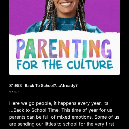
S1
:E
53
Back To School?…Already?
37 min
Here we go people, it happens every year. Its
...Back to School Time! This time of year for us
parents can be full of mixed emotions. Some of us
are sending our littles to school for the very first