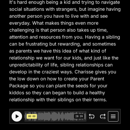
It's hard enough being a kid and trying to navigate
social situations with strangers, but imagine having
another person you have to live with and see
everyday. What makes things even more
challenging is that person also takes up time,
attention and resources from you. Having a sibling
can be frustrating but rewarding, and sometimes
as parents we have this idea of what kind of
relationship we want for our kids, and just like the
unpredictability of life, sibling relationships can
develop in the craziest ways. Charisse gives you
the low down on how to create your Parent
Package so you can plant the seeds for your
kiddos so they can began to build a healthy
relationship with their siblings on their terms.