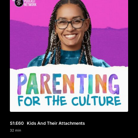
S1
:E
60
Kids And Their Attachments
32 min