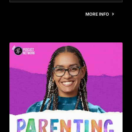
MORE INFO