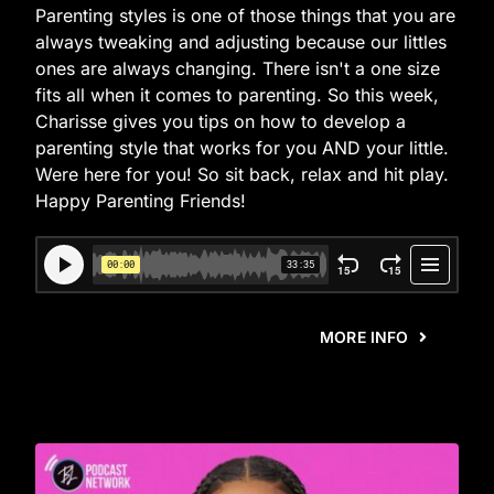
Parenting styles is one of those things that you are
always tweaking and adjusting because our littles
ones are always changing. There isn't a one size
fits all when it comes to parenting. So this week,
Charisse gives you tips on how to develop a
parenting style that works for you AND your little.
Were here for you! So sit back, relax and hit play.
Happy Parenting Friends!
MORE INFO