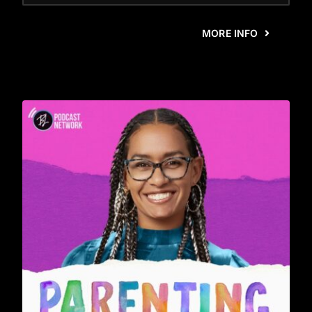
MORE INFO