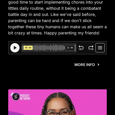
good time to start implementing chores into your
littles daily routine, without it being a combatant
battle day in and out. Like we've said before,
parenting can be hard and if we don't stick
together these tiny humans can make us all seem a
bit crazy at times. Happy parenting my friends!
MORE INFO