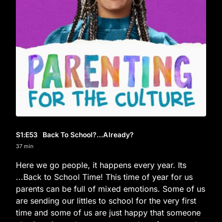
S1
:E
53
Back To School?…Already?
37 min
Here we go people, it happens every year. Its
...Back to School Time! This time of year for us
parents can be full of mixed emotions. Some of us
are sending our littles to school for the very first
time and some of us are just happy that someone