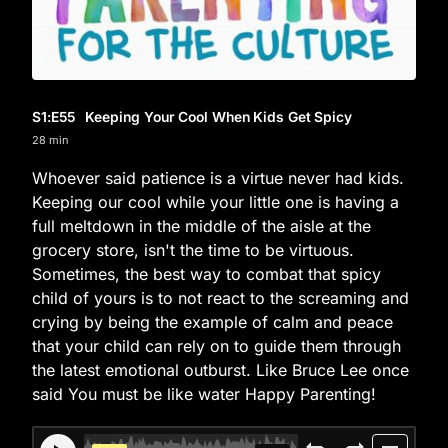
S1
:E
55
Keeping Your Cool When Kids Get Spicy
28 min
Whoever said patience is a virtue never had kids.
Keeping our cool while your little one is having a
full meltdown in the middle of the aisle at the
grocery store, isn't the time to be virtuous.
Sometimes, the best way to combat that spicy
child of yours is to not react to the screaming and
crying by being the example of calm and peace
that your child can rely on to guide them through
the latest emotional outburst. Like Bruce Lee once
said You must be like water Happy Parenting!