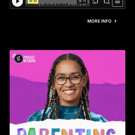
MORE INFO