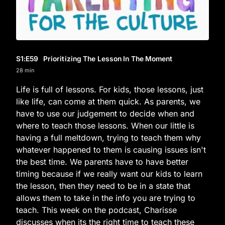
S1
:E
59
Prioritizing The Lesson In The Moment
28 min
Life is full of lessons. For kids, those lessons, just
like life, can come at them quick. As parents, we
have to use our judgement to decide when and
where to teach those lessons. When our little is
having a full meltdown, trying to teach them why
whatever happened to them is causing issues isn't
the best time. We parents have to have better
timing because if we really want our kids to learn
the lesson, then they need to be in a state that
allows them to take in the info you are trying to
teach. This week on the podcast, Charisse
discusses when its the right time to teach these