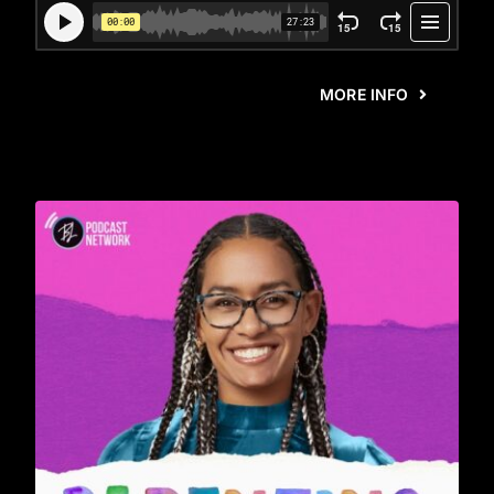
MORE INFO