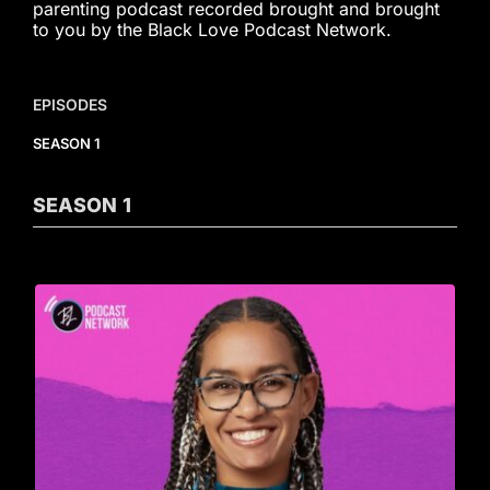
parenting podcast recorded brought and brought
to you by the Black Love Podcast Network.
EPISODES
SEASON 1
SEASON
1