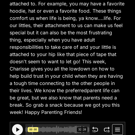
attached to. For example, you may have a favorite
hoodie, hat or even a favorite food. These things
comfort us when life is being, ya know....life. For
our littles, their attachment to us can make us feel
special but it can also be the most frustrating
thing, especially when you have adult
responsibilities to take care of and your little is
attached to your hip like that piece of tape that
doesn't seem to want to let go! This week,
Charisse gives you all the lowdown on how to
help build trust in your child when they are having
a tough time connecting to the other people in
their lives. We know the preferredparent life can
be great, but we also know that parents need a
break. So grab a snack because we got you this
week! Happy Parenting Friends!