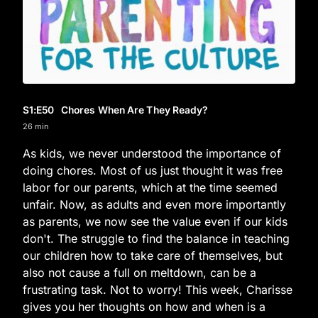
S1
:E
50
Chores When Are They Ready?
26 min
As kids, we never understood the importance of
doing chores. Most of us just thought it was free
labor for our parents, which at the time seemed
unfair. Now, as adults and even more importantly
as parents, we now see the value even if our kids
don't. The struggle to find the balance in teaching
our children how to take care of themselves, but
also not cause a full on meltdown, can be a
frustrating task. Not to worry! This week, Charisse
gives you her thoughts on how and when is a