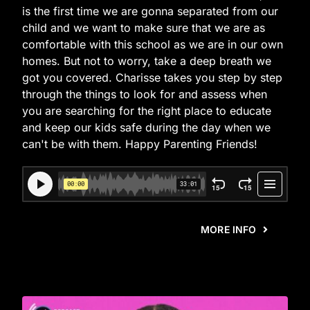
is the first time we are gonna separated from our
child and we want to make sure that we are as
comfortable with this school as we are in our own
homes. But not to worry, take a deep breath we
got you covered. Charisse takes you step by step
through the things to look for and assess when
you are searching for the right place to educate
and keep our kids safe during the day when we
can't be with them. Happy Parenting Friends!
MORE INFO