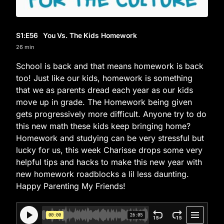
S1
:E
56
You Vs. The Kids Homework
26 min
School is back and that means homework is back
too! Just like our kids, homework is something
that we as parents dread each year as our kids
move up in grade. The Homework being given
gets progressively more difficult. Anyone try to do
this new math these kids keep bringing home?
Homework and studying can be very stressful but
lucky for us, this week Charisse drops some very
helpful tips and hacks to make this new year with
new homework roadblocks a lil less daunting.
Happy Parenting My Friends!