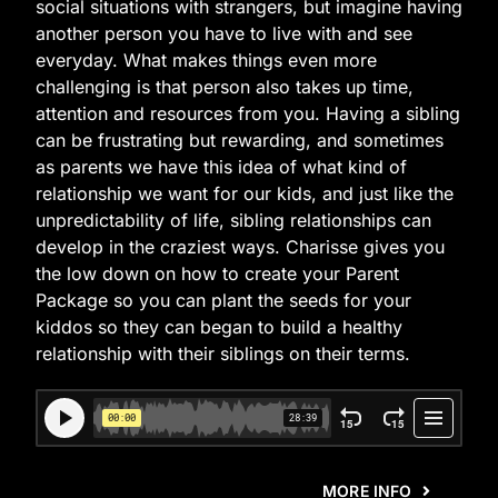
social situations with strangers, but imagine having
another person you have to live with and see
everyday. What makes things even more
challenging is that person also takes up time,
attention and resources from you. Having a sibling
can be frustrating but rewarding, and sometimes
as parents we have this idea of what kind of
relationship we want for our kids, and just like the
unpredictability of life, sibling relationships can
develop in the craziest ways. Charisse gives you
the low down on how to create your Parent
Package so you can plant the seeds for your
kiddos so they can began to build a healthy
relationship with their siblings on their terms.
MORE INFO