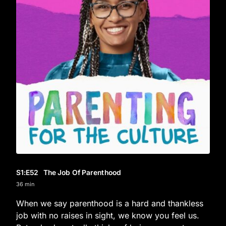
S1
:E
52
The Job Of Parenthood
36 min
When we say parenthood is a hard and thankless
job with no raises in sight, we know you feel us.