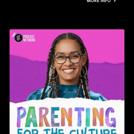
MORE INFO