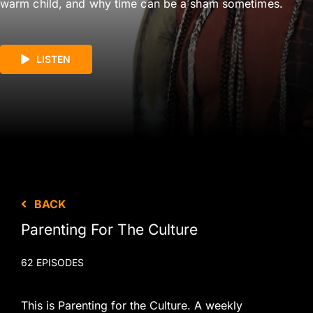
warm child, and why time can be a sham sometimes.
LISTEN
BACK
Parenting For The Culture
62 EPISODES
This is Parenting for the Culture. A weekly