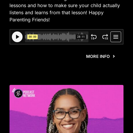
lessons and how to make sure your child actually
listens and learns from that lesson! Happy
Parenting Friends!
MORE INFO