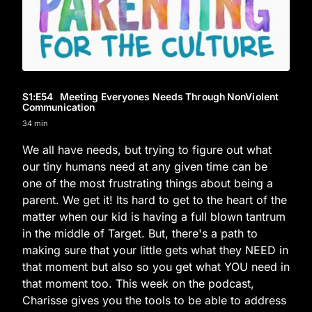
S1
:E
54
Meeting Everyones Needs Through NonViolent
Communication
34 min
We all have needs, but trying to figure out what
our tiny humans need at any given time can be
one of the most frustrating things about being a
parent. We get it! Its hard to get to the heart of the
matter when our kid is having a full blown tantrum
in the middle of Target. But, there's a path to
making sure that your little gets what they NEED in
that moment but also so you get what YOU need in
that moment too. This week on the podcast,
Charisse gives you the tools to be able to address