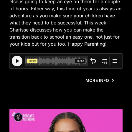
else is going to keep an eye on them for a couple
of hours. Either way, this time of year is always an
adventure as you make sure your children have
what they need to be successful. This week,
Charisse discusses how you can make the
transition back to school an easy one, not just for
your kids but for you too. Happy Parenting!
MORE INFO