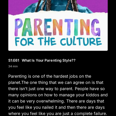
S1
:E
61
What Is Your Parenting Style??
34 min
Parenting is one of the hardest jobs on the
planet.The one thing that we can agree on is that
there isn't just one way to parent. People have so
many opinions on how to manage your kiddos and
it can be very overwhelming. There are days that
you feel like you nailed it and then there are days
where you feel like you are just a complete failure.