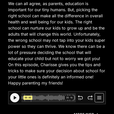
We can all agree, as parents, education is
important for our tiny humans. But, picking the
right school can make all the difference in overall
health and well being for our kids. The right
school can nurture our kids to grow up and be the
adults that will change this world. Unfortunately,
the wrong school may not tap into your kids super
power so they can thrive. We know there can be a
lot of pressure deciding the school that will
educate your child but not to worry we got you!
On this episode, Charisse gives you the tips and
tricks to make sure your decision about school for
your little ones is definitely an informed one!
Happy parenting my friends!