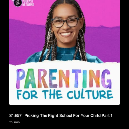
S1
:E
57
Picking The Right School For Your Child Part 1
35 min