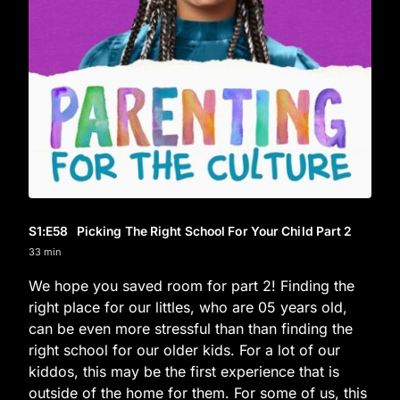
S1
:E
58
Picking The Right School For Your Child Part 2
33 min
We hope you saved room for part 2! Finding the
right place for our littles, who are 05 years old,
can be even more stressful than than finding the
right school for our older kids. For a lot of our
kiddos, this may be the first experience that is
outside of the home for them. For some of us, this