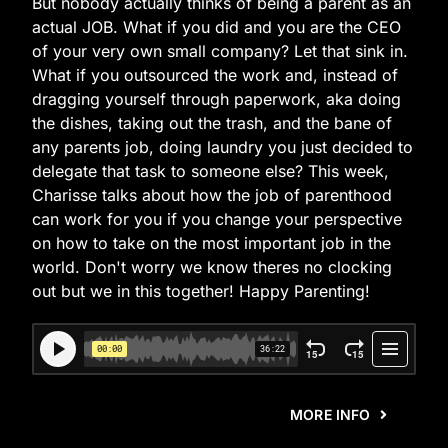
But nobody actually thinks of being a parent as an
actual JOB. What if you did and you are the CEO
of your very own small company? Let that sink in.
What if you outsourced the work and, instead of
dragging yourself through paperwork, aka doing
the dishes, taking out the trash, and the bane of
any parents job, doing laundry you just decided to
delegate that task to someone else? This week,
Charisse talks about how the job of parenthood
can work for you if you change your perspective
on how to take on the most important job in the
world. Don't worry we know theres no clocking
out but we in this together! Happy Parenting!
MORE INFO