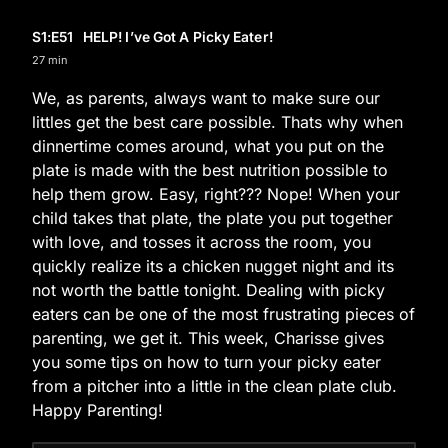
S1
:E
51
HELP! I’ve Got A Picky Eater!
27 min
We, as parents, always want to make sure our
littles get the best care possible. Thats why when
dinnertime comes around, what you put on the
plate is made with the best nutrition possible to
help them grow. Easy, right??? Nope! When your
child takes that plate, the plate you put together
with love, and tosses it across the room, you
quickly realize its a chicken nugget night and its
not worth the battle tonight. Dealing with picky
eaters can be one of the most frustrating pieces of
parenting, we get it. This week, Charisse gives
you some tips on how to turn your picky eater
from a pitcher into a little in the clean plate club.
Happy Parenting!