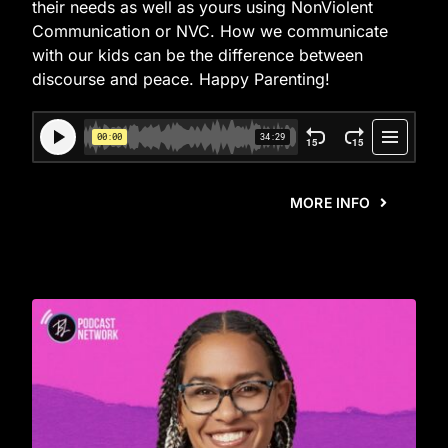
their needs as well as yours using NonViolent
Communication or NVC. How we communicate
with our kids can be the difference between
discourse and peace. Happy Parenting!
MORE INFO