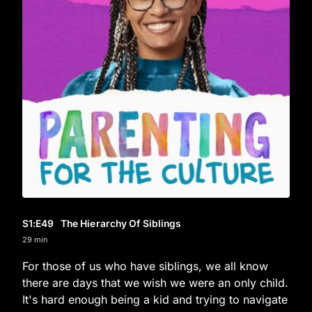
S1
:E
49
The Hierarchy Of Siblings
29 min
For those of us who have siblings, we all know
there are days that we wish we were an only child.
It's hard enough being a kid and trying to navigate