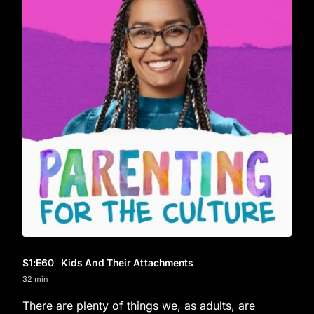
S1
:E
60
Kids And Their Attachments
32 min
There are plenty of things we, as adults, are