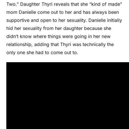
Two.” Daughter Thyri reveals that she “kind of made”
mom Danielle come out to her and has always been
supportive and open to her sexuality. Danielle initially
hid her sexuality from her daughter because she
didn’t know where things were going in her new
relationship, adding that Thyri was technically the
only one she had to come out to.