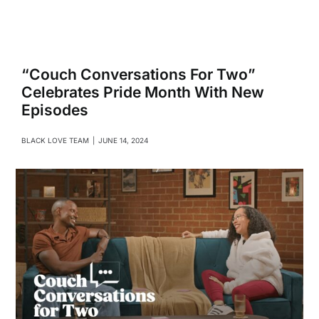
Navigati
Relationships
Family
“Couch Conversations For Two”
Celebrates Pride Month With New
Episodes
Health
BLACK LOVE TEAM
|
JUNE 14, 2024
Intimacy
Business
Lifestyle
Entertainment