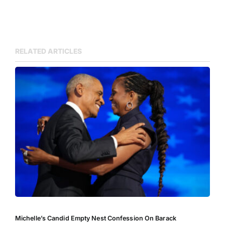
RELATED ARTICLES
Michelle’s Candid Empty Nest Confession On Barack