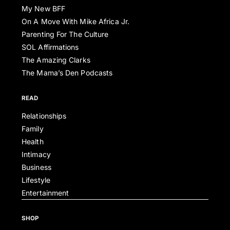
My New BFF
On A Move With Mike Africa Jr.
Parenting For The Culture
SOL Affirmations
The Amazing Clarks
The Mama’s Den Podcasts
READ
Relationships
Family
Health
Intimacy
Business
Lifestyle
Entertainment
SHOP