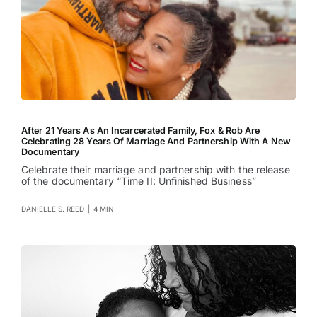
After 21 Years As An Incarcerated Family, Fox & Rob Are
Celebrating 28 Years Of Marriage And Partnership With A New
Documentary
Celebrate their marriage and partnership with the release
of the documentary “Time II: Unfinished Business”
DANIELLE S. REED
|
4 MIN