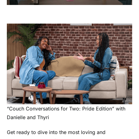
“Couch Conversations for Two: Pride Edition” with
Danielle and Thyri
Get ready to dive into the most loving and