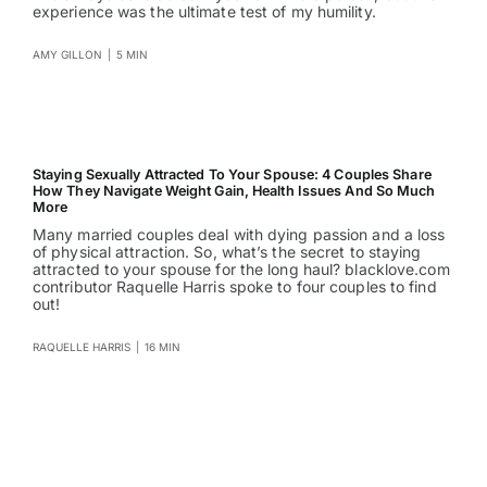
experience was the ultimate test of my humility.
AMY GILLON
|
5 MIN
Staying Sexually Attracted To Your Spouse: 4 Couples Share
How They Navigate Weight Gain, Health Issues And So Much
More
Many married couples deal with dying passion and a loss
of physical attraction. So, what’s the secret to staying
attracted to your spouse for the long haul? blacklove.com
contributor Raquelle Harris spoke to four couples to find
out!
RAQUELLE HARRIS
|
16 MIN