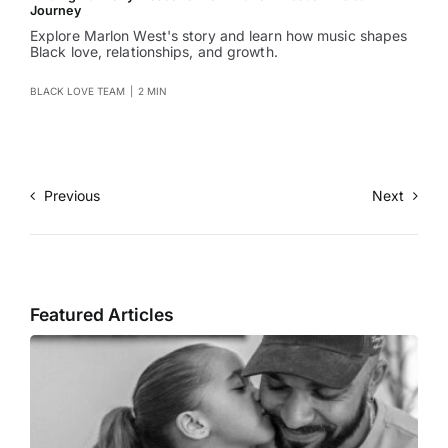
Journey
Explore Marlon West's story and learn how music shapes
Black love, relationships, and growth.
BLACK LOVE TEAM
|
2 MIN
Previous
Next
Featured Articles