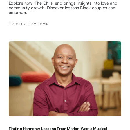
Explore how 'The Chi's' end brings insights into love and
community growth. Discover lessons Black couples can
embrace.
BLACK LOVE TEAM
|
2 MIN
Finding Harmony: Lessons From Marlon West’s Musical