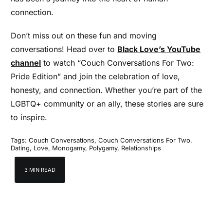
connection.
Don’t miss out on these fun and moving
conversations! Head over to
Black Love’s YouTube
channel
to watch “Couch Conversations For Two:
Pride Edition” and join the celebration of love,
honesty, and connection. Whether you’re part of the
LGBTQ+ community or an ally, these stories are sure
to inspire.
Tags:
Couch Conversations
,
Couch Conversations For Two
,
Dating
,
Love
,
Monogamy
,
Polygamy
,
Relationships
3 MIN READ