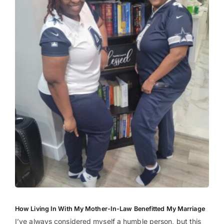
How Living In With My Mother-In-Law Benefitted My Marriage
I’ve always considered myself a humble person, but this