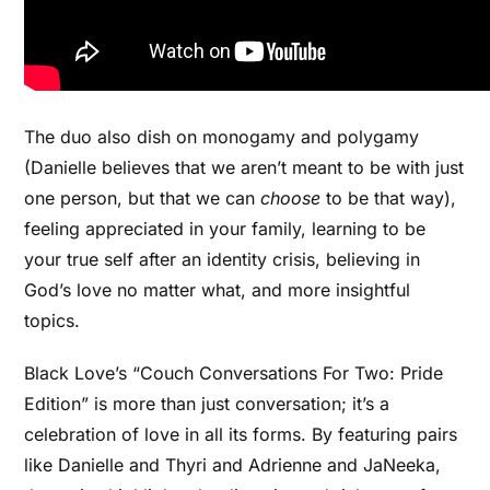
The duo also dish on
monogamy and polygamy
(Danielle believes that we aren’t meant to be with just
one person, but that we can
choose
to be that way),
feeling appreciated in your family, learning to be
your true self after an identity crisis, believing in
God’s love no matter what, and more insightful
topics.
Black Love’s “Couch Conversations For Two: Pride
Edition” is more than just conversation; it’s a
celebration of love in all its forms. By featuring pairs
like Danielle and Thyri and Adrienne and JaNeeka,