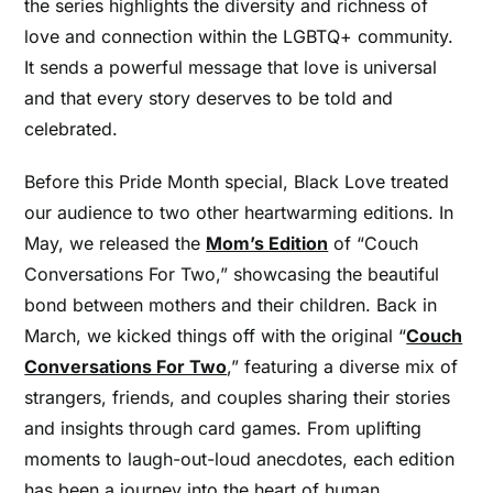
the series highlights the diversity and richness of
love and connection within the LGBTQ+ community.
It sends a powerful message that love is universal
and that every story deserves to be told and
celebrated.
Before this Pride Month special, Black Love treated
our audience to two other heartwarming editions. In
May, we released the
Mom’s Edition
of “Couch
Conversations For Two,” showcasing the beautiful
bond between mothers and their children. Back in
March, we kicked things off with the original “
Couch
Conversations For Two
,” featuring a diverse mix of
strangers, friends, and couples sharing their stories
and insights through card games. From uplifting
moments to laugh-out-loud anecdotes, each edition
has been a journey into the heart of human