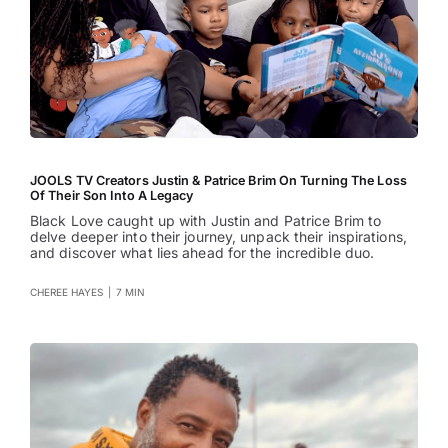
JOOLS TV Creators Justin & Patrice Brim On Turning The Loss
Of Their Son Into A Legacy
Black Love caught up with Justin and Patrice Brim to
delve deeper into their journey, unpack their inspirations,
and discover what lies ahead for the incredible duo.
CHEREE HAYES
|
7 MIN