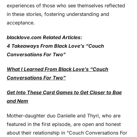
experiences of those who see themselves reflected
in these stories, fostering understanding and
acceptance.
blacklove.com Related Articles:
4 Takeaways From Black Love’s “Couch
Conversations For Two”
What I Learned From Black Love’s “Couch
Conversations For Two”
Get Into These Card Games to Get Closer to Bae
and Nem
Mother-daughter duo Danielle and Thyri, who are
featured in the first episode, are open and honest
about their relationship in “Couch Conversations For