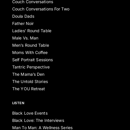
Couch Conversations
Couch Conversations For Two
Doula Dads
Father Noir
Ladies’ Round Table
Male Vs. Man
Men’s Round Table
Moms With Coffee
Self Portrait Sessions
Tantric Perspective
The Mama’s Den
The Untold Stories
The YOU Retreat
LISTEN
Black Love Events
Black Love: The Interviews
Man To Man: A Wellness Series