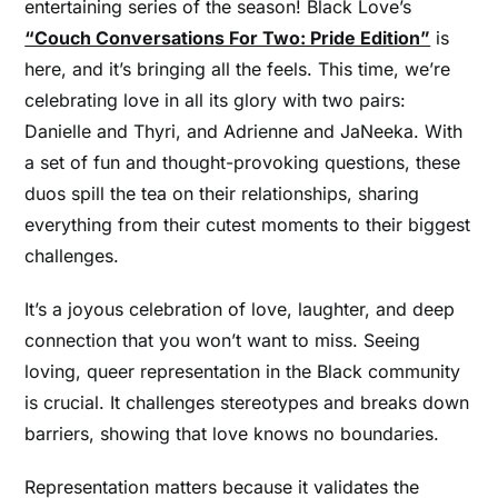
entertaining series of the season! Black Love’s
“Couch Conversations For Two: Pride Edition”
is
here, and it’s bringing all the feels. This time, we’re
celebrating love in all its glory with two pairs:
Danielle and Thyri, and Adrienne and JaNeeka. With
a set of fun and thought-provoking questions, these
duos spill the tea on their relationships, sharing
everything from their cutest moments to their biggest
challenges.
It’s a joyous celebration of love, laughter, and deep
connection that you won’t want to miss. Seeing
loving, queer representation in the Black community
is crucial. It challenges stereotypes and breaks down
barriers, showing that love knows no boundaries.
Representation matters because it validates the