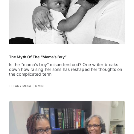
The Myth Of The “Mama’s Boy”
Is the “mama’s boy” misunderstood? One writer breaks
down how raising her sons has reshaped her thoughts on
the complicated term.
TIFFANY MUSA
|
6 MIN