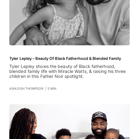
Tyler Lepley – Beauty Of Black Fatherhood & Blended Family
Tyler Lepley shows the beauty of Black fatherhood,
blended family life with Miracle Watts, & raising his three
children in this Father Noir spotlight.
ASHLEIGH THOMPSON
|
5 MIN