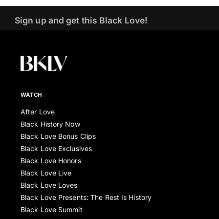
Sign up and get this Black Love!
WATCH
After Love
Black History Now
Black Love Bonus Clips
Black Love Exclusives
Black Love Honors
Black Love Live
Black Love Loves
Black Love Presents: The Rest Is History
Black Love Summit