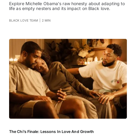
Explore Michelle Obama's raw honesty about adapting to
life as empty nesters and its impact on Black love.
BLACK LOVE TEAM
|
2 MIN
The Chi’s Finale: Lessons In Love And Growth