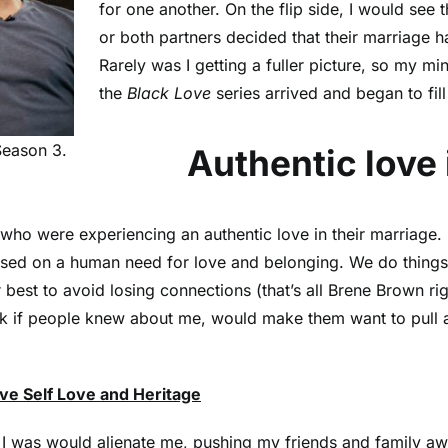
for one another. On the flip side, I would see t
or both partners decided that their marriage h
Rarely was I getting a fuller picture, so my mi
the
Black Love
series arrived and began to fil
Season 3.
Authentic love is
ho were experiencing an authentic love in their marriage. 
ased on a human need for love and belonging. We do things 
best to avoid losing connections (that’s all Brene Brown rig
think if people knew about me, would make them want to pul
ve Self Love and Heritage
 I was would alienate me, pushing my friends and family aw