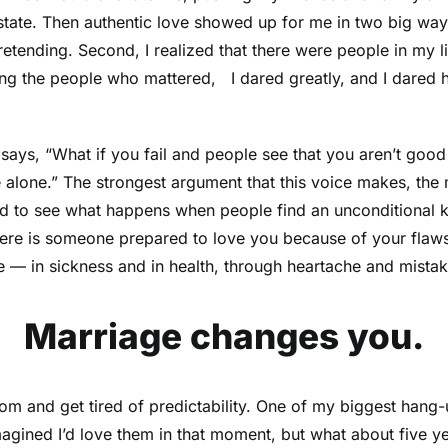
state. Then authentic love showed up for me in two big ways.
retending. Second, I realized that there were people in my l
sing the people who mattered, I dared greatly, and I dared h
 It says, “What if you fail and people see that you aren’t 
 alone.” The strongest argument that this voice makes, the m
d to see what happens when people find an unconditional kin
re is someone prepared to love you because of your flaws a
ove — in sickness and in health, through heartache and mi
Marriage changes you.
dom and get tired of predictability. One of my biggest hang
imagined I’d love them in that moment, but what about five