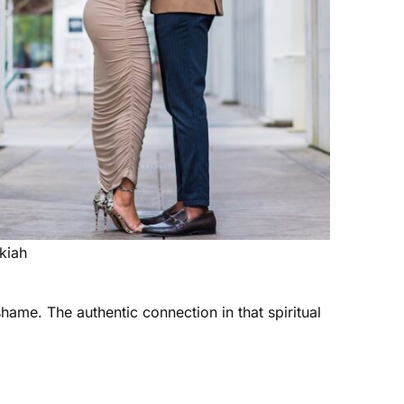
kiah
hame. The authentic connection in that spiritual