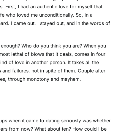
 First, I had an authentic love for myself that
ife who loved me unconditionally. So, in a
ard. I came out, I stayed out, and in the words of
good enough? Who do you think you are? When you
ost lethal of blows that it deals, comes in four
d of love in another person. It takes all the
nd failures, not in spite of them. Couple after
stakes, through monotony and mayhem.
-ups when it came to dating seriously was whether
 years from now? What about ten? How could I be