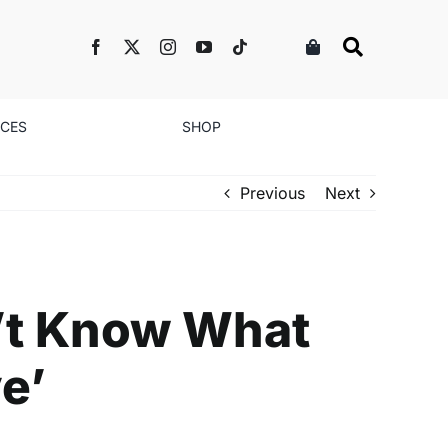
NCES
SHOP
Previous
Next
n’t Know What
e’