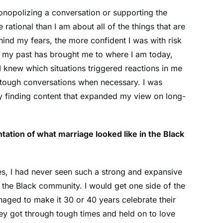
monopolizing a conversation or supporting the
ational than I am about all of the things that are
ind my fears, the more confident I was with risk
w my past has brought me to where I am today,
 knew which situations triggered reactions in me
e tough conversations when necessary. I was
ly finding content that expanded my view on long-
tation of what marriage looked like in the Black
es, I had never seen such a strong and expansive
n the Black community. I would get one side of the
naged to make it 30 or 40 years celebrate their
ey got through tough times and held on to love