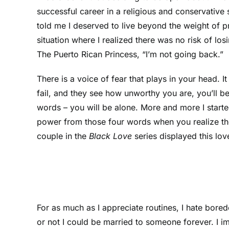
successful career in a religious and conservative 
told me I deserved to live beyond the weight of p
situation where I realized there was no risk of lo
The Puerto Rican Princess, “I’m not going back.”
There is a voice of fear that plays in your head.
fail, and they see how unworthy you are, you’ll be
words – you will be alone. More and more I starte
power from those four words when you realize the
couple in the
Black Love
series displayed this l
For as much as I appreciate routines, I hate bore
or not I could be married to someone forever. I 