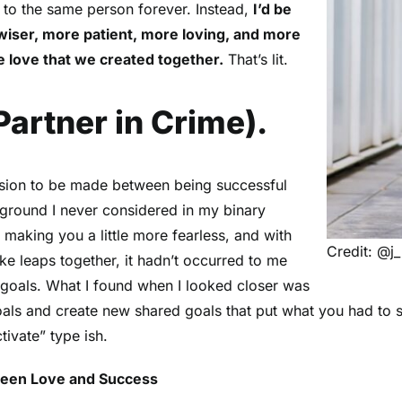
t to the same person forever. Instead,
I’d be
wiser, more patient, more loving, and more
e love that we created together.
That’s lit.
artner in Crime).
ision to be made between being successful
e ground I never considered in my binary
e making you a little more fearless, and with
Credit: @j_
ke leaps together, it hadn’t occurred to me
 goals. What I found when I looked closer was
 goals and create new shared goals that put what you had to s
tivate” type ish.
een Love and Success