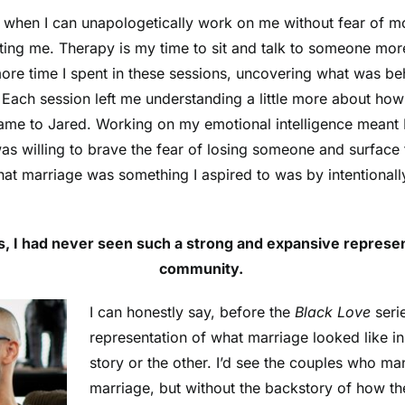
me when I can unapologetically work on me without fear of 
ing me. Therapy is my time to sit and talk to someone more r
ore time I spent in these sessions, uncovering what was beh
Each session left me understanding a little more about ho
came to Jared. Working on my emotional intelligence meant I
was willing to brave the fear of losing someone and surfac
hat marriage was something I aspired to was by intentional
s, I had never seen such a strong and expansive represen
community.
I can honestly say, before the
Black Love
seri
representation of what marriage looked like i
story or the other. I’d see the couples who ma
marriage, but without the backstory of how th