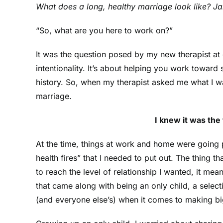
What does a long, healthy marriage look like? Jar
“So, what are you here to work on?”
It was the question posed by my new therapist at o
intentionality. It’s about helping you work toward
history. So, when my therapist asked me what I wa
marriage.
I knew it was the
At the time, things at work and home were going p
health fires” that I needed to put out. The thing t
to reach the level of relationship I wanted, it me
that came along with being an only child, a selec
(and everyone else’s) when it comes to making bi