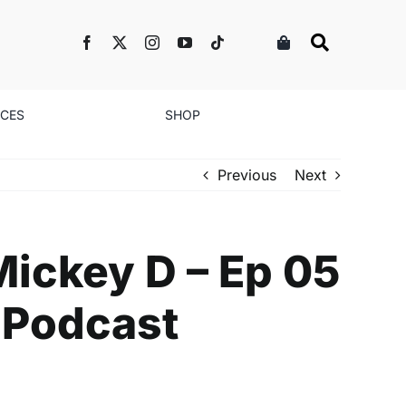
NCES
SHOP
Previous
Next
ickey D – Ep 05
 Podcast