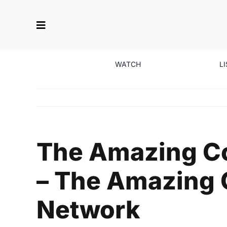
Skip
to
content
WATCH
L
The Amazing Co
– The Amazing C
Network