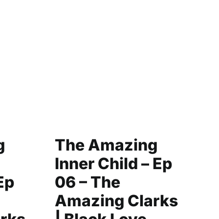
g
The Amazing
C
Inner Child – Ep
Y
Ep
06 – The
|
Amazing Clarks
F