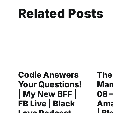
Related Posts
Codie Answers
The
Your Questions!
Mam
| My New BFF |
08 
FB Live | Black
Ama