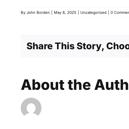
By
John Borden
|
May 8, 2025
|
Uncategorized
|
0 Commen
Share This Story, Choo
About the Aut