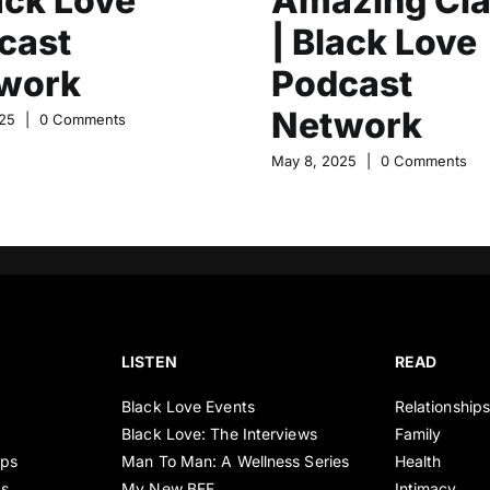
ack Love
Amazing Cla
cast
| Black Love
work
Podcast
Network
25
|
0 Comments
May 8, 2025
|
0 Comments
LISTEN
READ
Black Love Events
Relationship
Black Love: The Interviews
Family
ips
Man To Man: A Wellness Series
Health
es
My New BFF
Intimacy