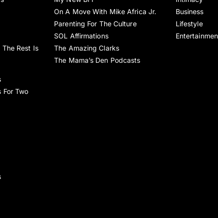
On A Move With Mike Africa Jr.
Business
Parenting For The Culture
Lifestyle
SOL Affirmations
Entertainmen
 The Rest Is
The Amazing Clarks
The Mama’s Den Podcasts
s
s For Two
s