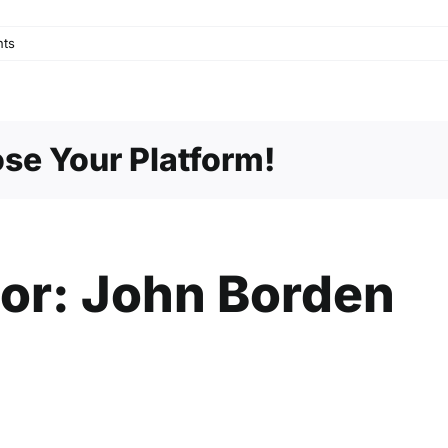
ts
se Your Platform!
hor:
John Borden