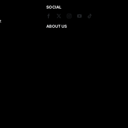
SOCIAL
t
ABOUT US