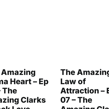
 Amazing
The Amazin
a Heart – Ep
Law of
– The
Attraction – 
zing Clarks
07 – The