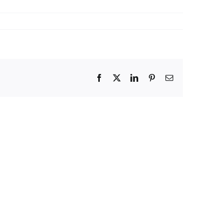
Facebook
X
LinkedIn
Pinterest
Email