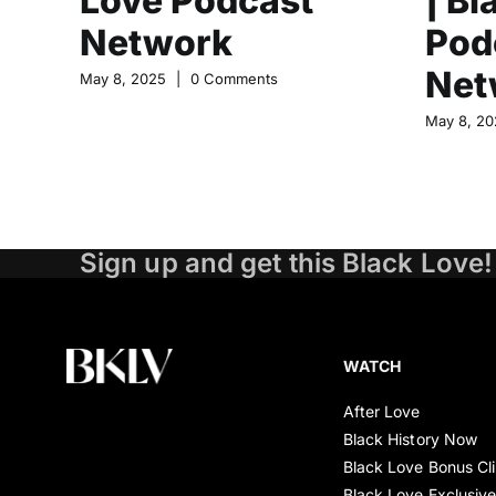
Love Podcast
| Bl
Network
Pod
Net
May 8, 2025
|
0 Comments
May 8, 20
Sign up and get this Black Love!
WATCH
After Love
Black History Now
Black Love Bonus Cl
Black Love Exclusiv