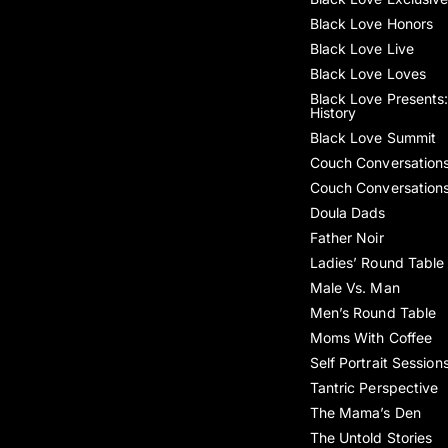
Black Love Honors
Black Love Live
Black Love Loves
Black Love Presents:
History
Black Love Summit
Couch Conversation
Couch Conversation
Doula Dads
Father Noir
Ladies’ Round Table
Male Vs. Man
Men’s Round Table
Moms With Coffee
Self Portrait Session
Tantric Perspective
The Mama’s Den
The Untold Stories