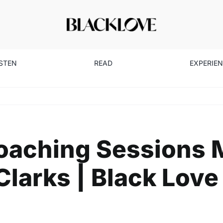
ISTEN
READ
EXPERIE
aching Sessions M
larks | Black Love