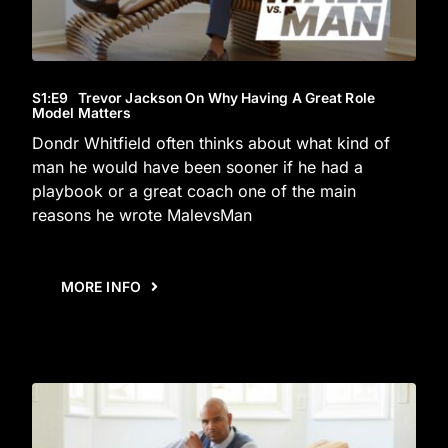
S1
:E
9
Trevor Jackson On Why Having A Great Role
Model Matters
Dondr Whitfield often thinks about what kind of
man he would have been sooner if he had a
playbook or a great coach one of the main
reasons he wrote MalevsMan
MORE INFO