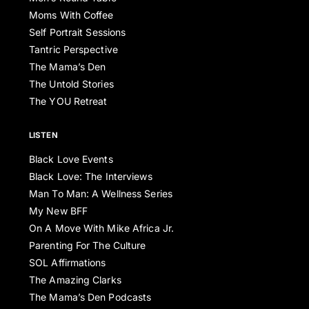
Moms With Coffee
Self Portrait Sessions
Tantric Perspective
The Mama’s Den
The Untold Stories
The YOU Retreat
LISTEN
Black Love Events
Black Love: The Interviews
Man To Man: A Wellness Series
My New BFF
On A Move With Mike Africa Jr.
Parenting For The Culture
SOL Affirmations
The Amazing Clarks
The Mama’s Den Podcasts