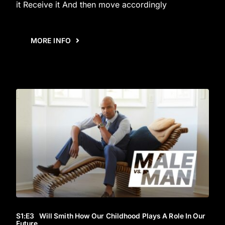
it Receive it And then move accordingly
MORE INFO
S1
:E
3
Will Smith How Our Childhood Plays A Role In Our
Future