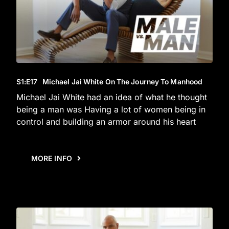
S1
:E
17
Michael Jai White On The Journey To Manhood
Michael Jai White had an idea of what he thought
being a man was Having a lot of women being in
control and building an armor around his heart
MORE INFO