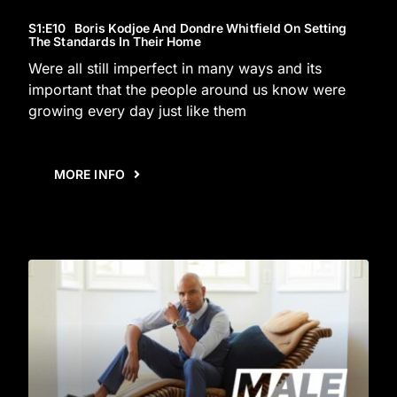
S1
:E
10
Boris Kodjoe And Dondre Whitfield On Setting
The Standards In Their Home
Were all still imperfect in many ways and its
important that the people around us know were
growing every day just like them
MORE INFO