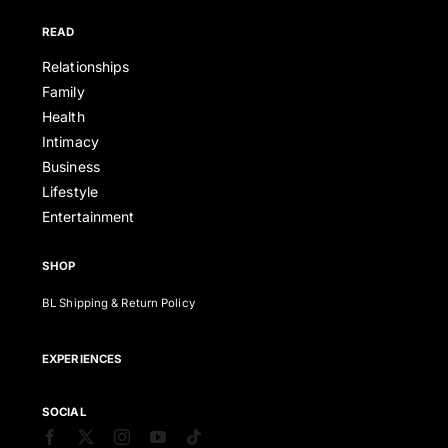
READ
Relationships
Family
Health
Intimacy
Business
Lifestyle
Entertainment
SHOP
BL Shipping & Return Policy
EXPERIENCES
SOCIAL