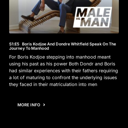
S1
:E
5
Boris Kodjoe And Dondre Whitfield Speak On The
Journey To Manhood
For Boris Kodjoe stepping into manhood meant
using his past as his power Both Dondr and Boris
had similar experiences with their fathers requiring
a lot of maturing to confront the underlying issues
they faced in their matriculation into men
MORE INFO