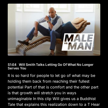
S1
:E
4
Will Smith Talks Letting Go Of What No Longer
Serves You
It is so hard for people to let go of what may be
holding them back from reaching their fullest
potential Part of that is comfort and the other part
is that growth will stretch you in ways
unimaginable In this clip Will gives us a Buddhist
Tale that explains this realization down to a T Hear