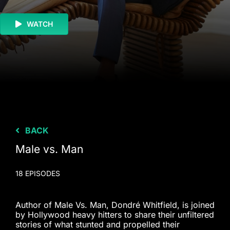
WATCH
BACK
Male vs. Man
18 EPISODES
Author of Male Vs. Man, Dondré Whitfield, is joined
by Hollywood heavy hitters to share their unfiltered
stories of what stunted and propelled their