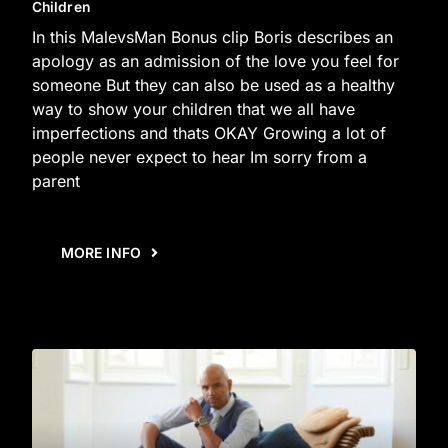
Children
In this MalevsMan Bonus clip Boris describes an
apology as an admission of the love you feel for
someone But they can also be used as a healthy
way to show your children that we all have
imperfections and thats OKAY Growing a lot of
people never expect to hear Im sorry from a
parent
MORE INFO