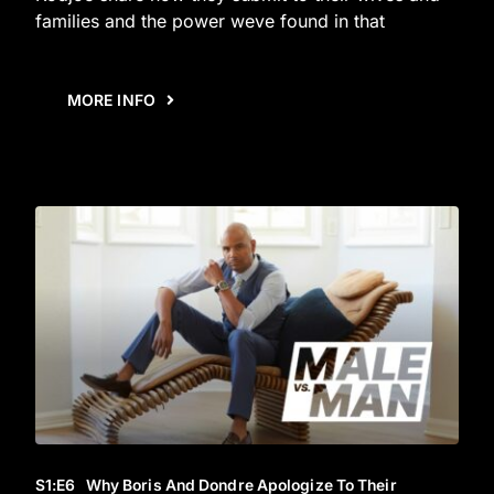
families and the power weve found in that
MORE INFO
S1
:E
6
Why Boris And Dondre Apologize To Their