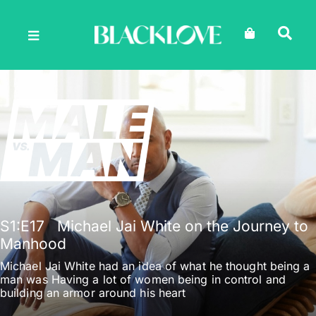
Skip
to
content
S1
:E
17
Michael Jai White on the Journey to
Manhood
Michael Jai White had an idea of what he thought being a
man was Having a lot of women being in control and
building an armor around his heart