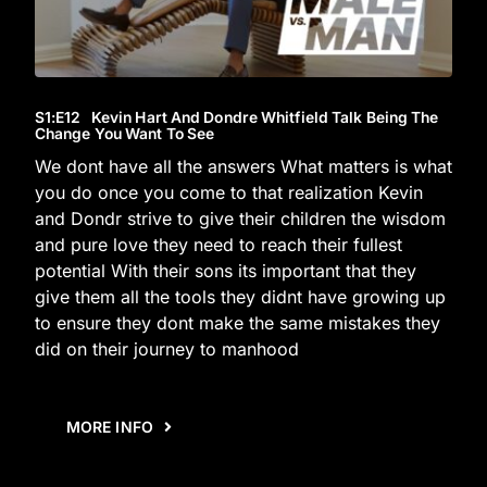
S1
:E
12
Kevin Hart And Dondre Whitfield Talk Being The
Change You Want To See
We dont have all the answers What matters is what
you do once you come to that realization Kevin
and Dondr strive to give their children the wisdom
and pure love they need to reach their fullest
potential With their sons its important that they
give them all the tools they didnt have growing up
to ensure they dont make the same mistakes they
did on their journey to manhood
MORE INFO