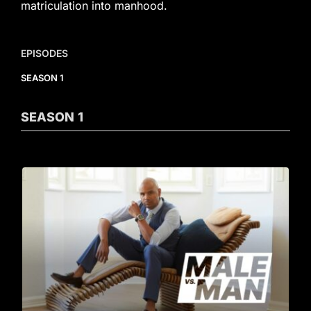
matriculation into manhood.
EPISODES
SEASON 1
SEASON
1