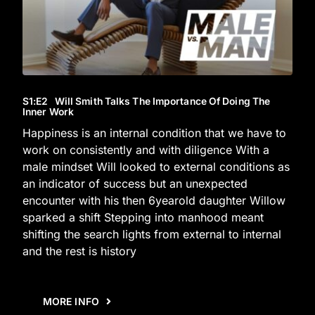
S1
:E
2
Will Smith Talks The Importance Of Doing The
Inner Work
Happiness is an internal condition that we have to
work on consistently and with diligence With a
male mindset Will looked to external conditions as
an indicator of success but an unexpected
encounter with his then 6yearold daughter Willow
sparked a shift Stepping into manhood meant
shifting the search lights from external to internal
and the rest is history
MORE INFO