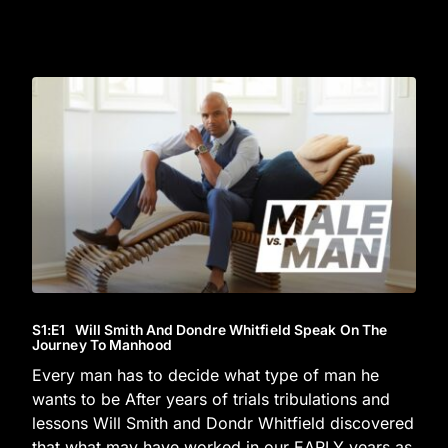
S1
:E
1
Will Smith And Dondre Whitfield Speak On The
Journey To Manhood
Every man has to decide what type of man he
wants to be After years of trials tribulations and
lessons Will Smith and Dondr Whitfield discovered
that what may have worked in our EARLY years as