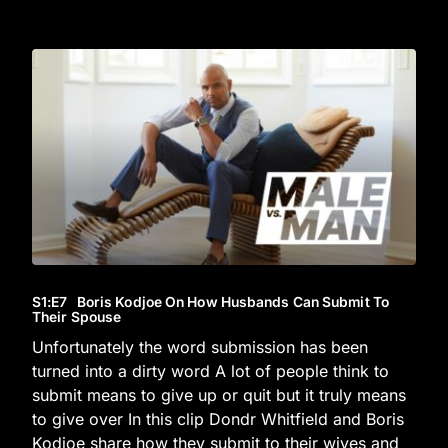
S1
:E
7
Boris Kodjoe On How Husbands Can Submit To
Their Spouse
Unfortunately the word submission has been
turned into a dirty word A lot of people think to
submit means to give up or quit but it truly means
to give over In this clip Dondr Whitfield and Boris
Kodjoe share how they submit to their wives and