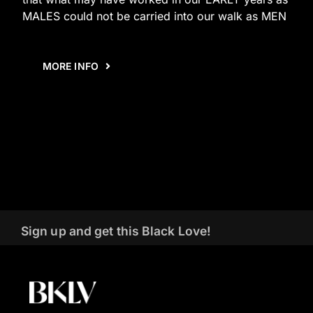
MALES could not be carried into our walk as MEN
MORE INFO
Sign up and get this Black Love!