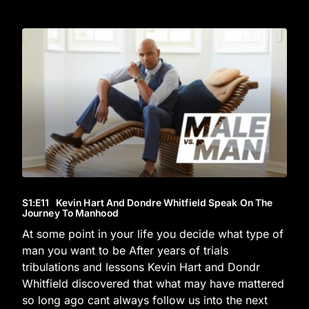
S1
:E
11
Kevin Hart And Dondre Whitfield Speak On The
Journey To Manhood
At some point in your life you decide what type of
man you want to be After years of trials
tribulations and lessons Kevin Hart and Dondr
Whitfield discovered that what may have mattered
so long ago cant always follow us into the next