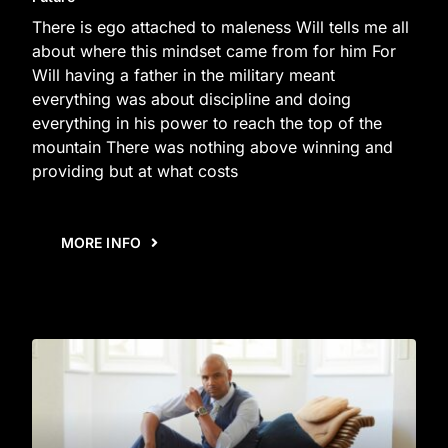
There is ego attached to maleness Will tells me all
about where this mindset came from for him For
Will having a father in the military meant
everything was about discipline and doing
everything in his power to reach the top of the
mountain There was nothing above winning and
providing but at what costs
MORE INFO