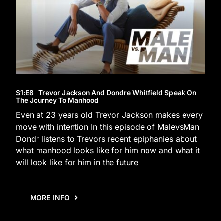
S1
:E
8
Trevor Jackson And Dondre Whitfield Speak On
The Journey To Manhood
Even at 23 years old Trevor Jackson makes every
move with intention In this episode of MalevsMan
Dondr listens to Trevors recent epiphanies about
what manhood looks like for him now and what it
will look like for him in the future
MORE INFO