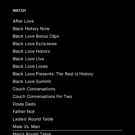
WATCH
After Love
Black History Now
Black Love Bonus Clips
Black Love Exclusives
Black Love Honors
Black Love Live
Black Love Loves
Black Love Presents: The Rest Is History
Black Love Summit
Couch Conversations
Couch Conversations For Two
Doula Dads
Father Noir
Ladies’ Round Table
Male Vs. Man
Men’s Round Table