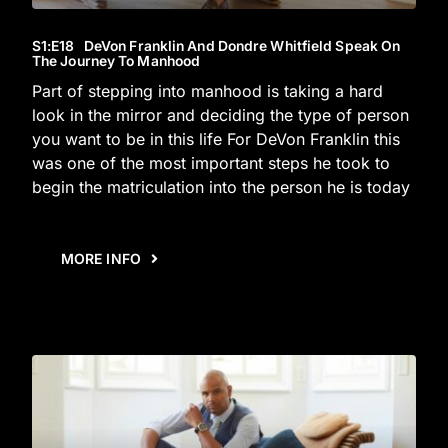
S1
:E
18
DeVon Franklin And Dondre Whitfield Speak On
The Journey To Manhood
Part of stepping into manhood is taking a hard
look in the mirror and deciding the type of person
you want to be in this life For DeVon Franklin this
was one of the most important steps he took to
begin the matriculation into the person he is today
MORE INFO