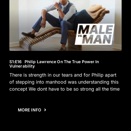
S1
:E
16
Philip Lawrence On The True Power In
Vulnerability
There is strength in our tears and for Philip apart
of stepping into manhood was understanding this
concept We dont have to be so strong all the time
MORE INFO