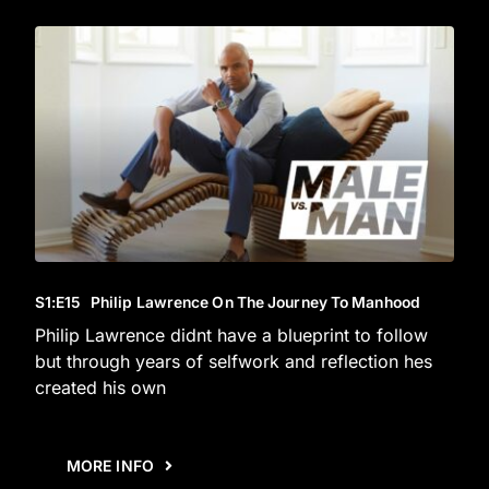
S1
:E
15
Philip Lawrence On The Journey To Manhood
Philip Lawrence didnt have a blueprint to follow
but through years of selfwork and reflection hes
created his own
MORE INFO