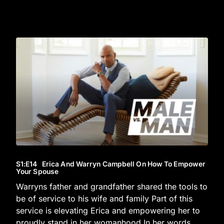
S1
:E
14
Erica And Warryn Campbell On How To Empower
Your Spouse
Warryns father and grandfather shared the tools to
be of service to his wife and family Part of this
service is elevating Erica and empowering her to
proudly stand in her womanhood In her words