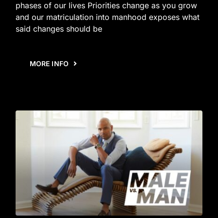
phases of our lives Priorities change as you grow
and our matriculation into manhood exposes what
said changes should be
MORE INFO