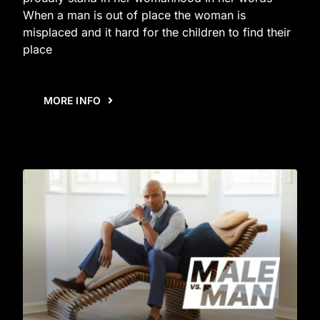
When a man is out of place the woman is
misplaced and it hard for the children to find their
place
MORE INFO