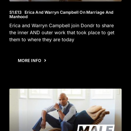
S1
:E
13
Erica And Warryn Campbell On Marriage And
Manhood
Erica and Warryn Campbell join Dondr to share
the inner AND outer work that took place to get
them to where they are today
MORE INFO