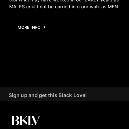
MALES could not be carried into our walk as MEN
MORE INFO
Sign up and get this Black Love!