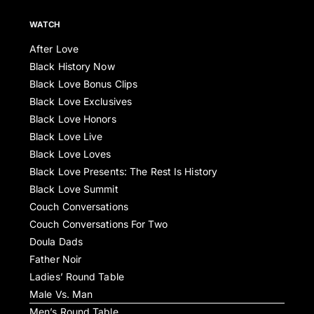
WATCH
After Love
Black History Now
Black Love Bonus Clips
Black Love Exclusives
Black Love Honors
Black Love Live
Black Love Loves
Black Love Presents: The Rest Is History
Black Love Summit
Couch Conversations
Couch Conversations For Two
Doula Dads
Father Noir
Ladies’ Round Table
Male Vs. Man
Men’s Round Table