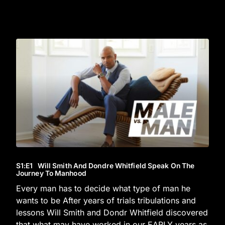
S1
:E
1
Will Smith And Dondre Whitfield Speak On The
Journey To Manhood
Every man has to decide what type of man he
wants to be After years of trials tribulations and
lessons Will Smith and Dondr Whitfield discovered
that what may have worked in our EARLY years as