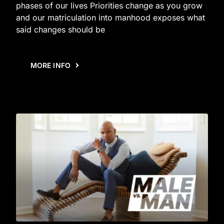
phases of our lives Priorities change as you grow
and our matriculation into manhood exposes what
said changes should be
MORE INFO