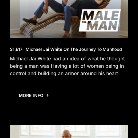
S1
:E
17
Michael Jai White On The Journey To Manhood
Michael Jai White had an idea of what he thought
being a man was Having a lot of women being in
control and building an armor around his heart
MORE INFO