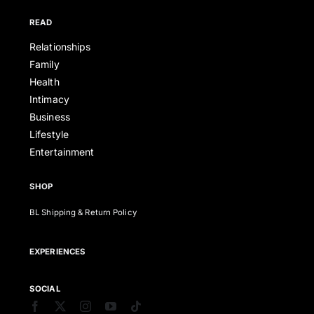
READ
Relationships
Family
Health
Intimacy
Business
Lifestyle
Entertainment
SHOP
BL Shipping & Return Policy
EXPERIENCES
SOCIAL