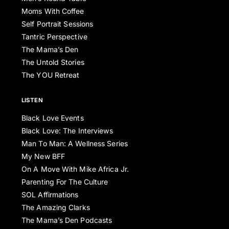
Moms With Coffee
Self Portrait Sessions
Tantric Perspective
The Mama’s Den
The Untold Stories
The YOU Retreat
LISTEN
Black Love Events
Black Love: The Interviews
Man To Man: A Wellness Series
My New BFF
On A Move With Mike Africa Jr.
Parenting For The Culture
SOL Affirmations
The Amazing Clarks
The Mama’s Den Podcasts