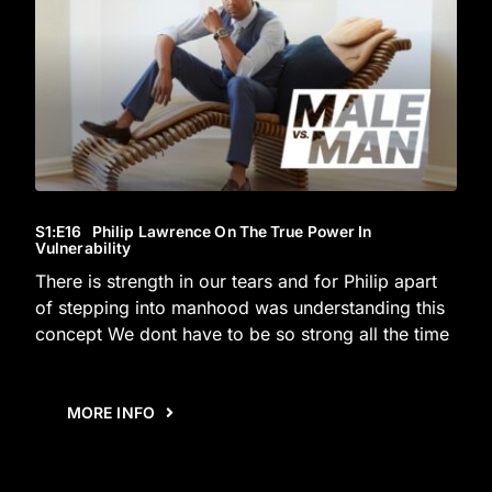
S1
:E
16
Philip Lawrence On The True Power In
Vulnerability
There is strength in our tears and for Philip apart
of stepping into manhood was understanding this
concept We dont have to be so strong all the time
MORE INFO