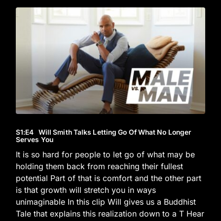
S1
:E
4
Will Smith Talks Letting Go Of What No Longer
Serves You
It is so hard for people to let go of what may be
holding them back from reaching their fullest
potential Part of that is comfort and the other part
is that growth will stretch you in ways
unimaginable In this clip Will gives us a Buddhist
Tale that explains this realization down to a T Hear