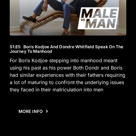
S1
:E
5
Boris Kodjoe And Dondre Whitfield Speak On The
Journey To Manhood
For Boris Kodjoe stepping into manhood meant
using his past as his power Both Dondr and Boris
had similar experiences with their fathers requiring
a lot of maturing to confront the underlying issues
they faced in their matriculation into men
MORE INFO