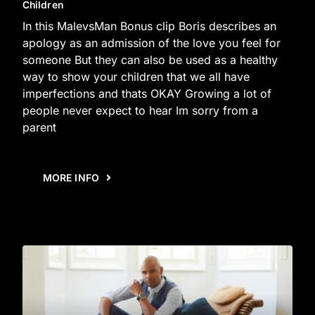
Children
In this MalevsMan Bonus clip Boris describes an
apology as an admission of the love you feel for
someone But they can also be used as a healthy
way to show your children that we all have
imperfections and thats OKAY Growing a lot of
people never expect to hear Im sorry from a
parent
MORE INFO