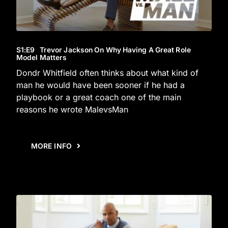
S1
:E
9
Trevor Jackson On Why Having A Great Role
Model Matters
Dondr Whitfield often thinks about what kind of
man he would have been sooner if he had a
playbook or a great coach one of the main
reasons he wrote MalevsMan
MORE INFO