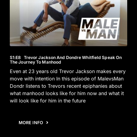
S1
:E
8
Trevor Jackson And Dondre Whitfield Speak On
The Journey To Manhood
Even at 23 years old Trevor Jackson makes every
move with intention In this episode of MalevsMan
Dondr listens to Trevors recent epiphanies about
what manhood looks like for him now and what it
will look like for him in the future
MORE INFO