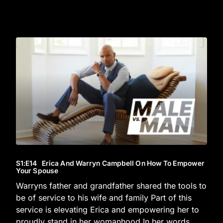
S1
:E
14
Erica And Warryn Campbell On How To Empower
Your Spouse
Warryns father and grandfather shared the tools to
be of service to his wife and family Part of this
service is elevating Erica and empowering her to
proudly stand in her womanhood In her words