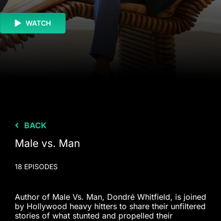
WATCH
BACK
Male vs. Man
18 EPISODES
Author of Male Vs. Man, Dondré Whitfield, is joined
by Hollywood heavy hitters to share their unfiltered
stories of what stunted and propelled their