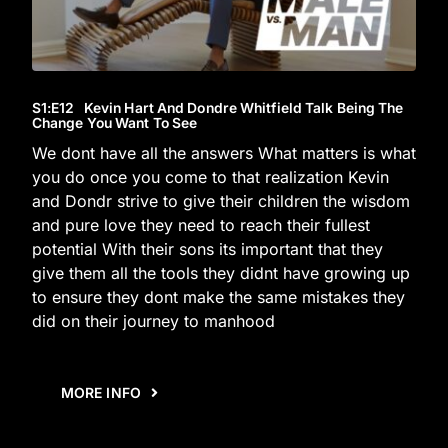
S1
:E
12
Kevin Hart And Dondre Whitfield Talk Being The
Change You Want To See
We dont have all the answers What matters is what
you do once you come to that realization Kevin
and Dondr strive to give their children the wisdom
and pure love they need to reach their fullest
potential With their sons its important that they
give them all the tools they didnt have growing up
to ensure they dont make the same mistakes they
did on their journey to manhood
MORE INFO