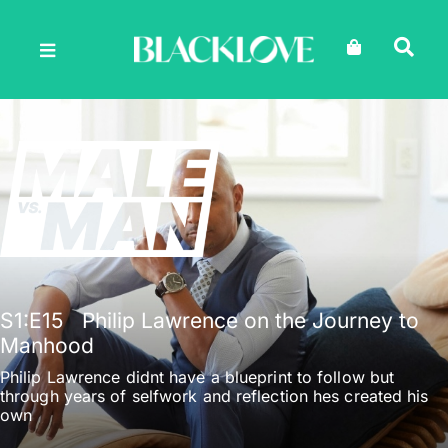
Skip
to
content
S1
:E
15
Philip Lawrence on the Journey to
Manhood
Philip Lawrence didnt have a blueprint to follow but
through years of selfwork and reflection hes created his
own