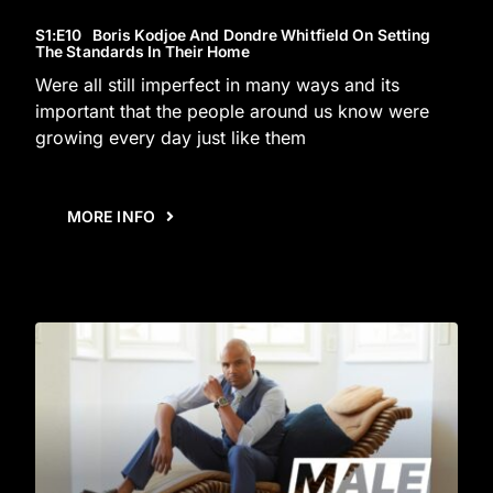
S1
:E
10
Boris Kodjoe And Dondre Whitfield On Setting
The Standards In Their Home
Were all still imperfect in many ways and its
important that the people around us know were
growing every day just like them
MORE INFO