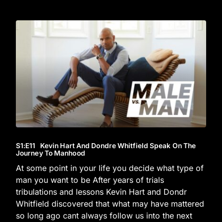
S1
:E
11
Kevin Hart And Dondre Whitfield Speak On The
Journey To Manhood
At some point in your life you decide what type of
man you want to be After years of trials
tribulations and lessons Kevin Hart and Dondr
Whitfield discovered that what may have mattered
so long ago cant always follow us into the next