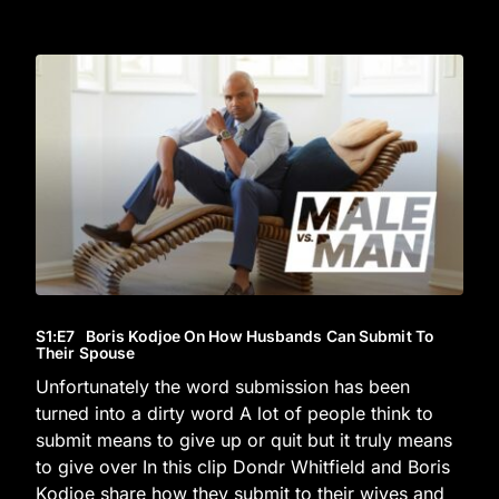
S1
:E
7
Boris Kodjoe On How Husbands Can Submit To
Their Spouse
Unfortunately the word submission has been
turned into a dirty word A lot of people think to
submit means to give up or quit but it truly means
to give over In this clip Dondr Whitfield and Boris
Kodjoe share how they submit to their wives and