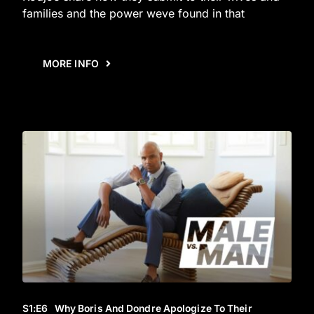
families and the power weve found in that
MORE INFO
S1
:E
6
Why Boris And Dondre Apologize To Their