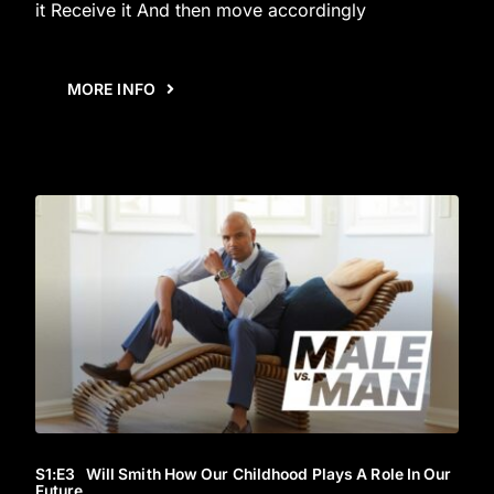
it Receive it And then move accordingly
MORE INFO
S1
:E
3
Will Smith How Our Childhood Plays A Role In Our
Future