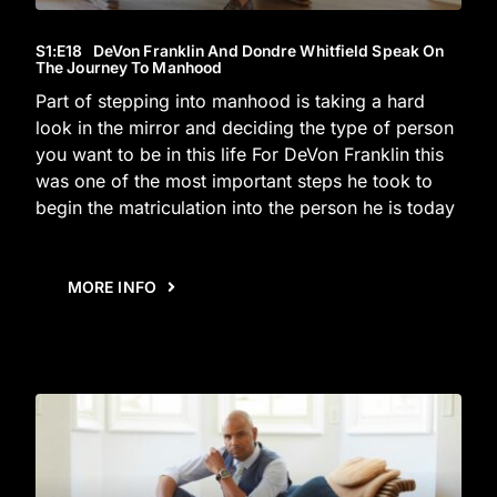
S1
:E
18
DeVon Franklin And Dondre Whitfield Speak On
The Journey To Manhood
Part of stepping into manhood is taking a hard
look in the mirror and deciding the type of person
you want to be in this life For DeVon Franklin this
was one of the most important steps he took to
begin the matriculation into the person he is today
MORE INFO