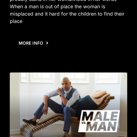
When a man is out of place the woman is
misplaced and it hard for the children to find their
place
MORE INFO