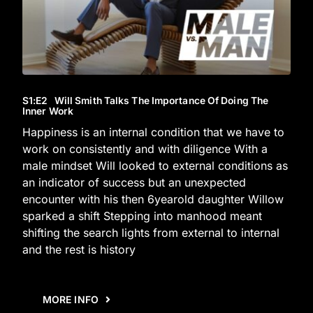
S1
:E
2
Will Smith Talks The Importance Of Doing The
Inner Work
Happiness is an internal condition that we have to
work on consistently and with diligence With a
male mindset Will looked to external conditions as
an indicator of success but an unexpected
encounter with his then 6yearold daughter Willow
sparked a shift Stepping into manhood meant
shifting the search lights from external to internal
and the rest is history
MORE INFO