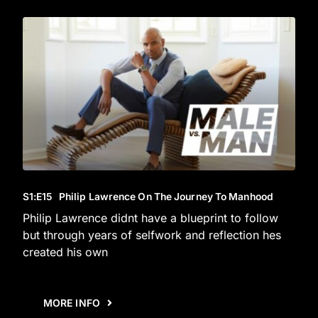
S1
:E
15
Philip Lawrence On The Journey To Manhood
Philip Lawrence didnt have a blueprint to follow
but through years of selfwork and reflection hes
created his own
MORE INFO