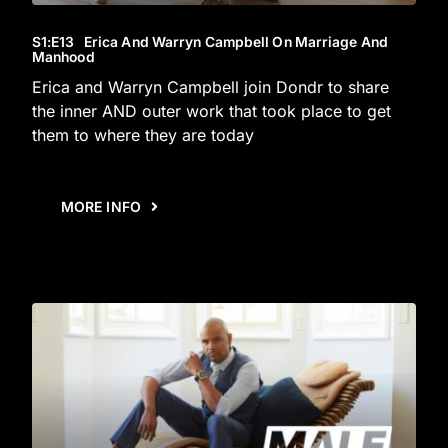
S1
:E
13
Erica And Warryn Campbell On Marriage And
Manhood
Erica and Warryn Campbell join Dondr to share
the inner AND outer work that took place to get
them to where they are today
MORE INFO