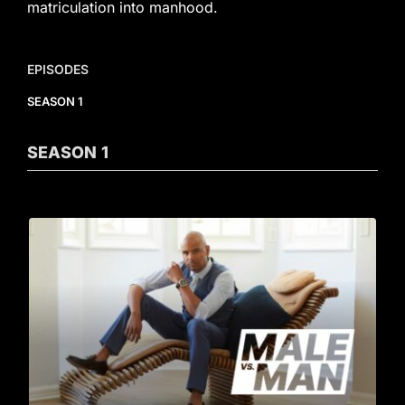
matriculation into manhood.
EPISODES
SEASON 1
SEASON
1