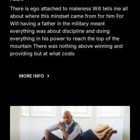
There is ego attached to maleness Will tells me all
about where this mindset came from for him For
Will having a father in the military meant
everything was about discipline and doing
everything in his power to reach the top of the
mountain There was nothing above winning and
providing but at what costs
MORE INFO