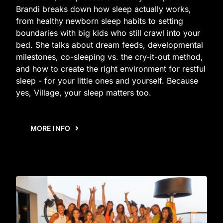
Brandi breaks down how sleep actually works,
from healthy newborn sleep habits to setting
boundaries with big kids who still crawl into your
bed. She talks about dream feeds, developmental
milestones, co-sleeping vs. the cry-it-out method,
and how to create the right environment for restful
sleep - for your little ones and yourself. Because
yes, Village, your sleep matters too.
MORE INFO