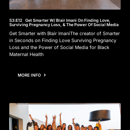
S3
:E
12
Get Smarter W/ Blair Imani On Finding Love,
Surviving Pregnancy Loss, & The Power Of Social Media
Get Smarter with Blair ImaniThe creator of Smarter
in Seconds on Finding Love Surviving Pregnancy
Loss and the Power of Social Media for Black
Maternal Health
MORE INFO