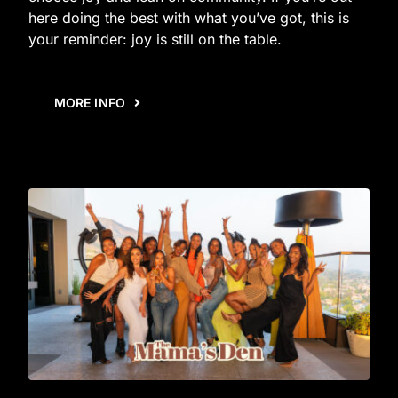
here doing the best with what you’ve got, this is
your reminder: joy is still on the table.
MORE INFO