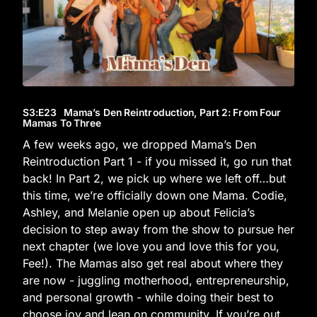
S3
:E
23
Mama’s Den Reintroduction, Part 2: From Four
Mamas To Three
A few weeks ago, we dropped Mama’s Den
Reintroduction Part 1 - if you missed it, go run that
back! In Part 2, we pick up where we left off…but
this time, we’re officially down one Mama. Codie,
Ashley, and Melanie open up about Felicia’s
decision to step away from the show to pursue her
next chapter (we love you and love this for you,
Fee!). The Mamas also get real about where they
are now - juggling motherhood, entrepreneurship,
and personal growth - while doing their best to
choose joy and lean on community. If you’re out