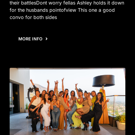
their battlesDont worry fellas Ashley holds it down
for the husbands pointofview This one a good
convo for both sides
MORE INFO