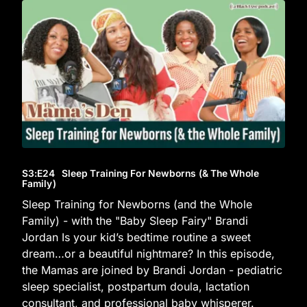
S3
:E
24
Sleep Training For Newborns (& The Whole
Family)
Sleep Training for Newborns (and the Whole
Family) - with the "Baby Sleep Fairy" Brandi
Jordan Is your kid’s bedtime routine a sweet
dream…or a beautiful nightmare? In this episode,
the Mamas are joined by Brandi Jordan - pediatric
sleep specialist, postpartum doula, lactation
consultant, and professional baby whisperer.