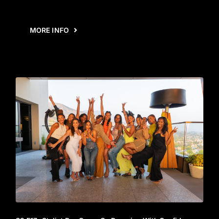
MORE INFO