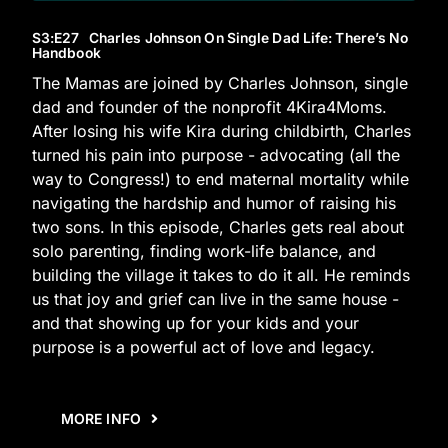
S3
:E
27
Charles Johnson On Single Dad Life: There’s No
Handbook
The Mamas are joined by Charles Johnson, single
dad and founder of the nonprofit 4Kira4Moms.
After losing his wife Kira during childbirth, Charles
turned his pain into purpose - advocating (all the
way to Congress!) to end maternal mortality while
navigating the hardship and humor of raising his
two sons. In this episode, Charles gets real about
solo parenting, finding work-life balance, and
building the village it takes to do it all. He reminds
us that joy and grief can live in the same house -
and that showing up for your kids and your
purpose is a powerful act of love and legacy.
MORE INFO