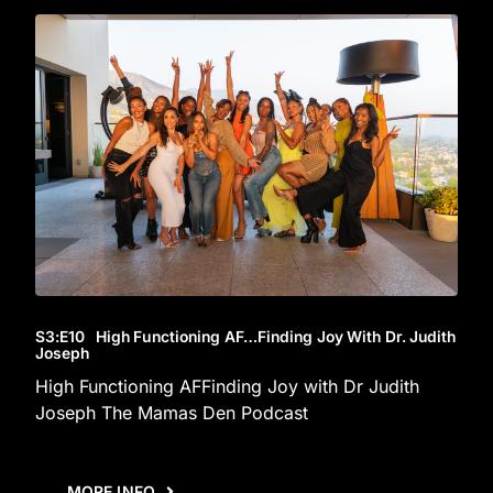
S3
:E
10
High Functioning AF…Finding Joy With Dr. Judith
Joseph
High Functioning AFFinding Joy with Dr Judith
Joseph The Mamas Den Podcast
MORE INFO