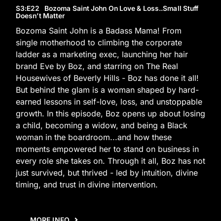
S3
:E
22
Bozoma Saint John On Love & Loss..Small Stuff
Doesn’t Matter
Bozoma Saint John is a Badass Mama! From
single motherhood to climbing the corporate
ladder as a marketing exec, launching her hair
brand Eve by Boz, and starring on The Real
Housewives of Beverly Hills - Boz has done it all!
But behind the glam is a woman shaped by hard-
earned lessons in self-love, loss, and unstoppable
growth. In this episode, Boz opens up about losing
a child, becoming a widow, and being a Black
woman in the boardroom...and how these
moments empowered her to stand on business in
every role she takes on. Through it all, Boz has not
just survived, but thrived - led by intuition, divine
timing, and trust in divine intervention.
MORE INFO