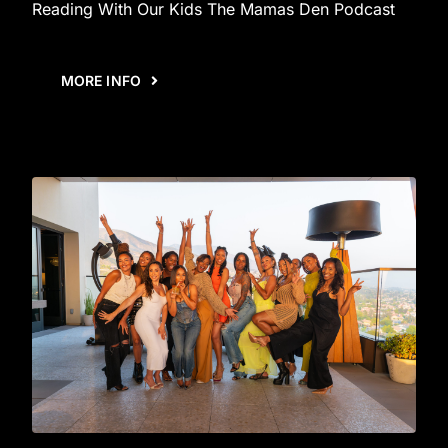
Reading With Our Kids The Mamas Den Podcast
MORE INFO