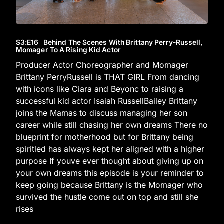
S3
:E
16
Behind The Scenes With Brittany Perry-Russell,
Momager To A Rising Kid Actor
Producer Actor Choreographer and Momager
Brittany PerryRussell is THAT GIRL From dancing
with icons like Ciara and Beyonc to raising a
successful kid actor Isaiah RussellBailey Brittany
joins the Mamas to discuss managing her son
career while still chasing her own dreams There no
blueprint for motherhood but for Brittany being
spiritled has always kept her aligned with a higher
purpose If youve ever thought about giving up on
your own dreams this episode is your reminder to
keep going because Brittany is the Momager who
survived the hustle come out on top and still she
rises