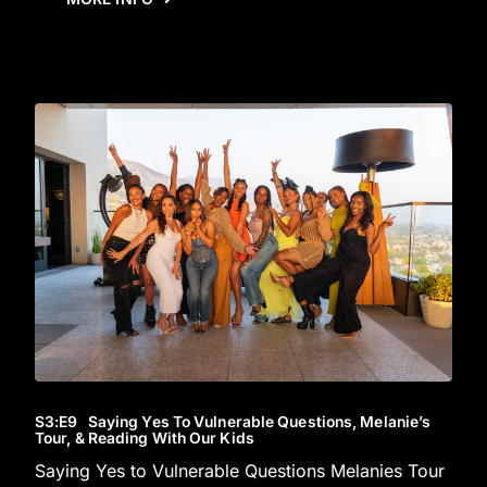
S3
:E
9
Saying Yes To Vulnerable Questions, Melanie’s
Tour, & Reading With Our Kids
Saying Yes to Vulnerable Questions Melanies Tour