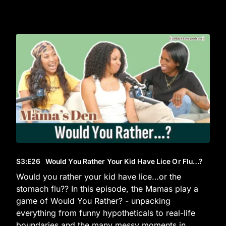
S3
:E
26
Would You Rather Your Kid Have Lice Or Flu…?
Would you rather your kid have lice…or the
stomach flu?? In this episode, the Mamas play a
game of Would You Rather? - unpacking
everything from funny hypotheticals to real-life
boundaries and the many messy moments in