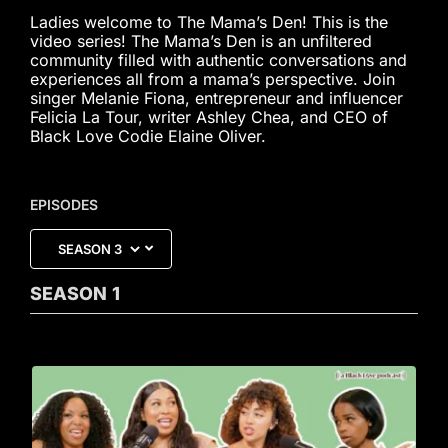
Ladies welcome to The Mama’s Den! This is the
video series! The Mama’s Den is an unfiltered
community filled with authentic conversations and
experiences all from a mama’s perspective. Join
singer Melanie Fiona, entrepreneur and influencer
Felicia La Tour, writer Ashley Chea, and CEO of
Black Love Codie Elaine Oliver.
EPISODES
SEASON
1