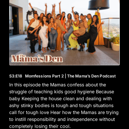
S3
:E
18
Momfessions Part 2 | The Mama’s Den Podcast
In this episode the Mamas confess about the
struggle of teaching kids good hygiene Because
baby Keeping the house clean and dealing with
ashy stinky bodies is tough and tough situations
call for tough love Hear how the Mamas are trying
to instill responsibility and independence without
completely losing their cool.