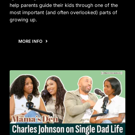
help parents guide their kids through one of the
most important (and often overlooked) parts of
growing up.
MORE INFO