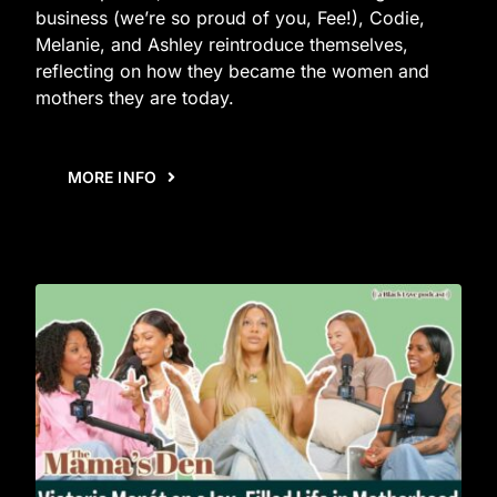
business (we’re so proud of you, Fee!), Codie,
Melanie, and Ashley reintroduce themselves,
reflecting on how they became the women and
mothers they are today.
MORE INFO