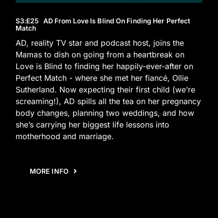
S3
:E
25
AD From Love Is Blind On Finding Her Perfect
Match
AD, reality TV star and podcast host, joins the
Mamas to dish on going from a heartbreak on
Love is Blind to finding her happily-ever-after on
Perfect Match - where she met her fiancé, Ollie
Sutherland. Now expecting their first child (we’re
screaming!), AD spills all the tea on her pregnancy
body changes, planning two weddings, and how
she’s carrying her biggest life lessons into
motherhood and marriage.
MORE INFO