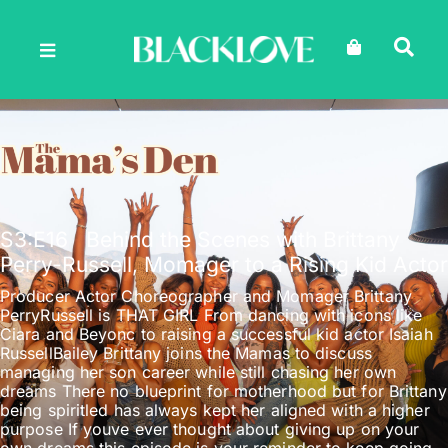
Skip
to
content
S3
:E
16
Behind the Scenes with Brittany
Perry-Russell, Momager to a Rising Kid Actor
Producer Actor Choreographer and Momager Brittany
PerryRussell is THAT GIRL From dancing with icons like
Ciara and Beyonc to raising a successful kid actor Isaiah
RussellBailey Brittany joins the Mamas to discuss
managing her son career while still chasing her own
dreams There no blueprint for motherhood but for Brittany
being spiritled has always kept her aligned with a higher
purpose If youve ever thought about giving up on your