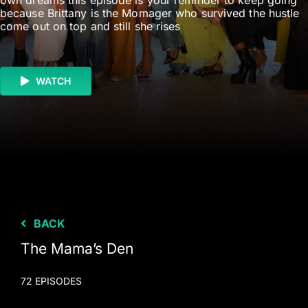
own dreams this episode is your reminder to keep going
because Brittany is the Momager who survived the hustle
come out on top and still she rises
WATCH
BACK
The Mama’s Den
72 EPISODES