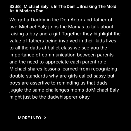
S3
:E
8
Michael Ealy Is In The Den!…Breaking The Mold
As A Modern Dad
We got a Daddy in the Den Actor and father of
two Michael Ealy joins the Mamas to talk about
raising a boy and a girl Together they highlight the
value of fathers being involved in their kids lives
to all the dads at ballet class we see you the
importance of communication between parents
and the need to appreciate each parent role
Michael shares lessons learned from recognizing
double standards why are girls called sassy but
boys are assertive to reminding us that dads
juggle the same challenges moms doMichael Ealy
might just be the dadwhisperer okay
MORE INFO