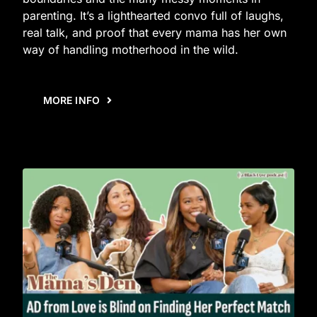
parenting. It’s a lighthearted convo full of laughs,
real talk, and proof that every mama has her own
way of handling motherhood in the wild.
MORE INFO