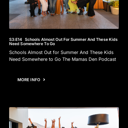
S3
:E
14
Schools Almost Out For Summer And These Kids
Need Somewhere To Go
Schools Almost Out for Summer And These Kids
Need Somewhere to Go The Mamas Den Podcast
MORE INFO