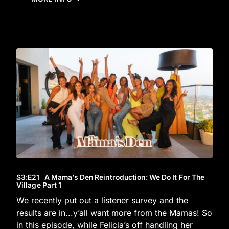
S3
:E
21
A Mama’s Den Reintroduction: We Do It For The
Village Part 1
We recently put out a listener survey and the
results are in...y’all want more from the Mamas! So
in this episode, while Felicia’s off handling her