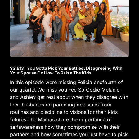
S3
:E
13
You Gotta Pick Your Battles: Disagreeing With
Your Spouse On How To Raise The Kids
In this episode were missing Felicia onefourth of
our quartet We miss you Fee So Codie Melanie
and Ashley get real about when they disagree with
their husbands on parenting decisions from
routines and discipline to visions for their kids
futures The Mamas share the importance of
selfawareness how they compromise with their
partners and how sometimes you just have to pick