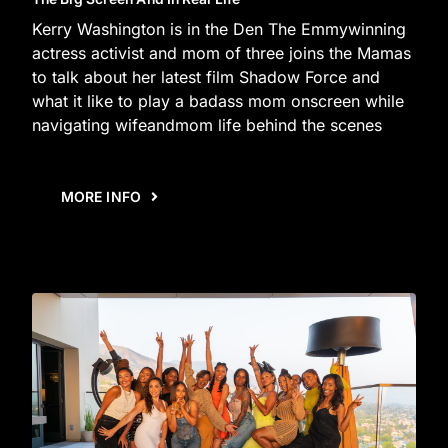
Kerry Washington is in the Den The Emmywinning
actress activist and mom of three joins the Mamas
to talk about her latest film Shadow Force and
what it like to play a badass mom onscreen while
navigating wifeandmom life behind the scenes
MORE INFO