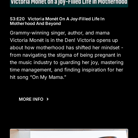
S3
:E
20
Victoria Monét On A Joy-Filled Life In
Motherhood And Beyond
Grammy-winning singer, author, and mama
Victoria Monét is in the Den! Victoria opens up
about how motherhood has shifted her mindset -
from navigating the stigma of being pregnant in
the music industry to guarding her joy, mastering
time management, and finding inspiration for her
hit song “On My Mama.”
MORE INFO