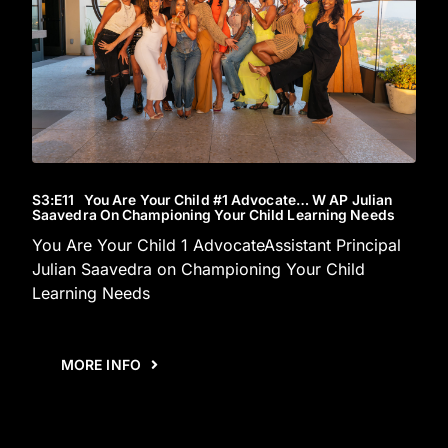
S3
:E
11
You Are Your Child #1 Advocate… W AP Julian
Saavedra On Championing Your Child Learning Needs
You Are Your Child 1 AdvocateAssistant Principal
Julian Saavedra on Championing Your Child
Learning Needs
MORE INFO