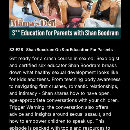
S3
:E
28
Shan Boodram On Sex Education For Parents
Get ready for a crash course in sex ed! Sexologist
and certified sex educator Shan Boodram breaks
down what healthy sexual development looks like
for kids and teens. From teaching body awareness
to navigating first crushes, romantic relationships,
and intimacy - Shan shares how to have open,
age-appropriate conversations with your children.
Trigger Warning: the conversation also offers
advice and insights around sexual assault, and
how to empower children to speak up. This
episode is packed with tools and resources to