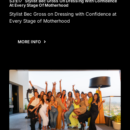
S3
:E
17
Stylist Bec Gross On Dressing With Confidence
At Every Stage Of Motherhood
Stylist Bec Gross on Dressing with Confidence at
Every Stage of Motherhood
MORE INFO