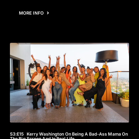
MORE INFO
S3
:E
15
Kerry Washington On Being A Bad-Ass Mama On
The Big Screen And In Real Life