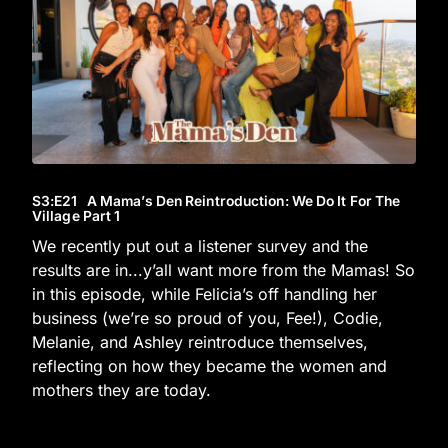
S3
:E
21
A Mama’s Den Reintroduction: We Do It For The
Village Part 1
We recently put out a listener survey and the
results are in...y’all want more from the Mamas! So
in this episode, while Felicia’s off handling her
business (we’re so proud of you, Fee!), Codie,
Melanie, and Ashley reintroduce themselves,
reflecting on how they became the women and
mothers they are today.