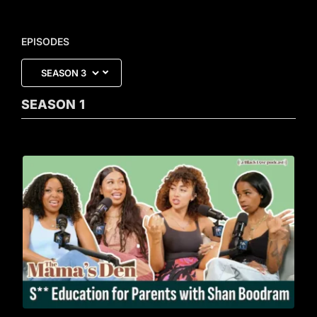
EPISODES
SEASON
1