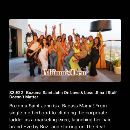
S3
:E
22
Bozoma Saint John On Love & Loss..Small Stuff
Doesn’t Matter
Bozoma Saint John is a Badass Mama! From
single motherhood to climbing the corporate
ladder as a marketing exec, launching her hair
brand Eve by Boz, and starring on The Real