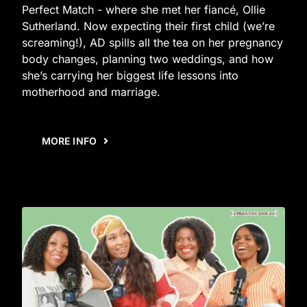
Perfect Match - where she met her fiancé, Ollie
Sutherland. Now expecting their first child (we’re
screaming!), AD spills all the tea on her pregnancy
body changes, planning two weddings, and how
she’s carrying her biggest life lessons into
motherhood and marriage.
MORE INFO