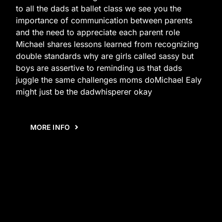
to all the dads at ballet class we see you the
importance of communication between parents
and the need to appreciate each parent role
Michael shares lessons learned from recognizing
double standards why are girls called sassy but
boys are assertive to reminding us that dads
juggle the same challenges moms doMichael Ealy
might just be the dadwhisperer okay
MORE INFO