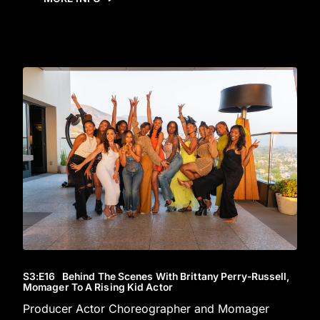
S3
:E
16
Behind The Scenes With Brittany Perry-Russell,
Momager To A Rising Kid Actor
Producer Actor Choreographer and Momager