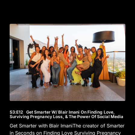
S3
:E
12
Get Smarter W/ Blair Imani On Finding Love,
Surviving Pregnancy Loss, & The Power Of Social Media
Get Smarter with Blair ImaniThe creator of Smarter
in Seconds on Finding Love Surviving Pregnancy