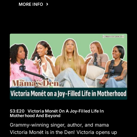
MORE INFO
S3
:E
20
Victoria Monét On A Joy-Filled Life In
Motherhood And Beyond
Grammy-winning singer, author, and mama
Victoria Monét is in the Den! Victoria opens up