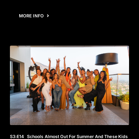
MORE INFO
S3
:E
14
Schools Almost Out For Summer And These Kids