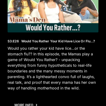
S3
:E
26
Would You Rather Your Kid Have Lice Or Flu…?
Would you rather your kid have lice…or the
stomach flu?? In this episode, the Mamas play a
game of Would You Rather? - unpacking
everything from funny hypotheticals to real-life
boundaries and the many messy moments in
parenting. It’s a lighthearted convo full of laughs,
real talk, and proof that every mama has her own
way of handling motherhood in the wild.
MORE INFO