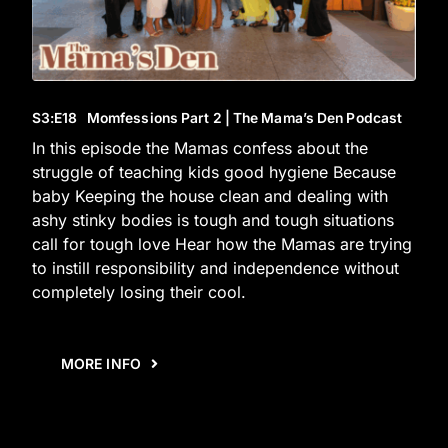
S3
:E
18
Momfessions Part 2 | The Mama’s Den Podcast
In this episode the Mamas confess about the
struggle of teaching kids good hygiene Because
baby Keeping the house clean and dealing with
ashy stinky bodies is tough and tough situations
call for tough love Hear how the Mamas are trying
to instill responsibility and independence without
completely losing their cool.
MORE INFO