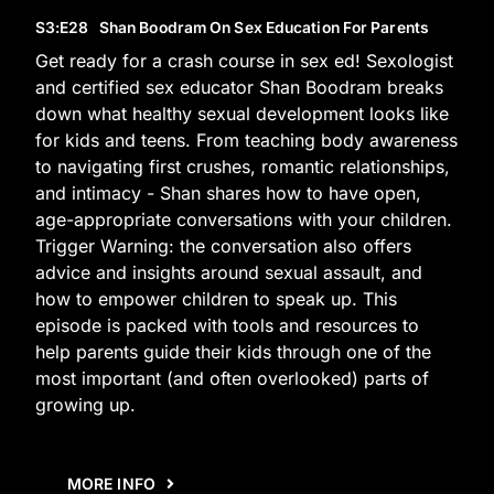
S3
:E
28
Shan Boodram On Sex Education For Parents
Get ready for a crash course in sex ed! Sexologist
and certified sex educator Shan Boodram breaks
down what healthy sexual development looks like
for kids and teens. From teaching body awareness
to navigating first crushes, romantic relationships,
and intimacy - Shan shares how to have open,
age-appropriate conversations with your children.
Trigger Warning: the conversation also offers
advice and insights around sexual assault, and
how to empower children to speak up. This
episode is packed with tools and resources to
help parents guide their kids through one of the
most important (and often overlooked) parts of
growing up.
MORE INFO