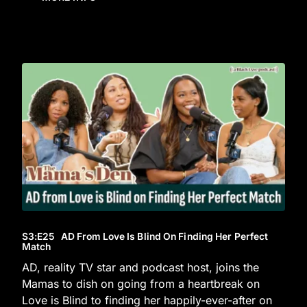
S3
:E
25
AD From Love Is Blind On Finding Her Perfect
Match
AD, reality TV star and podcast host, joins the
Mamas to dish on going from a heartbreak on
Love is Blind to finding her happily-ever-after on