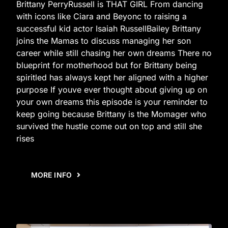
Brittany PerryRussell is THAT GIRL From dancing
with icons like Ciara and Beyonc to raising a
successful kid actor Isaiah RussellBailey Brittany
joins the Mamas to discuss managing her son
career while still chasing her own dreams There no
blueprint for motherhood but for Brittany being
spiritled has always kept her aligned with a higher
purpose If youve ever thought about giving up on
your own dreams this episode is your reminder to
keep going because Brittany is the Momager who
survived the hustle come out on top and still she
rises
MORE INFO