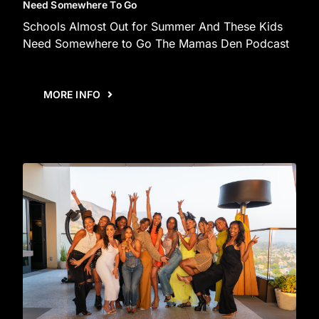
Need Somewhere To Go
Schools Almost Out for Summer And These Kids
Need Somewhere to Go The Mamas Den Podcast
MORE INFO