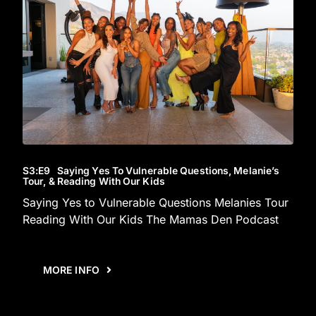
S3
:E
9
Saying Yes To Vulnerable Questions, Melanie’s
Tour, & Reading With Our Kids
Saying Yes to Vulnerable Questions Melanies Tour
Reading With Our Kids The Mamas Den Podcast
MORE INFO