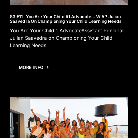
S3
:E
11
You Are Your Child #1 Advocate… W AP Julian
Saavedra On Championing Your Child Learning Needs
You Are Your Child 1 AdvocateAssistant Principal
Julian Saavedra on Championing Your Child
Learning Needs
MORE INFO