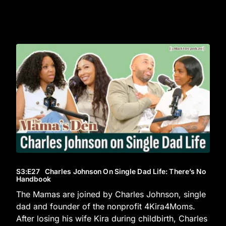
S3
:E
27
Charles Johnson On Single Dad Life: There’s No
Handbook
The Mamas are joined by Charles Johnson, single
dad and founder of the nonprofit 4Kira4Moms.
After losing his wife Kira during childbirth, Charles