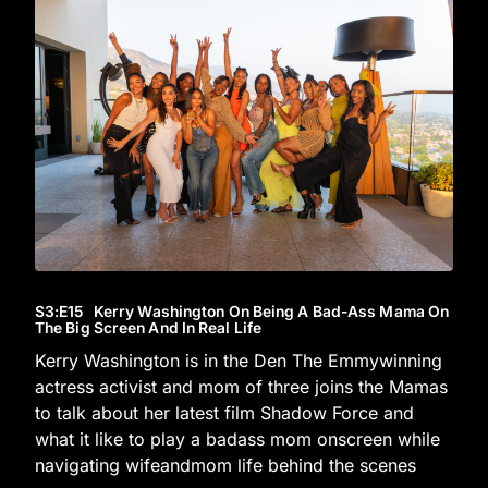
S3
:E
15
Kerry Washington On Being A Bad-Ass Mama On
The Big Screen And In Real Life
Kerry Washington is in the Den The Emmywinning
actress activist and mom of three joins the Mamas
to talk about her latest film Shadow Force and
what it like to play a badass mom onscreen while
navigating wifeandmom life behind the scenes