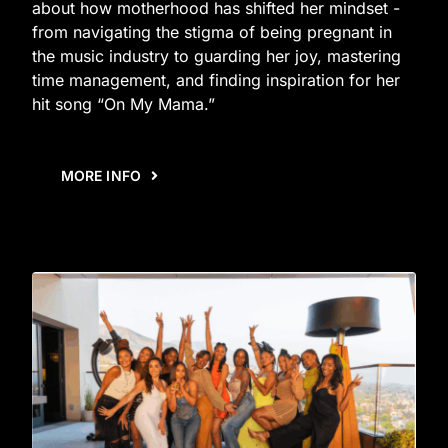
about how motherhood has shifted her mindset -
from navigating the stigma of being pregnant in
the music industry to guarding her joy, mastering
time management, and finding inspiration for her
hit song “On My Mama.”
MORE INFO