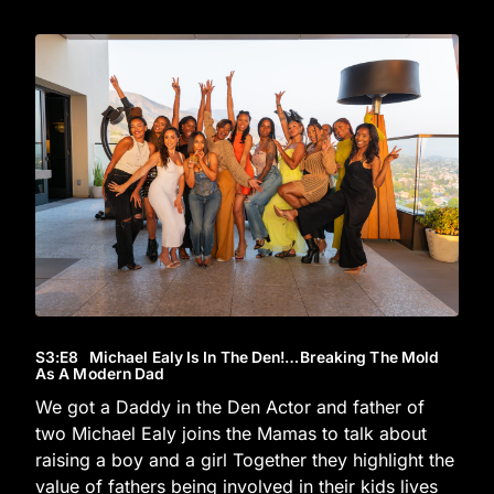
S3
:E
8
Michael Ealy Is In The Den!…Breaking The Mold
As A Modern Dad
We got a Daddy in the Den Actor and father of
two Michael Ealy joins the Mamas to talk about
raising a boy and a girl Together they highlight the
value of fathers being involved in their kids lives