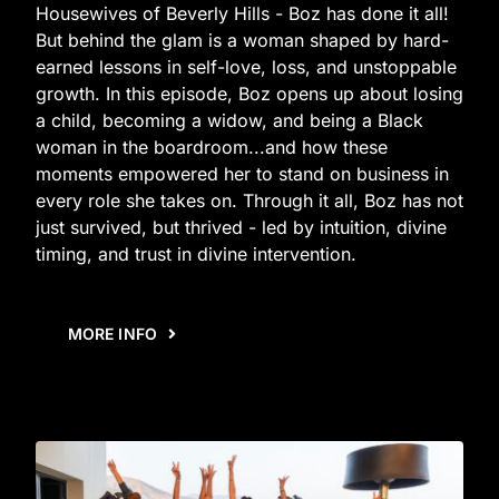
Housewives of Beverly Hills - Boz has done it all!
But behind the glam is a woman shaped by hard-
earned lessons in self-love, loss, and unstoppable
growth. In this episode, Boz opens up about losing
a child, becoming a widow, and being a Black
woman in the boardroom...and how these
moments empowered her to stand on business in
every role she takes on. Through it all, Boz has not
just survived, but thrived - led by intuition, divine
timing, and trust in divine intervention.
MORE INFO