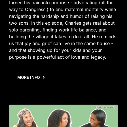
turned his pain into purpose - advocating (all the
way to Congress!) to end maternal mortality while
navigating the hardship and humor of raising his
two sons. In this episode, Charles gets real about
solo parenting, finding work-life balance, and
building the village it takes to do it all. He reminds
us that joy and grief can live in the same house -
and that showing up for your kids and your
purpose is a powerful act of love and legacy.
MORE INFO