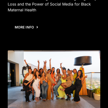
Loss and the Power of Social Media for Black
Maternal Health
MORE INFO