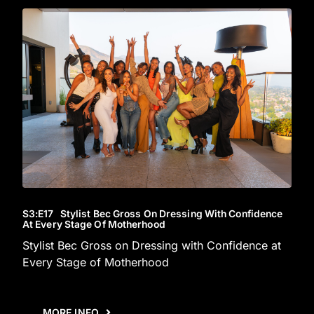
S3
:E
17
Stylist Bec Gross On Dressing With Confidence
At Every Stage Of Motherhood
Stylist Bec Gross on Dressing with Confidence at
Every Stage of Motherhood
MORE INFO