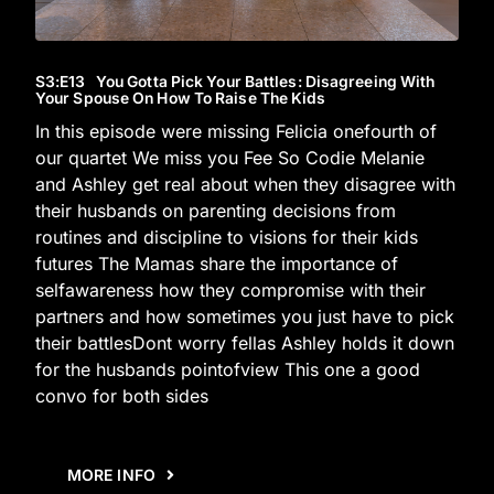
S3
:E
13
You Gotta Pick Your Battles: Disagreeing With
Your Spouse On How To Raise The Kids
In this episode were missing Felicia onefourth of
our quartet We miss you Fee So Codie Melanie
and Ashley get real about when they disagree with
their husbands on parenting decisions from
routines and discipline to visions for their kids
futures The Mamas share the importance of
selfawareness how they compromise with their
partners and how sometimes you just have to pick
their battlesDont worry fellas Ashley holds it down
for the husbands pointofview This one a good
convo for both sides
MORE INFO