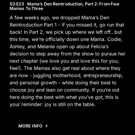
S3
:E
23
Mama’s Den Reintroduction, Part 2: From Four
Mamas To Three
A few weeks ago, we dropped Mama’s Den
Reintroduction Part 1 - if you missed it, go run that
back! In Part 2, we pick up where we left off…but
this time, we’re officially down one Mama. Codie,
Ashley, and Melanie open up about Felicia’s
decision to step away from the show to pursue her
next chapter (we love you and love this for you,
Fee!). The Mamas also get real about where they
are now - juggling motherhood, entrepreneurship,
and personal growth - while doing their best to
choose joy and lean on community. If you’re out
here doing the best with what you’ve got, this is
your reminder: joy is still on the table.
MORE INFO