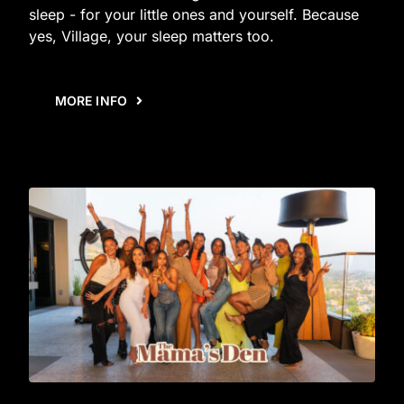
sleep - for your little ones and yourself. Because
yes, Village, your sleep matters too.
MORE INFO