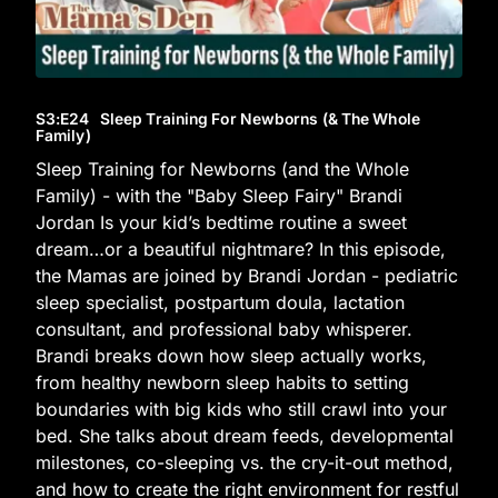
S3
:E
24
Sleep Training For Newborns (& The Whole
Family)
Sleep Training for Newborns (and the Whole
Family) - with the "Baby Sleep Fairy" Brandi
Jordan Is your kid’s bedtime routine a sweet
dream…or a beautiful nightmare? In this episode,
the Mamas are joined by Brandi Jordan - pediatric
sleep specialist, postpartum doula, lactation
consultant, and professional baby whisperer.
Brandi breaks down how sleep actually works,
from healthy newborn sleep habits to setting
boundaries with big kids who still crawl into your
bed. She talks about dream feeds, developmental
milestones, co-sleeping vs. the cry-it-out method,
and how to create the right environment for restful