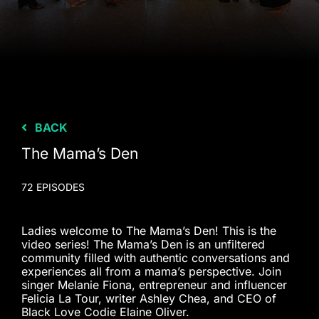
BACK
The Mama’s Den
72 EPISODES
Ladies welcome to The Mama’s Den! This is the
video series! The Mama’s Den is an unfiltered
community filled with authentic conversations and
experiences all from a mama’s perspective. Join
singer Melanie Fiona, entrepreneur and influencer
Felicia La Tour, writer Ashley Chea, and CEO of
Black Love Codie Elaine Oliver.