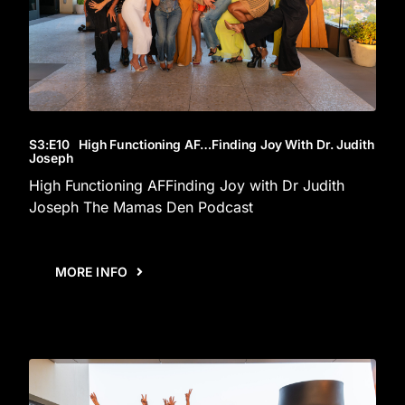
S3
:E
10
High Functioning AF…Finding Joy With Dr. Judith
Joseph
High Functioning AFFinding Joy with Dr Judith
Joseph The Mamas Den Podcast
MORE INFO