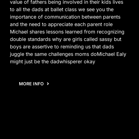
value of fathers being involved in their kids lives
to all the dads at ballet class we see you the
importance of communication between parents
and the need to appreciate each parent role
Michael shares lessons learned from recognizing
double standards why are girls called sassy but
boys are assertive to reminding us that dads
juggle the same challenges moms doMichael Ealy
might just be the dadwhisperer okay
MORE INFO