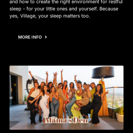
and how to create the right environment for restful
sleep - for your little ones and yourself. Because
yes, Village, your sleep matters too.
MORE INFO