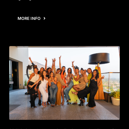
MORE INFO