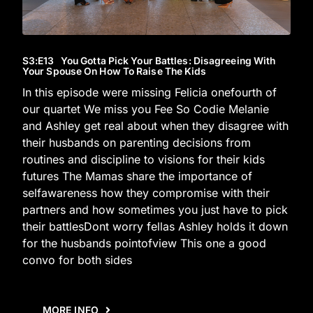
S3
:E
13
You Gotta Pick Your Battles: Disagreeing With
Your Spouse On How To Raise The Kids
In this episode were missing Felicia onefourth of
our quartet We miss you Fee So Codie Melanie
and Ashley get real about when they disagree with
their husbands on parenting decisions from
routines and discipline to visions for their kids
futures The Mamas share the importance of
selfawareness how they compromise with their
partners and how sometimes you just have to pick
their battlesDont worry fellas Ashley holds it down
for the husbands pointofview This one a good
convo for both sides
MORE INFO