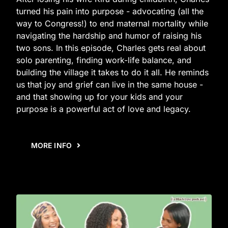
turned his pain into purpose - advocating (all the
way to Congress!) to end maternal mortality while
navigating the hardship and humor of raising his
two sons. In this episode, Charles gets real about
solo parenting, finding work-life balance, and
building the village it takes to do it all. He reminds
us that joy and grief can live in the same house -
and that showing up for your kids and your
purpose is a powerful act of love and legacy.
MORE INFO