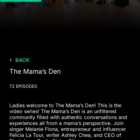
BACK
The Mama’s Den
72 EPISODES
Ladies welcome to The Mama’s Den! This is the
video series! The Mama’s Den is an unfiltered
community filled with authentic conversations and
experiences all from a mama’s perspective. Join
singer Melanie Fiona, entrepreneur and influencer
Felicia La Tour, writer Ashley Chea, and CEO of