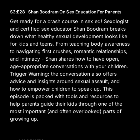
S3
:E
28
Shan Boodram On Sex Education For Parents
Get ready for a crash course in sex ed! Sexologist
and certified sex educator Shan Boodram breaks
down what healthy sexual development looks like
for kids and teens. From teaching body awareness
to navigating first crushes, romantic relationships,
and intimacy - Shan shares how to have open,
age-appropriate conversations with your children.
Trigger Warning: the conversation also offers
advice and insights around sexual assault, and
how to empower children to speak up. This
episode is packed with tools and resources to
help parents guide their kids through one of the
most important (and often overlooked) parts of
growing up.