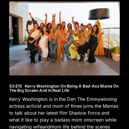
S3
:E
15
Kerry Washington On Being A Bad-Ass Mama On
The Big Screen And In Real Life
Kerry Washington is in the Den The Emmywinning
actress activist and mom of three joins the Mamas
to talk about her latest film Shadow Force and
what it like to play a badass mom onscreen while
navigating wifeandmom life behind the scenes