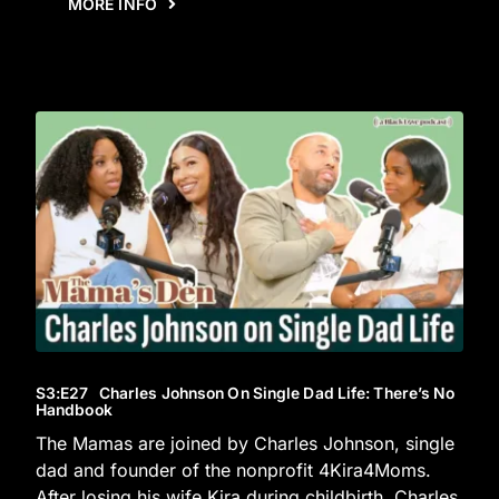
MORE INFO
S3
:E
27
Charles Johnson On Single Dad Life: There’s No
Handbook
The Mamas are joined by Charles Johnson, single
dad and founder of the nonprofit 4Kira4Moms.
After losing his wife Kira during childbirth, Charles