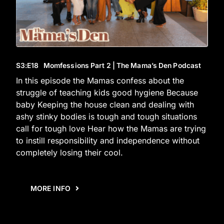
S3
:E
18
Momfessions Part 2 | The Mama’s Den Podcast
In this episode the Mamas confess about the
struggle of teaching kids good hygiene Because
baby Keeping the house clean and dealing with
ashy stinky bodies is tough and tough situations
call for tough love Hear how the Mamas are trying
to instill responsibility and independence without
completely losing their cool.
MORE INFO