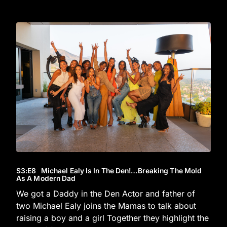
S3
:E
8
Michael Ealy Is In The Den!…Breaking The Mold
As A Modern Dad
We got a Daddy in the Den Actor and father of
two Michael Ealy joins the Mamas to talk about
raising a boy and a girl Together they highlight the