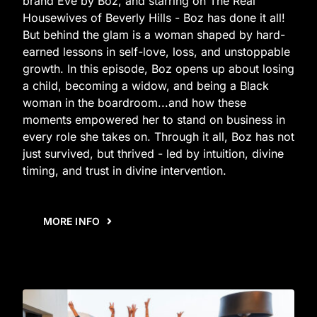
brand Eve by Boz, and starring on The Real
Housewives of Beverly Hills - Boz has done it all!
But behind the glam is a woman shaped by hard-
earned lessons in self-love, loss, and unstoppable
growth. In this episode, Boz opens up about losing
a child, becoming a widow, and being a Black
woman in the boardroom...and how these
moments empowered her to stand on business in
every role she takes on. Through it all, Boz has not
just survived, but thrived - led by intuition, divine
timing, and trust in divine intervention.
MORE INFO