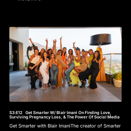
S3
:E
12
Get Smarter W/ Blair Imani On Finding Love,
Surviving Pregnancy Loss, & The Power Of Social Media
Get Smarter with Blair ImaniThe creator of Smarter