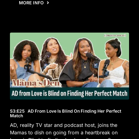
MORE INFO
S3
:E
25
AD From Love Is Blind On Finding Her Perfect
Match
AD, reality TV star and podcast host, joins the
Mamas to dish on going from a heartbreak on