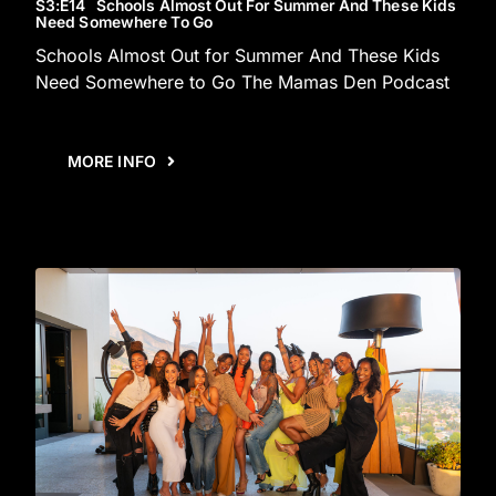
S3
:E
14
Schools Almost Out For Summer And These Kids
Need Somewhere To Go
Schools Almost Out for Summer And These Kids
Need Somewhere to Go The Mamas Den Podcast
MORE INFO