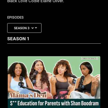
Black Love Codie Elaine Oliver.
EPISODES
SEASON
1