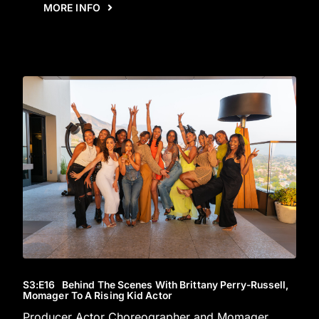
MORE INFO
S3
:E
16
Behind The Scenes With Brittany Perry-Russell,
Momager To A Rising Kid Actor
Producer Actor Choreographer and Momager