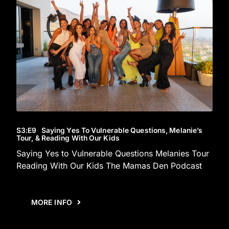
S3
:E
9
Saying Yes To Vulnerable Questions, Melanie’s
Tour, & Reading With Our Kids
Saying Yes to Vulnerable Questions Melanies Tour
Reading With Our Kids The Mamas Den Podcast
MORE INFO