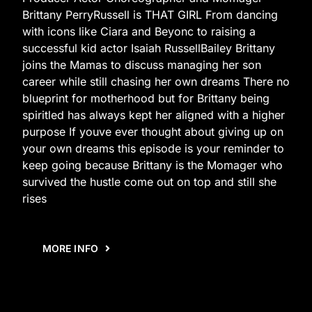
Brittany PerryRussell is THAT GIRL From dancing
with icons like Ciara and Beyonc to raising a
successful kid actor Isaiah RussellBailey Brittany
joins the Mamas to discuss managing her son
career while still chasing her own dreams There no
blueprint for motherhood but for Brittany being
spiritled has always kept her aligned with a higher
purpose If youve ever thought about giving up on
your own dreams this episode is your reminder to
keep going because Brittany is the Momager who
survived the hustle come out on top and still she
rises
MORE INFO