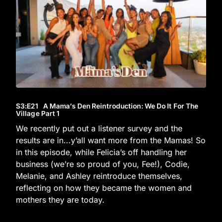
S3
:E
21
A Mama’s Den Reintroduction: We Do It For The
Village Part 1
We recently put out a listener survey and the
results are in...y’all want more from the Mamas! So
in this episode, while Felicia’s off handling her
business (we’re so proud of you, Fee!), Codie,
Melanie, and Ashley reintroduce themselves,
reflecting on how they became the women and
mothers they are today.