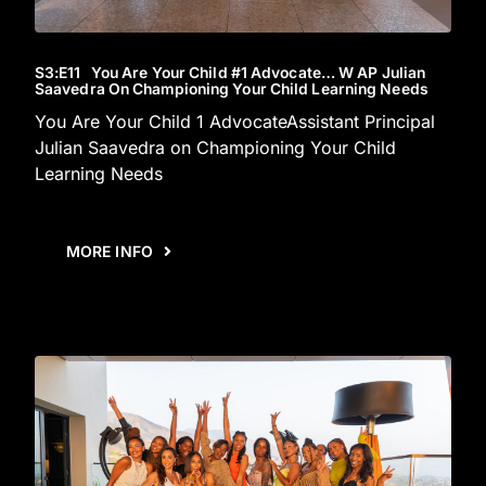
S3
:E
11
You Are Your Child #1 Advocate… W AP Julian
Saavedra On Championing Your Child Learning Needs
You Are Your Child 1 AdvocateAssistant Principal
Julian Saavedra on Championing Your Child
Learning Needs
MORE INFO