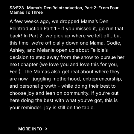
S3
:E
23
Mama’s Den Reintroduction, Part 2: From Four
Mamas To Three
A few weeks ago, we dropped Mama’s Den
Reintroduction Part 1 - if you missed it, go run that
back! In Part 2, we pick up where we left off…but
this time, we’re officially down one Mama. Codie,
Ashley, and Melanie open up about Felicia’s
decision to step away from the show to pursue her
next chapter (we love you and love this for you,
Fee!). The Mamas also get real about where they
are now - juggling motherhood, entrepreneurship,
and personal growth - while doing their best to
choose joy and lean on community. If you’re out
here doing the best with what you’ve got, this is
your reminder: joy is still on the table.
MORE INFO