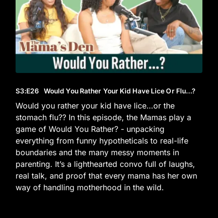
S3
:E
26
Would You Rather Your Kid Have Lice Or Flu…?
Would you rather your kid have lice…or the
stomach flu?? In this episode, the Mamas play a
game of Would You Rather? - unpacking
everything from funny hypotheticals to real-life
boundaries and the many messy moments in
parenting. It’s a lighthearted convo full of laughs,
real talk, and proof that every mama has her own
way of handling motherhood in the wild.