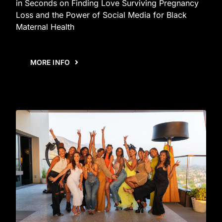
in Seconds on Finding Love Surviving Pregnancy
Loss and the Power of Social Media for Black
Maternal Health
MORE INFO