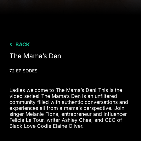
BACK
The Mama’s Den
72 EPISODES
Ladies welcome to The Mama’s Den! This is the
video series! The Mama’s Den is an unfiltered
community filled with authentic conversations and
experiences all from a mama’s perspective. Join
singer Melanie Fiona, entrepreneur and influencer
Felicia La Tour, writer Ashley Chea, and CEO of
Black Love Codie Elaine Oliver.