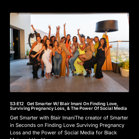
S3
:E
12
Get Smarter W/ Blair Imani On Finding Love,
Surviving Pregnancy Loss, & The Power Of Social Media
Get Smarter with Blair ImaniThe creator of Smarter
in Seconds on Finding Love Surviving Pregnancy
Loss and the Power of Social Media for Black