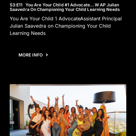
S3
:E
11
You Are Your Child #1 Advocate… W AP Julian
Saavedra On Championing Your Child Learning Needs
You Are Your Child 1 AdvocateAssistant Principal
Julian Saavedra on Championing Your Child
Learning Needs
MORE INFO