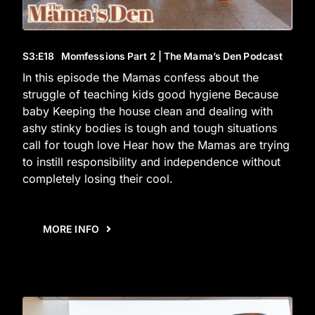
S3
:E
18
Momfessions Part 2 | The Mama’s Den Podcast
In this episode the Mamas confess about the
struggle of teaching kids good hygiene Because
baby Keeping the house clean and dealing with
ashy stinky bodies is tough and tough situations
call for tough love Hear how the Mamas are trying
to instill responsibility and independence without
completely losing their cool.
MORE INFO