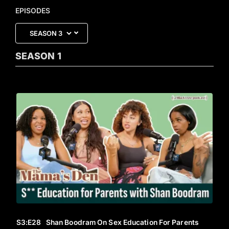
EPISODES
SEASON
1
S3
:E
28
Shan Boodram On Sex Education For Parents