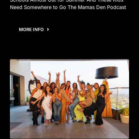
Need Somewhere to Go The Mamas Den Podcast
MORE INFO