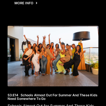
MORE INFO
S3
:E
14
Schools Almost Out For Summer And These Kids
Need Somewhere To Go
Schools Almost Out for Summer And These Kids