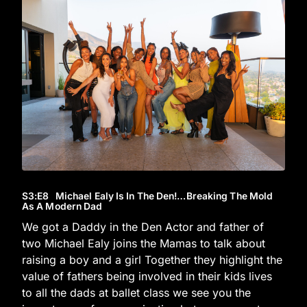
S3
:E
8
Michael Ealy Is In The Den!…Breaking The Mold
As A Modern Dad
We got a Daddy in the Den Actor and father of
two Michael Ealy joins the Mamas to talk about
raising a boy and a girl Together they highlight the
value of fathers being involved in their kids lives
to all the dads at ballet class we see you the