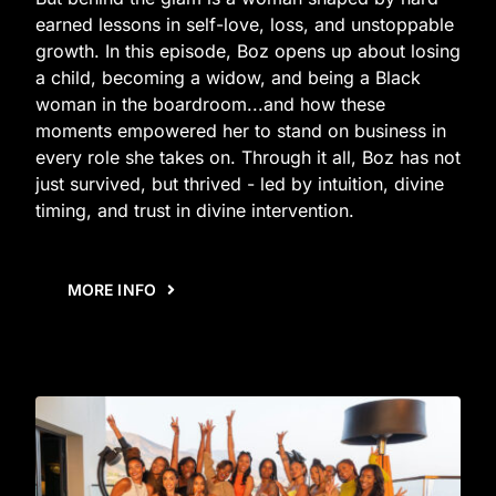
earned lessons in self-love, loss, and unstoppable
growth. In this episode, Boz opens up about losing
a child, becoming a widow, and being a Black
woman in the boardroom...and how these
moments empowered her to stand on business in
every role she takes on. Through it all, Boz has not
just survived, but thrived - led by intuition, divine
timing, and trust in divine intervention.
MORE INFO