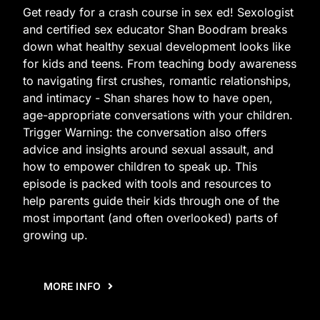
Get ready for a crash course in sex ed! Sexologist
and certified sex educator Shan Boodram breaks
down what healthy sexual development looks like
for kids and teens. From teaching body awareness
to navigating first crushes, romantic relationships,
and intimacy - Shan shares how to have open,
age-appropriate conversations with your children.
Trigger Warning: the conversation also offers
advice and insights around sexual assault, and
how to empower children to speak up. This
episode is packed with tools and resources to
help parents guide their kids through one of the
most important (and often overlooked) parts of
growing up.
MORE INFO