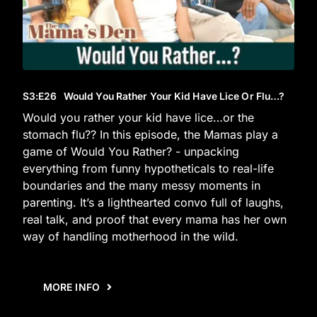
S3
:E
26
Would You Rather Your Kid Have Lice Or Flu…?
Would you rather your kid have lice…or the
stomach flu?? In this episode, the Mamas play a
game of Would You Rather? - unpacking
everything from funny hypotheticals to real-life
boundaries and the many messy moments in
parenting. It’s a lighthearted convo full of laughs,
real talk, and proof that every mama has her own
way of handling motherhood in the wild.
MORE INFO