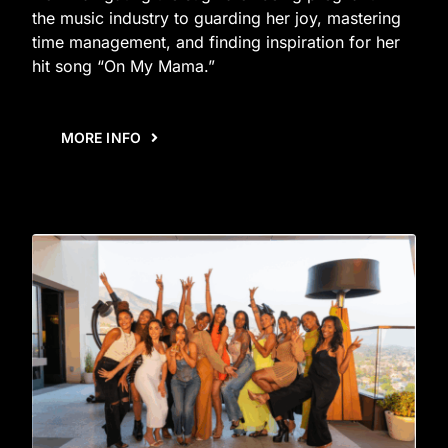
the music industry to guarding her joy, mastering
time management, and finding inspiration for her
hit song “On My Mama.”
MORE INFO