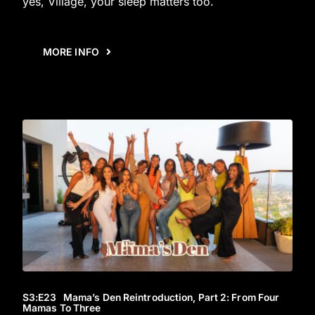
yes, Village, your sleep matters too.
MORE INFO
S3
:E
23
Mama’s Den Reintroduction, Part 2: From Four
Mamas To Three