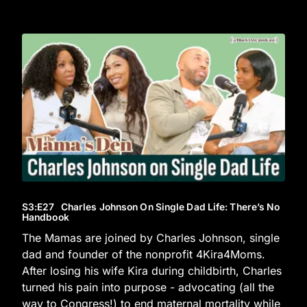
S3
:E
27
Charles Johnson On Single Dad Life: There’s No
Handbook
The Mamas are joined by Charles Johnson, single
dad and founder of the nonprofit 4Kira4Moms.
After losing his wife Kira during childbirth, Charles
turned his pain into purpose - advocating (all the
way to Congress!) to end maternal mortality while