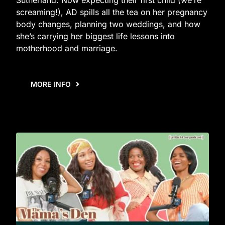
screaming!), AD spills all the tea on her pregnancy
body changes, planning two weddings, and how
she’s carrying her biggest life lessons into
motherhood and marriage.
MORE INFO