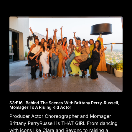
S3
:E
16
Behind The Scenes With Brittany Perry-Russell,
Momager To A Rising Kid Actor
Producer Actor Choreographer and Momager
Brittany PerryRussell is THAT GIRL From dancing
with icons like Ciara and Beyonc to raising a