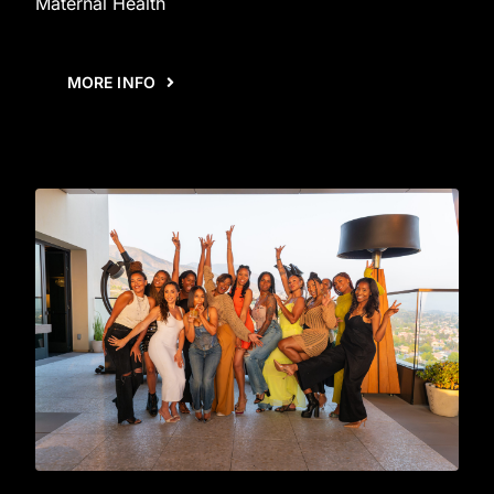
Maternal Health
MORE INFO