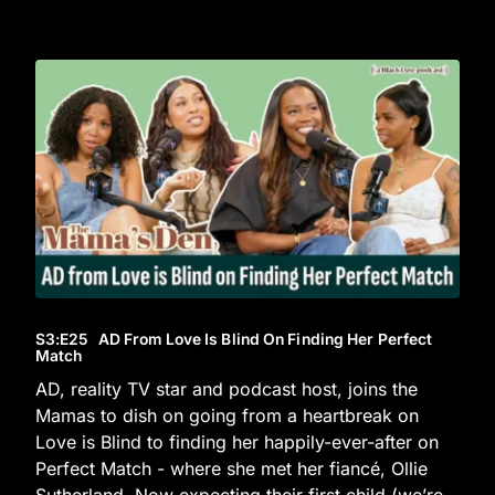
S3
:E
25
AD From Love Is Blind On Finding Her Perfect
Match
AD, reality TV star and podcast host, joins the
Mamas to dish on going from a heartbreak on
Love is Blind to finding her happily-ever-after on
Perfect Match - where she met her fiancé, Ollie
Sutherland. Now expecting their first child (we’re