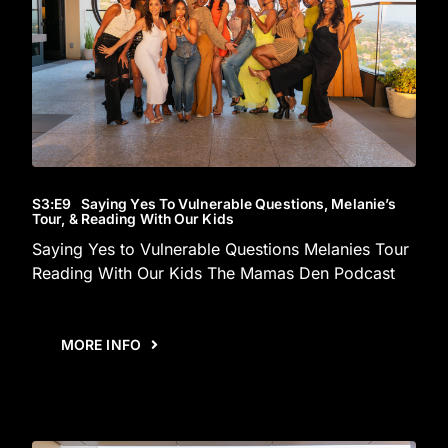
S3
:E
9
Saying Yes To Vulnerable Questions, Melanie’s
Tour, & Reading With Our Kids
Saying Yes to Vulnerable Questions Melanies Tour
Reading With Our Kids The Mamas Den Podcast
MORE INFO