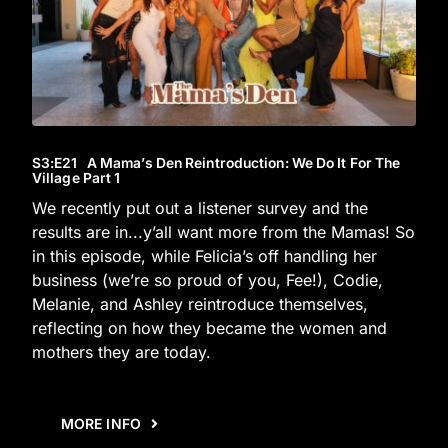
S3
:E
21
A Mama’s Den Reintroduction: We Do It For The
Village Part 1
We recently put out a listener survey and the
results are in...y’all want more from the Mamas! So
in this episode, while Felicia’s off handling her
business (we’re so proud of you, Fee!), Codie,
Melanie, and Ashley reintroduce themselves,
reflecting on how they became the women and
mothers they are today.
MORE INFO