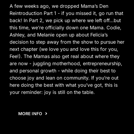
A few weeks ago, we dropped Mama’s Den
Reintroduction Part 1 - if you missed it, go run that
back! In Part 2, we pick up where we left off…but
this time, we’re officially down one Mama. Codie,
Ashley, and Melanie open up about Felicia’s
decision to step away from the show to pursue her
next chapter (we love you and love this for you,
Fee!). The Mamas also get real about where they
are now - juggling motherhood, entrepreneurship,
and personal growth - while doing their best to
choose joy and lean on community. If you’re out
here doing the best with what you’ve got, this is
your reminder: joy is still on the table.
MORE INFO