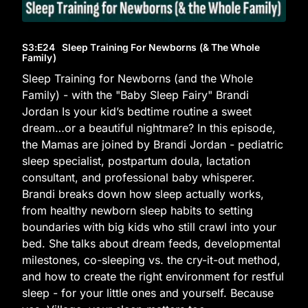
S3
:E
24
Sleep Training For Newborns (& The Whole
Family)
Sleep Training for Newborns (and the Whole
Family) - with the "Baby Sleep Fairy" Brandi
Jordan Is your kid’s bedtime routine a sweet
dream…or a beautiful nightmare? In this episode,
the Mamas are joined by Brandi Jordan - pediatric
sleep specialist, postpartum doula, lactation
consultant, and professional baby whisperer.
Brandi breaks down how sleep actually works,
from healthy newborn sleep habits to setting
boundaries with big kids who still crawl into your
bed. She talks about dream feeds, developmental
milestones, co-sleeping vs. the cry-it-out method,
and how to create the right environment for restful
sleep - for your little ones and yourself. Because