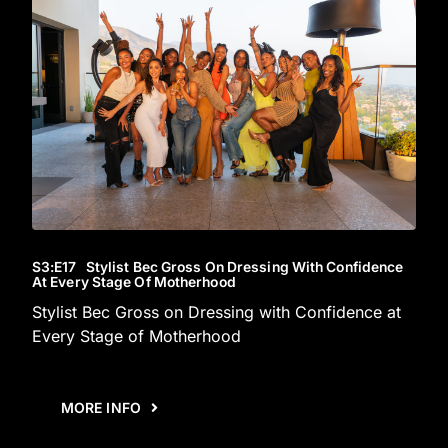
S3
:E
17
Stylist Bec Gross On Dressing With Confidence
At Every Stage Of Motherhood
Stylist Bec Gross on Dressing with Confidence at
Every Stage of Motherhood
MORE INFO