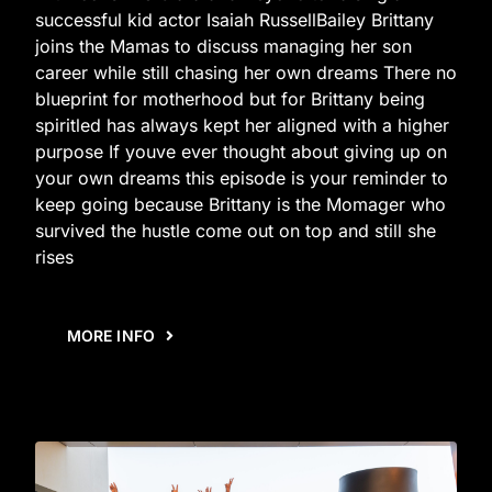
successful kid actor Isaiah RussellBailey Brittany
joins the Mamas to discuss managing her son
career while still chasing her own dreams There no
blueprint for motherhood but for Brittany being
spiritled has always kept her aligned with a higher
purpose If youve ever thought about giving up on
your own dreams this episode is your reminder to
keep going because Brittany is the Momager who
survived the hustle come out on top and still she
rises
MORE INFO