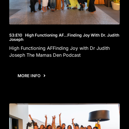
S3
:E
10
High Functioning AF…Finding Joy With Dr. Judith
Joseph
High Functioning AFFinding Joy with Dr Judith
Joseph The Mamas Den Podcast
MORE INFO