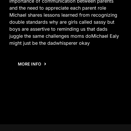
importance of communication between parents
and the need to appreciate each parent role
Michael shares lessons learned from recognizing
double standards why are girls called sassy but
boys are assertive to reminding us that dads
juggle the same challenges moms doMichael Ealy
might just be the dadwhisperer okay
MORE INFO