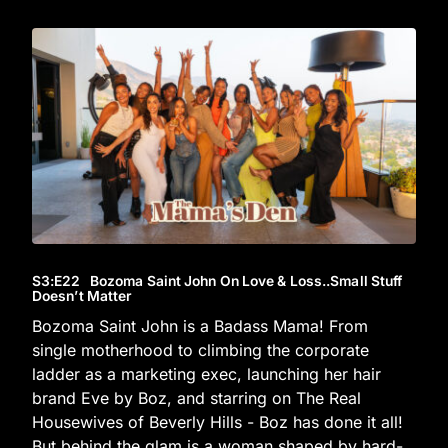
S3
:E
22
Bozoma Saint John On Love & Loss..Small Stuff
Doesn’t Matter
Bozoma Saint John is a Badass Mama! From
single motherhood to climbing the corporate
ladder as a marketing exec, launching her hair
brand Eve by Boz, and starring on The Real
Housewives of Beverly Hills - Boz has done it all!
But behind the glam is a woman shaped by hard-