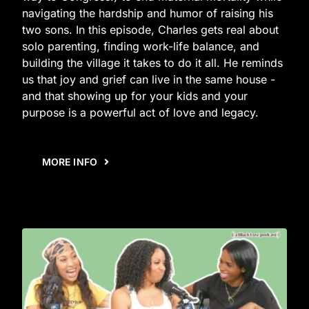
navigating the hardship and humor of raising his
two sons. In this episode, Charles gets real about
solo parenting, finding work-life balance, and
building the village it takes to do it all. He reminds
us that joy and grief can live in the same house -
and that showing up for your kids and your
purpose is a powerful act of love and legacy.
MORE INFO