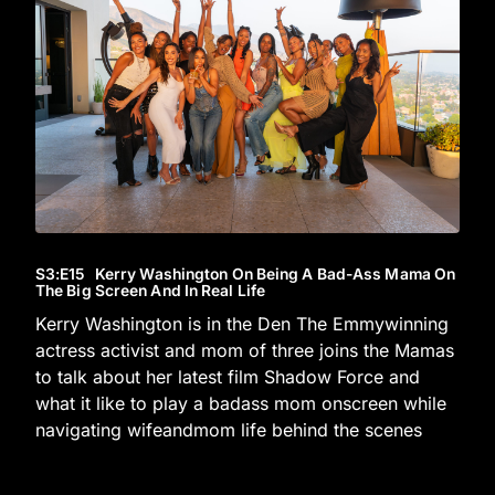
S3
:E
15
Kerry Washington On Being A Bad-Ass Mama On
The Big Screen And In Real Life
Kerry Washington is in the Den The Emmywinning
actress activist and mom of three joins the Mamas
to talk about her latest film Shadow Force and
what it like to play a badass mom onscreen while
navigating wifeandmom life behind the scenes