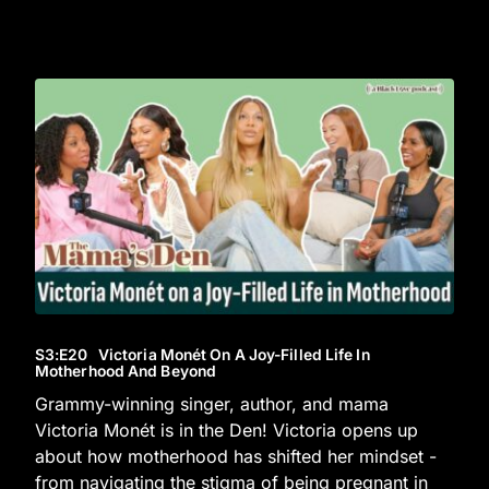
S3
:E
20
Victoria Monét On A Joy-Filled Life In
Motherhood And Beyond
Grammy-winning singer, author, and mama
Victoria Monét is in the Den! Victoria opens up
about how motherhood has shifted her mindset -
from navigating the stigma of being pregnant in