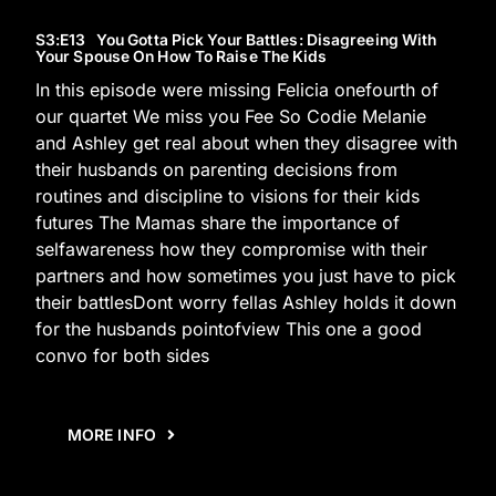
S3
:E
13
You Gotta Pick Your Battles: Disagreeing With
Your Spouse On How To Raise The Kids
In this episode were missing Felicia onefourth of
our quartet We miss you Fee So Codie Melanie
and Ashley get real about when they disagree with
their husbands on parenting decisions from
routines and discipline to visions for their kids
futures The Mamas share the importance of
selfawareness how they compromise with their
partners and how sometimes you just have to pick
their battlesDont worry fellas Ashley holds it down
for the husbands pointofview This one a good
convo for both sides
MORE INFO