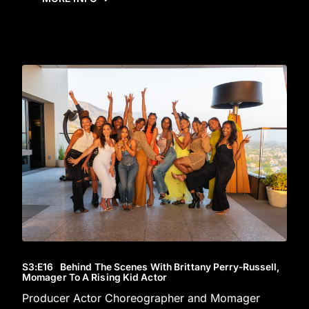
S3
:E
16
Behind The Scenes With Brittany Perry-Russell,
Momager To A Rising Kid Actor
Producer Actor Choreographer and Momager