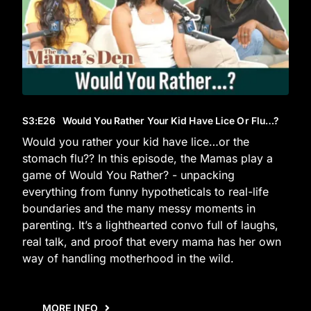
S3
:E
26
Would You Rather Your Kid Have Lice Or Flu…?
Would you rather your kid have lice…or the
stomach flu?? In this episode, the Mamas play a
game of Would You Rather? - unpacking
everything from funny hypotheticals to real-life
boundaries and the many messy moments in
parenting. It’s a lighthearted convo full of laughs,
real talk, and proof that every mama has her own
way of handling motherhood in the wild.
MORE INFO