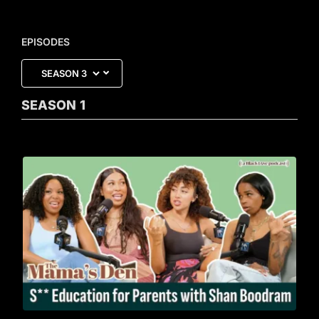
EPISODES
SEASON
1