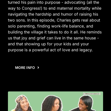
turned his pain into purpose - advocating (all the
way to Congress!) to end maternal mortality while
navigating the hardship and humor of raising his
two sons. In this episode, Charles gets real about
solo parenting, finding work-life balance, and
building the village it takes to do it all. He reminds
us that joy and grief can live in the same house -
and that showing up for your kids and your
purpose is a powerful act of love and legacy.
MORE INFO