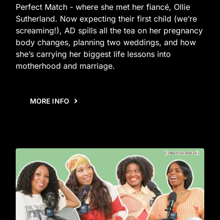
Perfect Match - where she met her fiancé, Ollie
Sutherland. Now expecting their first child (we’re
screaming!), AD spills all the tea on her pregnancy
body changes, planning two weddings, and how
she’s carrying her biggest life lessons into
motherhood and marriage.
MORE INFO