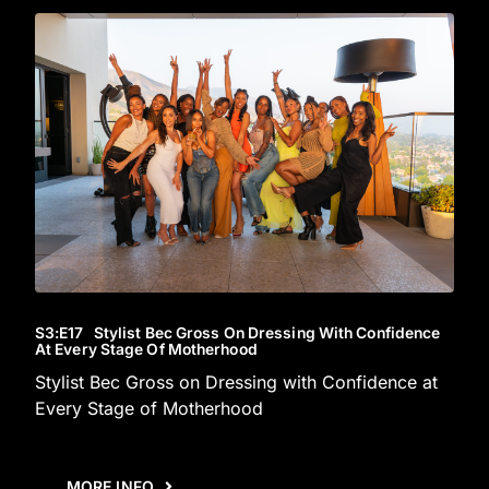
S3
:E
17
Stylist Bec Gross On Dressing With Confidence
At Every Stage Of Motherhood
Stylist Bec Gross on Dressing with Confidence at
Every Stage of Motherhood
MORE INFO