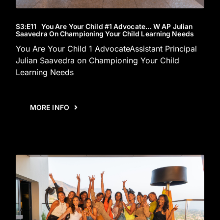
S3
:E
11
You Are Your Child #1 Advocate… W AP Julian
Saavedra On Championing Your Child Learning Needs
You Are Your Child 1 AdvocateAssistant Principal
Julian Saavedra on Championing Your Child
Learning Needs
MORE INFO