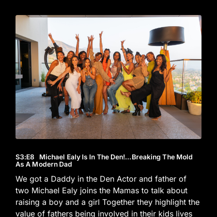
S3
:E
8
Michael Ealy Is In The Den!…Breaking The Mold
As A Modern Dad
We got a Daddy in the Den Actor and father of
two Michael Ealy joins the Mamas to talk about
raising a boy and a girl Together they highlight the
value of fathers being involved in their kids lives