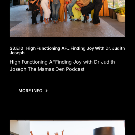
S3
:E
10
High Functioning AF…Finding Joy With Dr. Judith
Joseph
High Functioning AFFinding Joy with Dr Judith
Joseph The Mamas Den Podcast
MORE INFO