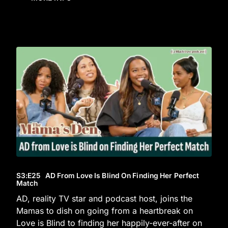
S3
:E
25
AD From Love Is Blind On Finding Her Perfect
Match
AD, reality TV star and podcast host, joins the
Mamas to dish on going from a heartbreak on
Love is Blind to finding her happily-ever-after on