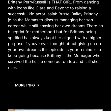
Brittany PerryRussell is THAT GIRL From dancing
with icons like Ciara and Beyonc to raising a
successful kid actor Isaiah RussellBailey Brittany
joins the Mamas to discuss managing her son
career while still chasing her own dreams There no
blueprint for motherhood but for Brittany being
spiritled has always kept her aligned with a higher
purpose If youve ever thought about giving up on
your own dreams this episode is your reminder to
keep going because Brittany is the Momager who
survived the hustle come out on top and still she
rises
MORE INFO