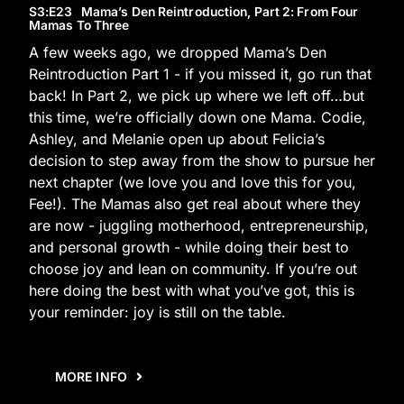
S3
:E
23
Mama’s Den Reintroduction, Part 2: From Four
Mamas To Three
A few weeks ago, we dropped Mama’s Den
Reintroduction Part 1 - if you missed it, go run that
back! In Part 2, we pick up where we left off…but
this time, we’re officially down one Mama. Codie,
Ashley, and Melanie open up about Felicia’s
decision to step away from the show to pursue her
next chapter (we love you and love this for you,
Fee!). The Mamas also get real about where they
are now - juggling motherhood, entrepreneurship,
and personal growth - while doing their best to
choose joy and lean on community. If you’re out
here doing the best with what you’ve got, this is
your reminder: joy is still on the table.
MORE INFO