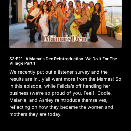
S3
:E
21
A Mama’s Den Reintroduction: We Do It For The
Village Part 1
We recently put out a listener survey and the
results are in...y’all want more from the Mamas! So
in this episode, while Felicia’s off handling her
business (we’re so proud of you, Fee!), Codie,
Melanie, and Ashley reintroduce themselves,
reflecting on how they became the women and
mothers they are today.