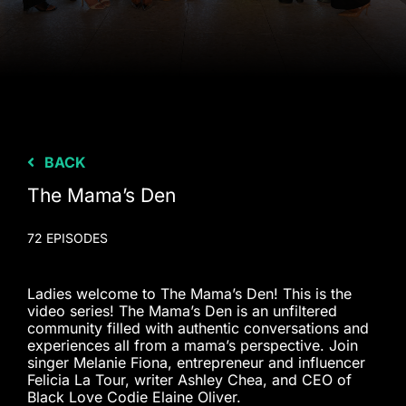
BACK
The Mama’s Den
72 EPISODES
Ladies welcome to The Mama’s Den! This is the
video series! The Mama’s Den is an unfiltered
community filled with authentic conversations and
experiences all from a mama’s perspective. Join
singer Melanie Fiona, entrepreneur and influencer
Felicia La Tour, writer Ashley Chea, and CEO of
Black Love Codie Elaine Oliver.