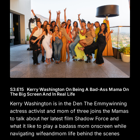
S3
:E
15
Kerry Washington On Being A Bad-Ass Mama On
The Big Screen And In Real Life
Kerry Washington is in the Den The Emmywinning
actress activist and mom of three joins the Mamas
to talk about her latest film Shadow Force and
what it like to play a badass mom onscreen while
navigating wifeandmom life behind the scenes