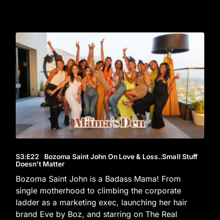
S3
:E
22
Bozoma Saint John On Love & Loss..Small Stuff
Doesn’t Matter
Bozoma Saint John is a Badass Mama! From
single motherhood to climbing the corporate
ladder as a marketing exec, launching her hair
brand Eve by Boz, and starring on The Real