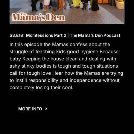
S3
:E
18
Momfessions Part 2 | The Mama’s Den Podcast
In this episode the Mamas confess about the
struggle of teaching kids good hygiene Because
baby Keeping the house clean and dealing with
ashy stinky bodies is tough and tough situations
call for tough love Hear how the Mamas are trying
to instill responsibility and independence without
completely losing their cool.
MORE INFO