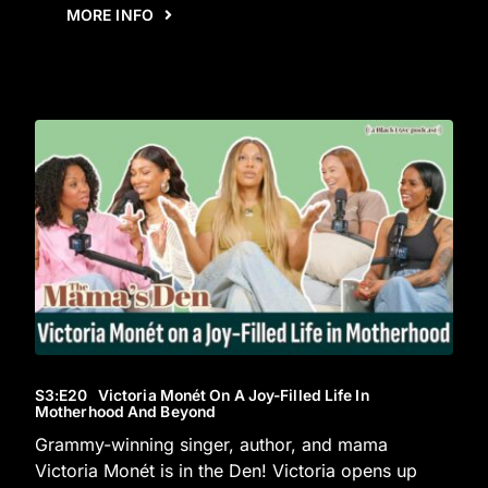
MORE INFO
S3
:E
20
Victoria Monét On A Joy-Filled Life In
Motherhood And Beyond
Grammy-winning singer, author, and mama
Victoria Monét is in the Den! Victoria opens up