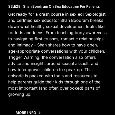
S3
:E
28
Shan Boodram On Sex Education For Parents
Get ready for a crash course in sex ed! Sexologist
and certified sex educator Shan Boodram breaks
down what healthy sexual development looks like
for kids and teens. From teaching body awareness
to navigating first crushes, romantic relationships,
and intimacy - Shan shares how to have open,
age-appropriate conversations with your children.
Trigger Warning: the conversation also offers
advice and insights around sexual assault, and
how to empower children to speak up. This
episode is packed with tools and resources to
help parents guide their kids through one of the
most important (and often overlooked) parts of
growing up.
MORE INFO