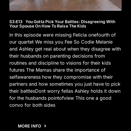
S3
:E
13
You Gotta Pick Your Battles: Disagreeing With
Your Spouse On How To Raise The Kids
In this episode were missing Felicia onefourth of
our quartet We miss you Fee So Codie Melanie
and Ashley get real about when they disagree with
their husbands on parenting decisions from
routines and discipline to visions for their kids
futures The Mamas share the importance of
selfawareness how they compromise with their
partners and how sometimes you just have to pick
their battlesDont worry fellas Ashley holds it down
for the husbands pointofview This one a good
convo for both sides
MORE INFO