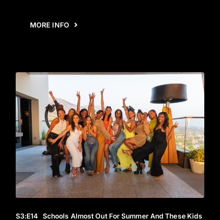
MORE INFO
S3
:E
14
Schools Almost Out For Summer And These Kids