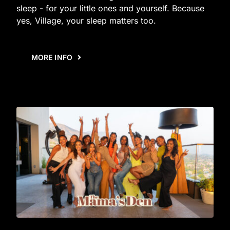
sleep - for your little ones and yourself. Because
yes, Village, your sleep matters too.
MORE INFO