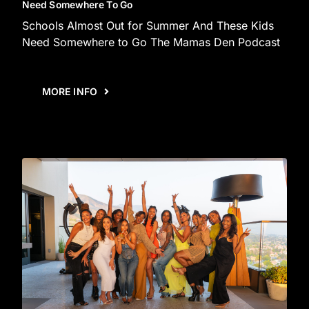
Need Somewhere To Go
Schools Almost Out for Summer And These Kids
Need Somewhere to Go The Mamas Den Podcast
MORE INFO