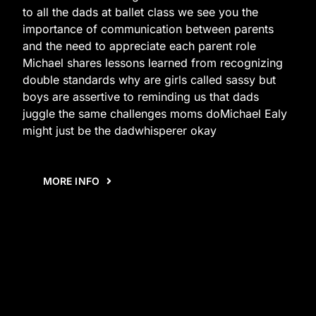
to all the dads at ballet class we see you the
importance of communication between parents
and the need to appreciate each parent role
Michael shares lessons learned from recognizing
double standards why are girls called sassy but
boys are assertive to reminding us that dads
juggle the same challenges moms doMichael Ealy
might just be the dadwhisperer okay
MORE INFO