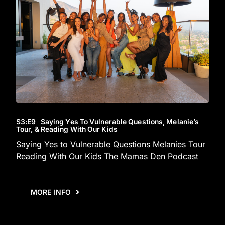
S3
:E
9
Saying Yes To Vulnerable Questions, Melanie’s
Tour, & Reading With Our Kids
Saying Yes to Vulnerable Questions Melanies Tour
Reading With Our Kids The Mamas Den Podcast
MORE INFO