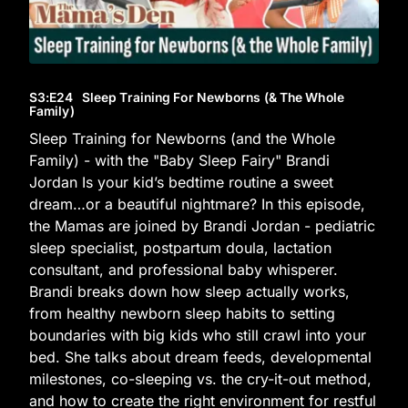
S3
:E
24
Sleep Training For Newborns (& The Whole
Family)
Sleep Training for Newborns (and the Whole
Family) - with the "Baby Sleep Fairy" Brandi
Jordan Is your kid’s bedtime routine a sweet
dream…or a beautiful nightmare? In this episode,
the Mamas are joined by Brandi Jordan - pediatric
sleep specialist, postpartum doula, lactation
consultant, and professional baby whisperer.
Brandi breaks down how sleep actually works,
from healthy newborn sleep habits to setting
boundaries with big kids who still crawl into your
bed. She talks about dream feeds, developmental
milestones, co-sleeping vs. the cry-it-out method,
and how to create the right environment for restful