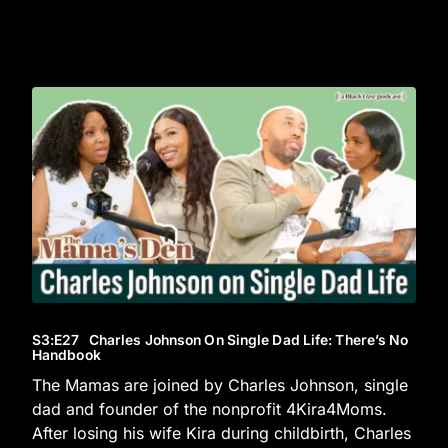
S3
:E
27
Charles Johnson On Single Dad Life: There’s No
Handbook
The Mamas are joined by Charles Johnson, single
dad and founder of the nonprofit 4Kira4Moms.
After losing his wife Kira during childbirth, Charles