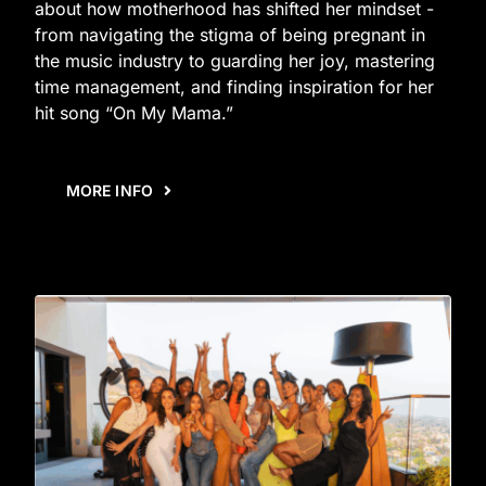
about how motherhood has shifted her mindset -
from navigating the stigma of being pregnant in
the music industry to guarding her joy, mastering
time management, and finding inspiration for her
hit song “On My Mama.”
MORE INFO