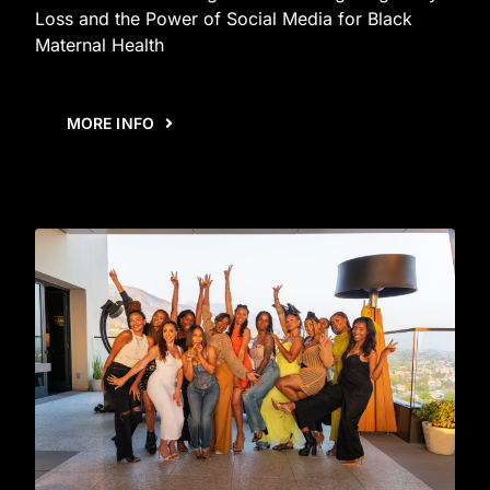
Loss and the Power of Social Media for Black
Maternal Health
MORE INFO