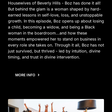
Housewives of Beverly Hills - Boz has done it all!
But behind the glam is a woman shaped by hard-
earned lessons in self-love, loss, and unstoppable
growth. In this episode, Boz opens up about losing
a child, becoming a widow, and being a Black
woman in the boardroom...and how these
moments empowered her to stand on business in
every role she takes on. Through it all, Boz has not
just survived, but thrived - led by intuition, divine
timing, and trust in divine intervention.
MORE INFO