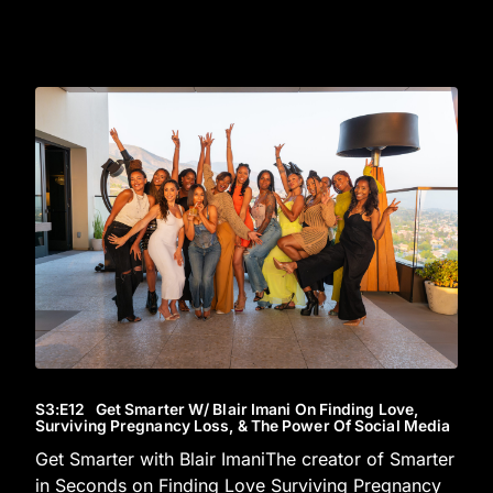
S3
:E
12
Get Smarter W/ Blair Imani On Finding Love,
Surviving Pregnancy Loss, & The Power Of Social Media
Get Smarter with Blair ImaniThe creator of Smarter
in Seconds on Finding Love Surviving Pregnancy