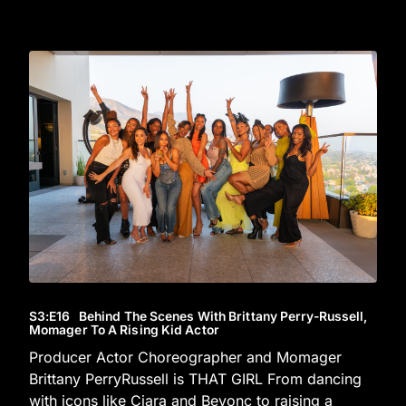
S3
:E
16
Behind The Scenes With Brittany Perry-Russell,
Momager To A Rising Kid Actor
Producer Actor Choreographer and Momager
Brittany PerryRussell is THAT GIRL From dancing
with icons like Ciara and Beyonc to raising a