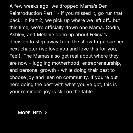
A few weeks ago, we dropped Mama’s Den
Reintroduction Part 1 - if you missed it, go run that
back! In Part 2, we pick up where we left off…but
this time, we’re officially down one Mama. Codie,
Ashley, and Melanie open up about Felicia’s
decision to step away from the show to pursue her
next chapter (we love you and love this for you,
Fee!). The Mamas also get real about where they
are now - juggling motherhood, entrepreneurship,
and personal growth - while doing their best to
choose joy and lean on community. If you’re out
here doing the best with what you’ve got, this is
your reminder: joy is still on the table.
MORE INFO