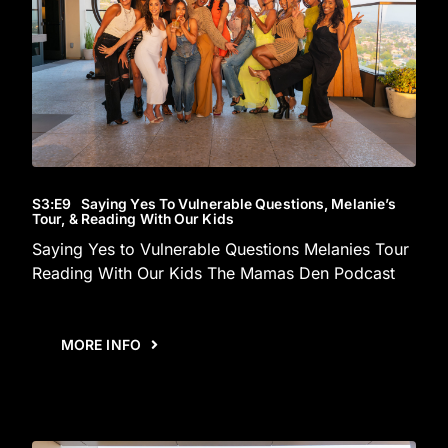
S3
:E
9
Saying Yes To Vulnerable Questions, Melanie’s
Tour, & Reading With Our Kids
Saying Yes to Vulnerable Questions Melanies Tour
Reading With Our Kids The Mamas Den Podcast
MORE INFO