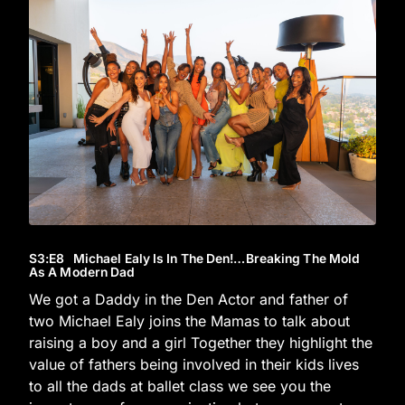
S3
:E
8
Michael Ealy Is In The Den!…Breaking The Mold
As A Modern Dad
We got a Daddy in the Den Actor and father of
two Michael Ealy joins the Mamas to talk about
raising a boy and a girl Together they highlight the
value of fathers being involved in their kids lives
to all the dads at ballet class we see you the