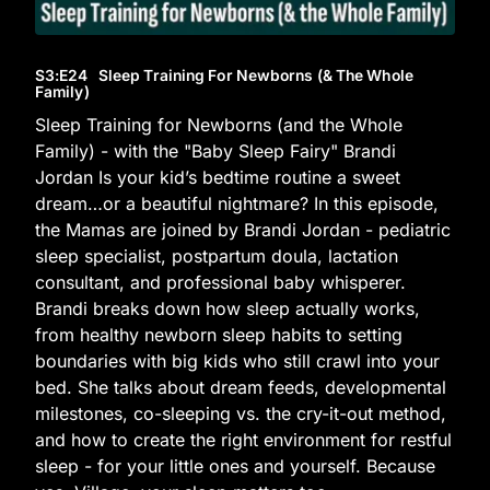
S3
:E
24
Sleep Training For Newborns (& The Whole
Family)
Sleep Training for Newborns (and the Whole
Family) - with the "Baby Sleep Fairy" Brandi
Jordan Is your kid’s bedtime routine a sweet
dream…or a beautiful nightmare? In this episode,
the Mamas are joined by Brandi Jordan - pediatric
sleep specialist, postpartum doula, lactation
consultant, and professional baby whisperer.
Brandi breaks down how sleep actually works,
from healthy newborn sleep habits to setting
boundaries with big kids who still crawl into your
bed. She talks about dream feeds, developmental
milestones, co-sleeping vs. the cry-it-out method,
and how to create the right environment for restful
sleep - for your little ones and yourself. Because