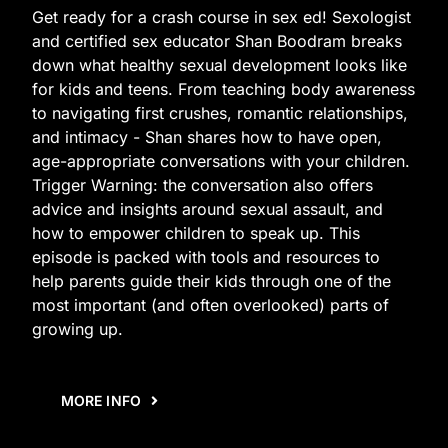
Get ready for a crash course in sex ed! Sexologist
and certified sex educator Shan Boodram breaks
down what healthy sexual development looks like
for kids and teens. From teaching body awareness
to navigating first crushes, romantic relationships,
and intimacy - Shan shares how to have open,
age-appropriate conversations with your children.
Trigger Warning: the conversation also offers
advice and insights around sexual assault, and
how to empower children to speak up. This
episode is packed with tools and resources to
help parents guide their kids through one of the
most important (and often overlooked) parts of
growing up.
MORE INFO