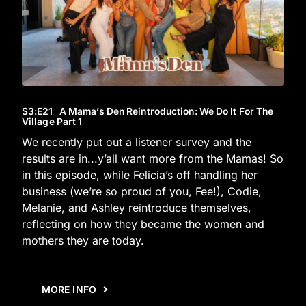
S3
:E
21
A Mama’s Den Reintroduction: We Do It For The
Village Part 1
We recently put out a listener survey and the
results are in...y’all want more from the Mamas! So
in this episode, while Felicia’s off handling her
business (we’re so proud of you, Fee!), Codie,
Melanie, and Ashley reintroduce themselves,
reflecting on how they became the women and
mothers they are today.
MORE INFO