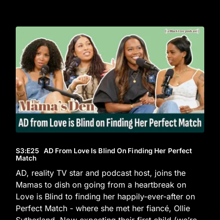
S3
:E
25
AD From Love Is Blind On Finding Her Perfect
Match
AD, reality TV star and podcast host, joins the
Mamas to dish on going from a heartbreak on
Love is Blind to finding her happily-ever-after on
Perfect Match - where she met her fiancé, Ollie
Sutherland. Now expecting their first child (we’re