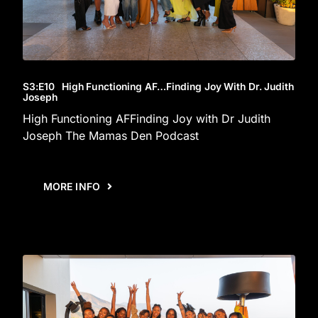
S3
:E
10
High Functioning AF…Finding Joy With Dr. Judith
Joseph
High Functioning AFFinding Joy with Dr Judith
Joseph The Mamas Den Podcast
MORE INFO