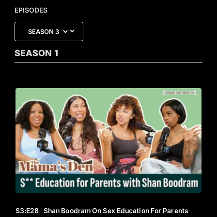
EPISODES
SEASON
1
S3
:E
28
Shan Boodram On Sex Education For Parents