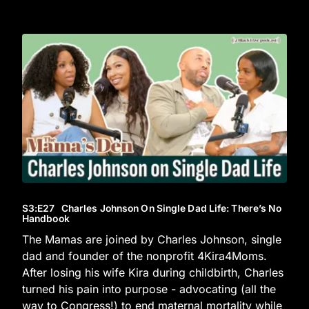
S3
:E
27
Charles Johnson On Single Dad Life: There’s No
Handbook
The Mamas are joined by Charles Johnson, single
dad and founder of the nonprofit 4Kira4Moms.
After losing his wife Kira during childbirth, Charles
turned his pain into purpose - advocating (all the
way to Congress!) to end maternal mortality while