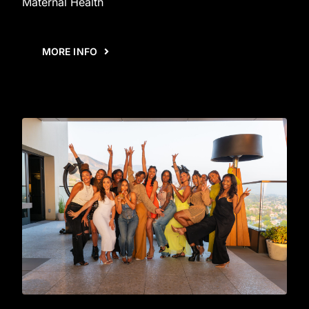
Maternal Health
MORE INFO