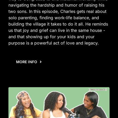
navigating the hardship and humor of raising his
two sons. In this episode, Charles gets real about
solo parenting, finding work-life balance, and
building the village it takes to do it all. He reminds
us that joy and grief can live in the same house -
and that showing up for your kids and your
purpose is a powerful act of love and legacy.
MORE INFO