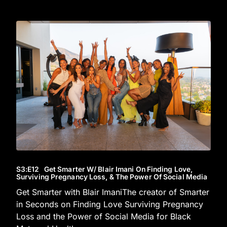
S3
:E
12
Get Smarter W/ Blair Imani On Finding Love,
Surviving Pregnancy Loss, & The Power Of Social Media
Get Smarter with Blair ImaniThe creator of Smarter
in Seconds on Finding Love Surviving Pregnancy
Loss and the Power of Social Media for Black