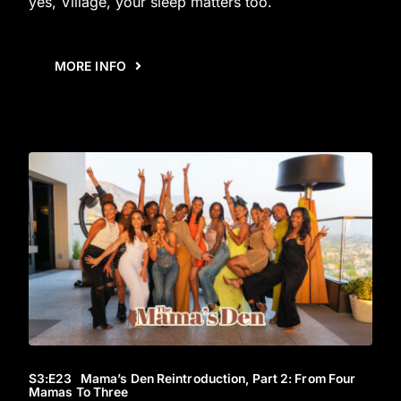
yes, Village, your sleep matters too.
MORE INFO
S3
:E
23
Mama’s Den Reintroduction, Part 2: From Four
Mamas To Three