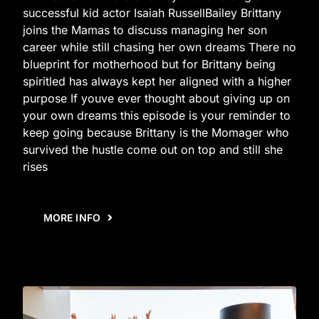
successful kid actor Isaiah RussellBailey Brittany
joins the Mamas to discuss managing her son
career while still chasing her own dreams There no
blueprint for motherhood but for Brittany being
spiritled has always kept her aligned with a higher
purpose If youve ever thought about giving up on
your own dreams this episode is your reminder to
keep going because Brittany is the Momager who
survived the hustle come out on top and still she
rises
MORE INFO