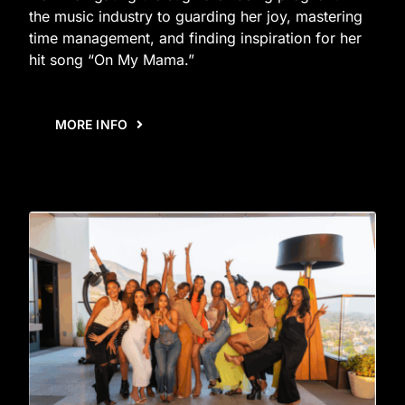
the music industry to guarding her joy, mastering
time management, and finding inspiration for her
hit song “On My Mama.”
MORE INFO