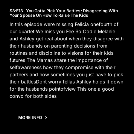
S3
:E
13
You Gotta Pick Your Battles: Disagreeing With
Your Spouse On How To Raise The Kids
In this episode were missing Felicia onefourth of
our quartet We miss you Fee So Codie Melanie
and Ashley get real about when they disagree with
their husbands on parenting decisions from
routines and discipline to visions for their kids
futures The Mamas share the importance of
selfawareness how they compromise with their
partners and how sometimes you just have to pick
their battlesDont worry fellas Ashley holds it down
for the husbands pointofview This one a good
convo for both sides
MORE INFO