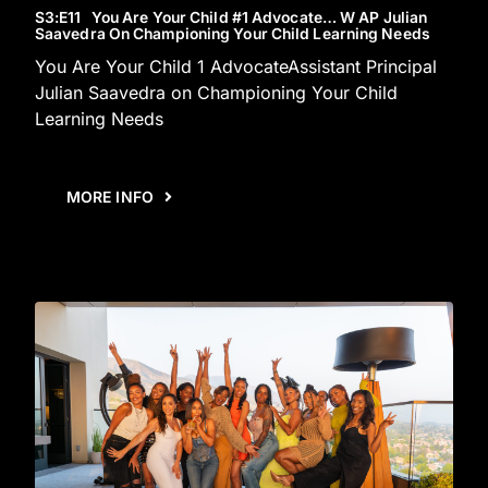
S3
:E
11
You Are Your Child #1 Advocate… W AP Julian
Saavedra On Championing Your Child Learning Needs
You Are Your Child 1 AdvocateAssistant Principal
Julian Saavedra on Championing Your Child
Learning Needs
MORE INFO