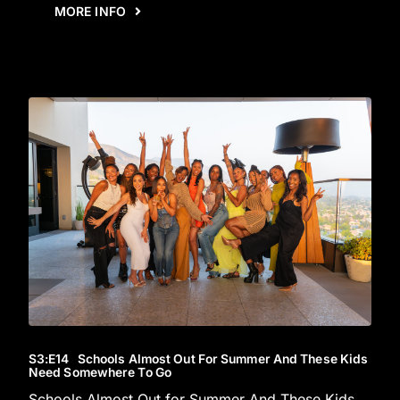
MORE INFO
S3
:E
14
Schools Almost Out For Summer And These Kids
Need Somewhere To Go
Schools Almost Out for Summer And These Kids