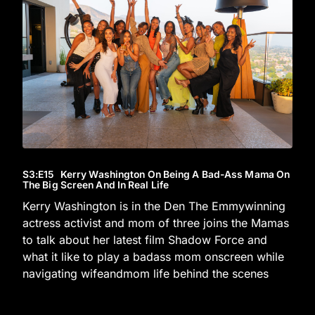
S3
:E
15
Kerry Washington On Being A Bad-Ass Mama On
The Big Screen And In Real Life
Kerry Washington is in the Den The Emmywinning
actress activist and mom of three joins the Mamas
to talk about her latest film Shadow Force and
what it like to play a badass mom onscreen while
navigating wifeandmom life behind the scenes