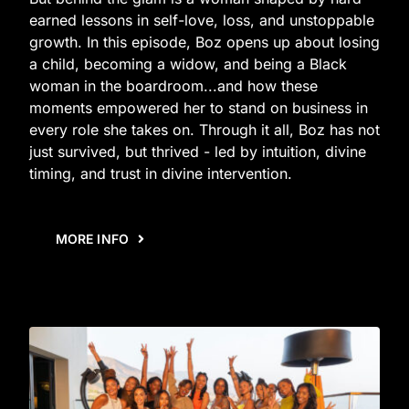
earned lessons in self-love, loss, and unstoppable
growth. In this episode, Boz opens up about losing
a child, becoming a widow, and being a Black
woman in the boardroom...and how these
moments empowered her to stand on business in
every role she takes on. Through it all, Boz has not
just survived, but thrived - led by intuition, divine
timing, and trust in divine intervention.
MORE INFO