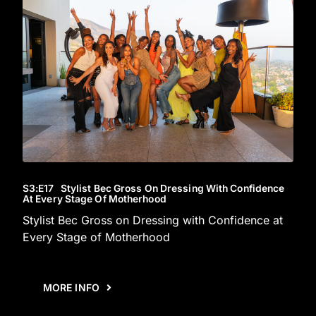
S3
:E
17
Stylist Bec Gross On Dressing With Confidence
At Every Stage Of Motherhood
Stylist Bec Gross on Dressing with Confidence at
Every Stage of Motherhood
MORE INFO