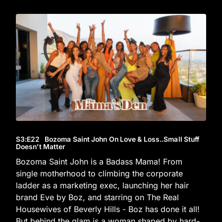
S3
:E
22
Bozoma Saint John On Love & Loss..Small Stuff
Doesn’t Matter
Bozoma Saint John is a Badass Mama! From
single motherhood to climbing the corporate
ladder as a marketing exec, launching her hair
brand Eve by Boz, and starring on The Real
Housewives of Beverly Hills - Boz has done it all!
But behind the glam is a woman shaped by hard-