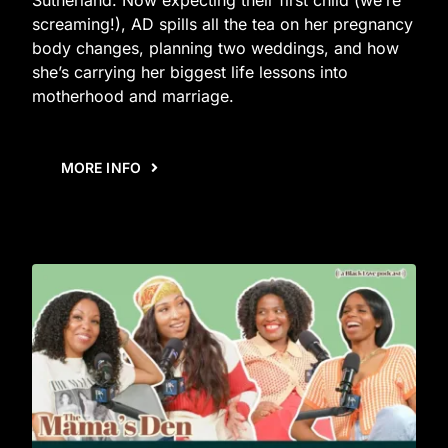
screaming!), AD spills all the tea on her pregnancy
body changes, planning two weddings, and how
she’s carrying her biggest life lessons into
motherhood and marriage.
MORE INFO