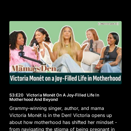
S3
:E
20
Victoria Monét On A Joy-Filled Life In
Motherhood And Beyond
Grammy-winning singer, author, and mama
Victoria Monét is in the Den! Victoria opens up
about how motherhood has shifted her mindset -
from navigating the stigma of being pregnant in