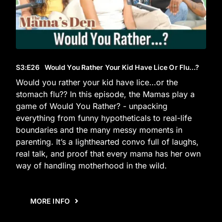
S3
:E
26
Would You Rather Your Kid Have Lice Or Flu…?
Would you rather your kid have lice…or the
stomach flu?? In this episode, the Mamas play a
game of Would You Rather? - unpacking
everything from funny hypotheticals to real-life
boundaries and the many messy moments in
parenting. It’s a lighthearted convo full of laughs,
real talk, and proof that every mama has her own
way of handling motherhood in the wild.
MORE INFO