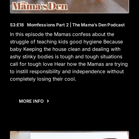
S3
:E
18
Momfessions Part 2 | The Mama’s Den Podcast
In this episode the Mamas confess about the
struggle of teaching kids good hygiene Because
baby Keeping the house clean and dealing with
ashy stinky bodies is tough and tough situations
call for tough love Hear how the Mamas are trying
to instill responsibility and independence without
completely losing their cool.
MORE INFO