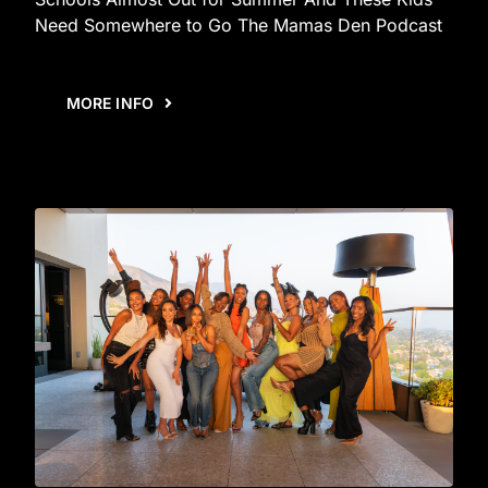
Need Somewhere to Go The Mamas Den Podcast
MORE INFO