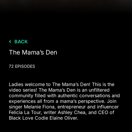
BACK
The Mama’s Den
72 EPISODES
Ladies welcome to The Mama’s Den! This is the
video series! The Mama’s Den is an unfiltered
community filled with authentic conversations and
experiences all from a mama’s perspective. Join
singer Melanie Fiona, entrepreneur and influencer
Felicia La Tour, writer Ashley Chea, and CEO of
Black Love Codie Elaine Oliver.