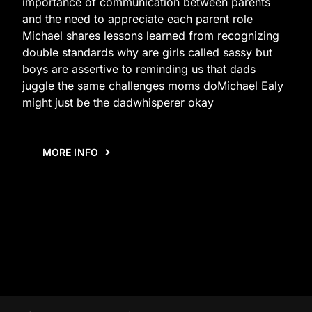
importance of communication between parents
and the need to appreciate each parent role
Michael shares lessons learned from recognizing
double standards why are girls called sassy but
boys are assertive to reminding us that dads
juggle the same challenges moms doMichael Ealy
might just be the dadwhisperer okay
MORE INFO