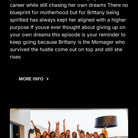
career while still chasing her own dreams There no
blueprint for motherhood but for Brittany being
spiritled has always kept her aligned with a higher
purpose If youve ever thought about giving up on
your own dreams this episode is your reminder to
keep going because Brittany is the Momager who
survived the hustle come out on top and still she
rises
MORE INFO