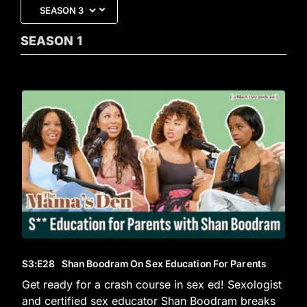
SEASON
1
S3
:E
28
Shan Boodram On Sex Education For Parents
Get ready for a crash course in sex ed! Sexologist
and certified sex educator Shan Boodram breaks