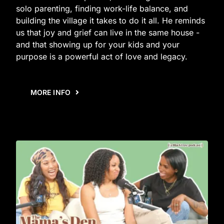
solo parenting, finding work-life balance, and
building the village it takes to do it all. He reminds
us that joy and grief can live in the same house -
and that showing up for your kids and your
purpose is a powerful act of love and legacy.
MORE INFO