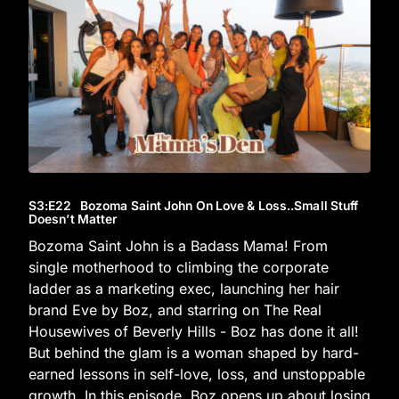
S3
:E
22
Bozoma Saint John On Love & Loss..Small Stuff
Doesn’t Matter
Bozoma Saint John is a Badass Mama! From
single motherhood to climbing the corporate
ladder as a marketing exec, launching her hair
brand Eve by Boz, and starring on The Real
Housewives of Beverly Hills - Boz has done it all!
But behind the glam is a woman shaped by hard-
earned lessons in self-love, loss, and unstoppable
growth. In this episode, Boz opens up about losing