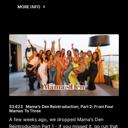
MORE INFO
S3
:E
23
Mama’s Den Reintroduction, Part 2: From Four
Mamas To Three
A few weeks ago, we dropped Mama’s Den
Reintroduction Part 1 - if you missed it, go run that