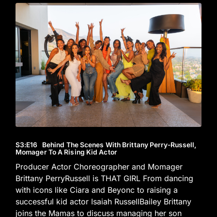
S3
:E
16
Behind The Scenes With Brittany Perry-Russell,
Momager To A Rising Kid Actor
Producer Actor Choreographer and Momager
Brittany PerryRussell is THAT GIRL From dancing
with icons like Ciara and Beyonc to raising a
successful kid actor Isaiah RussellBailey Brittany
joins the Mamas to discuss managing her son