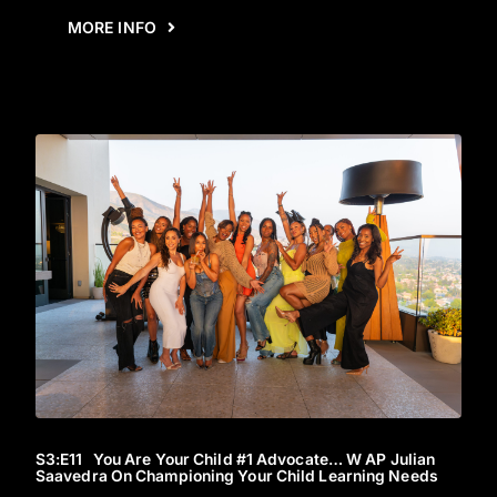
MORE INFO
S3
:E
11
You Are Your Child #1 Advocate… W AP Julian
Saavedra On Championing Your Child Learning Needs