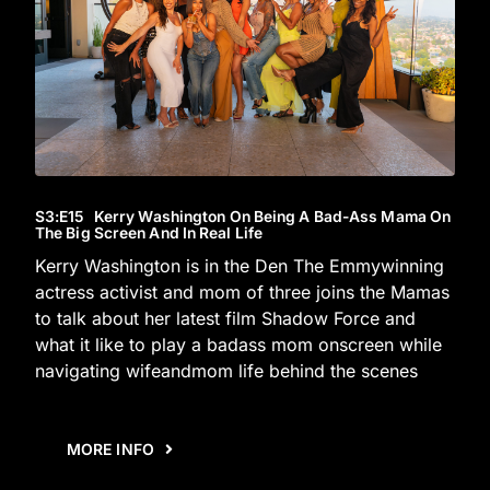
S3
:E
15
Kerry Washington On Being A Bad-Ass Mama On
The Big Screen And In Real Life
Kerry Washington is in the Den The Emmywinning
actress activist and mom of three joins the Mamas
to talk about her latest film Shadow Force and
what it like to play a badass mom onscreen while
navigating wifeandmom life behind the scenes
MORE INFO