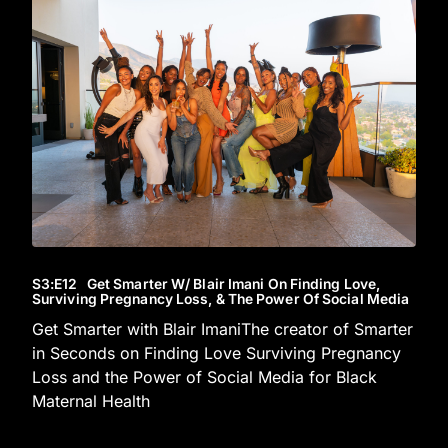
S3
:E
12
Get Smarter W/ Blair Imani On Finding Love,
Surviving Pregnancy Loss, & The Power Of Social Media
Get Smarter with Blair ImaniThe creator of Smarter
in Seconds on Finding Love Surviving Pregnancy
Loss and the Power of Social Media for Black
Maternal Health