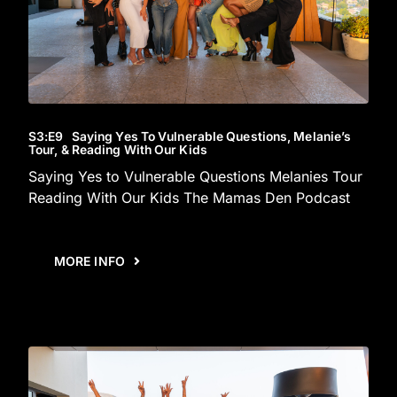
S3
:E
9
Saying Yes To Vulnerable Questions, Melanie’s
Tour, & Reading With Our Kids
Saying Yes to Vulnerable Questions Melanies Tour
Reading With Our Kids The Mamas Den Podcast
MORE INFO