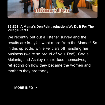
S3
:E
21
A Mama’s Den Reintroduction: We Do It For The
Village Part 1
We recently put out a listener survey and the
results are in...y’all want more from the Mamas! So
in this episode, while Felicia’s off handling her
business (we’re so proud of you, Fee!), Codie,
Melanie, and Ashley reintroduce themselves,
reflecting on how they became the women and
mothers they are today.
MORE INFO