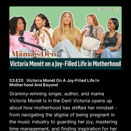
S3
:E
20
Victoria Monét On A Joy-Filled Life In
Motherhood And Beyond
Grammy-winning singer, author, and mama
Victoria Monét is in the Den! Victoria opens up
about how motherhood has shifted her mindset -
from navigating the stigma of being pregnant in
the music industry to guarding her joy, mastering
time management, and finding inspiration for her