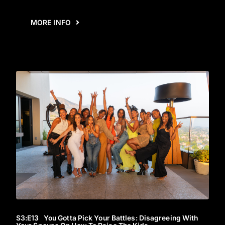
MORE INFO
S3
:E
13
You Gotta Pick Your Battles: Disagreeing With