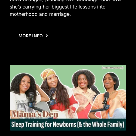
she’s carrying her biggest life lessons into
motherhood and marriage.
MORE INFO