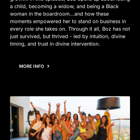
a child, becoming a widow, and being a Black
woman in the boardroom...and how these
moments empowered her to stand on business in
every role she takes on. Through it all, Boz has not
just survived, but thrived - led by intuition, divine
timing, and trust in divine intervention.
MORE INFO