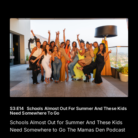
S3
:E
14
Schools Almost Out For Summer And These Kids
Need Somewhere To Go
Schools Almost Out for Summer And These Kids
Need Somewhere to Go The Mamas Den Podcast