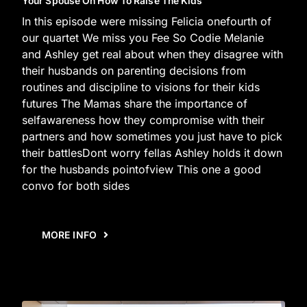
Your Spouse On How To Raise The Kids
In this episode were missing Felicia onefourth of
our quartet We miss you Fee So Codie Melanie
and Ashley get real about when they disagree with
their husbands on parenting decisions from
routines and discipline to visions for their kids
futures The Mamas share the importance of
selfawareness how they compromise with their
partners and how sometimes you just have to pick
their battlesDont worry fellas Ashley holds it down
for the husbands pointofview This one a good
convo for both sides
MORE INFO