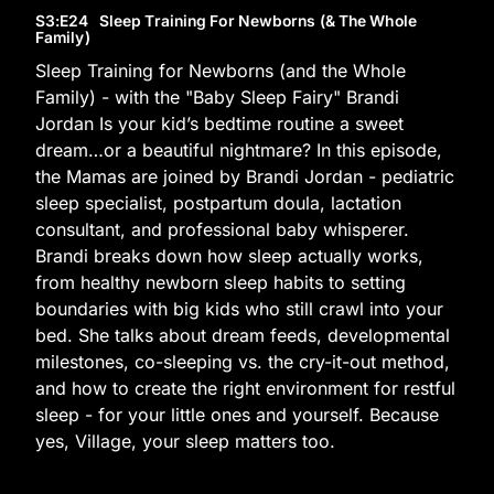
S3
:E
24
Sleep Training For Newborns (& The Whole
Family)
Sleep Training for Newborns (and the Whole
Family) - with the "Baby Sleep Fairy" Brandi
Jordan Is your kid’s bedtime routine a sweet
dream…or a beautiful nightmare? In this episode,
the Mamas are joined by Brandi Jordan - pediatric
sleep specialist, postpartum doula, lactation
consultant, and professional baby whisperer.
Brandi breaks down how sleep actually works,
from healthy newborn sleep habits to setting
boundaries with big kids who still crawl into your
bed. She talks about dream feeds, developmental
milestones, co-sleeping vs. the cry-it-out method,
and how to create the right environment for restful
sleep - for your little ones and yourself. Because
yes, Village, your sleep matters too.