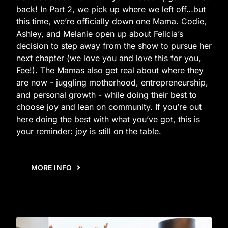
back! In Part 2, we pick up where we left off…but
this time, we’re officially down one Mama. Codie,
Ashley, and Melanie open up about Felicia’s
decision to step away from the show to pursue her
next chapter (we love you and love this for you,
Fee!). The Mamas also get real about where they
are now - juggling motherhood, entrepreneurship,
and personal growth - while doing their best to
choose joy and lean on community. If you’re out
here doing the best with what you’ve got, this is
your reminder: joy is still on the table.
MORE INFO