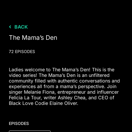
BACK
The Mama’s Den
72 EPISODES
Ladies welcome to The Mama’s Den! This is the
video series! The Mama’s Den is an unfiltered
community filled with authentic conversations and
experiences all from a mama’s perspective. Join
singer Melanie Fiona, entrepreneur and influencer
Felicia La Tour, writer Ashley Chea, and CEO of
Black Love Codie Elaine Oliver.
EPISODES