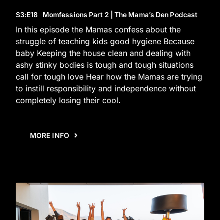
S3
:E
18
Momfessions Part 2 | The Mama’s Den Podcast
In this episode the Mamas confess about the
struggle of teaching kids good hygiene Because
baby Keeping the house clean and dealing with
ashy stinky bodies is tough and tough situations
call for tough love Hear how the Mamas are trying
to instill responsibility and independence without
completely losing their cool.
MORE INFO