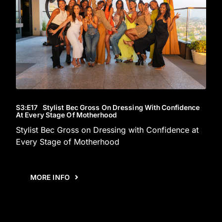
S3
:E
17
Stylist Bec Gross On Dressing With Confidence
At Every Stage Of Motherhood
Stylist Bec Gross on Dressing with Confidence at
Every Stage of Motherhood
MORE INFO