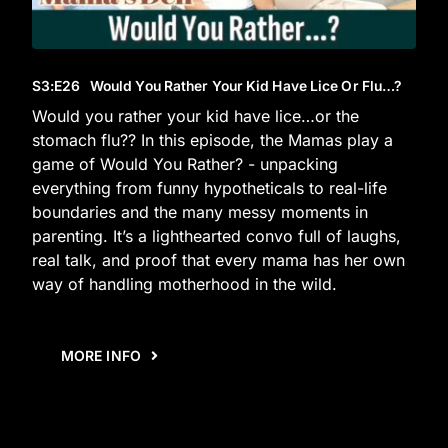
S3
:E
26
Would You Rather Your Kid Have Lice Or Flu…?
Would you rather your kid have lice…or the
stomach flu?? In this episode, the Mamas play a
game of Would You Rather? - unpacking
everything from funny hypotheticals to real-life
boundaries and the many messy moments in
parenting. It’s a lighthearted convo full of laughs,
real talk, and proof that every mama has her own
way of handling motherhood in the wild.
MORE INFO