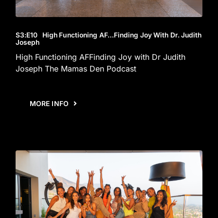
S3
:E
10
High Functioning AF…Finding Joy With Dr. Judith
Joseph
High Functioning AFFinding Joy with Dr Judith
Joseph The Mamas Den Podcast
MORE INFO