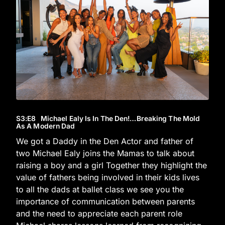
S3
:E
8
Michael Ealy Is In The Den!…Breaking The Mold
As A Modern Dad
We got a Daddy in the Den Actor and father of
two Michael Ealy joins the Mamas to talk about
raising a boy and a girl Together they highlight the
value of fathers being involved in their kids lives
to all the dads at ballet class we see you the
importance of communication between parents
and the need to appreciate each parent role