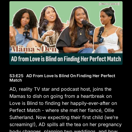
S3
:E
25
AD From Love Is Blind On Finding Her Perfect
Match
AD, reality TV star and podcast host, joins the
Mamas to dish on going from a heartbreak on
Love is Blind to finding her happily-ever-after on
Perfect Match - where she met her fiancé, Ollie
Sutherland. Now expecting their first child (we’re
screaming!), AD spills all the tea on her pregnancy
body changes, planning two weddings, and how