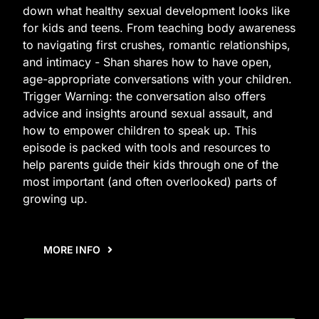
down what healthy sexual development looks like
for kids and teens. From teaching body awareness
to navigating first crushes, romantic relationships,
and intimacy - Shan shares how to have open,
age-appropriate conversations with your children.
Trigger Warning: the conversation also offers
advice and insights around sexual assault, and
how to empower children to speak up. This
episode is packed with tools and resources to
help parents guide their kids through one of the
most important (and often overlooked) parts of
growing up.
MORE INFO