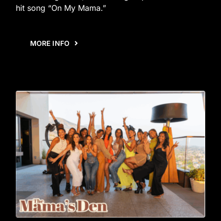
hit song “On My Mama.”
MORE INFO