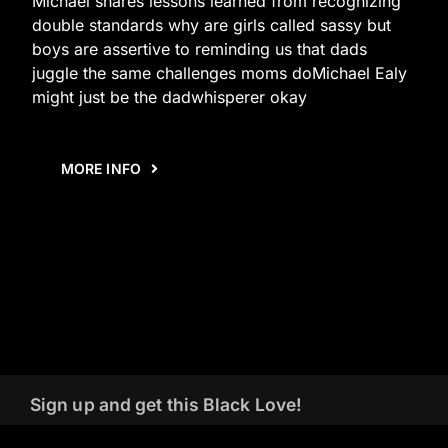
Michael shares lessons learned from recognizing
double standards why are girls called sassy but
boys are assertive to reminding us that dads
juggle the same challenges moms doMichael Ealy
might just be the dadwhisperer okay
MORE INFO
Sign up and get this Black Love!