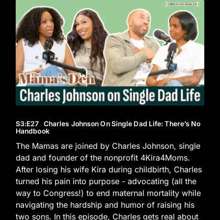
S3
:E
27
Charles Johnson On Single Dad Life: There’s No
Handbook
The Mamas are joined by Charles Johnson, single
dad and founder of the nonprofit 4Kira4Moms.
After losing his wife Kira during childbirth, Charles
turned his pain into purpose - advocating (all the
way to Congress!) to end maternal mortality while
navigating the hardship and humor of raising his
two sons. In this episode, Charles gets real about