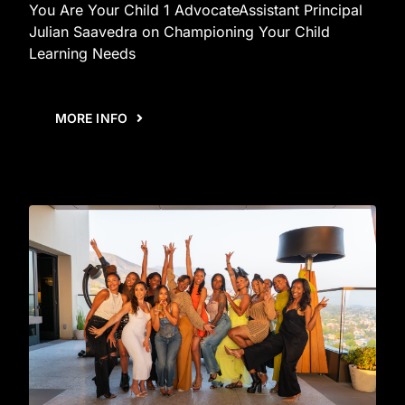
You Are Your Child 1 AdvocateAssistant Principal
Julian Saavedra on Championing Your Child
Learning Needs
MORE INFO