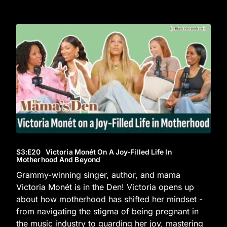
S3
:E
20
Victoria Monét On A Joy-Filled Life In
Motherhood And Beyond
Grammy-winning singer, author, and mama
Victoria Monét is in the Den! Victoria opens up
about how motherhood has shifted her mindset -
from navigating the stigma of being pregnant in
the music industry to guarding her joy, mastering