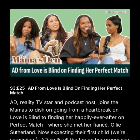
S3
:E
25
AD From Love Is Blind On Finding Her Perfect
Match
AD, reality TV star and podcast host, joins the
Mamas to dish on going from a heartbreak on
Love is Blind to finding her happily-ever-after on
Perfect Match - where she met her fiancé, Ollie
Sutherland. Now expecting their first child (we’re
screaming!), AD spills all the tea on her pregnancy