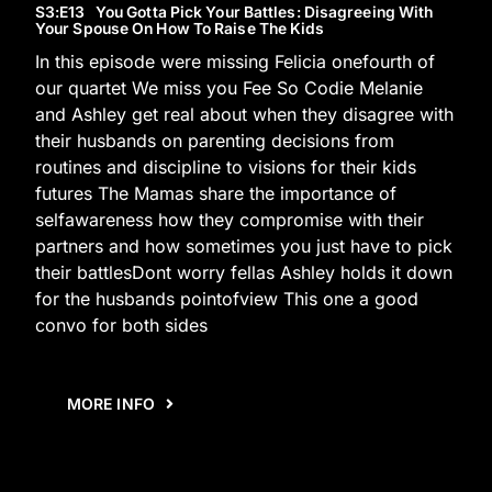
S3
:E
13
You Gotta Pick Your Battles: Disagreeing With
Your Spouse On How To Raise The Kids
In this episode were missing Felicia onefourth of
our quartet We miss you Fee So Codie Melanie
and Ashley get real about when they disagree with
their husbands on parenting decisions from
routines and discipline to visions for their kids
futures The Mamas share the importance of
selfawareness how they compromise with their
partners and how sometimes you just have to pick
their battlesDont worry fellas Ashley holds it down
for the husbands pointofview This one a good
convo for both sides
MORE INFO