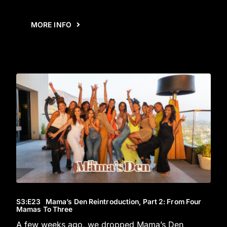
MORE INFO
S3
:E
23
Mama’s Den Reintroduction, Part 2: From Four
Mamas To Three
A few weeks ago, we dropped Mama’s Den