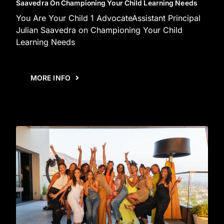
Saavedra On Championing Your Child Learning Needs
You Are Your Child 1 AdvocateAssistant Principal
Julian Saavedra on Championing Your Child
Learning Needs
MORE INFO