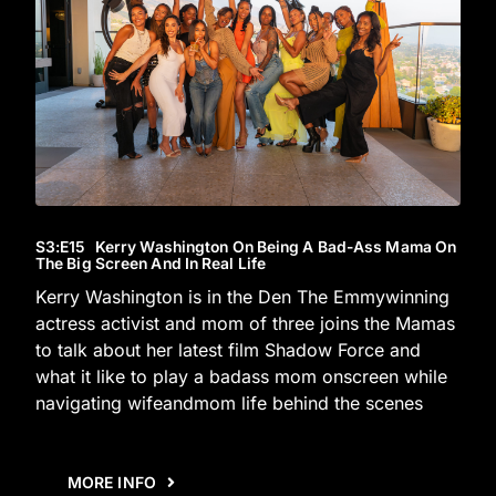
S3
:E
15
Kerry Washington On Being A Bad-Ass Mama On
The Big Screen And In Real Life
Kerry Washington is in the Den The Emmywinning
actress activist and mom of three joins the Mamas
to talk about her latest film Shadow Force and
what it like to play a badass mom onscreen while
navigating wifeandmom life behind the scenes
MORE INFO