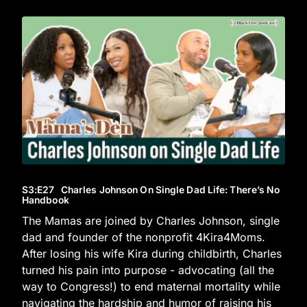
S3
:E
27
Charles Johnson On Single Dad Life: There’s No
Handbook
The Mamas are joined by Charles Johnson, single
dad and founder of the nonprofit 4Kira4Moms.
After losing his wife Kira during childbirth, Charles
turned his pain into purpose - advocating (all the
way to Congress!) to end maternal mortality while
navigating the hardship and humor of raising his