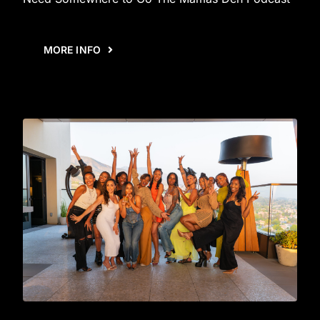
MORE INFO