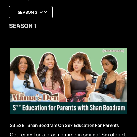
SEASON
1
S3
:E
28
Shan Boodram On Sex Education For Parents
Get ready for a crash course in sex ed! Sexologist