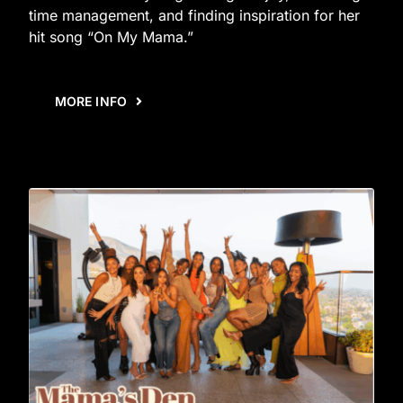
time management, and finding inspiration for her
hit song “On My Mama.”
MORE INFO