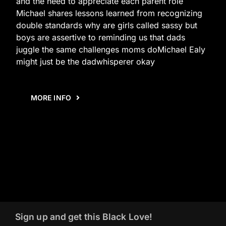
and the need to appreciate each parent role
Michael shares lessons learned from recognizing
double standards why are girls called sassy but
boys are assertive to reminding us that dads
juggle the same challenges moms doMichael Ealy
might just be the dadwhisperer okay
MORE INFO
Sign up and get this Black Love!