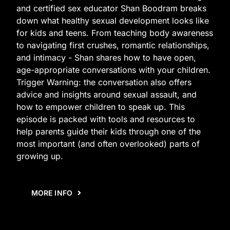
and certified sex educator Shan Boodram breaks
down what healthy sexual development looks like
for kids and teens. From teaching body awareness
to navigating first crushes, romantic relationships,
and intimacy - Shan shares how to have open,
age-appropriate conversations with your children.
Trigger Warning: the conversation also offers
advice and insights around sexual assault, and
how to empower children to speak up. This
episode is packed with tools and resources to
help parents guide their kids through one of the
most important (and often overlooked) parts of
growing up.
MORE INFO