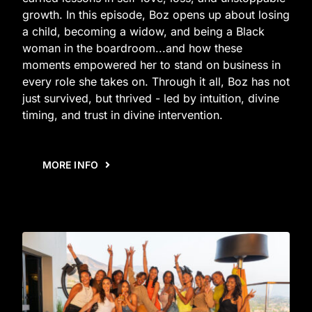
growth. In this episode, Boz opens up about losing
a child, becoming a widow, and being a Black
woman in the boardroom...and how these
moments empowered her to stand on business in
every role she takes on. Through it all, Boz has not
just survived, but thrived - led by intuition, divine
timing, and trust in divine intervention.
MORE INFO