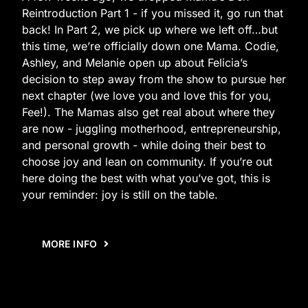
Reintroduction Part 1 - if you missed it, go run that
back! In Part 2, we pick up where we left off…but
this time, we’re officially down one Mama. Codie,
Ashley, and Melanie open up about Felicia’s
decision to step away from the show to pursue her
next chapter (we love you and love this for you,
Fee!). The Mamas also get real about where they
are now - juggling motherhood, entrepreneurship,
and personal growth - while doing their best to
choose joy and lean on community. If you’re out
here doing the best with what you’ve got, this is
your reminder: joy is still on the table.
MORE INFO