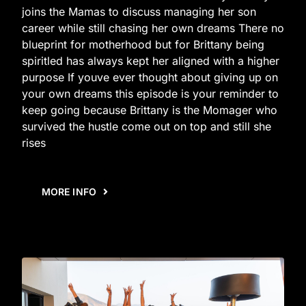
joins the Mamas to discuss managing her son
career while still chasing her own dreams There no
blueprint for motherhood but for Brittany being
spiritled has always kept her aligned with a higher
purpose If youve ever thought about giving up on
your own dreams this episode is your reminder to
keep going because Brittany is the Momager who
survived the hustle come out on top and still she
rises
MORE INFO