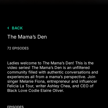
BACK
The Mama’s Den
72 EPISODES
Ladies welcome to The Mama’s Den! This is the
video series! The Mama’s Den is an unfiltered
community filled with authentic conversations and
experiences all from a mama’s perspective. Join
singer Melanie Fiona, entrepreneur and influencer
Felicia La Tour, writer Ashley Chea, and CEO of
Black Love Codie Elaine Oliver.
EPISODES