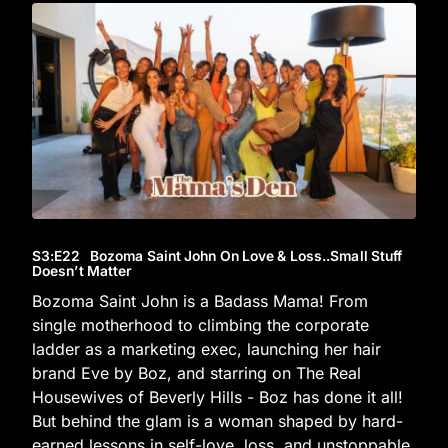
S3
:E
22
Bozoma Saint John On Love & Loss..Small Stuff
Doesn’t Matter
Bozoma Saint John is a Badass Mama! From
single motherhood to climbing the corporate
ladder as a marketing exec, launching her hair
brand Eve by Boz, and starring on The Real
Housewives of Beverly Hills - Boz has done it all!
But behind the glam is a woman shaped by hard-
earned lessons in self-love, loss, and unstoppable