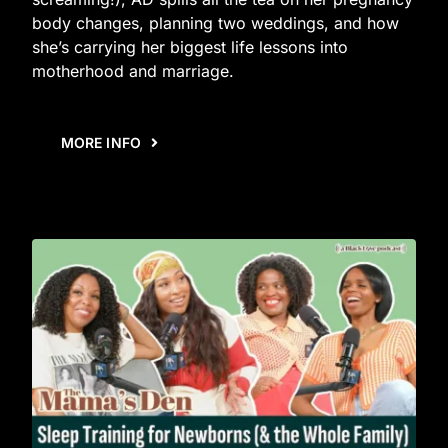
body changes, planning two weddings, and how
she’s carrying her biggest life lessons into
motherhood and marriage.
MORE INFO