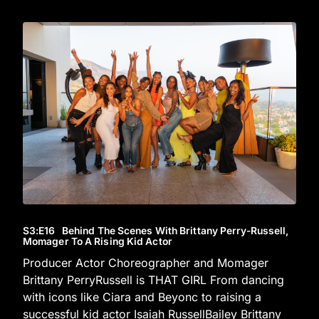
S3
:E
16
Behind The Scenes With Brittany Perry-Russell,
Momager To A Rising Kid Actor
Producer Actor Choreographer and Momager
Brittany PerryRussell is THAT GIRL From dancing
with icons like Ciara and Beyonc to raising a
successful kid actor Isaiah RussellBailey Brittany