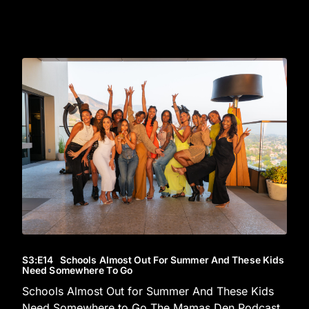
S3
:E
14
Schools Almost Out For Summer And These Kids
Need Somewhere To Go
Schools Almost Out for Summer And These Kids
Need Somewhere to Go The Mamas Den Podcast