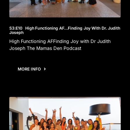
S3
:E
10
High Functioning AF…Finding Joy With Dr. Judith
Joseph
High Functioning AFFinding Joy with Dr Judith
Joseph The Mamas Den Podcast
MORE INFO