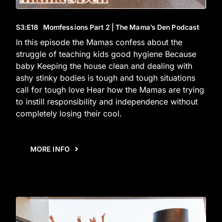
S3
:E
18
Momfessions Part 2 | The Mama’s Den Podcast
In this episode the Mamas confess about the
struggle of teaching kids good hygiene Because
baby Keeping the house clean and dealing with
ashy stinky bodies is tough and tough situations
call for tough love Hear how the Mamas are trying
to instill responsibility and independence without
completely losing their cool.
MORE INFO