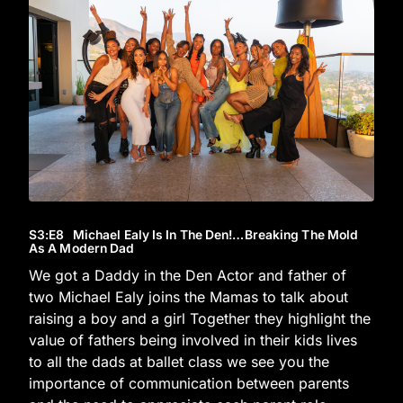
S3
:E
8
Michael Ealy Is In The Den!…Breaking The Mold
As A Modern Dad
We got a Daddy in the Den Actor and father of
two Michael Ealy joins the Mamas to talk about
raising a boy and a girl Together they highlight the
value of fathers being involved in their kids lives
to all the dads at ballet class we see you the
importance of communication between parents