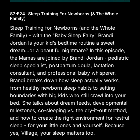
S3
:E
24
Sleep Training For Newborns (& The Whole
Family)
Sleep Training for Newborns (and the Whole
Family) - with the "Baby Sleep Fairy" Brandi
Jordan Is your kid’s bedtime routine a sweet
dream…or a beautiful nightmare? In this episode,
the Mamas are joined by Brandi Jordan - pediatric
sleep specialist, postpartum doula, lactation
consultant, and professional baby whisperer.
Brandi breaks down how sleep actually works,
from healthy newborn sleep habits to setting
boundaries with big kids who still crawl into your
bed. She talks about dream feeds, developmental
milestones, co-sleeping vs. the cry-it-out method,
and how to create the right environment for restful
sleep - for your little ones and yourself. Because
yes, Village, your sleep matters too.