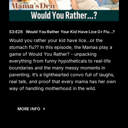
S3
:E
26
Would You Rather Your Kid Have Lice Or Flu…?
Would you rather your kid have lice…or the
stomach flu?? In this episode, the Mamas play a
game of Would You Rather? - unpacking
everything from funny hypotheticals to real-life
boundaries and the many messy moments in
parenting. It’s a lighthearted convo full of laughs,
real talk, and proof that every mama has her own
way of handling motherhood in the wild.
MORE INFO