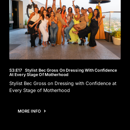
S3
:E
17
Stylist Bec Gross On Dressing With Confidence
At Every Stage Of Motherhood
Stylist Bec Gross on Dressing with Confidence at
Every Stage of Motherhood
MORE INFO