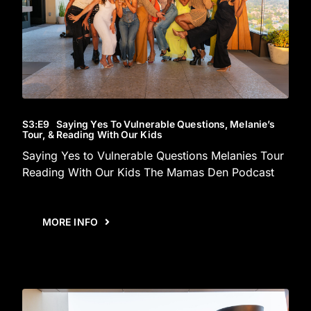
S3
:E
9
Saying Yes To Vulnerable Questions, Melanie’s
Tour, & Reading With Our Kids
Saying Yes to Vulnerable Questions Melanies Tour
Reading With Our Kids The Mamas Den Podcast
MORE INFO