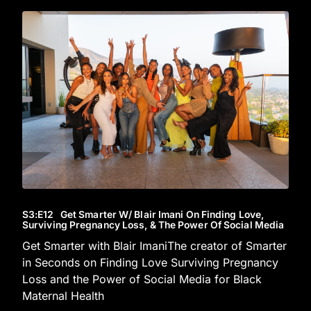
S3
:E
12
Get Smarter W/ Blair Imani On Finding Love,
Surviving Pregnancy Loss, & The Power Of Social Media
Get Smarter with Blair ImaniThe creator of Smarter
in Seconds on Finding Love Surviving Pregnancy
Loss and the Power of Social Media for Black
Maternal Health