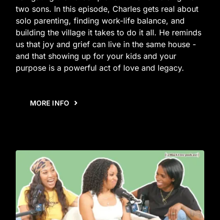
two sons. In this episode, Charles gets real about
solo parenting, finding work-life balance, and
building the village it takes to do it all. He reminds
us that joy and grief can live in the same house -
and that showing up for your kids and your
purpose is a powerful act of love and legacy.
MORE INFO