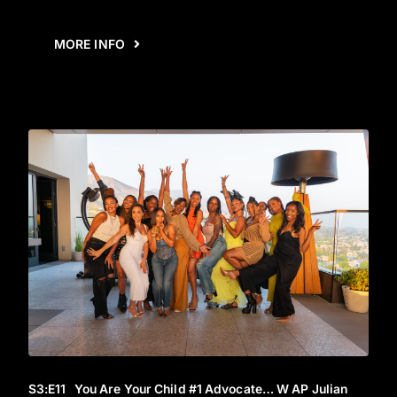
MORE INFO
S3
:E
11
You Are Your Child #1 Advocate… W AP Julian