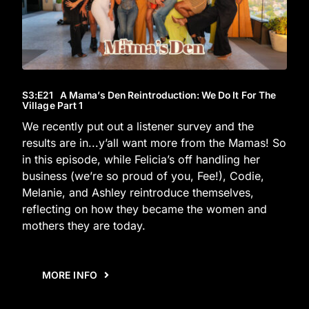
S3
:E
21
A Mama’s Den Reintroduction: We Do It For The
Village Part 1
We recently put out a listener survey and the
results are in...y’all want more from the Mamas! So
in this episode, while Felicia’s off handling her
business (we’re so proud of you, Fee!), Codie,
Melanie, and Ashley reintroduce themselves,
reflecting on how they became the women and
mothers they are today.
MORE INFO