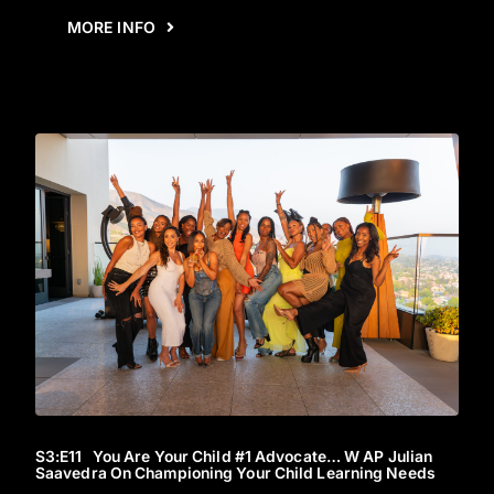
MORE INFO
S3
:E
11
You Are Your Child #1 Advocate… W AP Julian
Saavedra On Championing Your Child Learning Needs