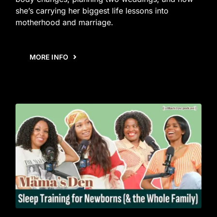
she’s carrying her biggest life lessons into
motherhood and marriage.
MORE INFO