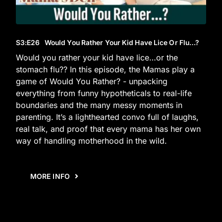
S3
:E
26
Would You Rather Your Kid Have Lice Or Flu…?
Would you rather your kid have lice…or the
stomach flu?? In this episode, the Mamas play a
game of Would You Rather? - unpacking
everything from funny hypotheticals to real-life
boundaries and the many messy moments in
parenting. It’s a lighthearted convo full of laughs,
real talk, and proof that every mama has her own
way of handling motherhood in the wild.
MORE INFO