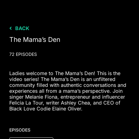
BACK
The Mama’s Den
72 EPISODES
Ladies welcome to The Mama’s Den! This is the
video series! The Mama’s Den is an unfiltered
community filled with authentic conversations and
experiences all from a mama’s perspective. Join
singer Melanie Fiona, entrepreneur and influencer
Felicia La Tour, writer Ashley Chea, and CEO of
Black Love Codie Elaine Oliver.
EPISODES