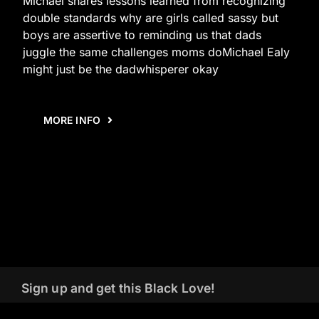
Michael shares lessons learned from recognizing
double standards why are girls called sassy but
boys are assertive to reminding us that dads
juggle the same challenges moms doMichael Ealy
might just be the dadwhisperer okay
MORE INFO
Sign up and get this Black Love!