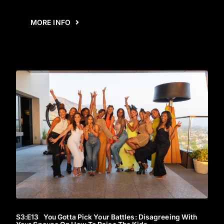
MORE INFO
S3
:E
13
You Gotta Pick Your Battles: Disagreeing With