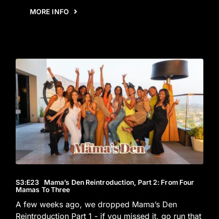
MORE INFO
S3
:E
23
Mama’s Den Reintroduction, Part 2: From Four
Mamas To Three
A few weeks ago, we dropped Mama’s Den
Reintroduction Part 1 - if you missed it, go run that