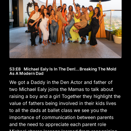
S3
:E
8
Michael Ealy Is In The Den!…Breaking The Mold
As A Modern Dad
We got a Daddy in the Den Actor and father of
two Michael Ealy joins the Mamas to talk about
raising a boy and a girl Together they highlight the
value of fathers being involved in their kids lives
to all the dads at ballet class we see you the
importance of communication between parents
and the need to appreciate each parent role