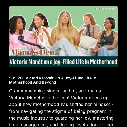
S3
:E
20
Victoria Monét On A Joy-Filled Life In
Motherhood And Beyond
Grammy-winning singer, author, and mama
Victoria Monét is in the Den! Victoria opens up
about how motherhood has shifted her mindset -
from navigating the stigma of being pregnant in
the music industry to guarding her joy, mastering
time management, and finding inspiration for her