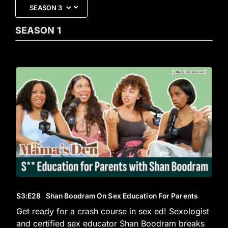
SEASON
1
S3
:E
28
Shan Boodram On Sex Education For Parents
Get ready for a crash course in sex ed! Sexologist
and certified sex educator Shan Boodram breaks