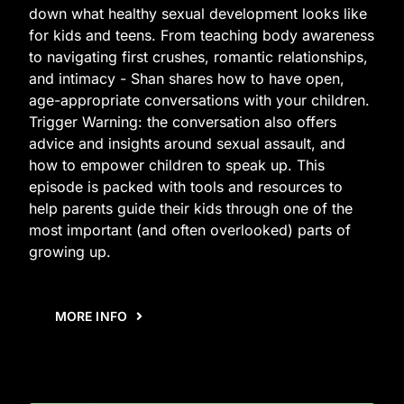
down what healthy sexual development looks like
for kids and teens. From teaching body awareness
to navigating first crushes, romantic relationships,
and intimacy - Shan shares how to have open,
age-appropriate conversations with your children.
Trigger Warning: the conversation also offers
advice and insights around sexual assault, and
how to empower children to speak up. This
episode is packed with tools and resources to
help parents guide their kids through one of the
most important (and often overlooked) parts of
growing up.
MORE INFO