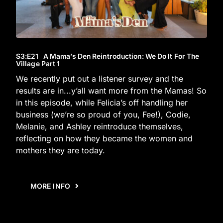
S3
:E
21
A Mama’s Den Reintroduction: We Do It For The
Village Part 1
We recently put out a listener survey and the
results are in...y’all want more from the Mamas! So
in this episode, while Felicia’s off handling her
business (we’re so proud of you, Fee!), Codie,
Melanie, and Ashley reintroduce themselves,
reflecting on how they became the women and
mothers they are today.
MORE INFO