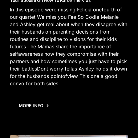
Your Spouse On How To Raise The Kids
In this episode were missing Felicia onefourth of
our quartet We miss you Fee So Codie Melanie
and Ashley get real about when they disagree with
their husbands on parenting decisions from
routines and discipline to visions for their kids
futures The Mamas share the importance of
selfawareness how they compromise with their
partners and how sometimes you just have to pick
their battlesDont worry fellas Ashley holds it down
for the husbands pointofview This one a good
convo for both sides
MORE INFO