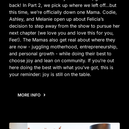
back! In Part 2, we pick up where we left off…but
this time, we’re officially down one Mama. Codie,
Ashley, and Melanie open up about Felicia’s
decision to step away from the show to pursue her
next chapter (we love you and love this for you,
Fee!). The Mamas also get real about where they
are now - juggling motherhood, entrepreneurship,
and personal growth - while doing their best to
choose joy and lean on community. If you’re out
here doing the best with what you’ve got, this is
your reminder: joy is still on the table.
MORE INFO