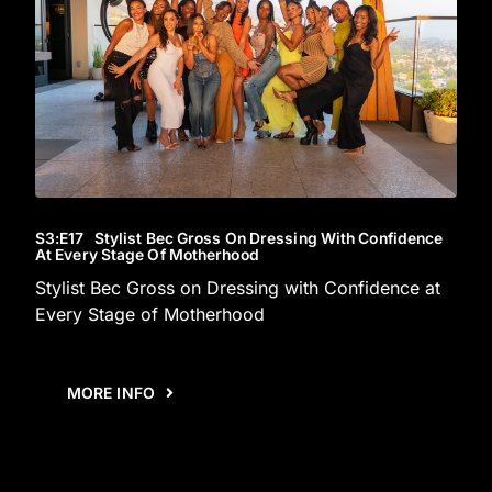
S3
:E
17
Stylist Bec Gross On Dressing With Confidence
At Every Stage Of Motherhood
Stylist Bec Gross on Dressing with Confidence at
Every Stage of Motherhood
MORE INFO