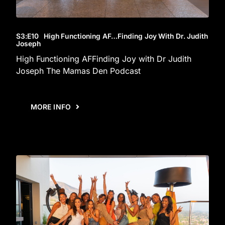
S3
:E
10
High Functioning AF…Finding Joy With Dr. Judith
Joseph
High Functioning AFFinding Joy with Dr Judith
Joseph The Mamas Den Podcast
MORE INFO