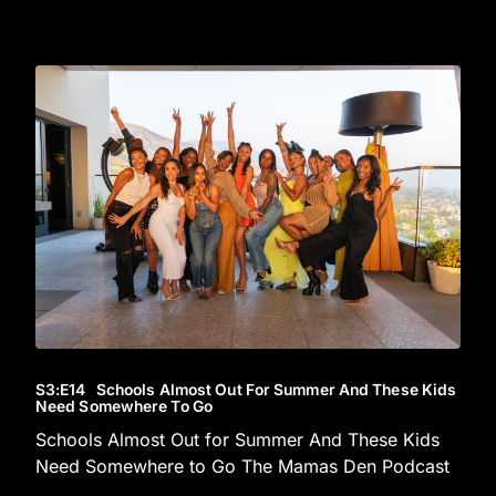
S3
:E
14
Schools Almost Out For Summer And These Kids
Need Somewhere To Go
Schools Almost Out for Summer And These Kids
Need Somewhere to Go The Mamas Den Podcast