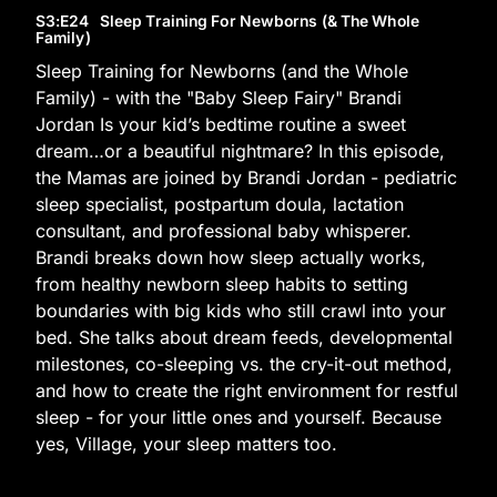
S3
:E
24
Sleep Training For Newborns (& The Whole
Family)
Sleep Training for Newborns (and the Whole
Family) - with the "Baby Sleep Fairy" Brandi
Jordan Is your kid’s bedtime routine a sweet
dream…or a beautiful nightmare? In this episode,
the Mamas are joined by Brandi Jordan - pediatric
sleep specialist, postpartum doula, lactation
consultant, and professional baby whisperer.
Brandi breaks down how sleep actually works,
from healthy newborn sleep habits to setting
boundaries with big kids who still crawl into your
bed. She talks about dream feeds, developmental
milestones, co-sleeping vs. the cry-it-out method,
and how to create the right environment for restful
sleep - for your little ones and yourself. Because
yes, Village, your sleep matters too.