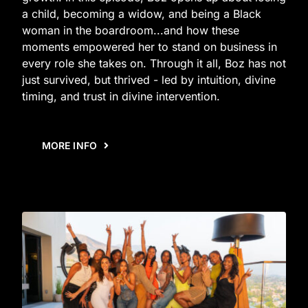
a child, becoming a widow, and being a Black
woman in the boardroom...and how these
moments empowered her to stand on business in
every role she takes on. Through it all, Boz has not
just survived, but thrived - led by intuition, divine
timing, and trust in divine intervention.
MORE INFO