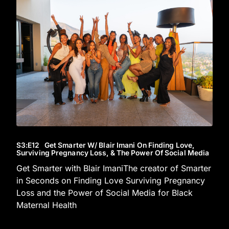
S3
:E
12
Get Smarter W/ Blair Imani On Finding Love,
Surviving Pregnancy Loss, & The Power Of Social Media
Get Smarter with Blair ImaniThe creator of Smarter
in Seconds on Finding Love Surviving Pregnancy
Loss and the Power of Social Media for Black
Maternal Health