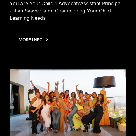
You Are Your Child 1 AdvocateAssistant Principal
Julian Saavedra on Championing Your Child
Learning Needs
MORE INFO