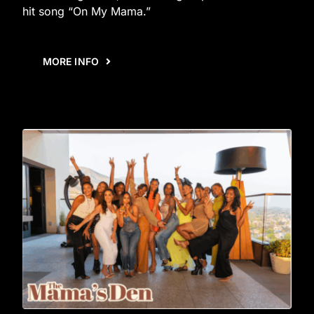
hit song “On My Mama.”
MORE INFO