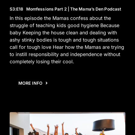
S3
:E
18
Momfessions Part 2 | The Mama’s Den Podcast
In this episode the Mamas confess about the
struggle of teaching kids good hygiene Because
baby Keeping the house clean and dealing with
ashy stinky bodies is tough and tough situations
call for tough love Hear how the Mamas are trying
to instill responsibility and independence without
completely losing their cool.
MORE INFO