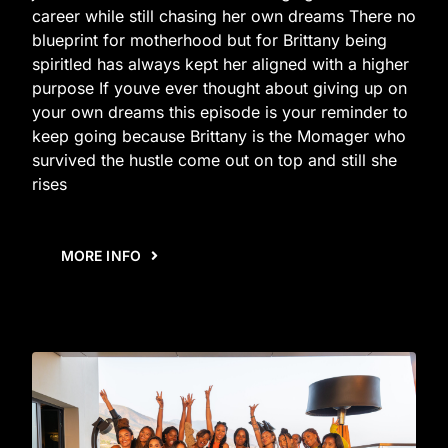
career while still chasing her own dreams There no
blueprint for motherhood but for Brittany being
spiritled has always kept her aligned with a higher
purpose If youve ever thought about giving up on
your own dreams this episode is your reminder to
keep going because Brittany is the Momager who
survived the hustle come out on top and still she
rises
MORE INFO