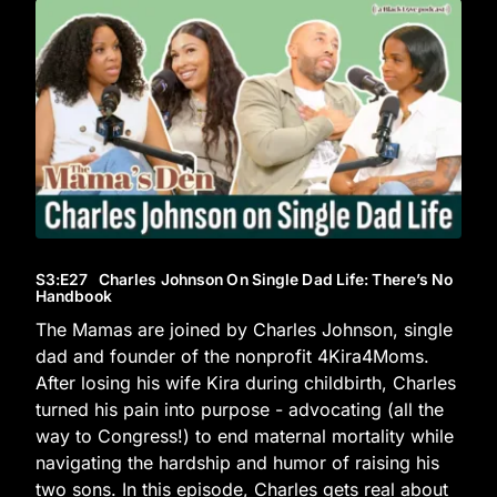
S3
:E
27
Charles Johnson On Single Dad Life: There’s No
Handbook
The Mamas are joined by Charles Johnson, single
dad and founder of the nonprofit 4Kira4Moms.
After losing his wife Kira during childbirth, Charles
turned his pain into purpose - advocating (all the
way to Congress!) to end maternal mortality while
navigating the hardship and humor of raising his
two sons. In this episode, Charles gets real about