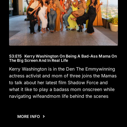
S3
:E
15
Kerry Washington On Being A Bad-Ass Mama On
The Big Screen And In Real Life
Kerry Washington is in the Den The Emmywinning
actress activist and mom of three joins the Mamas
to talk about her latest film Shadow Force and
what it like to play a badass mom onscreen while
navigating wifeandmom life behind the scenes
MORE INFO