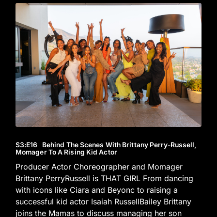
S3
:E
16
Behind The Scenes With Brittany Perry-Russell,
Momager To A Rising Kid Actor
Producer Actor Choreographer and Momager
Brittany PerryRussell is THAT GIRL From dancing
with icons like Ciara and Beyonc to raising a
successful kid actor Isaiah RussellBailey Brittany
joins the Mamas to discuss managing her son