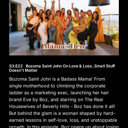
S3
:E
22
Bozoma Saint John On Love & Loss..Small Stuff
Doesn’t Matter
Bozoma Saint John is a Badass Mama! From
single motherhood to climbing the corporate
ladder as a marketing exec, launching her hair
brand Eve by Boz, and starring on The Real
Housewives of Beverly Hills - Boz has done it all!
But behind the glam is a woman shaped by hard-
earned lessons in self-love, loss, and unstoppable
growth. In this episode, Boz opens up about losing