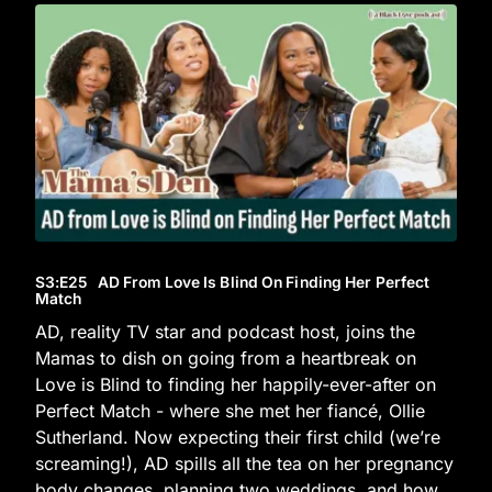
S3
:E
25
AD From Love Is Blind On Finding Her Perfect
Match
AD, reality TV star and podcast host, joins the
Mamas to dish on going from a heartbreak on
Love is Blind to finding her happily-ever-after on
Perfect Match - where she met her fiancé, Ollie
Sutherland. Now expecting their first child (we’re
screaming!), AD spills all the tea on her pregnancy
body changes, planning two weddings, and how