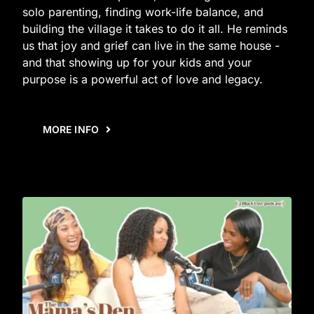
solo parenting, finding work-life balance, and
building the village it takes to do it all. He reminds
us that joy and grief can live in the same house -
and that showing up for your kids and your
purpose is a powerful act of love and legacy.
MORE INFO