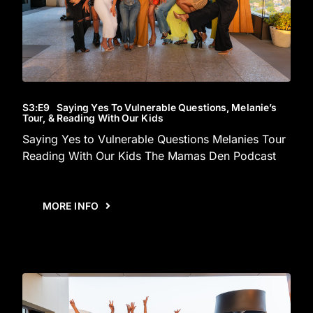
S3
:E
9
Saying Yes To Vulnerable Questions, Melanie’s
Tour, & Reading With Our Kids
Saying Yes to Vulnerable Questions Melanies Tour
Reading With Our Kids The Mamas Den Podcast
MORE INFO