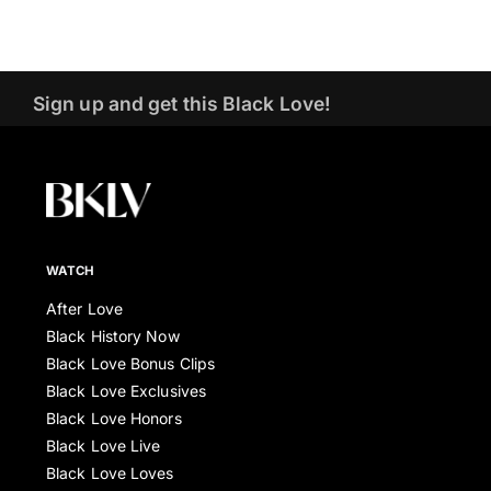
Sign up and get this Black Love!
WATCH
After Love
Black History Now
Black Love Bonus Clips
Black Love Exclusives
Black Love Honors
Black Love Live
Black Love Loves