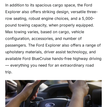
In addition to its spacious cargo space, the Ford
Explorer also offers striking design, versatile three-
row seating, robust engine choices, and a 5,000-
pound towing capacity, when properly equipped.
Max towing varies, based on cargo, vehicle
configuration, accessories, and number of
passengers. The Ford Explorer also offers a range of
upholstery materials, driver assist technology, and
available Ford BlueCruise hands-free highway driving
— everything you need for an extraordinary road
trip.