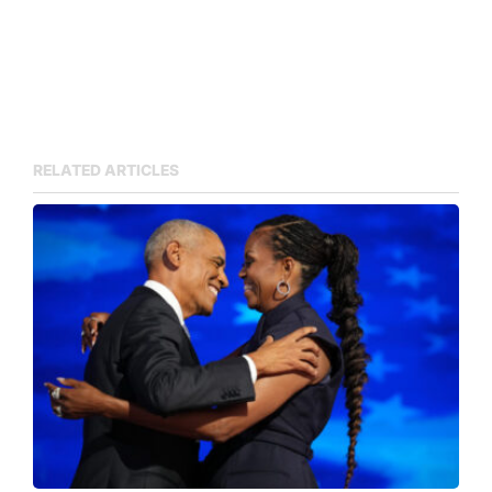
RELATED ARTICLES