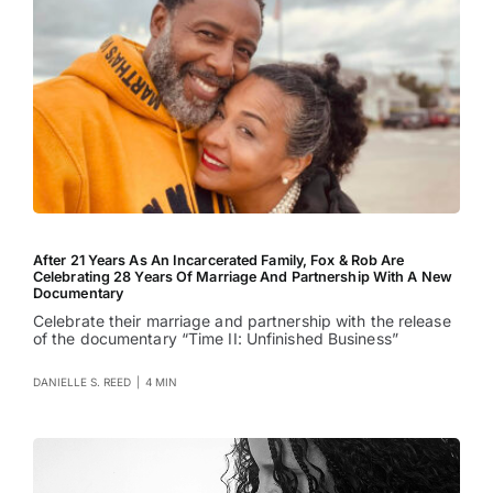
After 21 Years As An Incarcerated Family, Fox & Rob Are
Celebrating 28 Years Of Marriage And Partnership With A New
Documentary
Celebrate their marriage and partnership with the release
of the documentary “Time II: Unfinished Business”
DANIELLE S. REED
|
4 MIN