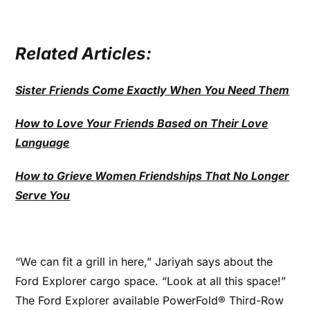
Related Articles:
Sister Friends Come Exactly When You Need Them
How to Love Your Friends Based on Their Love
Language
How to Grieve Women Friendships That No Longer
Serve You
“We can fit a grill in here,” Jariyah says about the
Ford Explorer cargo space. “Look at all this space!”
The Ford Explorer available PowerFold® Third-Row