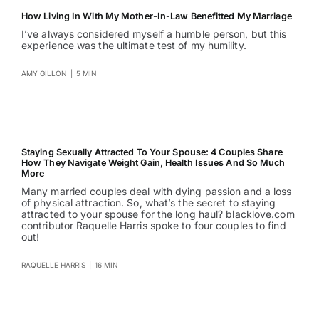
How Living In With My Mother-In-Law Benefitted My Marriage
I’ve always considered myself a humble person, but this
experience was the ultimate test of my humility.
AMY GILLON
|
5 MIN
Staying Sexually Attracted To Your Spouse: 4 Couples Share
How They Navigate Weight Gain, Health Issues And So Much
More
Many married couples deal with dying passion and a loss
of physical attraction. So, what’s the secret to staying
attracted to your spouse for the long haul? blacklove.com
contributor Raquelle Harris spoke to four couples to find
out!
RAQUELLE HARRIS
|
16 MIN