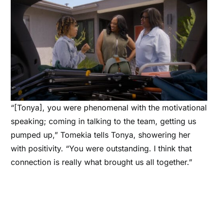
“[Tonya], you were phenomenal with the motivational
speaking; coming in talking to the team, getting us
pumped up,” Tomekia tells Tonya, showering her
with positivity. “You were outstanding. I think that
connection is really what brought us all together.”