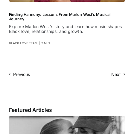
Finding Harmony: Lessons From Marlon West’s Musical
Journey
Explore Marlon West's story and learn how music shapes
Black love, relationships, and growth.
BLACK LOVE TEAM
|
2 MIN
Previous
Next
Featured Articles