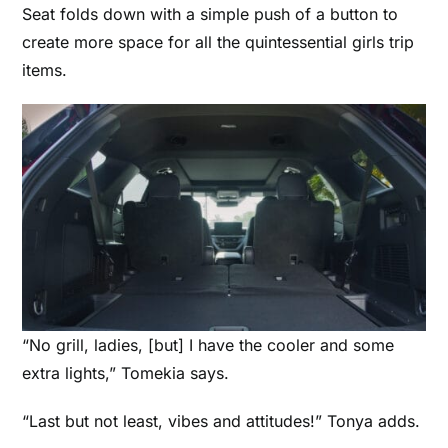
Seat folds down with a simple push of a button to
create more space for all the quintessential girls trip
items.
“No grill, ladies, [but] I have the cooler and some
extra lights,” Tomekia says.
“Last but not least, vibes and attitudes!” Tonya adds.