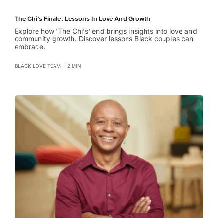
The Chi’s Finale: Lessons In Love And Growth
Explore how 'The Chi's' end brings insights into love and
community growth. Discover lessons Black couples can
embrace.
BLACK LOVE TEAM
|
2 MIN