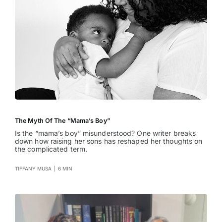
The Myth Of The “Mama’s Boy”
Is the “mama’s boy” misunderstood? One writer breaks
down how raising her sons has reshaped her thoughts on
the complicated term.
TIFFANY MUSA
|
6 MIN