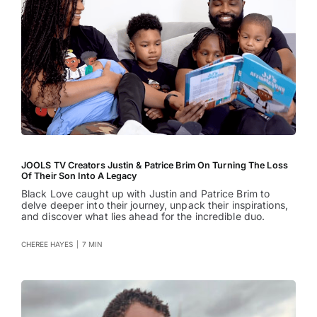
JOOLS TV Creators Justin & Patrice Brim On Turning The Loss
Of Their Son Into A Legacy
Black Love caught up with Justin and Patrice Brim to
delve deeper into their journey, unpack their inspirations,
and discover what lies ahead for the incredible duo.
CHEREE HAYES
|
7 MIN