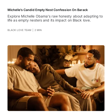
Michelle’s Candid Empty Nest Confession On Barack
Explore Michelle Obama's raw honesty about adapting to
life as empty nesters and its impact on Black love.
BLACK LOVE TEAM
|
2 MIN