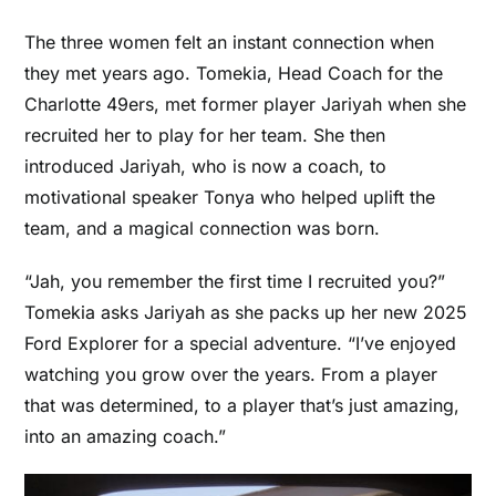
The three women felt an instant connection when
they met years ago. Tomekia, Head Coach for the
Charlotte 49ers, met former player Jariyah when she
recruited her to play for her team. She then
introduced Jariyah, who is now a coach, to
motivational speaker Tonya who helped uplift the
team, and a magical connection was born.
“Jah, you remember the first time I recruited you?”
Tomekia asks Jariyah as she packs up her new
2025
Ford Explorer
for a special adventure. “I’ve enjoyed
watching you grow over the years. From a player
that was determined, to a player that’s just amazing,
into an amazing coach.”