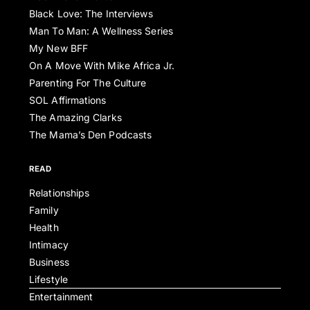
Black Love: The Interviews
Man To Man: A Wellness Series
My New BFF
On A Move With Mike Africa Jr.
Parenting For The Culture
SOL Affirmations
The Amazing Clarks
The Mama’s Den Podcasts
READ
Relationships
Family
Health
Intimacy
Business
Lifestyle
Entertainment