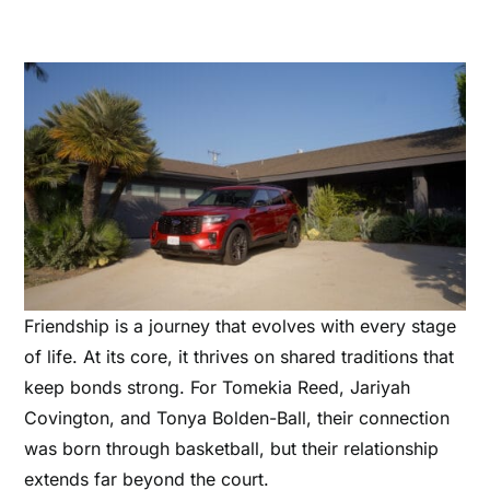
Friendship is a journey that evolves with every stage
of life. At its core, it thrives on shared traditions that
keep bonds strong. For Tomekia Reed, Jariyah
Covington, and Tonya Bolden-Ball, their connection
was born through basketball, but their relationship
extends far beyond the court.