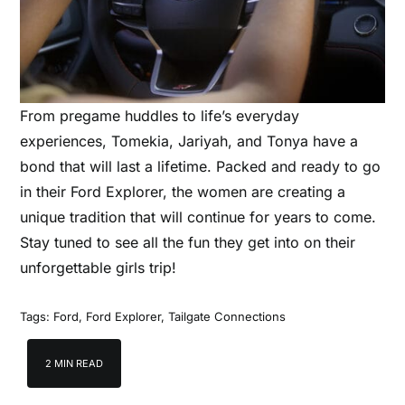
From pregame huddles to life’s everyday
experiences, Tomekia, Jariyah, and Tonya have a
bond that will last a lifetime. Packed and ready to go
in their Ford Explorer, the women are creating a
unique tradition that will continue for years to come.
Stay tuned to see all the fun they get into on their
unforgettable girls trip!
Tags:
Ford
,
Ford Explorer
,
Tailgate Connections
2 MIN READ