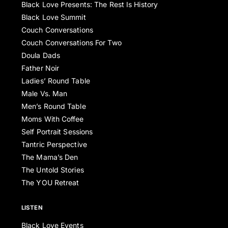
Black Love Presents: The Rest Is History
Black Love Summit
Couch Conversations
Couch Conversations For Two
Doula Dads
Father Noir
Ladies’ Round Table
Male Vs. Man
Men’s Round Table
Moms With Coffee
Self Portrait Sessions
Tantric Perspective
The Mama’s Den
The Untold Stories
The YOU Retreat
LISTEN
Black Love Events