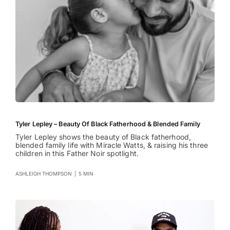
Tyler Lepley – Beauty Of Black Fatherhood & Blended Family
Tyler Lepley shows the beauty of Black fatherhood,
blended family life with Miracle Watts, & raising his three
children in this Father Noir spotlight.
ASHLEIGH THOMPSON
|
5 MIN