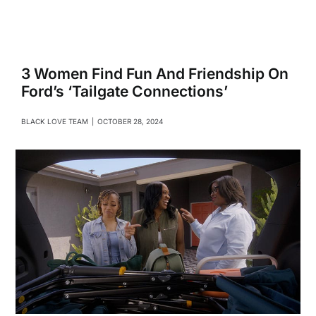
Navigati
Relationships
Family
3 Women Find Fun And Friendship On
Ford’s ‘Tailgate Connections’
Health
BLACK LOVE TEAM
|
OCTOBER 28, 2024
Intimacy
Business
Lifestyle
Entertainment