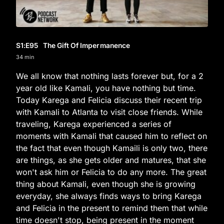
S1
:E
95
The Gift Of Impermanence
34 min
We all know that nothing lasts forever but, for a 2
year old like Kamali, you have nothing but time.
Today Karega and Felicia discuss their recent trip
with Kamali to Atlanta to visit close friends. While
traveling, Karega experienced a series of
moments with Kamali that caused him to reflect on
the fact that even though Kamaili is only two, there
are things, as she gets older and matures, that she
won't ask him or Felicia to do any more. The great
thing about Kamali, even though she is growing
everyday, she always finds ways to bring Karega
and Felicia in the present to remind them that while
time doesn't stop, being present in the moment