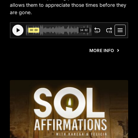
allows them to appreciate those times before they
are gone.
MORE INFO