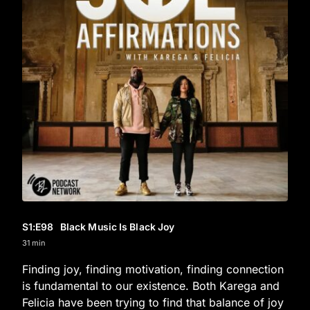
S1
:E
98
Black Music Is Black Joy
31 min
Finding joy, finding motivation, finding connection
is fundamental to our existence. Both Karega and
Felicia have been trying to find that balance of joy