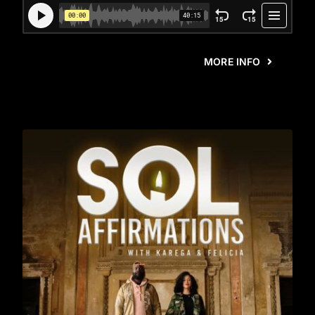
MORE INFO