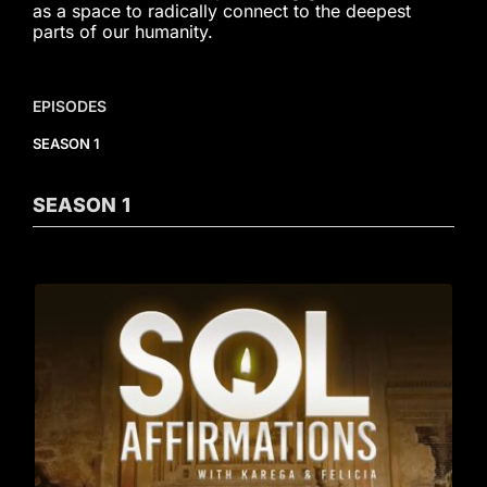
as a space to radically connect to the deepest
parts of our humanity.
EPISODES
SEASON 1
SEASON
1