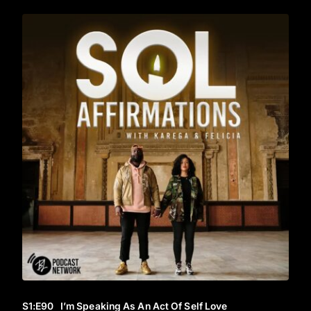
S1
:E
90
I’m Speaking As An Act Of Self Love