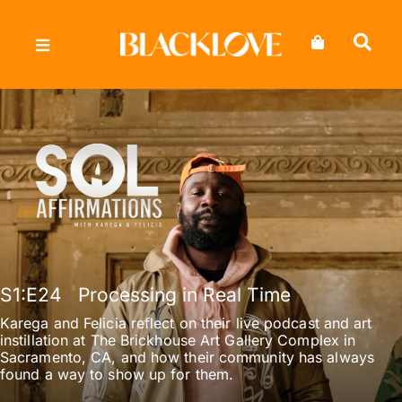
Skip
to
content
S1
:E
24
Processing in Real Time
Karega and Felicia reflect on their live podcast and art
instillation at The Brickhouse Art Gallery Complex in
Sacramento, CA, and how their community has always
found a way to show up for them.