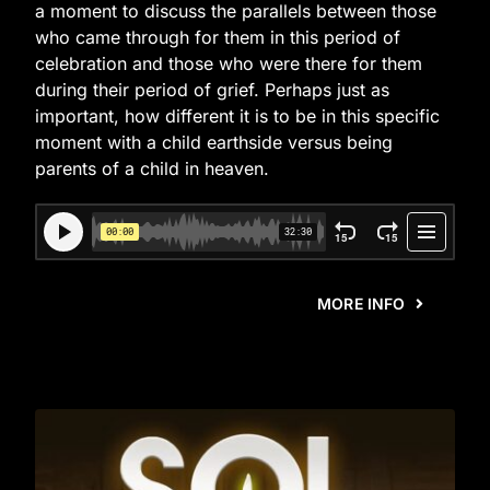
a moment to discuss the parallels between those
who came through for them in this period of
celebration and those who were there for them
during their period of grief. Perhaps just as
important, how different it is to be in this specific
moment with a child earthside versus being
parents of a child in heaven.
MORE INFO