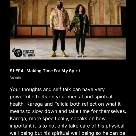
S1
:E
94
Making Time For My Spirit
34 min
Your thoughts and self talk can have very
powerful effects on your mental and spiritual
health. Karega and Felicia both reflect on what it
means to slow down and take time for themselves.
Karega, more specifically, speaks on how
important it is to not only take care of his physical
well being but his spiritual well being so he can be