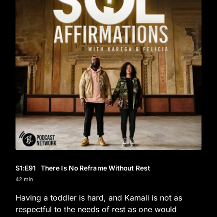
S1
:E
91
There Is No Reframe Without Rest
42 min
Having a toddler is hard, and Kamali is not as
respectful to the needs of rest as one would