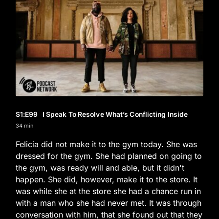
S1
:E
99
I Speak To Resolve What’s Conflicting Inside
34 min
Felicia did not make it to the gym today. She was
dressed for the gym. She had planned on going to
the gym, was ready will and able, but it didn't
happen. She did, however, make it to the store. It
was while she at the store she had a chance run in
with a man who she had never met. It was through
conversation with him, that she found out that they