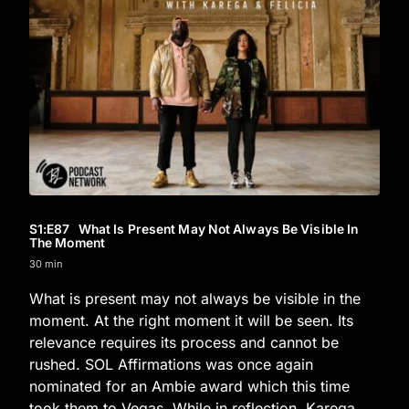
S1
:E
87
What Is Present May Not Always Be Visible In
The Moment
30 min
What is present may not always be visible in the
moment. At the right moment it will be seen. Its
relevance requires its process and cannot be
rushed. SOL Affirmations was once again
nominated for an Ambie award which this time
took them to Vegas. While in reflection, Karega