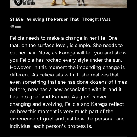
S1
:E
89
Grieving The Person That I Thought I Was
40 min
Felicia needs to make a change in her life. One
that, on the surface level, is simple. She needs to
cut her hair. Now, as Karega will tell you and show
you Felicia has rocked every style under the sun.
However, in this moment the impending change is
different. As Felicia sits with it, she realizes that
even something that she has done dozens of times
before, now has a new association with it, and it
ties into grief and Kamaiu. As grief is ever
changing and evolving, Felicia and Karega reflect
on how this moment is very much part of the
experience of grief and just how the personal and
individual each person's process is.