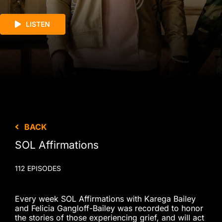
LISTEN
BACK
SOL Affirmations
112 EPISODES
Every week SOL Affirmations with Karega Bailey
and Felicia Gangloff-Bailey was recorded to honor
the stories of those experiencing grief, and will act