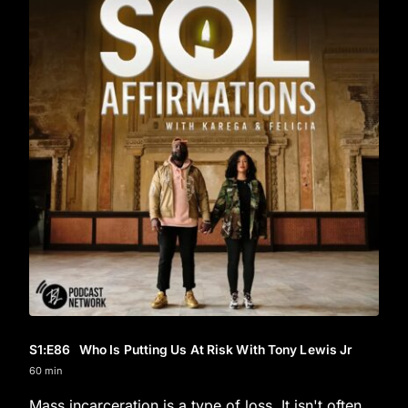
S1
:E
86
Who Is Putting Us At Risk With Tony Lewis Jr
60 min
Mass incarceration is a type of loss. It isn't often