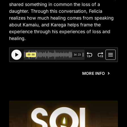
shared something in common the loss of a
daughter. Through this conversation, Felicia
realizes how much healing comes from speaking
about Kamaiu, and Karega helps frame the
experience through his experiences of loss and
healing.
MORE INFO