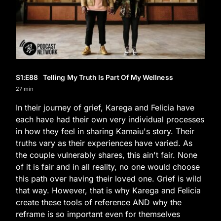
S1
:E
88
Telling My Truth Is Part Of My Wellness
27 min
In their journey of grief, Karega and Felicia have
each have had their own very individual processes
in how they feel in sharing Kamaiu's story. Their
truths vary as their experiences have varied. As
the couple vulnerably shares, this ain't fair. None
of it is fair and in all reality, no one would choose
this path over having their loved one. Grief is wild
that way. However, that is why Karega and Felicia
create these tools of reference AND why the
reframe is so important even for themselves