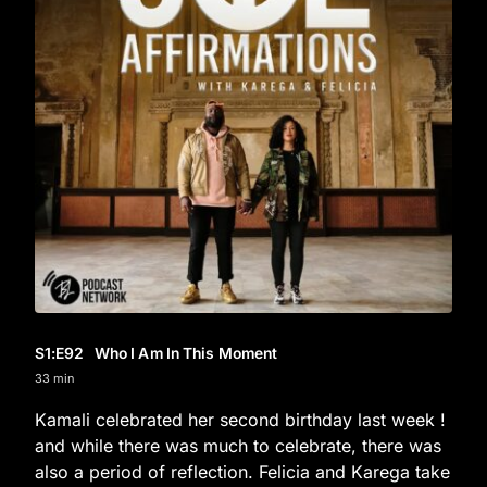
S1
:E
92
Who I Am In This Moment
33 min
Kamali celebrated her second birthday last week !
and while there was much to celebrate, there was
also a period of reflection. Felicia and Karega take