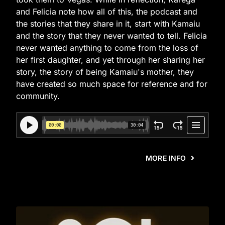
and Felicia note how all of this, the podcast and
the stories that they share in it, start with Kamaiu
and the story that they never wanted to tell. Felicia
never wanted anything to come from the loss of
her first daughter, and yet through her sharing her
story, the story of being Kamaiu's mother, they
have created so much space for reference and for
community.
MORE INFO