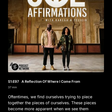
S1
:E
97
A Reflection Of Where I Come From
37 min
Oftentimes, we find ourselves trying to piece
together the pieces of ourselves. These pieces
become more apparent when we see them