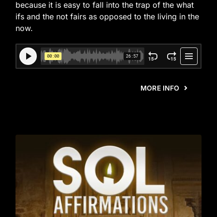
because it is easy to fall into the trap of the what
ifs and the not fairs as opposed to the living in the
now.
MORE INFO