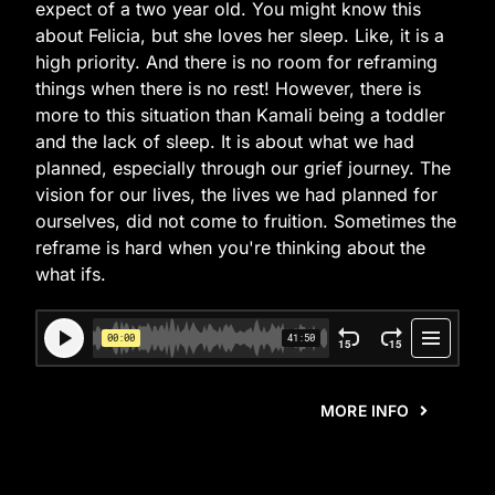
expect of a two year old. You might know this
about Felicia, but she loves her sleep. Like, it is a
high priority. And there is no room for reframing
things when there is no rest! However, there is
more to this situation than Kamali being a toddler
and the lack of sleep. It is about what we had
planned, especially through our grief journey. The
vision for our lives, the lives we had planned for
ourselves, did not come to fruition. Sometimes the
reframe is hard when you're thinking about the
what ifs.
MORE INFO