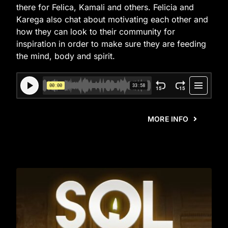
there for Felica, Kamali and others. Felicia and
Karega also chat about motivating each other and
how they can look to their community for
inspiration in order to make sure they are feeding
the mind, body and spirit.
MORE INFO