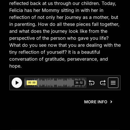
reflected back at us through our children. Today,
Felicia has her Mommy sitting in with her in
reflection of not only her journey as a mother, but
in parenting. How do all these pieces fall together,
and what does the journey look like from the
perspective of the person who gave you life?
What do you see now that you are dealing with the
tiny reflection of yourself? It is a beautiful
conversation of gratitude, perseverance, and
hope.
MORE INFO