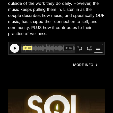
outside of the work they do daily. However, the
music keeps pulling them in. Listen in as the
couple describes how music, and specifically OUR
music, has shaped their connection to self, and
community. PLUS how it contributes to their
practice of wellness.
MORE INFO