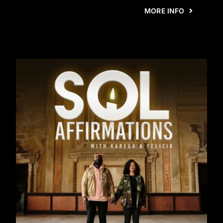
MORE INFO