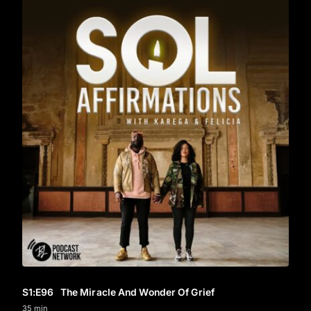
S1
:E
96
The Miracle And Wonder Of Grief
35 min