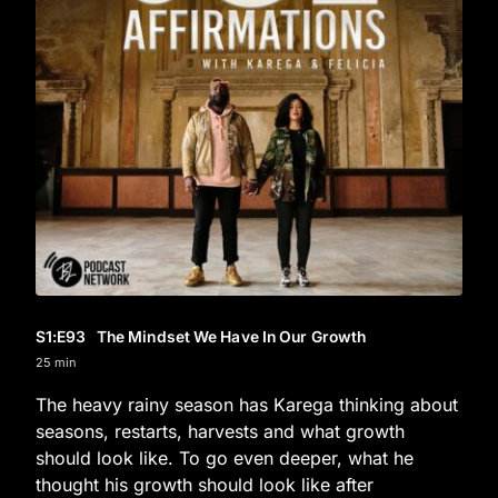
S1
:E
93
The Mindset We Have In Our Growth
25 min
The heavy rainy season has Karega thinking about
seasons, restarts, harvests and what growth
should look like. To go even deeper, what he
thought his growth should look like after