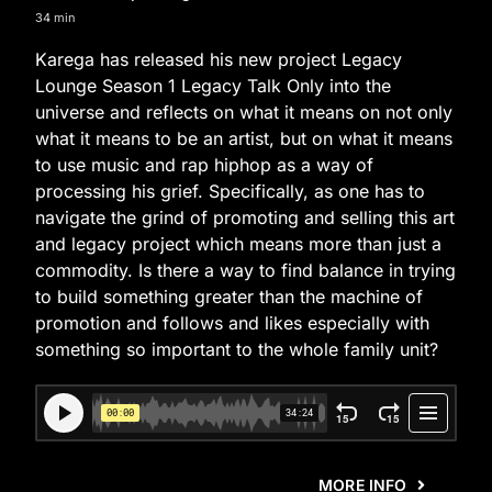
34 min
Karega has released his new project Legacy
Lounge Season 1 Legacy Talk Only into the
universe and reflects on what it means on not only
what it means to be an artist, but on what it means
to use music and rap hiphop as a way of
processing his grief. Specifically, as one has to
navigate the grind of promoting and selling this art
and legacy project which means more than just a
commodity. Is there a way to find balance in trying
to build something greater than the machine of
promotion and follows and likes especially with
something so important to the whole family unit?
MORE INFO