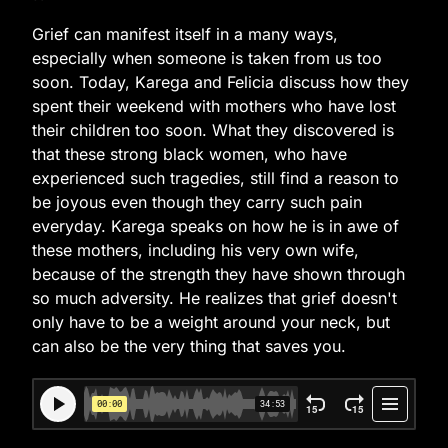
Grief can manifest itself in a many ways,
especially when someone is taken from us too
soon. Today, Karega and Felicia discuss how they
spent their weekend with mothers who have lost
their children too soon. What they discovered is
that these strong black women, who have
experienced such tragedies, still find a reason to
be joyous even though they carry such pain
everyday. Karega speaks on how he is in awe of
these mothers, including his very own wife,
because of the strength they have shown through
so much adversity. He realizes that grief doesn't
only have to be a weight around your neck, but
can also be the very thing that saves you.