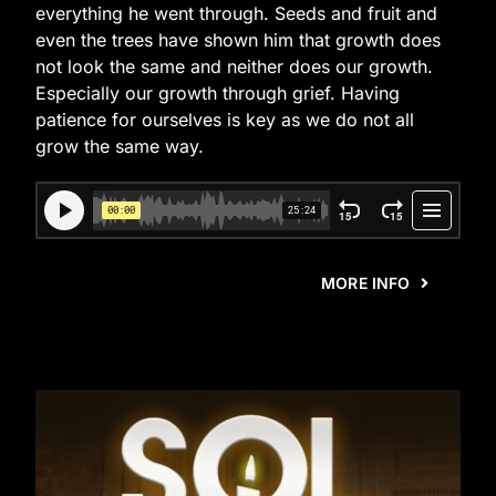
everything he went through. Seeds and fruit and
even the trees have shown him that growth does
not look the same and neither does our growth.
Especially our growth through grief. Having
patience for ourselves is key as we do not all
grow the same way.
MORE INFO