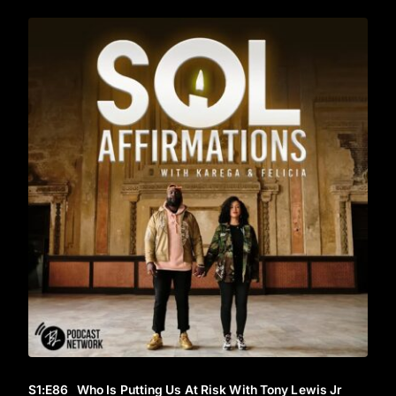
S1
:E
86
Who Is Putting Us At Risk With Tony Lewis Jr