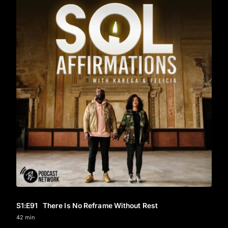
S1
:E
91
There Is No Reframe Without Rest
42 min