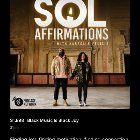
S1
:E
98
Black Music Is Black Joy
31 min
Finding joy, finding motivation, finding connection