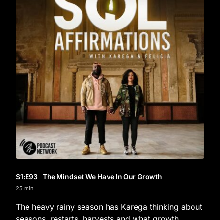
S1
:E
93
The Mindset We Have In Our Growth
25 min
The heavy rainy season has Karega thinking about
seasons, restarts, harvests and what growth