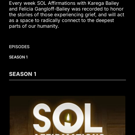
Every week SOL Affirmations with Karega Bailey
and Felicia Gangloff-Bailey was recorded to honor
the stories of those experiencing grief, and will act
as a space to radically connect to the deepest
parts of our humanity.
EPISODES
SEASON 1
SEASON
1