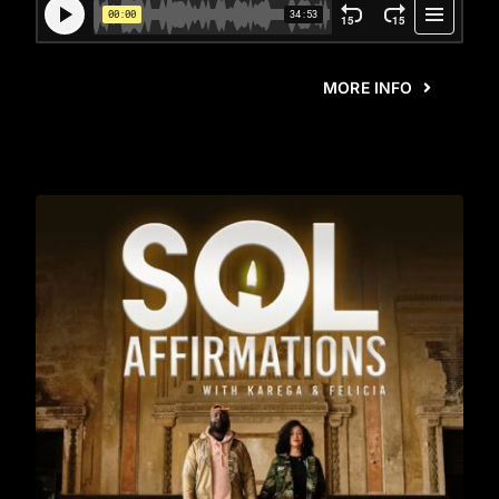
MORE INFO