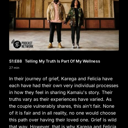
S1
:E
88
Telling My Truth Is Part Of My Wellness
27 min
In their journey of grief, Karega and Felicia have
each have had their own very individual processes
in how they feel in sharing Kamaiu's story. Their
truths vary as their experiences have varied. As
the couple vulnerably shares, this ain't fair. None
of it is fair and in all reality, no one would choose
this path over having their loved one. Grief is wild
that way. However, that is why Karega and Felicia