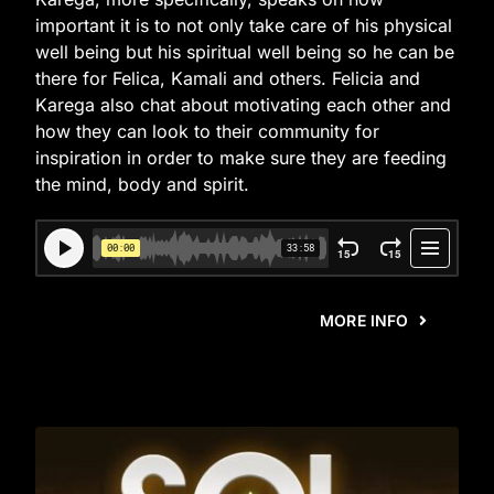
important it is to not only take care of his physical
well being but his spiritual well being so he can be
there for Felica, Kamali and others. Felicia and
Karega also chat about motivating each other and
how they can look to their community for
inspiration in order to make sure they are feeding
the mind, body and spirit.
MORE INFO