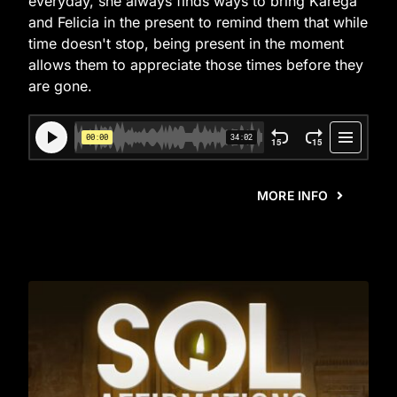
everyday, she always finds ways to bring Karega
and Felicia in the present to remind them that while
time doesn't stop, being present in the moment
allows them to appreciate those times before they
are gone.
MORE INFO