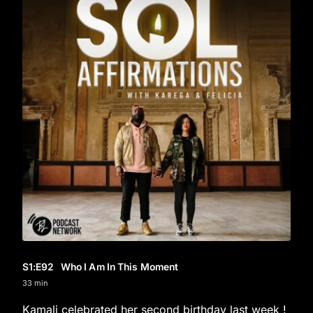
S1
:E
92
Who I Am In This Moment
33 min
Kamali celebrated her second birthday last week !