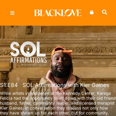
Skip
to
content
S1
:E
84
SOL Affirmations with Kier Gaines
While artists in residence at the Kennedy Center, Karega
Felicia had the opportunity to sit down with their old friend
husband, father, community leader, and licensed therapist
Kier Gaines. In conversation they discuss not only how
they have shown up for each other, but for community,