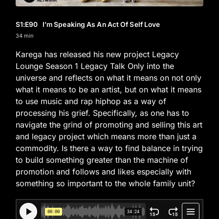
S1
:E
90
I’m Speaking As An Act Of Self Love
34 min
Karega has released his new project Legacy
Lounge Season 1 Legacy Talk Only into the
universe and reflects on what it means on not only
what it means to be an artist, but on what it means
to use music and rap hiphop as a way of
processing his grief. Specifically, as one has to
navigate the grind of promoting and selling this art
and legacy project which means more than just a
commodity. Is there a way to find balance in trying
to build something greater than the machine of
promotion and follows and likes especially with
something so important to the whole family unit?