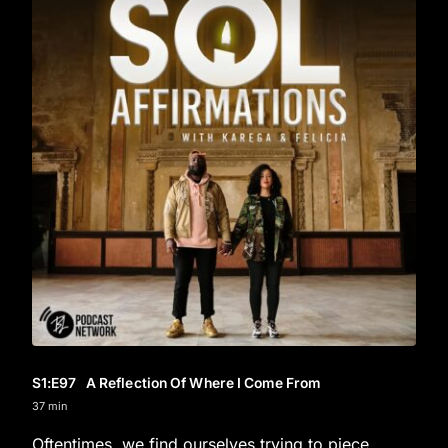
S1
:E
97
A Reflection Of Where I Come From
37 min
Oftentimes, we find ourselves trying to piece