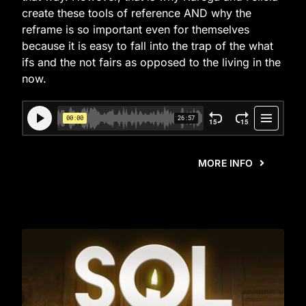
create these tools of reference AND why the
reframe is so important even for themselves
because it is easy to fall into the trap of the what
ifs and the not fairs as opposed to the living in the
now.
MORE INFO