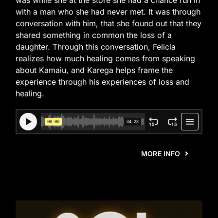
was while she at the store she had a chance run in
with a man who she had never met. It was through
conversation with him, that she found out that they
shared something in common the loss of a
daughter. Through this conversation, Felicia
realizes how much healing comes from speaking
about Kamaiu, and Karega helps frame the
experience through his experiences of loss and
healing.
MORE INFO