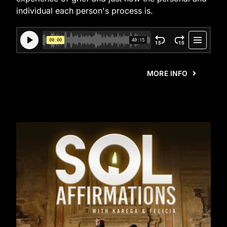
individual each person's process is.
MORE INFO