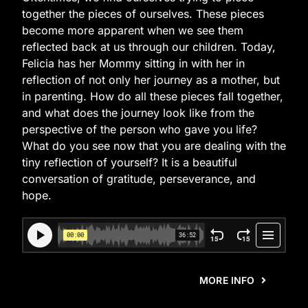
together the pieces of ourselves. These pieces
become more apparent when we see them
reflected back at us through our children. Today,
Felicia has her Mommy sitting in with her in
reflection of not only her journey as a mother, but
in parenting. How do all these pieces fall together,
and what does the journey look like from the
perspective of the person who gave you life?
What do you see now that you are dealing with the
tiny reflection of yourself? It is a beautiful
conversation of gratitude, perseverance, and
hope.
MORE INFO