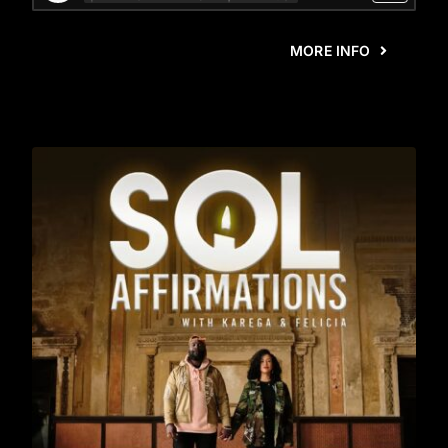
MORE INFO