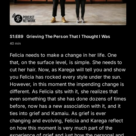
S1
:E
89
Grieving The Person That I Thought I Was
40 min
Felicia needs to make a change in her life. One
that, on the surface level, is simple. She needs to
cut her hair. Now, as Karega will tell you and show
you Felicia has rocked every style under the sun.
However, in this moment the impending change is
different. As Felicia sits with it, she realizes that
even something that she has done dozens of times
before, now has a new association with it, and it
ties into grief and Kamaiu. As grief is ever
changing and evolving, Felicia and Karega reflect
on how this moment is very much part of the
experience of grief and just how the personal and