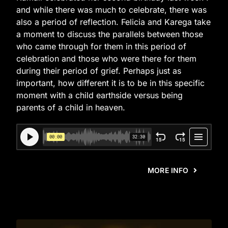
and while there was much to celebrate, there was
also a period of reflection. Felicia and Karega take
a moment to discuss the parallels between those
who came through for them in this period of
celebration and those who were there for them
during their period of grief. Perhaps just as
important, how different it is to be in this specific
moment with a child earthside versus being
parents of a child in heaven.
MORE INFO