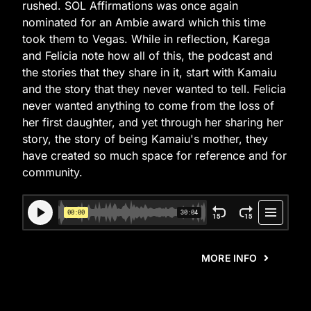
rushed. SOL Affirmations was once again
nominated for an Ambie award which this time
took them to Vegas. While in reflection, Karega
and Felicia note how all of this, the podcast and
the stories that they share in it, start with Kamaiu
and the story that they never wanted to tell. Felicia
never wanted anything to come from the loss of
her first daughter, and yet through her sharing her
story, the story of being Kamaiu's mother, they
have created so much space for reference and for
community.
MORE INFO