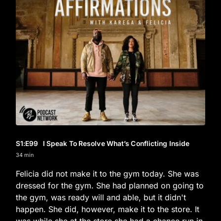
S1
:E
99
I Speak To Resolve What’s Conflicting Inside
34 min
Felicia did not make it to the gym today. She was
dressed for the gym. She had planned on going to
the gym, was ready will and able, but it didn't
happen. She did, however, make it to the store. It