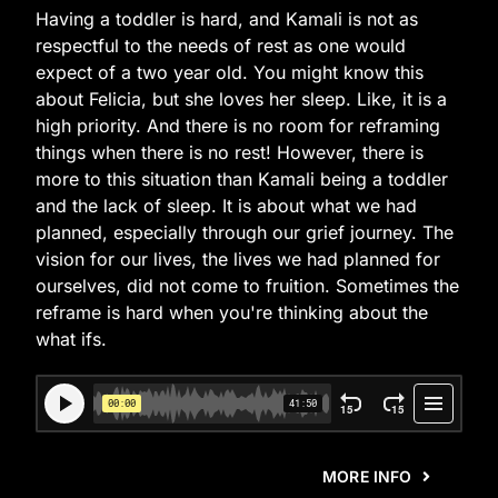
Having a toddler is hard, and Kamali is not as
respectful to the needs of rest as one would
expect of a two year old. You might know this
about Felicia, but she loves her sleep. Like, it is a
high priority. And there is no room for reframing
things when there is no rest! However, there is
more to this situation than Kamali being a toddler
and the lack of sleep. It is about what we had
planned, especially through our grief journey. The
vision for our lives, the lives we had planned for
ourselves, did not come to fruition. Sometimes the
reframe is hard when you're thinking about the
what ifs.
MORE INFO