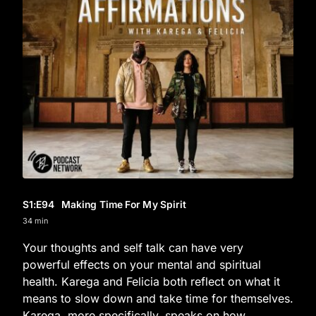
S1
:E
94
Making Time For My Spirit
34 min
Your thoughts and self talk can have very
powerful effects on your mental and spiritual
health. Karega and Felicia both reflect on what it
means to slow down and take time for themselves.
Karega, more specifically, speaks on how