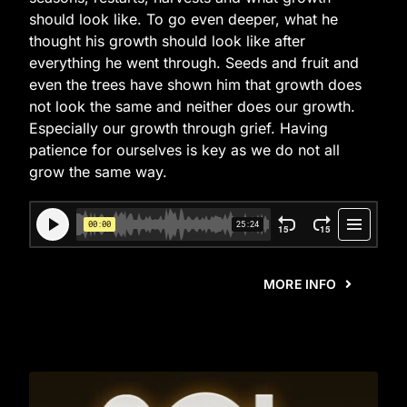
should look like. To go even deeper, what he
thought his growth should look like after
everything he went through. Seeds and fruit and
even the trees have shown him that growth does
not look the same and neither does our growth.
Especially our growth through grief. Having
patience for ourselves is key as we do not all
grow the same way.
MORE INFO