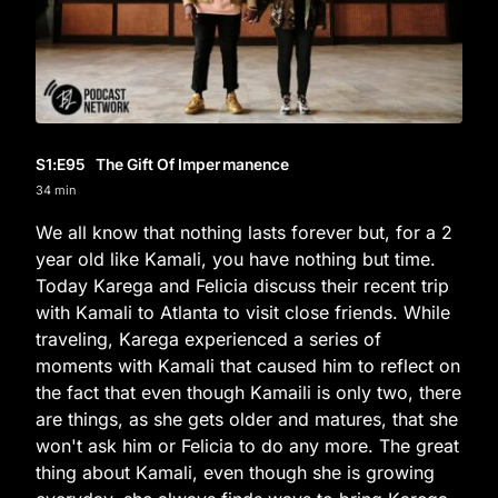
S1
:E
95
The Gift Of Impermanence
34 min
We all know that nothing lasts forever but, for a 2
year old like Kamali, you have nothing but time.
Today Karega and Felicia discuss their recent trip
with Kamali to Atlanta to visit close friends. While
traveling, Karega experienced a series of
moments with Kamali that caused him to reflect on
the fact that even though Kamaili is only two, there
are things, as she gets older and matures, that she
won't ask him or Felicia to do any more. The great
thing about Kamali, even though she is growing