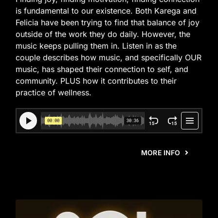
is fundamental to our existence. Both Karega and
Felicia have been trying to find that balance of joy
outside of the work they do daily. However, the
music keeps pulling them in. Listen in as the
couple describes how music, and specifically OUR
music, has shaped their connection to self, and
community. PLUS how it contributes to their
practice of wellness.
MORE INFO