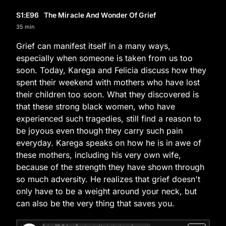
S1
:E
96
The Miracle And Wonder Of Grief
35 min
Grief can manifest itself in a many ways,
especially when someone is taken from us too
soon. Today, Karega and Felicia discuss how they
spent their weekend with mothers who have lost
their children too soon. What they discovered is
that these strong black women, who have
experienced such tragedies, still find a reason to
be joyous even though they carry such pain
everyday. Karega speaks on how he is in awe of
these mothers, including his very own wife,
because of the strength they have shown through
so much adversity. He realizes that grief doesn't
only have to be a weight around your neck, but
can also be the very thing that saves you.