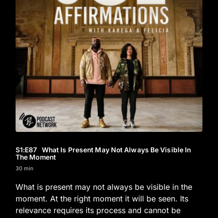
S1
:E
87
What Is Present May Not Always Be Visible In
The Moment
30 min
What is present may not always be visible in the
moment. At the right moment it will be seen. Its
relevance requires its process and cannot be