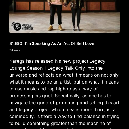
S1
:E
90
I’m Speaking As An Act Of Self Love
34 min
Karega has released his new project Legacy
Lounge Season 1 Legacy Talk Only into the
universe and reflects on what it means on not only
what it means to be an artist, but on what it means
to use music and rap hiphop as a way of
processing his grief. Specifically, as one has to
navigate the grind of promoting and selling this art
and legacy project which means more than just a
commodity. Is there a way to find balance in trying
to build something greater than the machine of