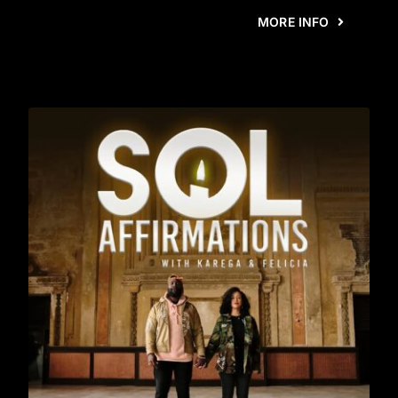
MORE INFO