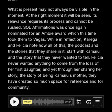
What is present may not always be visible in the
moment. At the right moment it will be seen. Its
relevance requires its process and cannot be
rushed. SOL Affirmations was once again
nominated for an Ambie award which this time
took them to Vegas. While in reflection, Karega
and Felicia note how all of this, the podcast and
the stories that they share in it, start with Kamaiu
and the story that they never wanted to tell. Felicia
never wanted anything to come from the loss of
her first daughter, and yet through her sharing her
story, the story of being Kamaiu's mother, they
have created so much space for reference and for
community.