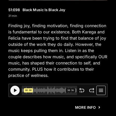
S1
:E
98
Black Music Is Black Joy
31 min
Finding joy, finding motivation, finding connection
is fundamental to our existence. Both Karega and
Felicia have been trying to find that balance of joy
outside of the work they do daily. However, the
music keeps pulling them in. Listen in as the
couple describes how music, and specifically OUR
music, has shaped their connection to self, and
community. PLUS how it contributes to their
practice of wellness.
MORE INFO