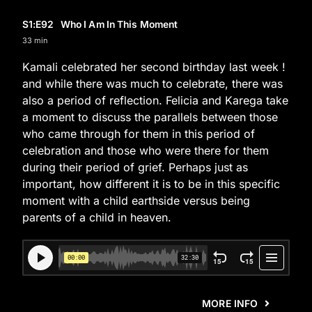
S1
:E
92
Who I Am In This Moment
33 min
Kamali celebrated her second birthday last week !
and while there was much to celebrate, there was
also a period of reflection. Felicia and Karega take
a moment to discuss the parallels between those
who came through for them in this period of
celebration and those who were there for them
during their period of grief. Perhaps just as
important, how different it is to be in this specific
moment with a child earthside versus being
parents of a child in heaven.
MORE INFO