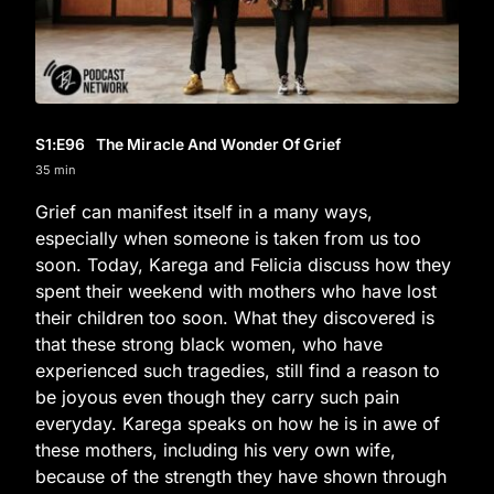
S1
:E
96
The Miracle And Wonder Of Grief
35 min
Grief can manifest itself in a many ways,
especially when someone is taken from us too
soon. Today, Karega and Felicia discuss how they
spent their weekend with mothers who have lost
their children too soon. What they discovered is
that these strong black women, who have
experienced such tragedies, still find a reason to
be joyous even though they carry such pain
everyday. Karega speaks on how he is in awe of
these mothers, including his very own wife,
because of the strength they have shown through