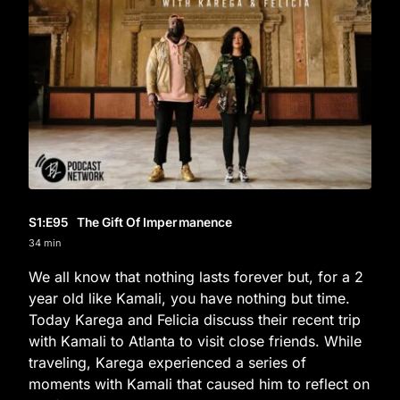
S1
:E
95
The Gift Of Impermanence
34 min
We all know that nothing lasts forever but, for a 2
year old like Kamali, you have nothing but time.
Today Karega and Felicia discuss their recent trip
with Kamali to Atlanta to visit close friends. While
traveling, Karega experienced a series of
moments with Kamali that caused him to reflect on