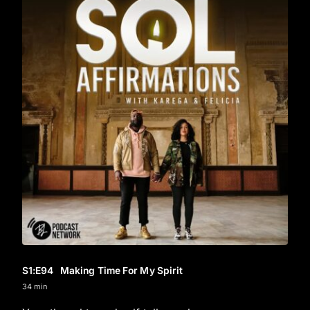
S1
:E
94
Making Time For My Spirit
34 min