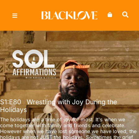
Skip
to
content
S1
:E
80
Wrestling with Joy During the
Holidays
The holidays are a time of joy for most. It's when we
come together with family and friends and celebrate.
However when we have lost someone we have loved, the
holidays are not JUST the holidays. Sometimes the grief