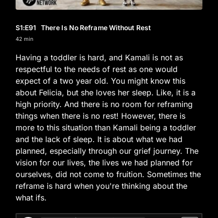
S1
:E
91
There Is No Reframe Without Rest
42 min
Having a toddler is hard, and Kamali is not as
respectful to the needs of rest as one would
expect of a two year old. You might know this
about Felicia, but she loves her sleep. Like, it is a
high priority. And there is no room for reframing
things when there is no rest! However, there is
more to this situation than Kamali being a toddler
and the lack of sleep. It is about what we had
planned, especially through our grief journey. The
vision for our lives, the lives we had planned for
ourselves, did not come to fruition. Sometimes the
reframe is hard when you're thinking about the
what ifs.