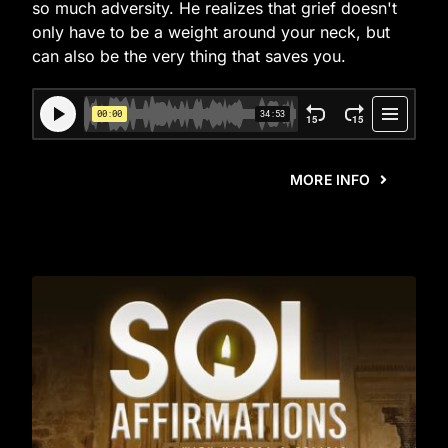
so much adversity. He realizes that grief doesn't
only have to be a weight around your neck, but
can also be the very thing that saves you.
MORE INFO