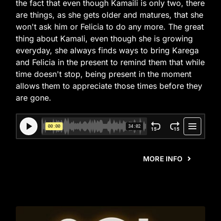
the fact that even though Kamaili is only two, there
are things, as she gets older and matures, that she
won't ask him or Felicia to do any more. The great
thing about Kamali, even though she is growing
everyday, she always finds ways to bring Karega
and Felicia in the present to remind them that while
time doesn't stop, being present in the moment
allows them to appreciate those times before they
are gone.
MORE INFO