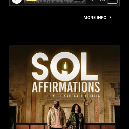
MORE INFO