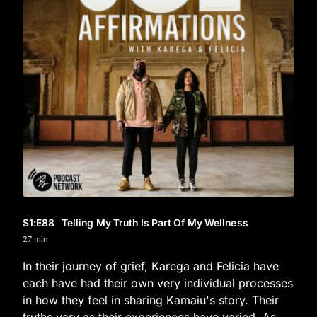
S1
:E
88
Telling My Truth Is Part Of My Wellness
27 min
In their journey of grief, Karega and Felicia have
each have had their own very individual processes
in how they feel in sharing Kamaiu's story. Their