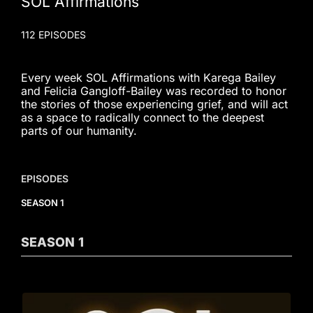
SOL Affirmations
112 EPISODES
Every week SOL Affirmations with Karega Bailey
and Felicia Gangloff-Bailey was recorded to honor
the stories of those experiencing grief, and will act
as a space to radically connect to the deepest
parts of our humanity.
EPISODES
SEASON 1
SEASON
1