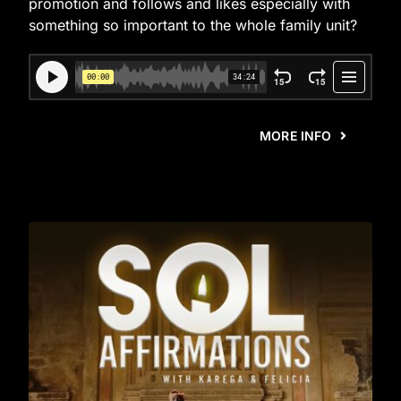
promotion and follows and likes especially with
something so important to the whole family unit?
MORE INFO