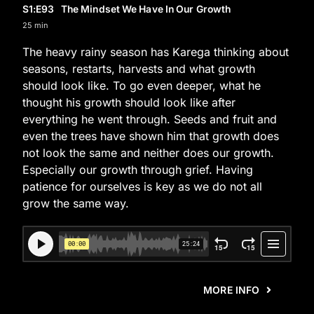
S1
:E
93
The Mindset We Have In Our Growth
25 min
The heavy rainy season has Karega thinking about
seasons, restarts, harvests and what growth
should look like. To go even deeper, what he
thought his growth should look like after
everything he went through. Seeds and fruit and
even the trees have shown him that growth does
not look the same and neither does our growth.
Especially our growth through grief. Having
patience for ourselves is key as we do not all
grow the same way.
MORE INFO