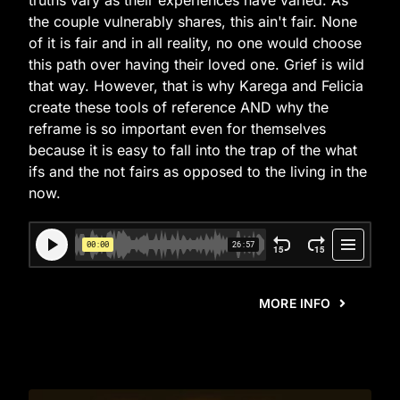
truths vary as their experiences have varied. As
the couple vulnerably shares, this ain't fair. None
of it is fair and in all reality, no one would choose
this path over having their loved one. Grief is wild
that way. However, that is why Karega and Felicia
create these tools of reference AND why the
reframe is so important even for themselves
because it is easy to fall into the trap of the what
ifs and the not fairs as opposed to the living in the
now.
MORE INFO