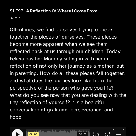
S1
:E
97
A Reflection Of Where I Come From
37 min
Oftentimes, we find ourselves trying to piece
together the pieces of ourselves. These pieces
become more apparent when we see them
reflected back at us through our children. Today,
Felicia has her Mommy sitting in with her in
reflection of not only her journey as a mother, but
in parenting. How do all these pieces fall together,
and what does the journey look like from the
perspective of the person who gave you life?
What do you see now that you are dealing with the
tiny reflection of yourself? It is a beautiful
conversation of gratitude, perseverance, and
hope.