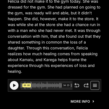
Felicia did not make it to the gym today. She was
dressed for the gym. She had planned on going to
the gym, was ready will and able, but it didn't
happen. She did, however, make it to the store. It
was while she at the store she had a chance run in
with a man who she had never met. It was through
conversation with him, that she found out that they
shared something in common the loss of a
daughter. Through this conversation, Felicia
realizes how much healing comes from speaking
about Kamaiu, and Karega helps frame the
experience through his experiences of loss and
healing.
MORE INFO