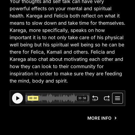
Your thoughts and self talk can have very
powerful effects on your mental and spiritual
health. Karega and Felicia both reflect on what it
means to slow down and take time for themselves.
Karega, more specifically, speaks on how
important it is to not only take care of his physical
well being but his spiritual well being so he can be
there for Felica, Kamali and others. Felicia and
Karega also chat about motivating each other and
how they can look to their community for
inspiration in order to make sure they are feeding
the mind, body and spirit.
MORE INFO