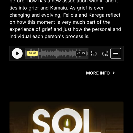
before, now has a new association with it, and it
ties into grief and Kamaiu. As grief is ever
changing and evolving, Felicia and Karega reflect
on how this moment is very much part of the
experience of grief and just how the personal and
individual each person's process is.
MORE INFO