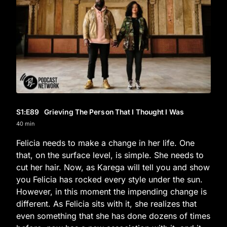
S1
:E
89
Grieving The Person That I Thought I Was
40 min
Felicia needs to make a change in her life. One
that, on the surface level, is simple. She needs to
cut her hair. Now, as Karega will tell you and show
you Felicia has rocked every style under the sun.
However, in this moment the impending change is
different. As Felicia sits with it, she realizes that
even something that she has done dozens of times