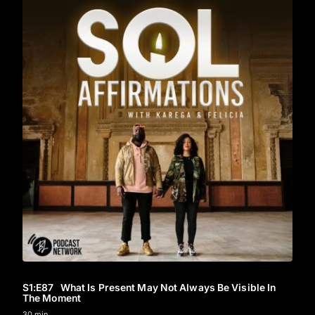
S1
:E
87
What Is Present May Not Always Be Visible In
The Moment
30 min