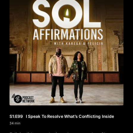
S1
:E
99
I Speak To Resolve What’s Conflicting Inside
34 min