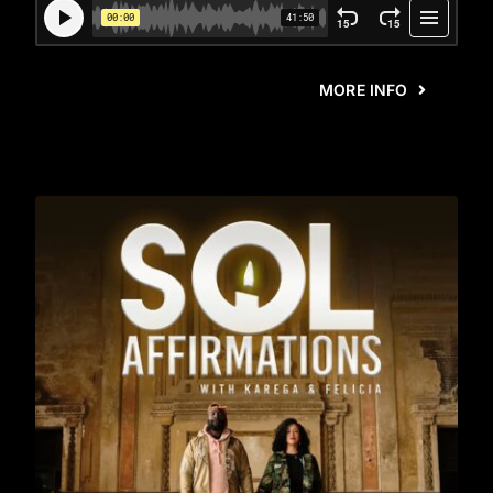
MORE INFO