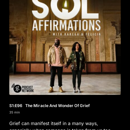
S1
:E
96
The Miracle And Wonder Of Grief
35 min
Grief can manifest itself in a many ways,