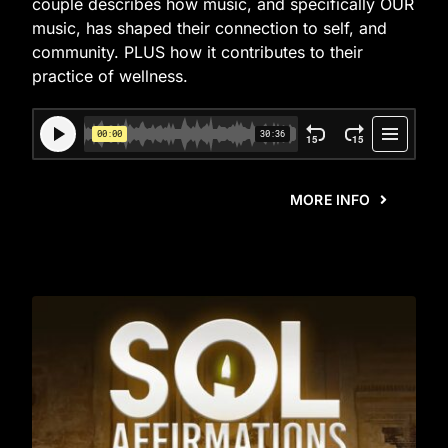
couple describes how music, and specifically OUR
music, has shaped their connection to self, and
community. PLUS how it contributes to their
practice of wellness.
MORE INFO