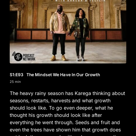
S1
:E
93
The Mindset We Have In Our Growth
25 min
The heavy rainy season has Karega thinking about
seasons, restarts, harvests and what growth
should look like. To go even deeper, what he
thought his growth should look like after
everything he went through. Seeds and fruit and
even the trees have shown him that growth does