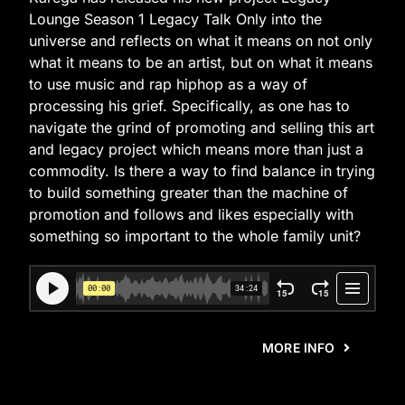
Lounge Season 1 Legacy Talk Only into the
universe and reflects on what it means on not only
what it means to be an artist, but on what it means
to use music and rap hiphop as a way of
processing his grief. Specifically, as one has to
navigate the grind of promoting and selling this art
and legacy project which means more than just a
commodity. Is there a way to find balance in trying
to build something greater than the machine of
promotion and follows and likes especially with
something so important to the whole family unit?
MORE INFO