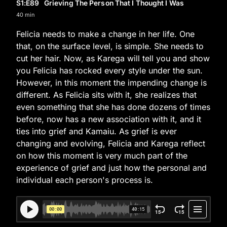
S1
:E
89
Grieving The Person That I Thought I Was
40 min
Felicia needs to make a change in her life. One
that, on the surface level, is simple. She needs to
cut her hair. Now, as Karega will tell you and show
you Felicia has rocked every style under the sun.
However, in this moment the impending change is
different. As Felicia sits with it, she realizes that
even something that she has done dozens of times
before, now has a new association with it, and it
ties into grief and Kamaiu. As grief is ever
changing and evolving, Felicia and Karega reflect
on how this moment is very much part of the
experience of grief and just how the personal and
individual each person's process is.