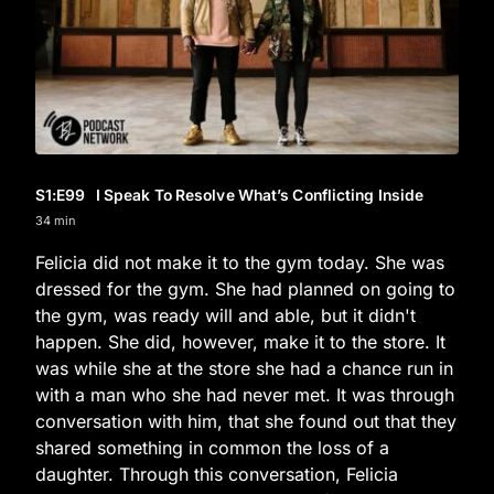
S1
:E
99
I Speak To Resolve What’s Conflicting Inside
34 min
Felicia did not make it to the gym today. She was
dressed for the gym. She had planned on going to
the gym, was ready will and able, but it didn't
happen. She did, however, make it to the store. It
was while she at the store she had a chance run in
with a man who she had never met. It was through
conversation with him, that she found out that they
shared something in common the loss of a
daughter. Through this conversation, Felicia