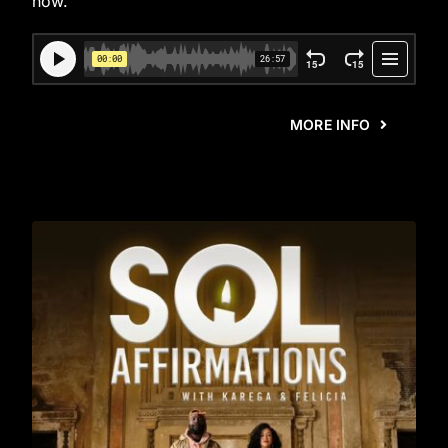
now.
MORE INFO