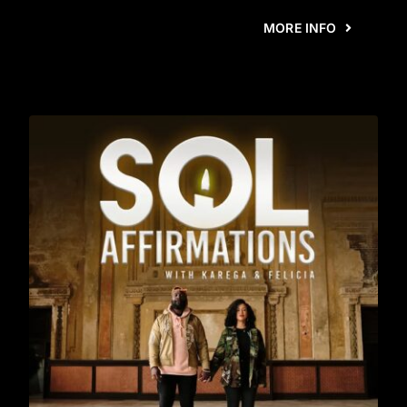
MORE INFO