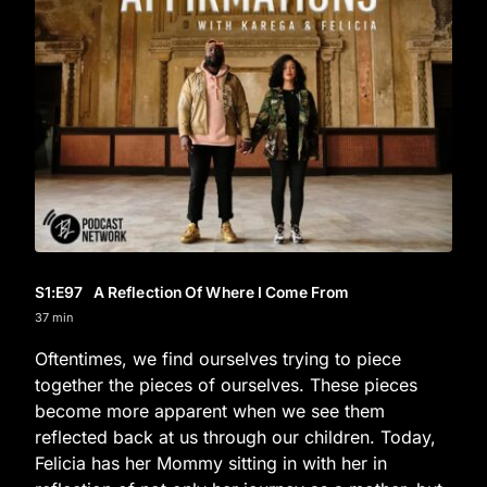
S1
:E
97
A Reflection Of Where I Come From
37 min
Oftentimes, we find ourselves trying to piece
together the pieces of ourselves. These pieces
become more apparent when we see them
reflected back at us through our children. Today,
Felicia has her Mommy sitting in with her in