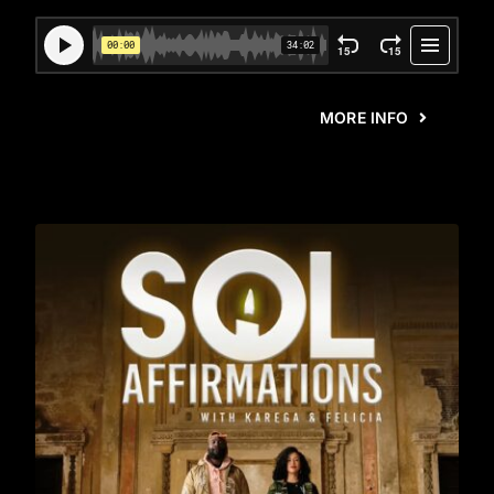
MORE INFO