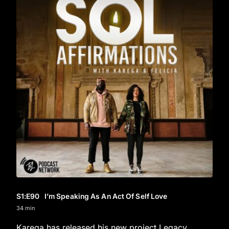
S1
:E
90
I’m Speaking As An Act Of Self Love
34 min
Karega has released his new project Legacy