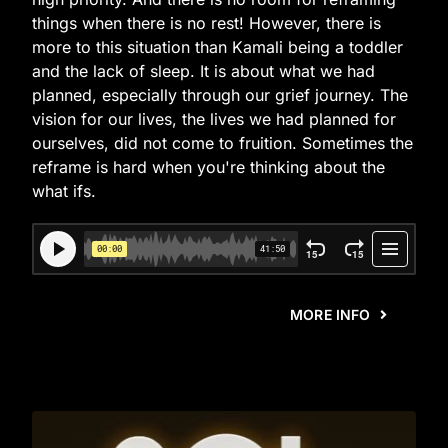
things when there is no rest! However, there is
more to this situation than Kamali being a toddler
and the lack of sleep. It is about what we had
planned, especially through our grief journey. The
vision for our lives, the lives we had planned for
ourselves, did not come to fruition. Sometimes the
reframe is hard when you're thinking about the
what ifs.
MORE INFO