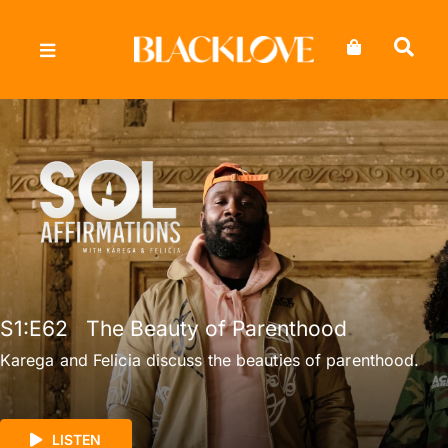
Skip
to
content
S1
:E
62
The Beauty of Parenthood
Karega and Felicia discuss the beauties of parenthood.
LISTEN