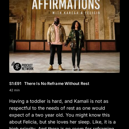
S1
:E
91
There Is No Reframe Without Rest
42 min
Having a toddler is hard, and Kamali is not as
respectful to the needs of rest as one would
expect of a two year old. You might know this
about Felicia, but she loves her sleep. Like, it is a
high priority. And there is no room for reframing