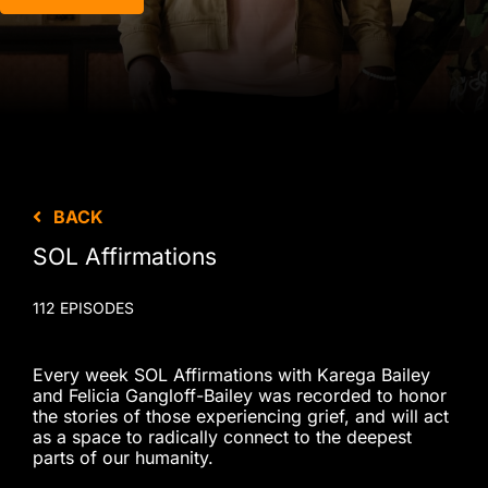
BACK
SOL Affirmations
112 EPISODES
Every week SOL Affirmations with Karega Bailey
and Felicia Gangloff-Bailey was recorded to honor
the stories of those experiencing grief, and will act
as a space to radically connect to the deepest
parts of our humanity.