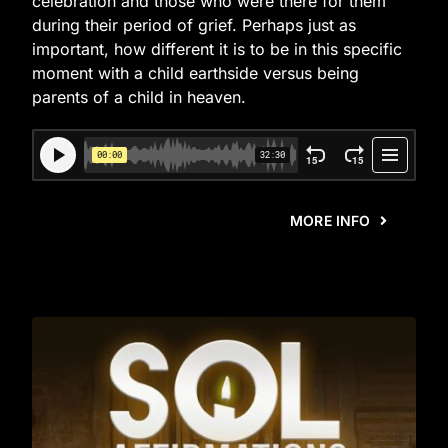
celebration and those who were there for them
during their period of grief. Perhaps just as
important, how different it is to be in this specific
moment with a child earthside versus being
parents of a child in heaven.
MORE INFO