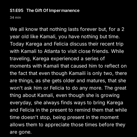
S1
:E
95
The Gift Of Impermanence
34 min
We all know that nothing lasts forever but, for a 2
year old like Kamali, you have nothing but time.
Today Karega and Felicia discuss their recent trip
with Kamali to Atlanta to visit close friends. While
traveling, Karega experienced a series of
moments with Kamali that caused him to reflect on
the fact that even though Kamaili is only two, there
are things, as she gets older and matures, that she
won't ask him or Felicia to do any more. The great
thing about Kamali, even though she is growing
everyday, she always finds ways to bring Karega
and Felicia in the present to remind them that while
time doesn't stop, being present in the moment
allows them to appreciate those times before they
are gone.