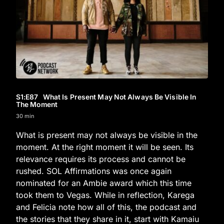
S1
:E
87
What Is Present May Not Always Be Visible In
The Moment
30 min
What is present may not always be visible in the
moment. At the right moment it will be seen. Its
relevance requires its process and cannot be
rushed. SOL Affirmations was once again
nominated for an Ambie award which this time
took them to Vegas. While in reflection, Karega
and Felicia note how all of this, the podcast and
the stories that they share in it, start with Kamaiu