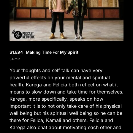
S1
:E
94
Making Time For My Spirit
34 min
Your thoughts and self talk can have very
powerful effects on your mental and spiritual
health. Karega and Felicia both reflect on what it
means to slow down and take time for themselves.
Karega, more specifically, speaks on how
important it is to not only take care of his physical
well being but his spiritual well being so he can be
there for Felica, Kamali and others. Felicia and
Karega also chat about motivating each other and