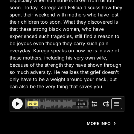
especially when someone is taken from us too
soon. Today, Karega and Felicia discuss how they
spent their weekend with mothers who have lost
their children too soon. What they discovered is
that these strong black women, who have
experienced such tragedies, still find a reason to
be joyous even though they carry such pain
everyday. Karega speaks on how he is in awe of
these mothers, including his very own wife,
because of the strength they have shown through
so much adversity. He realizes that grief doesn't
only have to be a weight around your neck, but
can also be the very thing that saves you.
MORE INFO