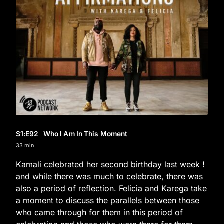
S1
:E
92
Who I Am In This Moment
33 min
Kamali celebrated her second birthday last week !
and while there was much to celebrate, there was
also a period of reflection. Felicia and Karega take
a moment to discuss the parallels between those
who came through for them in this period of