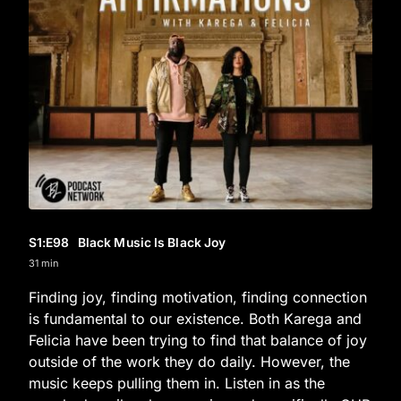
S1
:E
98
Black Music Is Black Joy
31 min
Finding joy, finding motivation, finding connection
is fundamental to our existence. Both Karega and
Felicia have been trying to find that balance of joy
outside of the work they do daily. However, the
music keeps pulling them in. Listen in as the