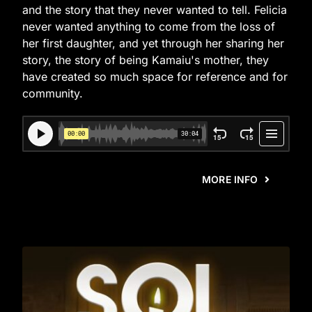
and the story that they never wanted to tell. Felicia
never wanted anything to come from the loss of
her first daughter, and yet through her sharing her
story, the story of being Kamaiu's mother, they
have created so much space for reference and for
community.
MORE INFO