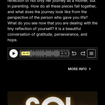
reflection of not only her journey as a mother, but
in parenting. How do all these pieces fall together,
and what does the journey look like from the
perspective of the person who gave you life?
What do you see now that you are dealing with the
tiny reflection of yourself? It is a beautiful
conversation of gratitude, perseverance, and
hope.
MORE INFO