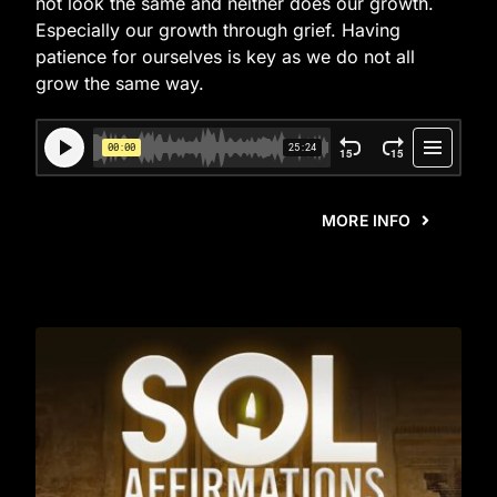
not look the same and neither does our growth.
Especially our growth through grief. Having
patience for ourselves is key as we do not all
grow the same way.
MORE INFO