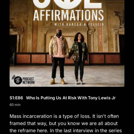
S1
:E
86
Who Is Putting Us At Risk With Tony Lewis Jr
60 min
Mass incarceration is a type of loss. It isn't often
framed that way, but you know we are all about
the reframe here. In the last interview in the series