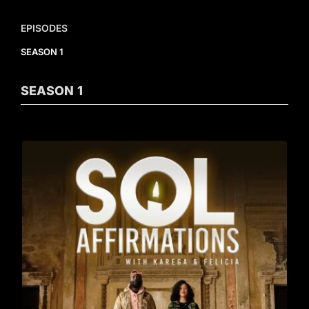
EPISODES
SEASON 1
SEASON
1