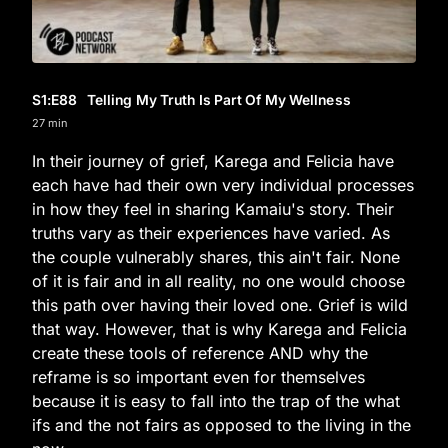
S1
:E
88
Telling My Truth Is Part Of My Wellness
27 min
In their journey of grief, Karega and Felicia have
each have had their own very individual processes
in how they feel in sharing Kamaiu's story. Their
truths vary as their experiences have varied. As
the couple vulnerably shares, this ain't fair. None
of it is fair and in all reality, no one would choose
this path over having their loved one. Grief is wild
that way. However, that is why Karega and Felicia
create these tools of reference AND why the
reframe is so important even for themselves
because it is easy to fall into the trap of the what
ifs and the not fairs as opposed to the living in the