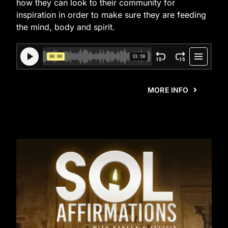
how they can look to their community for
inspiration in order to make sure they are feeding
the mind, body and spirit.
MORE INFO