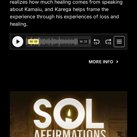
realizes how much healing comes from speaking
about Kamaiu, and Karega helps frame the
experience through his experiences of loss and
healing.
MORE INFO