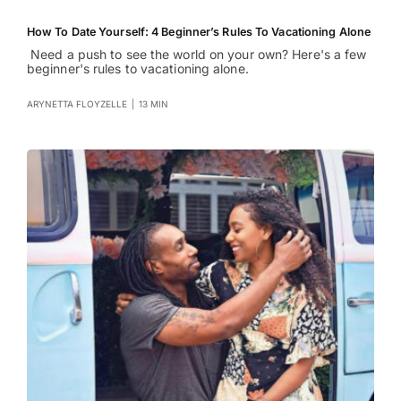
How To Date Yourself: 4 Beginner’s Rules To Vacationing Alone
Need a push to see the world on your own? Here's a few
beginner's rules to vacationing alone.
ARYNETTA FLOYZELLE
|
13 MIN