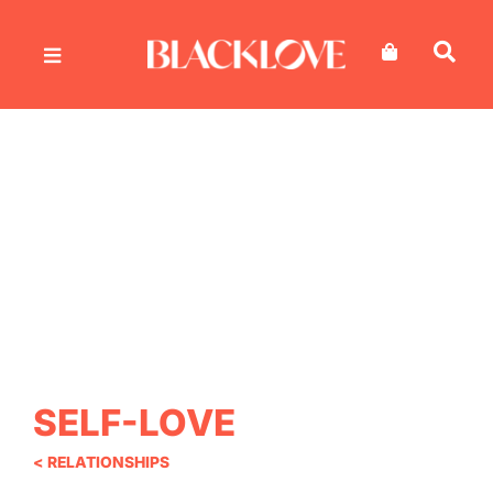
Skip
to
content
SELF-LOVE
< RELATIONSHIPS