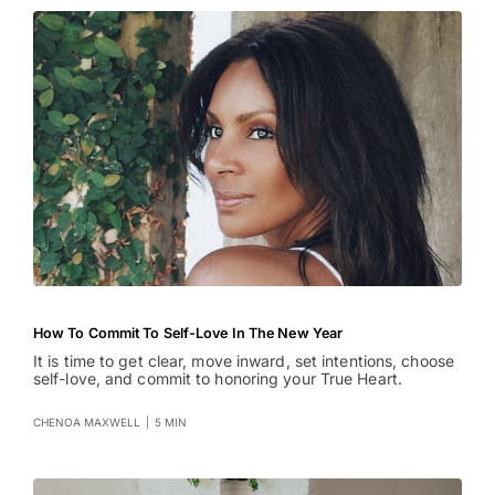
How To Commit To Self-Love In The New Year
It is time to get clear, move inward, set intentions, choose
self-love, and commit to honoring your True Heart.
CHENOA MAXWELL
|
5 MIN