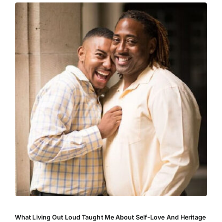
What Living Out Loud Taught Me About Self-Love And Heritage