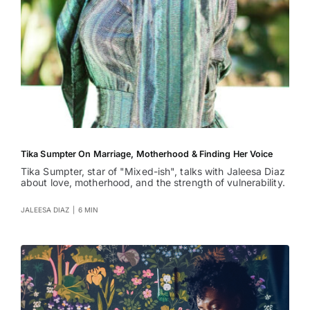
Tika Sumpter On Marriage, Motherhood & Finding Her Voice
Tika Sumpter, star of "Mixed-ish", talks with Jaleesa Diaz
about love, motherhood, and the strength of vulnerability.
JALEESA DIAZ
|
6 MIN