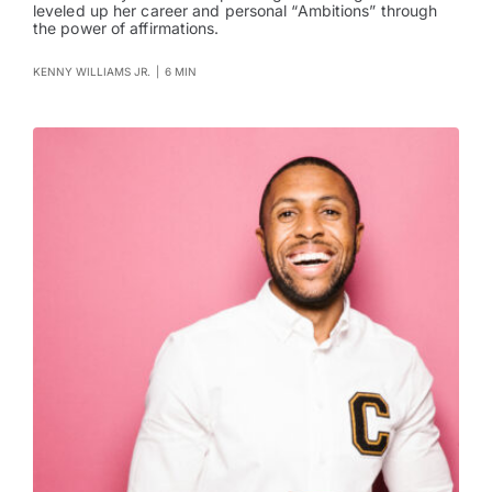
leveled up her career and personal “Ambitions” through
the power of affirmations.
KENNY WILLIAMS JR.
|
6 MIN