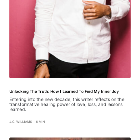
Unlocking The Truth: How I Learned To Find My Inner Joy
Entering into the new decade, this writer reflects on the
transformative healing power of love, loss, and lessons
learned.
J.C. WILLIAMS
|
6 MIN