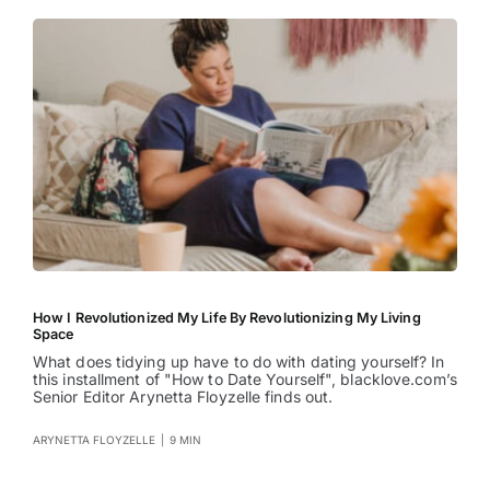
How I Revolutionized My Life By Revolutionizing My Living
Space
What does tidying up have to do with dating yourself? In
this installment of "How to Date Yourself", blacklove.com’s
Senior Editor Arynetta Floyzelle finds out.
ARYNETTA FLOYZELLE
|
9 MIN