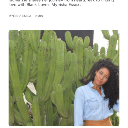
love with Black Love’s Myeisha Essex.
MYEISHA ESSEX
|
9 MIN