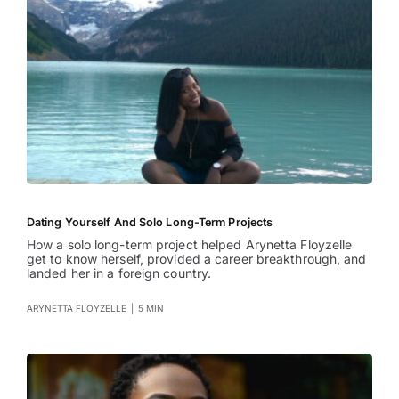
Dating Yourself And Solo Long-Term Projects
How a solo long-term project helped Arynetta Floyzelle
get to know herself, provided a career breakthrough, and
landed her in a foreign country.
ARYNETTA FLOYZELLE
|
5 MIN