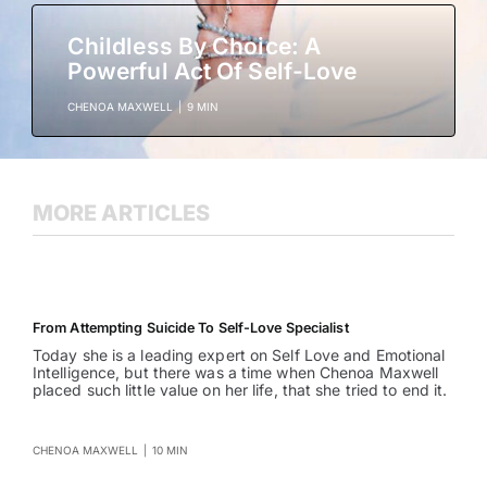
Childless By Choice: A
Powerful Act Of Self-Love
CHENOA MAXWELL
|
9 MIN
MORE ARTICLES
From Attempting Suicide To Self-Love Specialist
Today she is a leading expert on Self Love and Emotional
Intelligence, but there was a time when Chenoa Maxwell
placed such little value on her life, that she tried to end it.
CHENOA MAXWELL
|
10 MIN