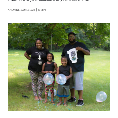
YASMINE JAMEELAH
|
6 MIN