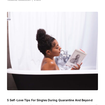
5 Self-Love Tips For Singles During Quarantine And Beyond