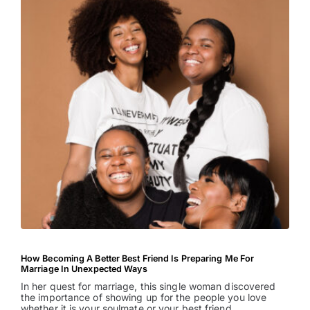
How Becoming A Better Best Friend Is Preparing Me For
Marriage In Unexpected Ways
In her quest for marriage, this single woman discovered
the importance of showing up for the people you love
whether it is your soulmate or your best friend.