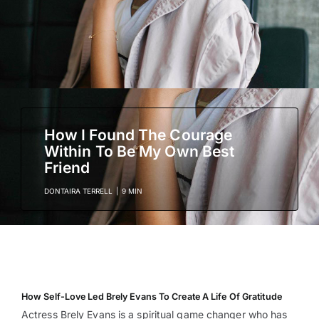
How I Found The Courage
Within To Be My Own Best
Friend
DONTAIRA TERRELL
|
9 MIN
How Self-Love Led Brely Evans To Create A Life Of Gratitude
Actress Brely Evans is a spiritual game changer who has