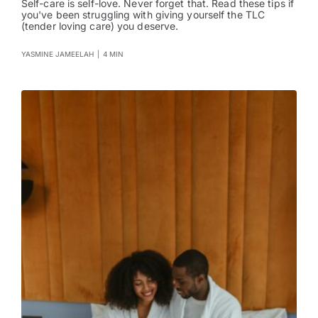
Self-care is self-love. Never forget that. Read these tips if
you've been struggling with giving yourself the TLC
(tender loving care) you deserve.
YASMINE JAMEELAH
|
4 MIN