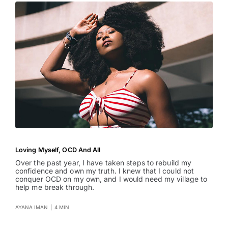
Loving Myself, OCD And All
Over the past year, I have taken steps to rebuild my
confidence and own my truth. I knew that I could not
conquer OCD on my own, and I would need my village to
help me break through.
AYANA IMAN
|
4 MIN