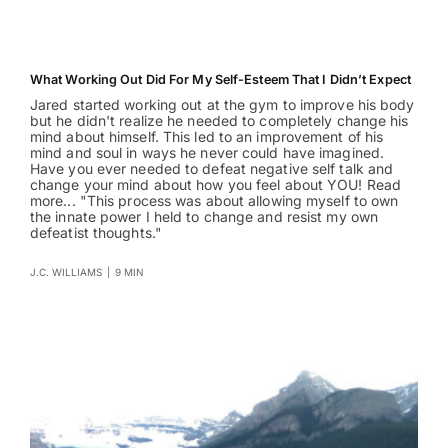
What Working Out Did For My Self-Esteem That I Didn’t Expect
Jared started working out at the gym to improve his body
but he didn't realize he needed to completely change his
mind about himself. This led to an improvement of his
mind and soul in ways he never could have imagined.
Have you ever needed to defeat negative self talk and
change your mind about how you feel about YOU! Read
more... "This process was about allowing myself to own
the innate power I held to change and resist my own
defeatist thoughts."
J.C. WILLIAMS
|
9 MIN