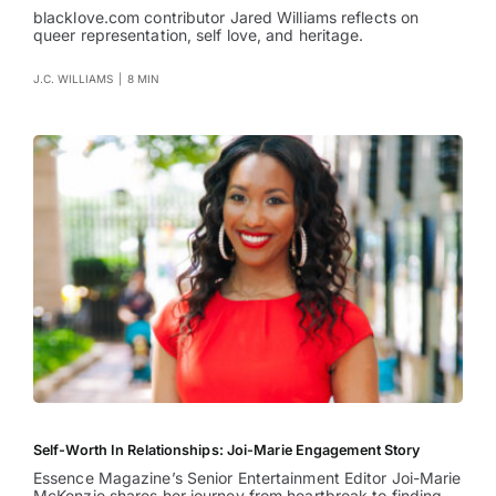
blacklove.com contributor Jared Williams reflects on
queer representation, self love, and heritage.
J.C. WILLIAMS
|
8 MIN
Self-Worth In Relationships: Joi-Marie Engagement Story
Essence Magazine’s Senior Entertainment Editor Joi-Marie
McKenzie shares her journey from heartbreak to finding