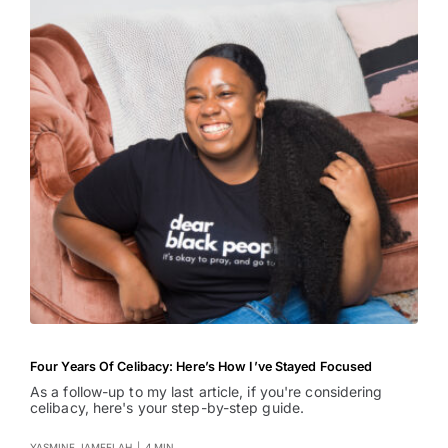
Four Years Of Celibacy: Here’s How I’ve Stayed Focused
As a follow-up to my last article, if you're considering
celibacy, here's your step-by-step guide.
YASMINE JAMEELAH
|
4 MIN