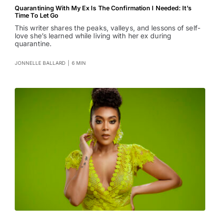
Quarantining With My Ex Is The Confirmation I Needed: It’s
Time To Let Go
This writer shares the peaks, valleys, and lessons of self-
love she’s learned while living with her ex during
quarantine.
JONNELLE BALLARD
|
6 MIN