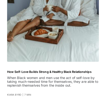
How Self-Love Builds Strong & Healthy Black Relationships
When Black women and men use the act of self-love by
taking much-needed time for themselves, they are able to
replenish themselves from the inside out.
KIARA BYRD
|
7 MIN