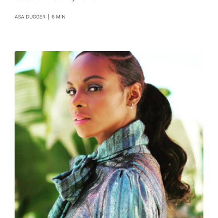
ASA DUGGER
|
6 MIN