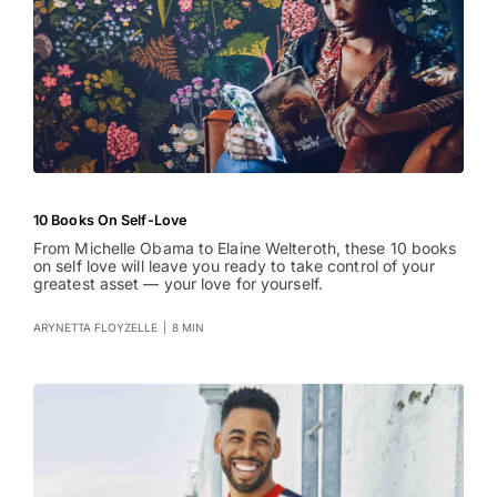
10 Books On Self-Love
From Michelle Obama to Elaine Welteroth, these 10 books
on self love will leave you ready to take control of your
greatest asset — your love for yourself.
ARYNETTA FLOYZELLE
|
8 MIN