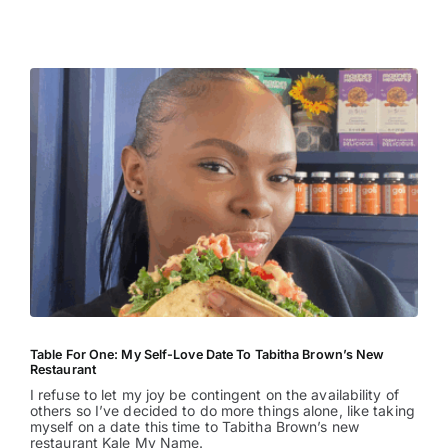
Entertainment
Table For One: My Self-Love Date To Tabitha Brown’s New
Restaurant
I refuse to let my joy be contingent on the availability of
others so I’ve decided to do more things alone, like taking
myself on a date this time to Tabitha Brown’s new
restaurant Kale My Name.