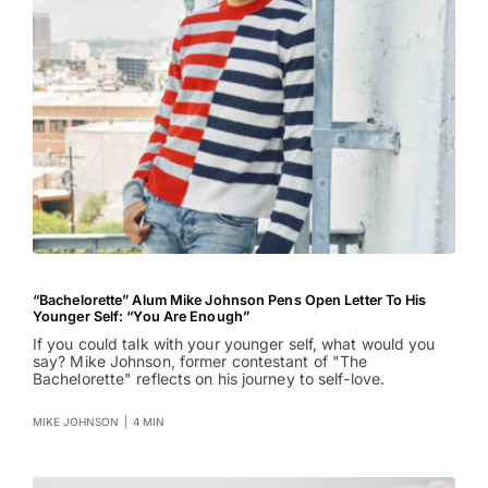
“Bachelorette” Alum Mike Johnson Pens Open Letter To His
Younger Self: “You Are Enough”
If you could talk with your younger self, what would you
say? Mike Johnson, former contestant of "The
Bachelorette" reflects on his journey to self-love.
MIKE JOHNSON
|
4 MIN