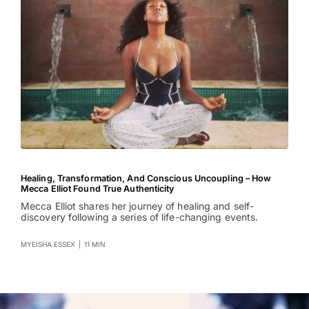
Healing, Transformation, And Conscious Uncoupling – How
Mecca Elliot Found True Authenticity
Mecca Elliot shares her journey of healing and self-
discovery following a series of life-changing events.
MYEISHA ESSEX
|
11 MIN