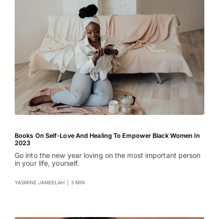
Books On Self-Love And Healing To Empower Black Women In
2023
Go into the new year loving on the most important person
in your life, yourself.
YASMINE JAMEELAH
|
3 MIN