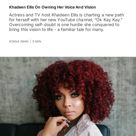
Khadeen Ellis On Owning Her Voice And Vision
Actress and TV host Khadeen Ellis is charting a new path
for herself with her new YouTube channel, “Ok Kay Kay.”
Overcoming self-doubt is one hurdle she conquered to
bring this vision to life - a familiar tale for many.
AYANA IMAN
|
9 MIN