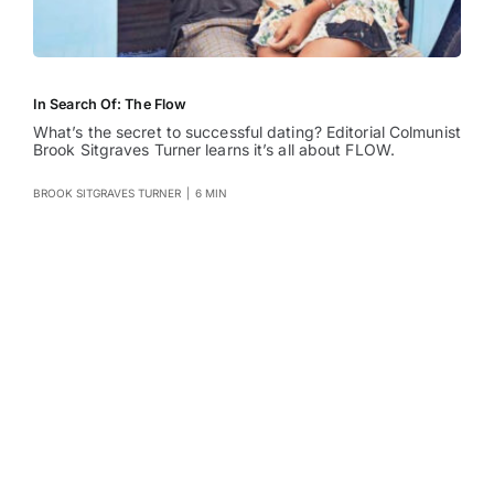
In Search Of: The Flow
What’s the secret to successful dating? Editorial Colmunist
Brook Sitgraves Turner learns it’s all about FLOW.
BROOK SITGRAVES TURNER
|
6 MIN