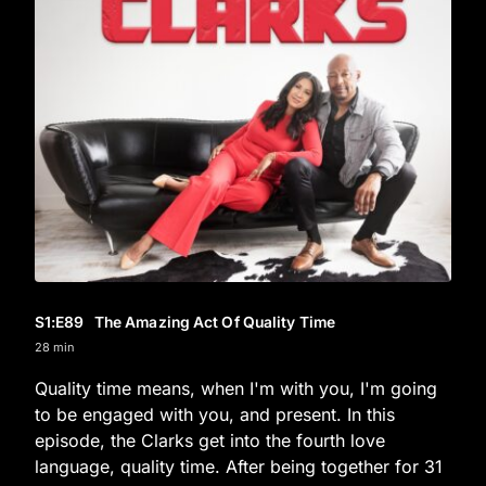
S1
:E
89
The Amazing Act Of Quality Time
28 min
Quality time means, when I'm with you, I'm going
to be engaged with you, and present. In this
episode, the Clarks get into the fourth love
language, quality time. After being together for 31