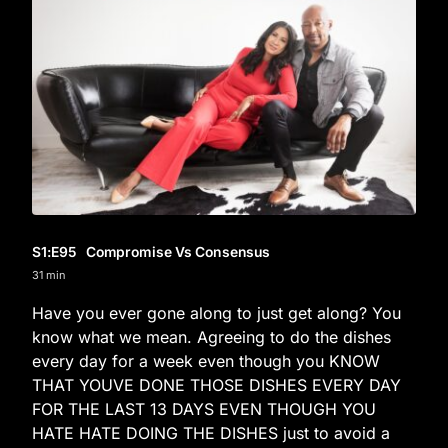
S1
:E
95
Compromise Vs Consensus
31 min
Have you ever gone along to just get along? You
know what we mean. Agreeing to do the dishes
every day for a week even though you KNOW
THAT YOUVE DONE THOSE DISHES EVERY DAY
FOR THE LAST 13 DAYS EVEN THOUGH YOU
HATE HATE DOING THE DISHES just to avoid a