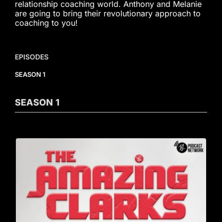
relationship coaching world. Anthony and Melanie
are going to bring their revolutionary approach to
coaching to you!
EPISODES
SEASON 1
SEASON
1