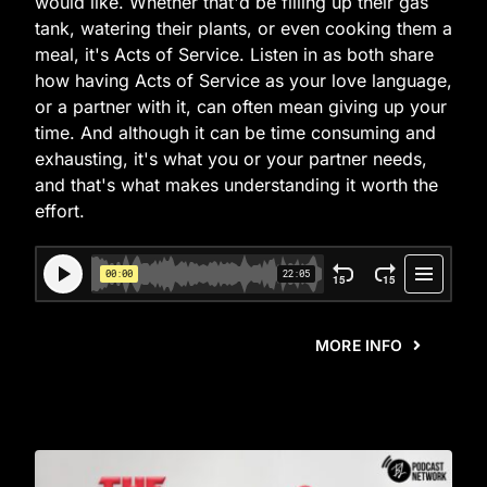
would like. Whether that'd be filling up their gas
tank, watering their plants, or even cooking them a
meal, it's Acts of Service. Listen in as both share
how having Acts of Service as your love language,
or a partner with it, can often mean giving up your
time. And although it can be time consuming and
exhausting, it's what you or your partner needs,
and that's what makes understanding it worth the
effort.
MORE INFO