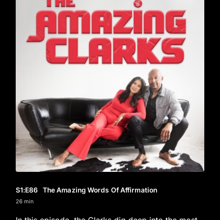
S1
:E
86
The Amazing Words Of Affirmation
26 min
In this episode, the Clarks dig deep into the most