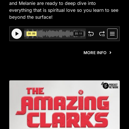
and Melanie are ready to deep dive into
everything that is spiritual love so you learn to see
beyond the surface!
MORE INFO