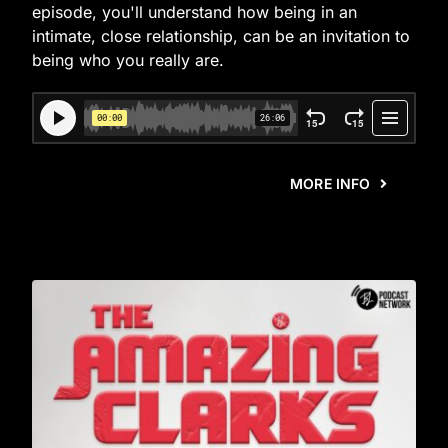
episode, you'll understand how being in an
intimate, close relationship, can be an invitation to
being who you really are.
MORE INFO