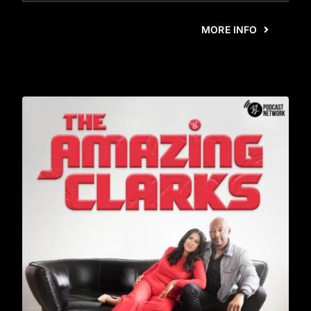
MORE INFO