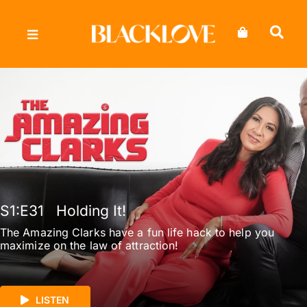
Skip
to
content
S1
:E
31
Holding It!
The Amazing Clarks have a fun life hack to help you
maximize on the law of attraction!
LISTEN