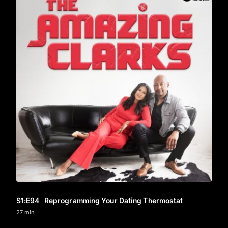
S1
:E
94
Reprogramming Your Dating Thermostat
27 min