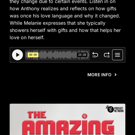
they change due to certain events. Listen in on
how Anthony realizes and reflects on how gifts
was once his love language and why it changed.
While Melanie expresses that she typically
showers herself with gifts and how that helps her
love on herself.
MORE INFO