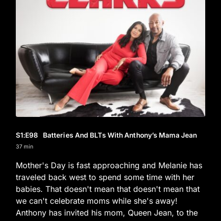
S1
:E
98
Batteries And BLTs With Anthony’s Mama Jean
37 min
Mother's Day is fast approaching and Melanie has
traveled back west to spend some time with her
babies. That doesn't mean that doesn't mean that
we can't celebrate moms while she's away!
Anthony has invited his mom, Queen Jean, to the