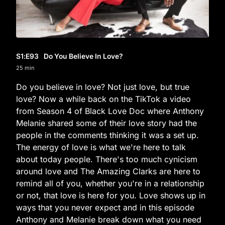
S1
:E
93
Do You Believe In Love?
25 min
Do you believe in love? Not just love, but true
love? Now a while back on the TikTok a video
from Season 4 of Black Love Doc where Anthony
Melanie shared some of their love story had the
people in the comments thinking it was a set up.
The energy of love is what we're here to talk
about today people. There's too much cynicism
around love and The Amazing Clarks are here to
remind all of you, whether you're in a relationship
or not, that love is here for you. Love shows up in
ways that you never expect and in this episode
Anthony and Melanie break down what you need