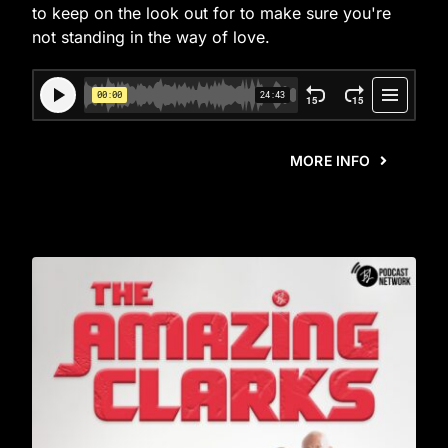
to keep on the look out for to make sure you're
not standing in the way of love.
MORE INFO