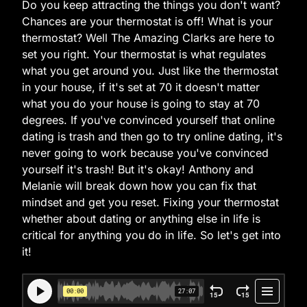
Do you keep attracting the things you don't want?
Chances are your thermostat is off! What is your
thermostat? Well The Amazing Clarks are here to
set you right. Your thermostat is what regulates
what you get around you. Just like the thermostat
in your house, if it's set at 70 it doesn't matter
what you do your house is going to stay at 70
degrees. If you've convinced yourself that online
dating is trash and then go to try online dating, it's
never going to work because you've convinced
yourself it's trash! But it's okay! Anthony and
Melanie will break down how you can fix that
mindset and get you reset. Fixing your thermostat
whether about dating or anything else in life is
critical for anything you do in life. So let's get into
it!