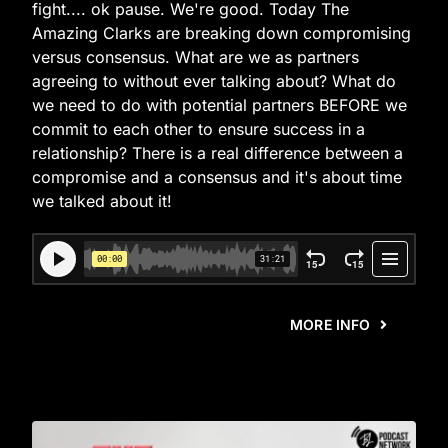
fight.... ok pause. We're good. Today The
Amazing Clarks are breaking down compromising
versus consensus. What are we as partners
agreeing to without ever talking about? What do
we need to do with potential partners BEFORE we
commit to each other to ensure success in a
relationship? There is a real difference between a
compromise and a consensus and it's about time
we talked about it!
MORE INFO