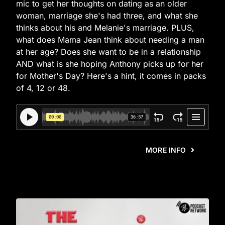
mic to get her thoughts on dating as an older
woman, marriage she's had three, and what she
thinks about his and Melanie's marriage. PLUS,
what does Mama Jean think about needing a man
at her age? Does she want to be in a relationship
AND what is she hoping Anthony picks up for her
for Mother's Day? Here's a hint, it comes in packs
of 4, 12 or 48.
MORE INFO