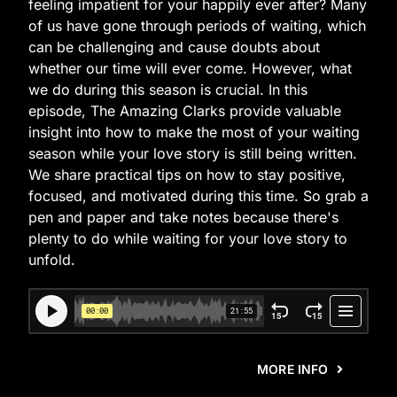
feeling impatient for your happily ever after? Many
of us have gone through periods of waiting, which
can be challenging and cause doubts about
whether our time will ever come. However, what
we do during this season is crucial. In this
episode, The Amazing Clarks provide valuable
insight into how to make the most of your waiting
season while your love story is still being written.
We share practical tips on how to stay positive,
focused, and motivated during this time. So grab a
pen and paper and take notes because there's
plenty to do while waiting for your love story to
unfold.
MORE INFO