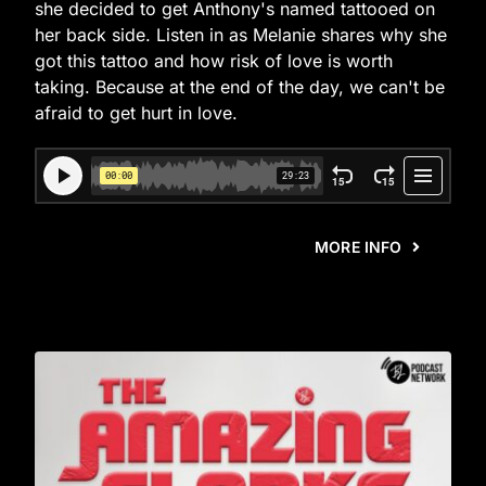
she decided to get Anthony's named tattooed on
her back side. Listen in as Melanie shares why she
got this tattoo and how risk of love is worth
taking. Because at the end of the day, we can't be
afraid to get hurt in love.
MORE INFO