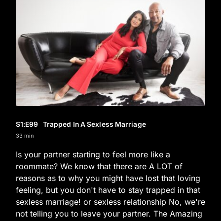
S1
:E
99
Trapped In A Sexless Marriage
33 min
Is your partner starting to feel more like a
roommate? We know that there are A LOT of
reasons as to why you might have lost that loving
feeling, but you don't have to stay trapped in that
sexless marriage! or sexless relationship No, we're
not telling you to leave your partner. The Amazing