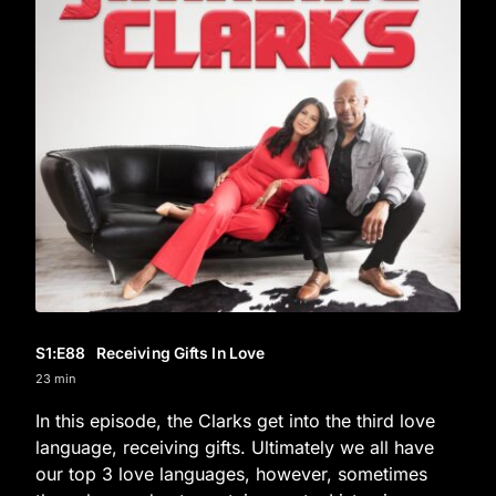
S1
:E
88
Receiving Gifts In Love
23 min
In this episode, the Clarks get into the third love
language, receiving gifts. Ultimately we all have
our top 3 love languages, however, sometimes