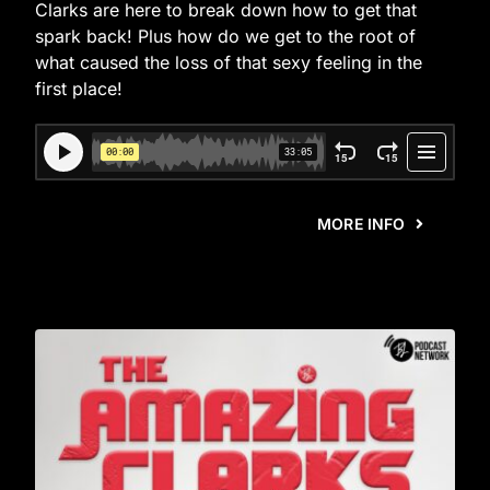
Clarks are here to break down how to get that
spark back! Plus how do we get to the root of
what caused the loss of that sexy feeling in the
first place!
MORE INFO