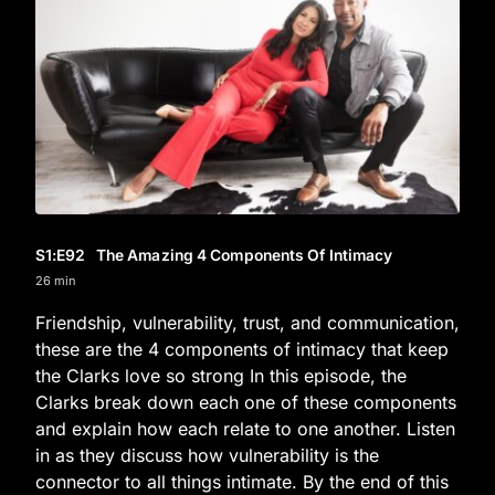
S1
:E
92
The Amazing 4 Components Of Intimacy
26 min
Friendship, vulnerability, trust, and communication,
these are the 4 components of intimacy that keep
the Clarks love so strong In this episode, the
Clarks break down each one of these components
and explain how each relate to one another. Listen
in as they discuss how vulnerability is the
connector to all things intimate. By the end of this