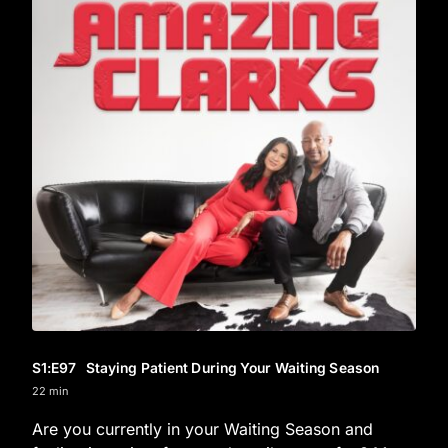
S1
:E
97
Staying Patient During Your Waiting Season
22 min
Are you currently in your Waiting Season and