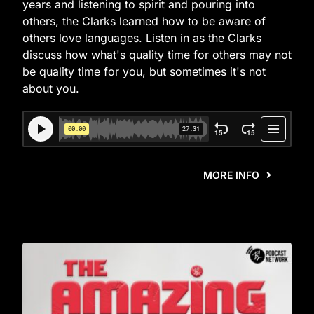
years and listening to spirit and pouring into
others, the Clarks learned how to be aware of
others love languages. Listen in as the Clarks
discuss how what's quality time for others may not
be quality time for you, but sometimes it's not
about you.
MORE INFO