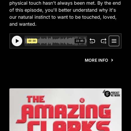
physical touch hasn't always been met. By the end
of this episode, you'll better understand why it's
our natural instinct to want to be touched, loved,
and wanted.
MORE INFO