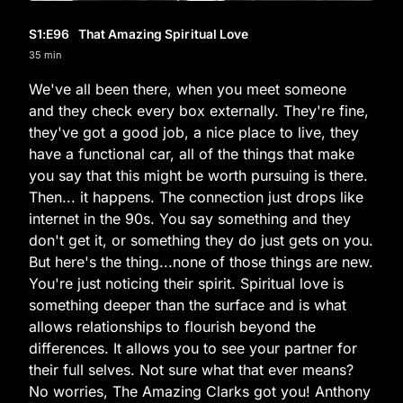
S1
:E
96
That Amazing Spiritual Love
35 min
We've all been there, when you meet someone
and they check every box externally. They're fine,
they've got a good job, a nice place to live, they
have a functional car, all of the things that make
you say that this might be worth pursuing is there.
Then... it happens. The connection just drops like
internet in the 90s. You say something and they
don't get it, or something they do just gets on you.
But here's the thing...none of those things are new.
You're just noticing their spirit. Spiritual love is
something deeper than the surface and is what
allows relationships to flourish beyond the
differences. It allows you to see your partner for
their full selves. Not sure what that ever means?
No worries, The Amazing Clarks got you! Anthony