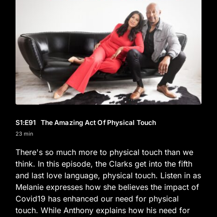
S1
:E
91
The Amazing Act Of Physical Touch
23 min
There's so much more to physical touch than we
think. In this episode, the Clarks get into the fifth
and last love language, physical touch. Listen in as
Melanie expresses how she believes the impact of
Covid19 has enhanced our need for physical
touch. While Anthony explains how his need for