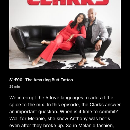
S1
:E
90
The Amazing Butt Tattoo
29 min
We interrupt the 5 love languages to add a little
spice to the mix. In this episode, the Clarks answer
an important question. When is it time to commit?
Well for Melanie, she knew Anthony was her's
even after they broke up. So in Melanie fashion,