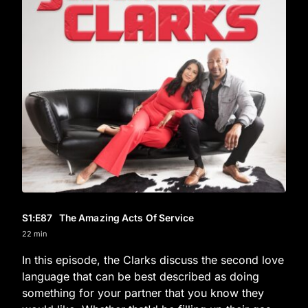
S1
:E
87
The Amazing Acts Of Service
22 min
In this episode, the Clarks discuss the second love
language that can be best described as doing
something for your partner that you know they