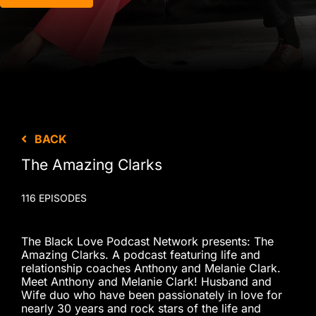
BACK
The Amazing Clarks
116 EPISODES
The Black Love Podcast Network presents: The
Amazing Clarks. A podcast featuring life and
relationship coaches Anthony and Melanie Clark.
Meet Anthony and Melanie Clark! Husband and
Wife duo who have been passionately in love for
nearly 30 years and rock stars of the life and