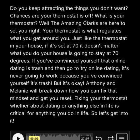
Do you keep attracting the things you don't want?
Chances are your thermostat is off! What is your
thermostat? Well The Amazing Clarks are here to
set you right. Your thermostat is what regulates
what you get around you. Just like the thermostat
in your house, if it's set at 70 it doesn't matter
what you do your house is going to stay at 70
degrees. If you've convinced yourself that online
dating is trash and then go to try online dating, it's
never going to work because you've convinced
yourself it's trash! But it's okay! Anthony and
Melanie will break down how you can fix that
mindset and get you reset. Fixing your thermostat
whether about dating or anything else in life is
critical for anything you do in life. So let's get into
it!