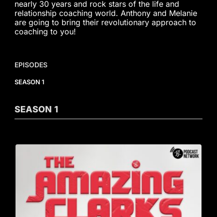
nearly 30 years and rock stars of the life and
relationship coaching world. Anthony and Melanie
are going to bring their revolutionary approach to
coaching to you!
EPISODES
SEASON 1
SEASON
1