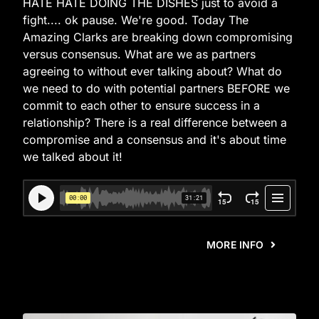
HATE HATE DOING THE DISHES just to avoid a
fight.... ok pause. We're good. Today The
Amazing Clarks are breaking down compromising
versus consensus. What are we as partners
agreeing to without ever talking about? What do
we need to do with potential partners BEFORE we
commit to each other to ensure success in a
relationship? There is a real difference between a
compromise and a consensus and it's about time
we talked about it!
MORE INFO