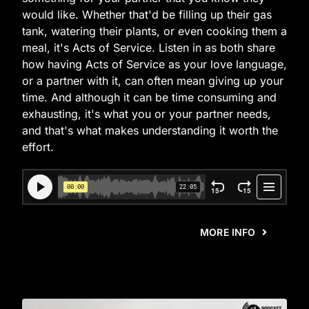
would like. Whether that'd be filling up their gas
tank, watering their plants, or even cooking them a
meal, it's Acts of Service. Listen in as both share
how having Acts of Service as your love language,
or a partner with it, can often mean giving up your
time. And although it can be time consuming and
exhausting, it's what you or your partner needs,
and that's what makes understanding it worth the
effort.
MORE INFO