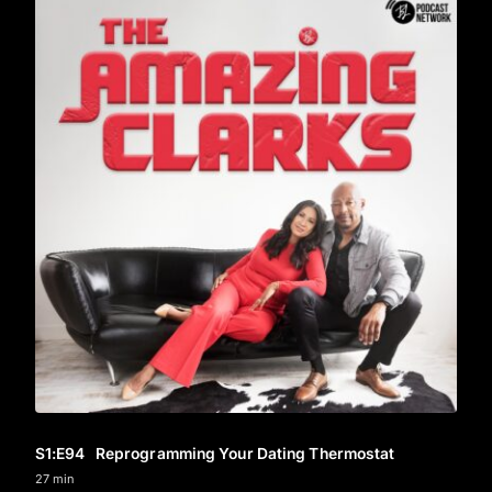
S1
:E
94
Reprogramming Your Dating Thermostat
27 min