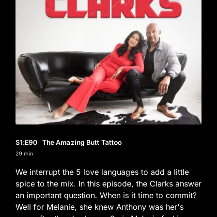
S1
:E
90
The Amazing Butt Tattoo
29 min
We interrupt the 5 love languages to add a little
spice to the mix. In this episode, the Clarks answer
an important question. When is it time to commit?
Well for Melanie, she knew Anthony was her's