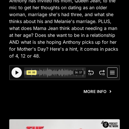
Anthony has invited his mom, Queen Jean, to the
mic to get her thoughts on dating as an older
woman, marriage she's had three, and what she
thinks about his and Melanie's marriage. PLUS,
what does Mama Jean think about needing a man
at her age? Does she want to be in a relationship
AND what is she hoping Anthony picks up for her
for Mother's Day? Here's a hint, it comes in packs
of 4, 12 or 48.
MORE INFO