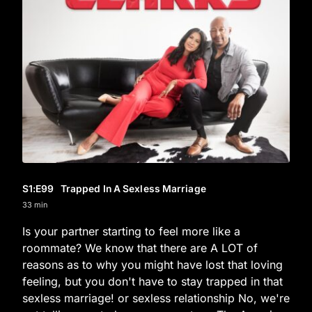
S1
:E
99
Trapped In A Sexless Marriage
33 min
Is your partner starting to feel more like a
roommate? We know that there are A LOT of
reasons as to why you might have lost that loving
feeling, but you don't have to stay trapped in that
sexless marriage! or sexless relationship No, we're