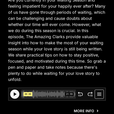
Are you currently in your Waiting Season and
feeling impatient for your happily ever after? Many
of us have gone through periods of waiting, which
can be challenging and cause doubts about
whether our time will ever come. However, what
we do during this season is crucial. In this
episode, The Amazing Clarks provide valuable
insight into how to make the most of your waiting
season while your love story is still being written.
We share practical tips on how to stay positive,
focused, and motivated during this time. So grab a
pen and paper and take notes because there's
plenty to do while waiting for your love story to
unfold.
MORE INFO