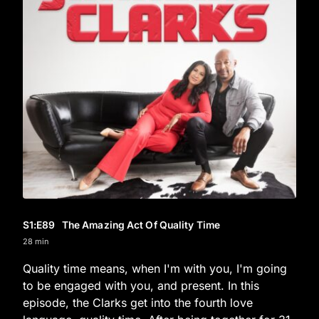
S1
:E
89
The Amazing Act Of Quality Time
28 min
Quality time means, when I'm with you, I'm going
to be engaged with you, and present. In this
episode, the Clarks get into the fourth love