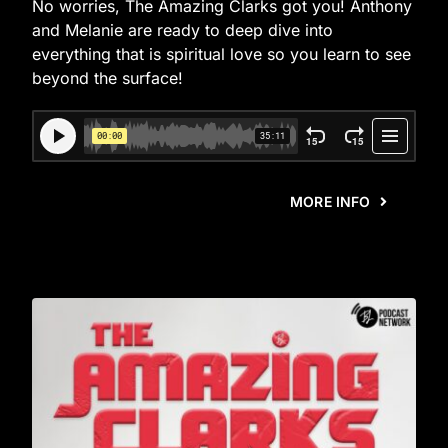
No worries, The Amazing Clarks got you! Anthony
and Melanie are ready to deep dive into
everything that is spiritual love so you learn to see
beyond the surface!
MORE INFO