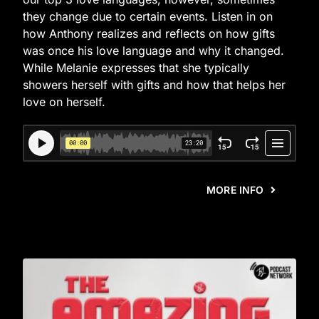
they change due to certain events. Listen in on
how Anthony realizes and reflects on how gifts
was once his love language and why it changed.
While Melanie expresses that she typically
showers herself with gifts and how that helps her
love on herself.
MORE INFO