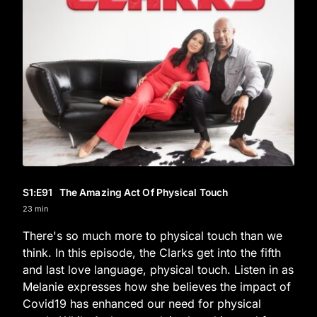
S1
:E
91
The Amazing Act Of Physical Touch
23 min
There's so much more to physical touch than we
think. In this episode, the Clarks get into the fifth
and last love language, physical touch. Listen in as
Melanie expresses how she believes the impact of
Covid19 has enhanced our need for physical