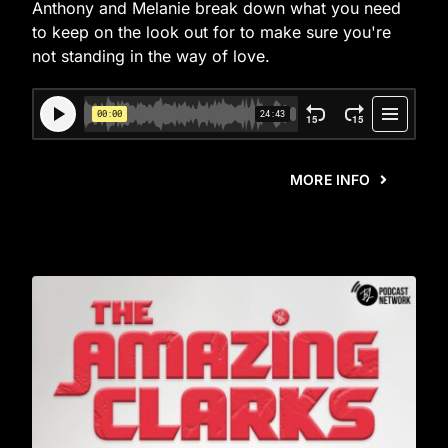
Anthony and Melanie break down what you need
to keep on the look out for to make sure you're
not standing in the way of love.
MORE INFO