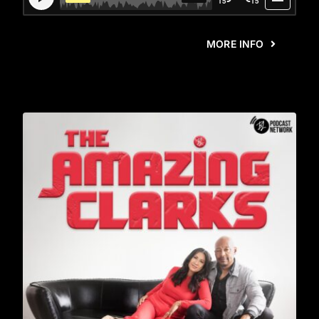
MORE INFO