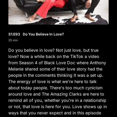
S1
:E
93
Do You Believe In Love?
25 min
Do you believe in love? Not just love, but true
love? Now a while back on the TikTok a video
from Season 4 of Black Love Doc where Anthony
Melanie shared some of their love story had the
people in the comments thinking it was a set up.
The energy of love is what we're here to talk
about today people. There's too much cynicism
around love and The Amazing Clarks are here to
remind all of you, whether you're in a relationship
or not, that love is here for you. Love shows up in
ways that you never expect and in this episode