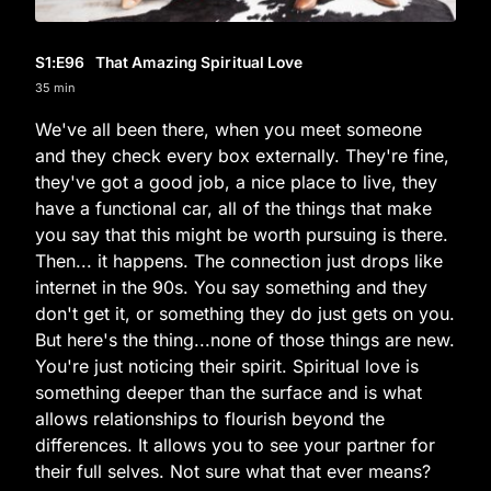
S1
:E
96
That Amazing Spiritual Love
35 min
We've all been there, when you meet someone
and they check every box externally. They're fine,
they've got a good job, a nice place to live, they
have a functional car, all of the things that make
you say that this might be worth pursuing is there.
Then... it happens. The connection just drops like
internet in the 90s. You say something and they
don't get it, or something they do just gets on you.
But here's the thing...none of those things are new.
You're just noticing their spirit. Spiritual love is
something deeper than the surface and is what
allows relationships to flourish beyond the
differences. It allows you to see your partner for
their full selves. Not sure what that ever means?