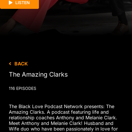
LISTEN
BACK
The Amazing Clarks
116 EPISODES
The Black Love Podcast Network presents: The
Amazing Clarks. A podcast featuring life and
relationship coaches Anthony and Melanie Clark.
Meet Anthony and Melanie Clark! Husband and
Wife duo who have been passionately in love for