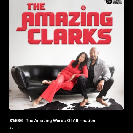
S1
:E
86
The Amazing Words Of Affirmation
26 min