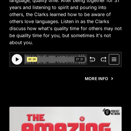
language, quality time. After being together for 31
years and listening to spirit and pouring into
others, the Clarks learned how to be aware of
others love languages. Listen in as the Clarks
discuss how what's quality time for others may not
be quality time for you, but sometimes it's not
about you.
MORE INFO