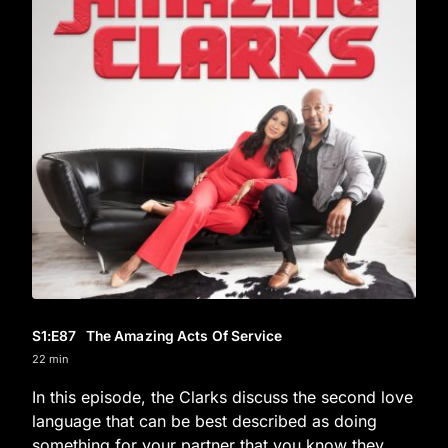
S1
:E
87
The Amazing Acts Of Service
22 min
In this episode, the Clarks discuss the second love
language that can be best described as doing
something for your partner that you know they