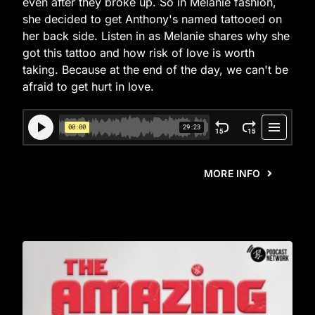
even after they broke up. So in Melanie fashion,
she decided to get Anthony's named tattooed on
her back side. Listen in as Melanie shares why she
got this tattoo and how risk of love is worth
taking. Because at the end of the day, we can't be
afraid to get hurt in love.
MORE INFO