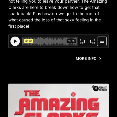
not telling you to leave your partner. The Amazing
Clarks are here to break down how to get that
spark back! Plus how do we get to the root of
what caused the loss of that sexy feeling in the
first place!
MORE INFO