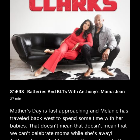
S1
:E
98
Batteries And BLTs With Anthony’s Mama Jean
37 min
Mother's Day is fast approaching and Melanie has
traveled back west to spend some time with her
babies. That doesn't mean that doesn't mean that
we can't celebrate moms while she's away!