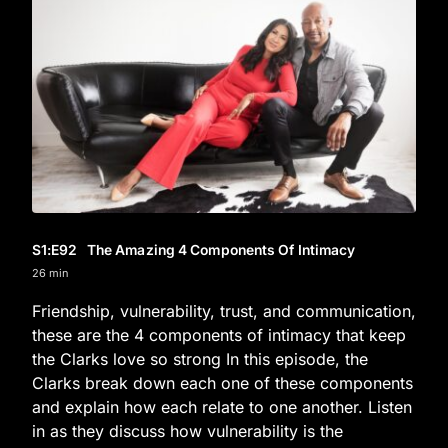
S1
:E
92
The Amazing 4 Components Of Intimacy
26 min
Friendship, vulnerability, trust, and communication,
these are the 4 components of intimacy that keep
the Clarks love so strong In this episode, the
Clarks break down each one of these components
and explain how each relate to one another. Listen
in as they discuss how vulnerability is the