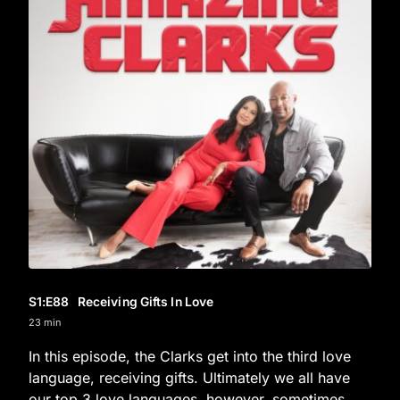
S1
:E
88
Receiving Gifts In Love
23 min
In this episode, the Clarks get into the third love
language, receiving gifts. Ultimately we all have
our top 3 love languages, however, sometimes