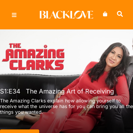
Skip
to
content
S1
:E
34
The Amazing Art of Receiving
The Amazing Clarks explain how allowing yourself to
receive what the universe has for you can bring you all the
things you wanted.