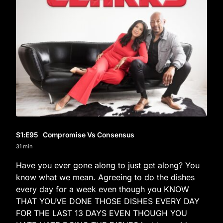
S1
:E
95
Compromise Vs Consensus
31 min
Have you ever gone along to just get along? You
know what we mean. Agreeing to do the dishes
every day for a week even though you KNOW
THAT YOUVE DONE THOSE DISHES EVERY DAY
FOR THE LAST 13 DAYS EVEN THOUGH YOU