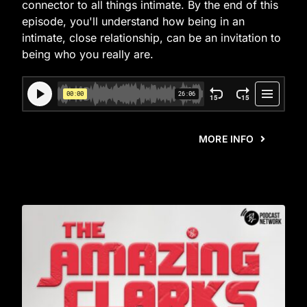
connector to all things intimate. By the end of this
episode, you'll understand how being in an
intimate, close relationship, can be an invitation to
being who you really are.
MORE INFO