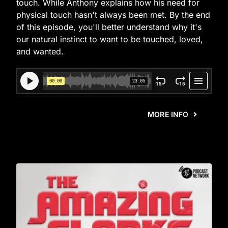
touch. While Anthony explains how his need for
physical touch hasn't always been met. By the end
of this episode, you'll better understand why it's
our natural instinct to want to be touched, loved,
and wanted.
MORE INFO