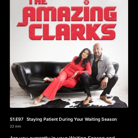
S1
:E
97
Staying Patient During Your Waiting Season
22 min