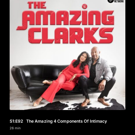
S1
:E
92
The Amazing 4 Components Of Intimacy
26 min