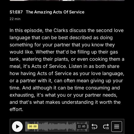
S1
:E
87
The Amazing Acts Of Service
22 min
In this episode, the Clarks discuss the second love
language that can be best described as doing
something for your partner that you know they
would like. Whether that'd be filling up their gas
tank, watering their plants, or even cooking them a
meal, it's Acts of Service. Listen in as both share
how having Acts of Service as your love language,
or a partner with it, can often mean giving up your
time. And although it can be time consuming and
exhausting, it's what you or your partner needs,
and that's what makes understanding it worth the
effort.