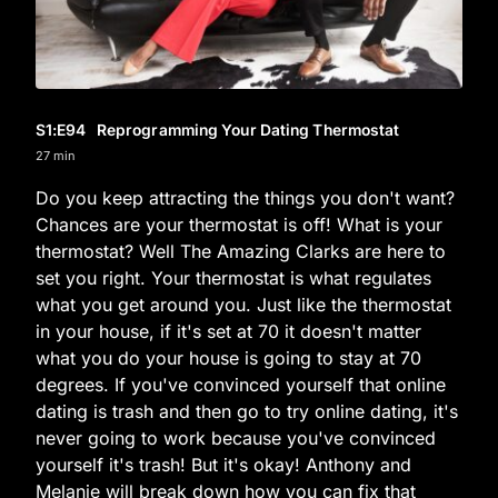
S1
:E
94
Reprogramming Your Dating Thermostat
27 min
Do you keep attracting the things you don't want?
Chances are your thermostat is off! What is your
thermostat? Well The Amazing Clarks are here to
set you right. Your thermostat is what regulates
what you get around you. Just like the thermostat
in your house, if it's set at 70 it doesn't matter
what you do your house is going to stay at 70
degrees. If you've convinced yourself that online
dating is trash and then go to try online dating, it's
never going to work because you've convinced
yourself it's trash! But it's okay! Anthony and
Melanie will break down how you can fix that