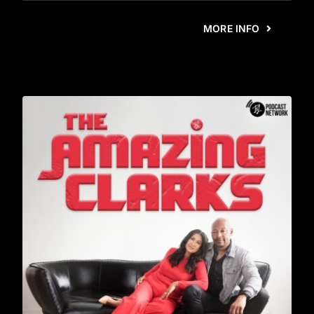
MORE INFO