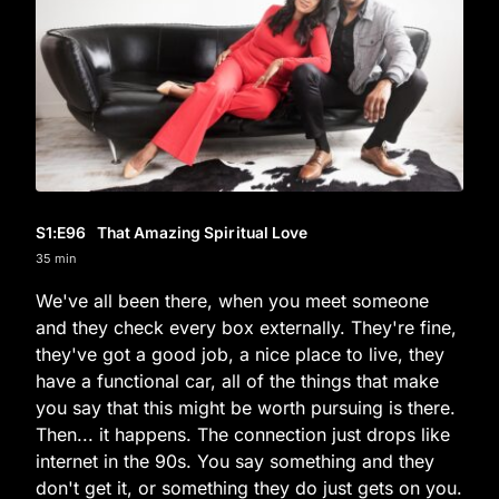
S1
:E
96
That Amazing Spiritual Love
35 min
We've all been there, when you meet someone
and they check every box externally. They're fine,
they've got a good job, a nice place to live, they
have a functional car, all of the things that make
you say that this might be worth pursuing is there.
Then... it happens. The connection just drops like
internet in the 90s. You say something and they
don't get it, or something they do just gets on you.