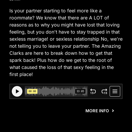
Is your partner starting to feel more like a
roommate? We know that there are A LOT of
reasons as to why you might have lost that loving
feeling, but you don't have to stay trapped in that
sexless marriage! or sexless relationship No, we're
not telling you to leave your partner. The Amazing
Clarks are here to break down how to get that
spark back! Plus how do we get to the root of
what caused the loss of that sexy feeling in the
first place!
MORE INFO