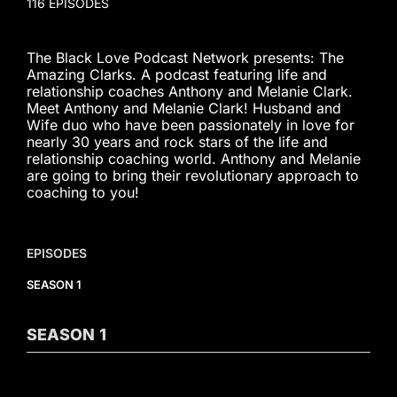
116 EPISODES
The Black Love Podcast Network presents: The
Amazing Clarks. A podcast featuring life and
relationship coaches Anthony and Melanie Clark.
Meet Anthony and Melanie Clark! Husband and
Wife duo who have been passionately in love for
nearly 30 years and rock stars of the life and
relationship coaching world. Anthony and Melanie
are going to bring their revolutionary approach to
coaching to you!
EPISODES
SEASON 1
SEASON
1