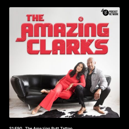
S1
:E
90
The Amazing Butt Tattoo