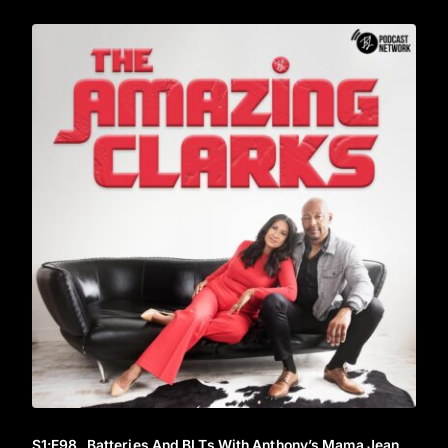
S1
:E
98
Batteries And BLTs With Anthony’s Mama Jean