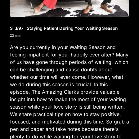
S1
:E
97
Staying Patient During Your Waiting Season
22 min
Are you currently in your Waiting Season and
feeling impatient for your happily ever after? Many
of us have gone through periods of waiting, which
can be challenging and cause doubts about
whether our time will ever come. However, what
we do during this season is crucial. In this
episode, The Amazing Clarks provide valuable
insight into how to make the most of your waiting
season while your love story is still being written.
We share practical tips on how to stay positive,
focused, and motivated during this time. So grab a
pen and paper and take notes because there's
plenty to do while waiting for your love story to