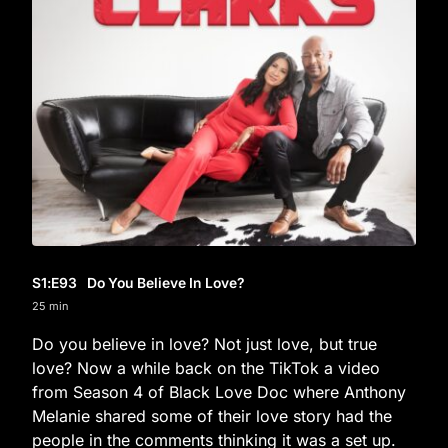
S1
:E
93
Do You Believe In Love?
25 min
Do you believe in love? Not just love, but true
love? Now a while back on the TikTok a video
from Season 4 of Black Love Doc where Anthony
Melanie shared some of their love story had the
people in the comments thinking it was a set up.