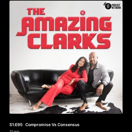
S1
:E
95
Compromise Vs Consensus
31 min