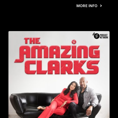
MORE INFO