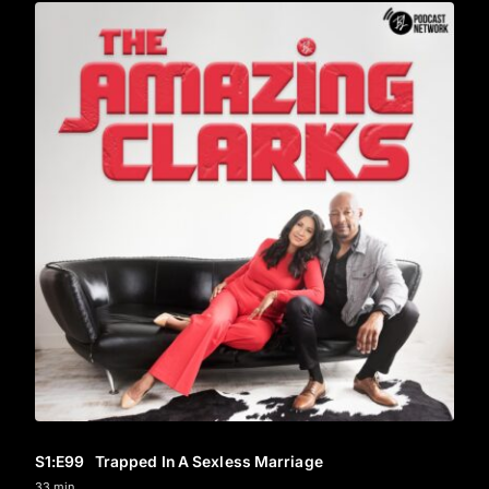
S1
:E
99
Trapped In A Sexless Marriage
33 min