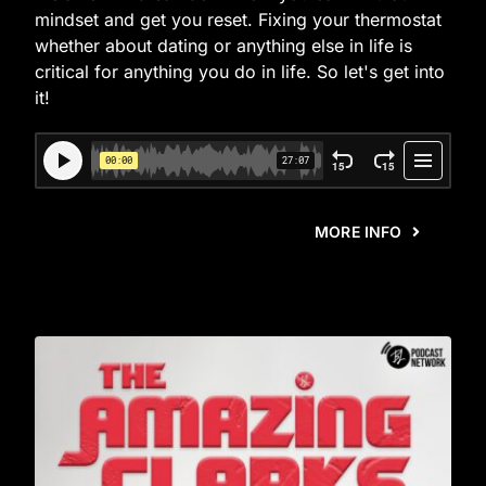
mindset and get you reset. Fixing your thermostat
whether about dating or anything else in life is
critical for anything you do in life. So let's get into
it!
MORE INFO