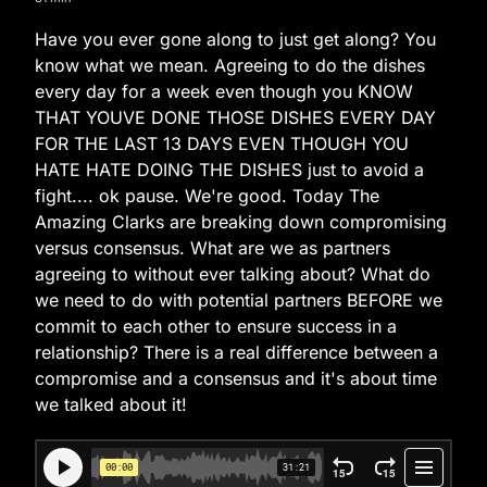
Have you ever gone along to just get along? You
know what we mean. Agreeing to do the dishes
every day for a week even though you KNOW
THAT YOUVE DONE THOSE DISHES EVERY DAY
FOR THE LAST 13 DAYS EVEN THOUGH YOU
HATE HATE DOING THE DISHES just to avoid a
fight.... ok pause. We're good. Today The
Amazing Clarks are breaking down compromising
versus consensus. What are we as partners
agreeing to without ever talking about? What do
we need to do with potential partners BEFORE we
commit to each other to ensure success in a
relationship? There is a real difference between a
compromise and a consensus and it's about time
we talked about it!