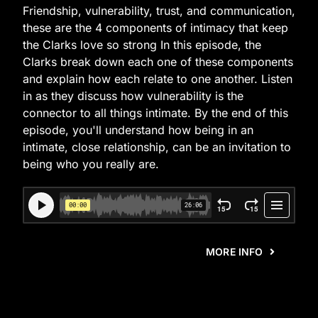
Friendship, vulnerability, trust, and communication,
these are the 4 components of intimacy that keep
the Clarks love so strong In this episode, the
Clarks break down each one of these components
and explain how each relate to one another. Listen
in as they discuss how vulnerability is the
connector to all things intimate. By the end of this
episode, you'll understand how being in an
intimate, close relationship, can be an invitation to
being who you really are.
MORE INFO