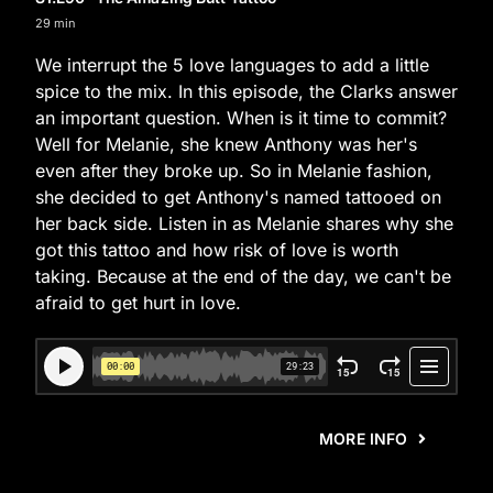
29 min
We interrupt the 5 love languages to add a little
spice to the mix. In this episode, the Clarks answer
an important question. When is it time to commit?
Well for Melanie, she knew Anthony was her's
even after they broke up. So in Melanie fashion,
she decided to get Anthony's named tattooed on
her back side. Listen in as Melanie shares why she
got this tattoo and how risk of love is worth
taking. Because at the end of the day, we can't be
afraid to get hurt in love.
MORE INFO