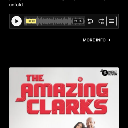
unfold.
MORE INFO