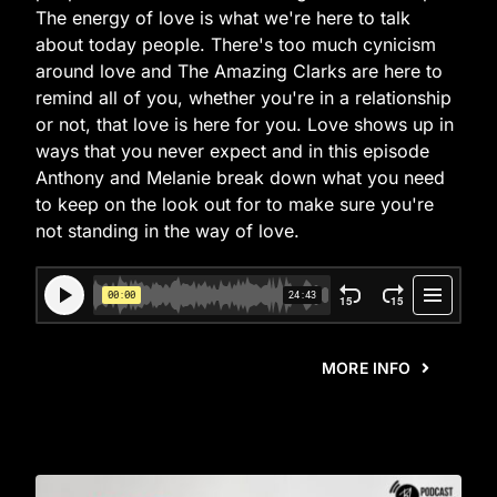
The energy of love is what we're here to talk
about today people. There's too much cynicism
around love and The Amazing Clarks are here to
remind all of you, whether you're in a relationship
or not, that love is here for you. Love shows up in
ways that you never expect and in this episode
Anthony and Melanie break down what you need
to keep on the look out for to make sure you're
not standing in the way of love.
MORE INFO