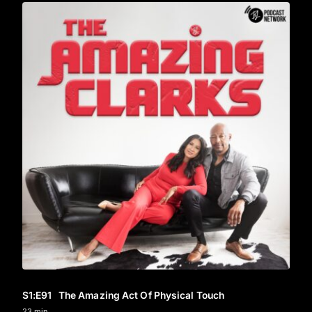
S1
:E
91
The Amazing Act Of Physical Touch
23 min