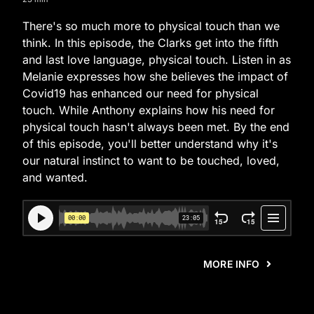
There's so much more to physical touch than we
think. In this episode, the Clarks get into the fifth
and last love language, physical touch. Listen in as
Melanie expresses how she believes the impact of
Covid19 has enhanced our need for physical
touch. While Anthony explains how his need for
physical touch hasn't always been met. By the end
of this episode, you'll better understand why it's
our natural instinct to want to be touched, loved,
and wanted.
MORE INFO