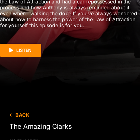
the Law of Attraction and had a car repossessed in the
process and how Anthony is always reminded about it,
even when...walking the dog? If you've always wondered
about how to harness the power of the Law of Attraction
for yourself this episode is for you.
LISTEN
BACK
The Amazing Clarks