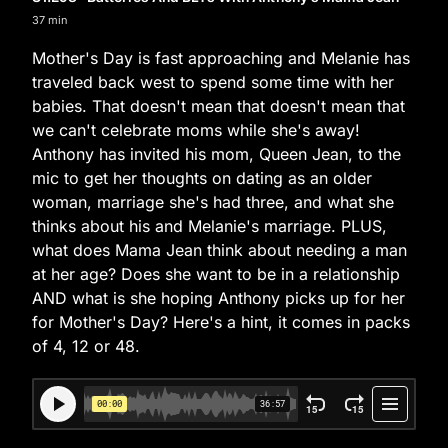
37 min
Mother's Day is fast approaching and Melanie has
traveled back west to spend some time with her
babies. That doesn't mean that doesn't mean that
we can't celebrate moms while she's away!
Anthony has invited his mom, Queen Jean, to the
mic to get her thoughts on dating as an older
woman, marriage she's had three, and what she
thinks about his and Melanie's marriage. PLUS,
what does Mama Jean think about needing a man
at her age? Does she want to be in a relationship
AND what is she hoping Anthony picks up for her
for Mother's Day? Here's a hint, it comes in packs
of 4, 12 or 48.