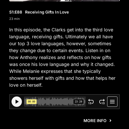
S1
:E
88
Receiving Gifts In Love
23 min
In this episode, the Clarks get into the third love
language, receiving gifts. Ultimately we all have
our top 3 love languages, however, sometimes
they change due to certain events. Listen in on
how Anthony realizes and reflects on how gifts
was once his love language and why it changed.
While Melanie expresses that she typically
showers herself with gifts and how that helps her
love on herself.
MORE INFO