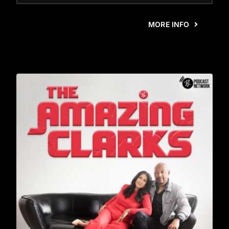
MORE INFO