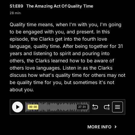
S1
:E
89
The Amazing Act Of Quality Time
28 min
Quality time means, when I'm with you, I'm going
to be engaged with you, and present. In this
episode, the Clarks get into the fourth love
language, quality time. After being together for 31
years and listening to spirit and pouring into
others, the Clarks learned how to be aware of
others love languages. Listen in as the Clarks
discuss how what's quality time for others may not
be quality time for you, but sometimes it's not
about you.
MORE INFO