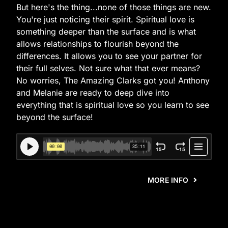
But here's the thing...none of those things are new.
You're just noticing their spirit. Spiritual love is
something deeper than the surface and is what
allows relationships to flourish beyond the
differences. It allows you to see your partner for
their full selves. Not sure what that ever means?
No worries, The Amazing Clarks got you! Anthony
and Melanie are ready to deep dive into
everything that is spiritual love so you learn to see
beyond the surface!
MORE INFO