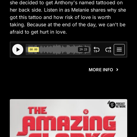
she decided to get Anthony's named tattooed on
her back side. Listen in as Melanie shares why she
got this tattoo and how risk of love is worth
taking. Because at the end of the day, we can't be
afraid to get hurt in love.
MORE INFO