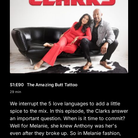
S1
:E
90
The Amazing Butt Tattoo
29 min
We interrupt the 5 love languages to add a little
spice to the mix. In this episode, the Clarks answer
an important question. When is it time to commit?
Well for Melanie, she knew Anthony was her's
even after they broke up. So in Melanie fashion,