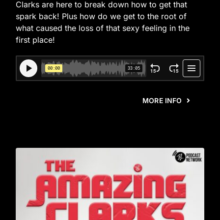
Clarks are here to break down how to get that
spark back! Plus how do we get to the root of
what caused the loss of that sexy feeling in the
first place!
MORE INFO