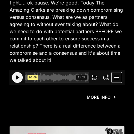
fight.... ok pause. We're good. Today The
Amazing Clarks are breaking down compromising
versus consensus. What are we as partners
agreeing to without ever talking about? What do
we need to do with potential partners BEFORE we
commit to each other to ensure success in a
relationship? There is a real difference between a
compromise and a consensus and it's about time
we talked about it!
MORE INFO