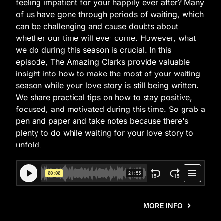
feeling impatient for your happily ever after? Many
of us have gone through periods of waiting, which
can be challenging and cause doubts about
whether our time will ever come. However, what
we do during this season is crucial. In this
episode, The Amazing Clarks provide valuable
insight into how to make the most of your waiting
season while your love story is still being written.
We share practical tips on how to stay positive,
focused, and motivated during this time. So grab a
pen and paper and take notes because there's
plenty to do while waiting for your love story to
unfold.
MORE INFO