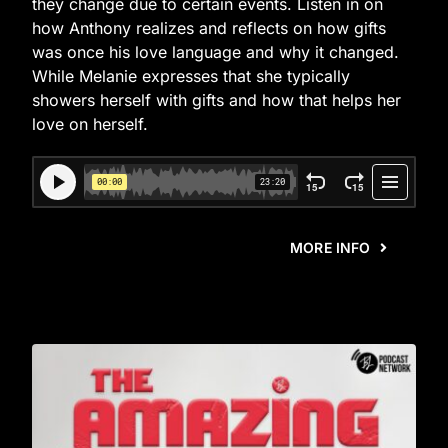
they change due to certain events. Listen in on
how Anthony realizes and reflects on how gifts
was once his love language and why it changed.
While Melanie expresses that she typically
showers herself with gifts and how that helps her
love on herself.
MORE INFO