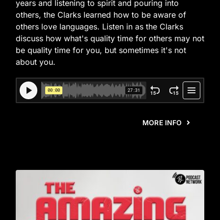
years and listening to spirit and pouring into
others, the Clarks learned how to be aware of
others love languages. Listen in as the Clarks
discuss how what's quality time for others may not
be quality time for you, but sometimes it's not
about you.
MORE INFO