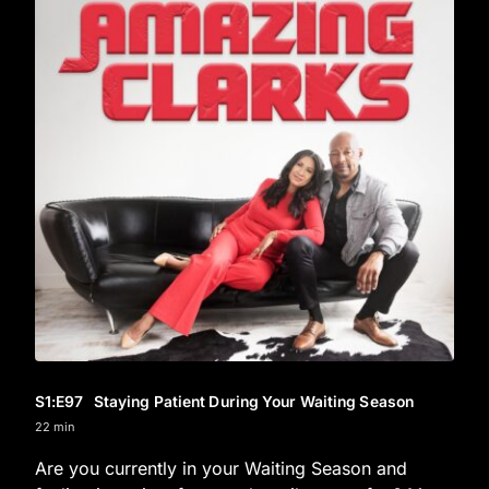
S1
:E
97
Staying Patient During Your Waiting Season
22 min
Are you currently in your Waiting Season and