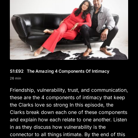
S1
:E
92
The Amazing 4 Components Of Intimacy
26 min
Friendship, vulnerability, trust, and communication,
these are the 4 components of intimacy that keep
the Clarks love so strong In this episode, the
Clarks break down each one of these components
and explain how each relate to one another. Listen
in as they discuss how vulnerability is the
connector to all things intimate. By the end of this