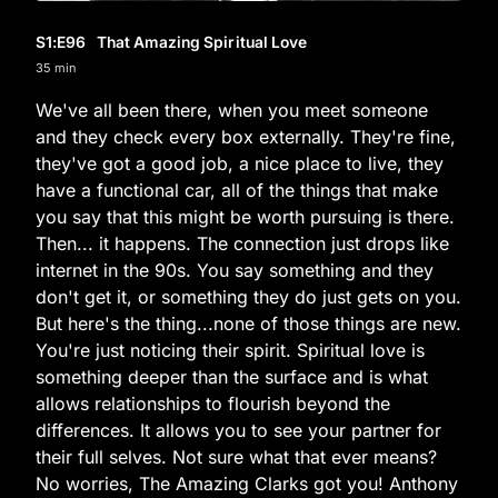
S1
:E
96
That Amazing Spiritual Love
35 min
We've all been there, when you meet someone
and they check every box externally. They're fine,
they've got a good job, a nice place to live, they
have a functional car, all of the things that make
you say that this might be worth pursuing is there.
Then... it happens. The connection just drops like
internet in the 90s. You say something and they
don't get it, or something they do just gets on you.
But here's the thing...none of those things are new.
You're just noticing their spirit. Spiritual love is
something deeper than the surface and is what
allows relationships to flourish beyond the
differences. It allows you to see your partner for
their full selves. Not sure what that ever means?
No worries, The Amazing Clarks got you! Anthony