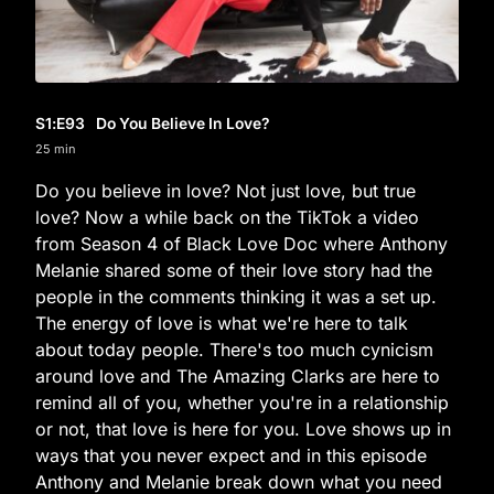
S1
:E
93
Do You Believe In Love?
25 min
Do you believe in love? Not just love, but true
love? Now a while back on the TikTok a video
from Season 4 of Black Love Doc where Anthony
Melanie shared some of their love story had the
people in the comments thinking it was a set up.
The energy of love is what we're here to talk
about today people. There's too much cynicism
around love and The Amazing Clarks are here to
remind all of you, whether you're in a relationship
or not, that love is here for you. Love shows up in
ways that you never expect and in this episode
Anthony and Melanie break down what you need