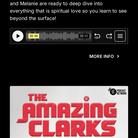
and Melanie are ready to deep dive into
everything that is spiritual love so you learn to see
beyond the surface!
MORE INFO