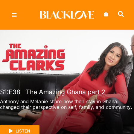
Skip
to
content
S1
:E
38
The Amazing Ghana part 2
Anthony and Melanie share how their stay in Ghana
changed their perspective on self, family, and community.
LISTEN