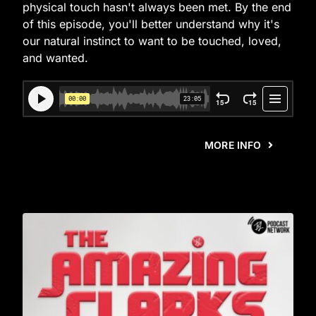
physical touch hasn't always been met. By the end
of this episode, you'll better understand why it's
our natural instinct to want to be touched, loved,
and wanted.
MORE INFO