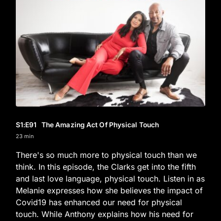
S1
:E
91
The Amazing Act Of Physical Touch
23 min
There's so much more to physical touch than we
think. In this episode, the Clarks get into the fifth
and last love language, physical touch. Listen in as
Melanie expresses how she believes the impact of
Covid19 has enhanced our need for physical
touch. While Anthony explains how his need for