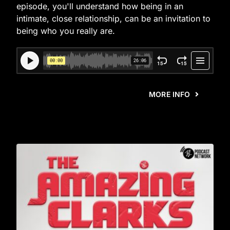
episode, you'll understand how being in an
intimate, close relationship, can be an invitation to
being who you really are.
MORE INFO