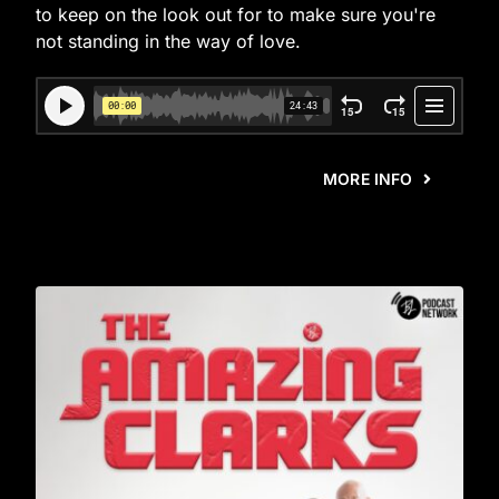
to keep on the look out for to make sure you're
not standing in the way of love.
MORE INFO