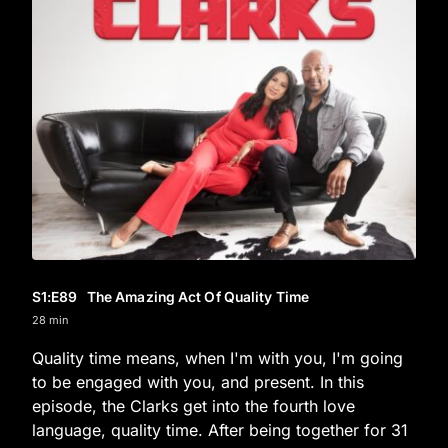
S1
:E
89
The Amazing Act Of Quality Time
28 min
Quality time means, when I'm with you, I'm going
to be engaged with you, and present. In this
episode, the Clarks get into the fourth love
language, quality time. After being together for 31