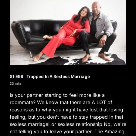
S1
:E
99
Trapped In A Sexless Marriage
33 min
Is your partner starting to feel more like a
roommate? We know that there are A LOT of
reasons as to why you might have lost that loving
feeling, but you don't have to stay trapped in that
sexless marriage! or sexless relationship No, we're
not telling you to leave your partner. The Amazing