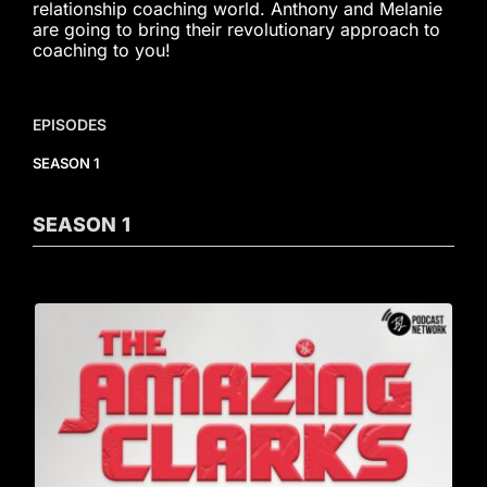
relationship coaching world. Anthony and Melanie
are going to bring their revolutionary approach to
coaching to you!
EPISODES
SEASON 1
SEASON
1