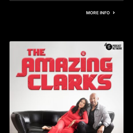
MORE INFO