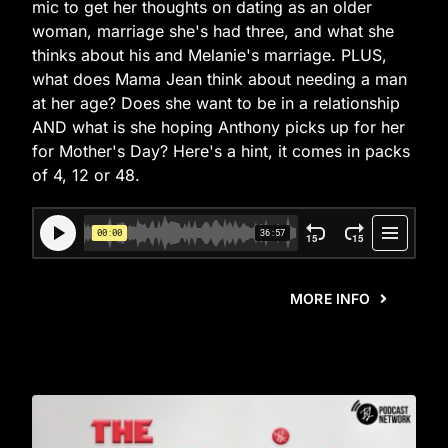
mic to get her thoughts on dating as an older
woman, marriage she's had three, and what she
thinks about his and Melanie's marriage. PLUS,
what does Mama Jean think about needing a man
at her age? Does she want to be in a relationship
AND what is she hoping Anthony picks up for her
for Mother's Day? Here's a hint, it comes in packs
of 4, 12 or 48.
MORE INFO