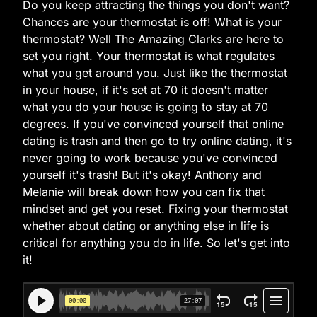
Do you keep attracting the things you don't want?
Chances are your thermostat is off! What is your
thermostat? Well The Amazing Clarks are here to
set you right. Your thermostat is what regulates
what you get around you. Just like the thermostat
in your house, if it's set at 70 it doesn't matter
what you do your house is going to stay at 70
degrees. If you've convinced yourself that online
dating is trash and then go to try online dating, it's
never going to work because you've convinced
yourself it's trash! But it's okay! Anthony and
Melanie will break down how you can fix that
mindset and get you reset. Fixing your thermostat
whether about dating or anything else in life is
critical for anything you do in life. So let's get into
it!