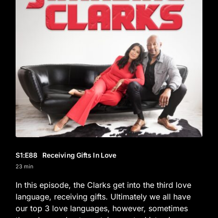
S1
:E
88
Receiving Gifts In Love
23 min
In this episode, the Clarks get into the third love
language, receiving gifts. Ultimately we all have
our top 3 love languages, however, sometimes