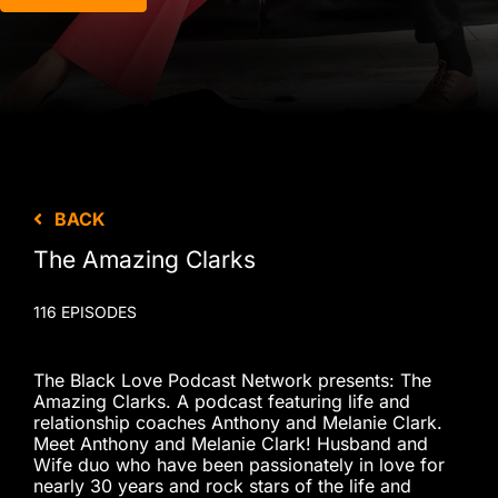
BACK
The Amazing Clarks
116 EPISODES
The Black Love Podcast Network presents: The
Amazing Clarks. A podcast featuring life and
relationship coaches Anthony and Melanie Clark.
Meet Anthony and Melanie Clark! Husband and
Wife duo who have been passionately in love for
nearly 30 years and rock stars of the life and