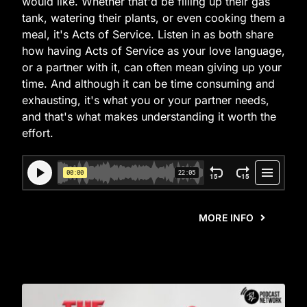
would like. Whether that'd be filling up their gas
tank, watering their plants, or even cooking them a
meal, it's Acts of Service. Listen in as both share
how having Acts of Service as your love language,
or a partner with it, can often mean giving up your
time. And although it can be time consuming and
exhausting, it's what you or your partner needs,
and that's what makes understanding it worth the
effort.
MORE INFO