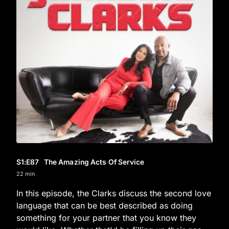
S1
:E
87
The Amazing Acts Of Service
22 min
In this episode, the Clarks discuss the second love
language that can be best described as doing
something for your partner that you know they