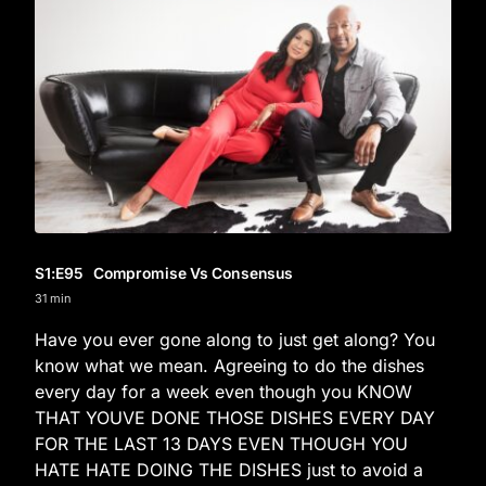
S1
:E
95
Compromise Vs Consensus
31 min
Have you ever gone along to just get along? You
know what we mean. Agreeing to do the dishes
every day for a week even though you KNOW
THAT YOUVE DONE THOSE DISHES EVERY DAY
FOR THE LAST 13 DAYS EVEN THOUGH YOU
HATE HATE DOING THE DISHES just to avoid a