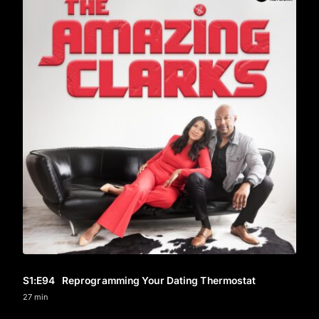
S1
:E
94
Reprogramming Your Dating Thermostat
27 min