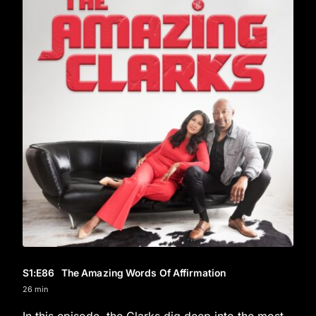
S1
:E
86
The Amazing Words Of Affirmation
26 min
In this episode, the Clarks dig deep into the most