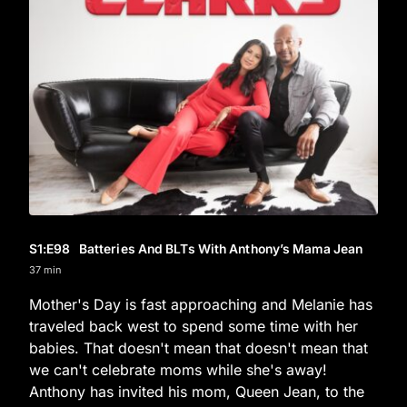
S1
:E
98
Batteries And BLTs With Anthony’s Mama Jean
37 min
Mother's Day is fast approaching and Melanie has
traveled back west to spend some time with her
babies. That doesn't mean that doesn't mean that
we can't celebrate moms while she's away!
Anthony has invited his mom, Queen Jean, to the