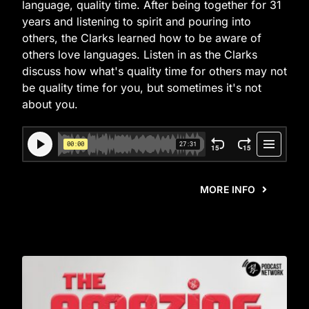
language, quality time. After being together for 31
years and listening to spirit and pouring into
others, the Clarks learned how to be aware of
others love languages. Listen in as the Clarks
discuss how what's quality time for others may not
be quality time for you, but sometimes it's not
about you.
MORE INFO