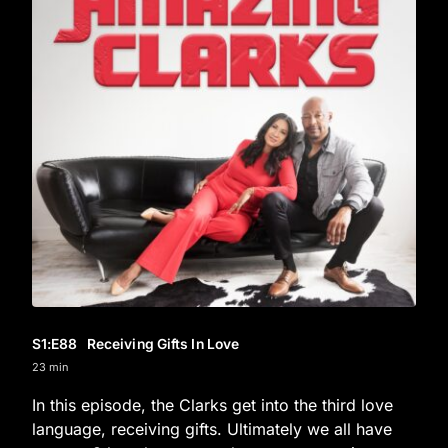
S1
:E
88
Receiving Gifts In Love
23 min
In this episode, the Clarks get into the third love
language, receiving gifts. Ultimately we all have