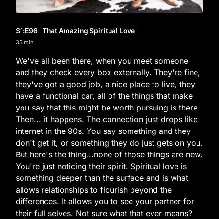
S1
:E
96
That Amazing Spiritual Love
35 min
We've all been there, when you meet someone
and they check every box externally. They're fine,
they've got a good job, a nice place to live, they
have a functional car, all of the things that make
you say that this might be worth pursuing is there.
Then... it happens. The connection just drops like
internet in the 90s. You say something and they
don't get it, or something they do just gets on you.
But here's the thing...none of those things are new.
You're just noticing their spirit. Spiritual love is
something deeper than the surface and is what
allows relationships to flourish beyond the
differences. It allows you to see your partner for
their full selves. Not sure what that ever means?