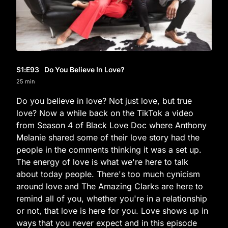
S1
:E
93
Do You Believe In Love?
25 min
Do you believe in love? Not just love, but true
love? Now a while back on the TikTok a video
from Season 4 of Black Love Doc where Anthony
Melanie shared some of their love story had the
people in the comments thinking it was a set up.
The energy of love is what we're here to talk
about today people. There's too much cynicism
around love and The Amazing Clarks are here to
remind all of you, whether you're in a relationship
or not, that love is here for you. Love shows up in
ways that you never expect and in this episode