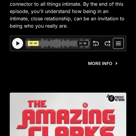
connector to all things intimate. By the end of this
episode, you'll understand how being in an
intimate, close relationship, can be an invitation to
being who you really are.
MORE INFO