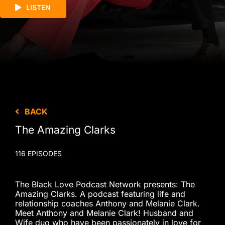
LISTEN
BACK
The Amazing Clarks
116 EPISODES
The Black Love Podcast Network presents: The
Amazing Clarks. A podcast featuring life and
relationship coaches Anthony and Melanie Clark.
Meet Anthony and Melanie Clark! Husband and
Wife duo who have been passionately in love for