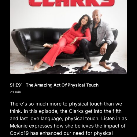
S1
:E
91
The Amazing Act Of Physical Touch
23 min
There's so much more to physical touch than we
think. In this episode, the Clarks get into the fifth
and last love language, physical touch. Listen in as
Melanie expresses how she believes the impact of
Covid19 has enhanced our need for physical