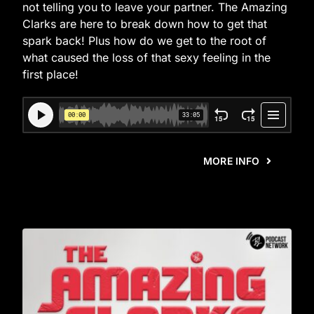
not telling you to leave your partner. The Amazing
Clarks are here to break down how to get that
spark back! Plus how do we get to the root of
what caused the loss of that sexy feeling in the
first place!
MORE INFO