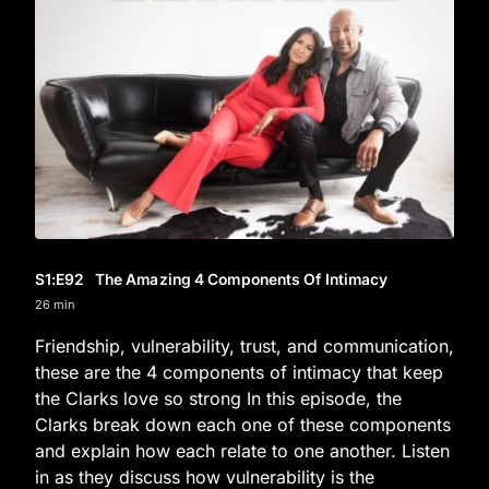
S1
:E
92
The Amazing 4 Components Of Intimacy
26 min
Friendship, vulnerability, trust, and communication,
these are the 4 components of intimacy that keep
the Clarks love so strong In this episode, the
Clarks break down each one of these components
and explain how each relate to one another. Listen
in as they discuss how vulnerability is the