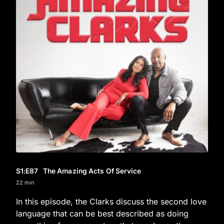
S1
:E
87
The Amazing Acts Of Service
22 min
In this episode, the Clarks discuss the second love
language that can be best described as doing