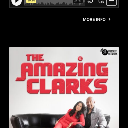
MORE INFO