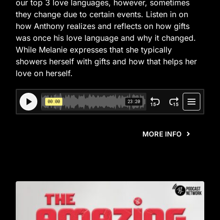
our top 3 love languages, however, sometimes
they change due to certain events. Listen in on
how Anthony realizes and reflects on how gifts
was once his love language and why it changed.
While Melanie expresses that she typically
showers herself with gifts and how that helps her
love on herself.
MORE INFO