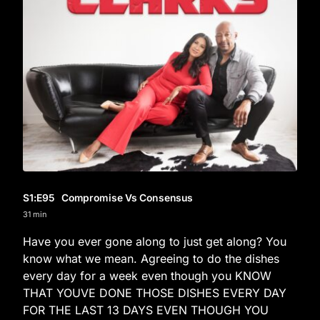
S1
:E
95
Compromise Vs Consensus
31 min
Have you ever gone along to just get along? You
know what we mean. Agreeing to do the dishes
every day for a week even though you KNOW
THAT YOUVE DONE THOSE DISHES EVERY DAY
FOR THE LAST 13 DAYS EVEN THOUGH YOU