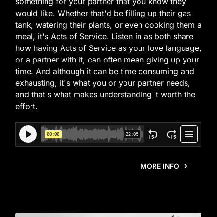
something for your partner that you know they
would like. Whether that'd be filling up their gas
tank, watering their plants, or even cooking them a
meal, it's Acts of Service. Listen in as both share
how having Acts of Service as your love language,
or a partner with it, can often mean giving up your
time. And although it can be time consuming and
exhausting, it's what you or your partner needs,
and that's what makes understanding it worth the
effort.
MORE INFO