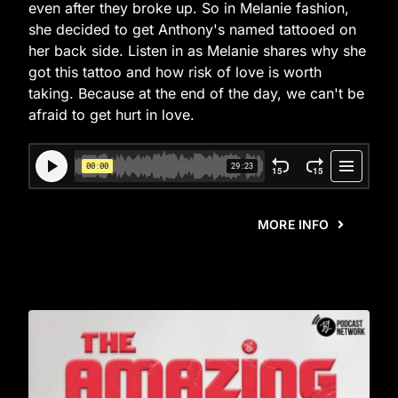
even after they broke up. So in Melanie fashion,
she decided to get Anthony's named tattooed on
her back side. Listen in as Melanie shares why she
got this tattoo and how risk of love is worth
taking. Because at the end of the day, we can't be
afraid to get hurt in love.
MORE INFO