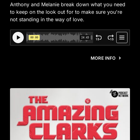
Anthony and Melanie break down what you need
to keep on the look out for to make sure you're
not standing in the way of love.
MORE INFO