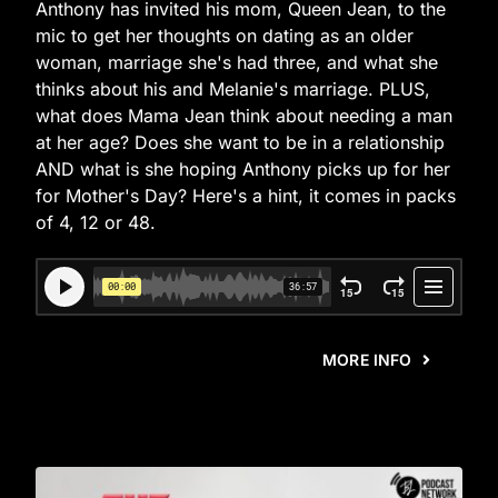
Anthony has invited his mom, Queen Jean, to the
mic to get her thoughts on dating as an older
woman, marriage she's had three, and what she
thinks about his and Melanie's marriage. PLUS,
what does Mama Jean think about needing a man
at her age? Does she want to be in a relationship
AND what is she hoping Anthony picks up for her
for Mother's Day? Here's a hint, it comes in packs
of 4, 12 or 48.
MORE INFO