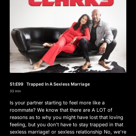
S1
:E
99
Trapped In A Sexless Marriage
33 min
Is your partner starting to feel more like a
roommate? We know that there are A LOT of
reasons as to why you might have lost that loving
feeling, but you don't have to stay trapped in that
sexless marriage! or sexless relationship No, we're