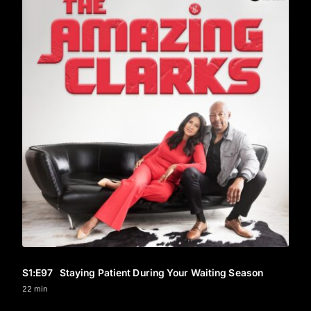
S1
:E
97
Staying Patient During Your Waiting Season
22 min