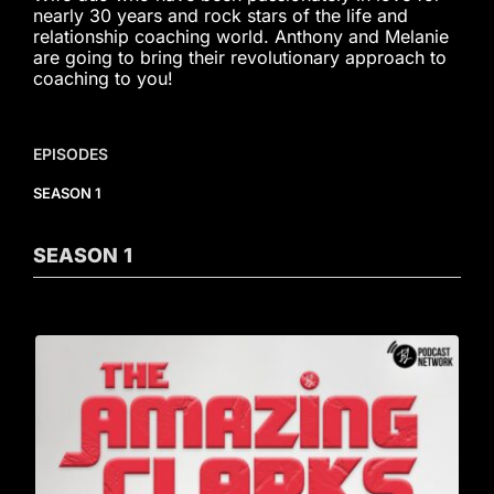
nearly 30 years and rock stars of the life and
relationship coaching world. Anthony and Melanie
are going to bring their revolutionary approach to
coaching to you!
EPISODES
SEASON 1
SEASON
1