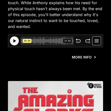
touch. While Anthony explains how his need for
physical touch hasn't always been met. By the end
of this episode, you'll better understand why it's
our natural instinct to want to be touched, loved,
and wanted.
MORE INFO