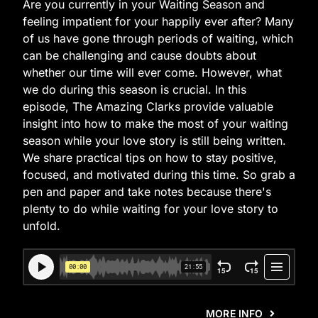
Are you currently in your Waiting Season and
feeling impatient for your happily ever after? Many
of us have gone through periods of waiting, which
can be challenging and cause doubts about
whether our time will ever come. However, what
we do during this season is crucial. In this
episode, The Amazing Clarks provide valuable
insight into how to make the most of your waiting
season while your love story is still being written.
We share practical tips on how to stay positive,
focused, and motivated during this time. So grab a
pen and paper and take notes because there's
plenty to do while waiting for your love story to
unfold.
MORE INFO