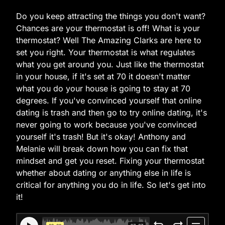
Do you keep attracting the things you don't want?
Chances are your thermostat is off! What is your
thermostat? Well The Amazing Clarks are here to
set you right. Your thermostat is what regulates
what you get around you. Just like the thermostat
in your house, if it's set at 70 it doesn't matter
what you do your house is going to stay at 70
degrees. If you've convinced yourself that online
dating is trash and then go to try online dating, it's
never going to work because you've convinced
yourself it's trash! But it's okay! Anthony and
Melanie will break down how you can fix that
mindset and get you reset. Fixing your thermostat
whether about dating or anything else in life is
critical for anything you do in life. So let's get into
it!