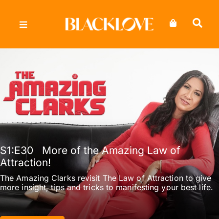
Skip
to
content
S1
:E
30
More of the Amazing Law of
Attraction!
The Amazing Clarks revisit The Law of Attraction to give
more insight, tips and tricks to manifesting your best life.