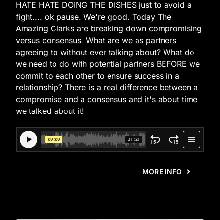
HATE HATE DOING THE DISHES just to avoid a
fight.... ok pause. We're good. Today The
Amazing Clarks are breaking down compromising
versus consensus. What are we as partners
agreeing to without ever talking about? What do
we need to do with potential partners BEFORE we
commit to each other to ensure success in a
relationship? There is a real difference between a
compromise and a consensus and it's about time
we talked about it!
MORE INFO