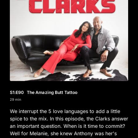
S1
:E
90
The Amazing Butt Tattoo
29 min
We interrupt the 5 love languages to add a little
spice to the mix. In this episode, the Clarks answer
an important question. When is it time to commit?
Well for Melanie, she knew Anthony was her's