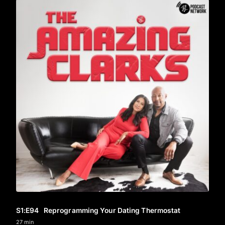
S1
:E
94
Reprogramming Your Dating Thermostat
27 min