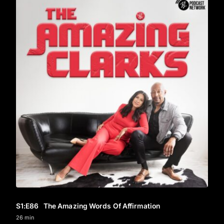
S1
:E
86
The Amazing Words Of Affirmation
26 min