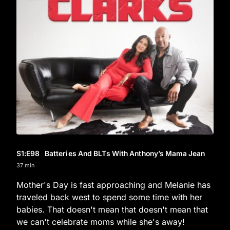
S1
:E
98
Batteries And BLTs With Anthony’s Mama Jean
37 min
Mother's Day is fast approaching and Melanie has
traveled back west to spend some time with her
babies. That doesn't mean that doesn't mean that
we can't celebrate moms while she's away!