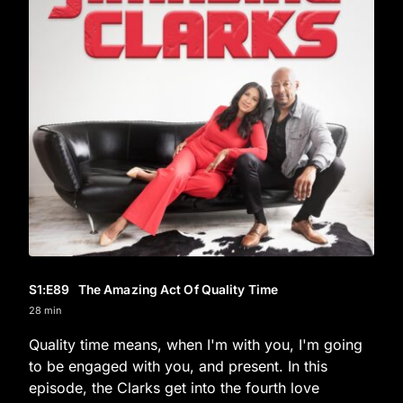
S1
:E
89
The Amazing Act Of Quality Time
28 min
Quality time means, when I'm with you, I'm going
to be engaged with you, and present. In this
episode, the Clarks get into the fourth love