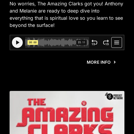
No worries, The Amazing Clarks got you! Anthony
and Melanie are ready to deep dive into
everything that is spiritual love so you learn to see
beyond the surface!
MORE INFO